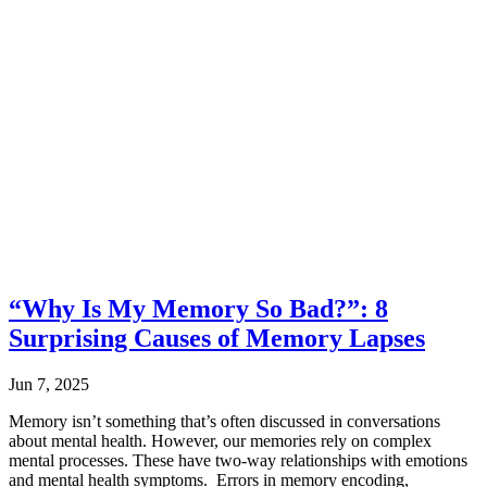
“Why Is My Memory So Bad?”: 8
Surprising Causes of Memory Lapses
Jun 7, 2025
Memory isn’t something that’s often discussed in conversations
about mental health. However, our memories rely on complex
mental processes. These have two-way relationships with emotions
and mental health symptoms. Errors in memory encoding,