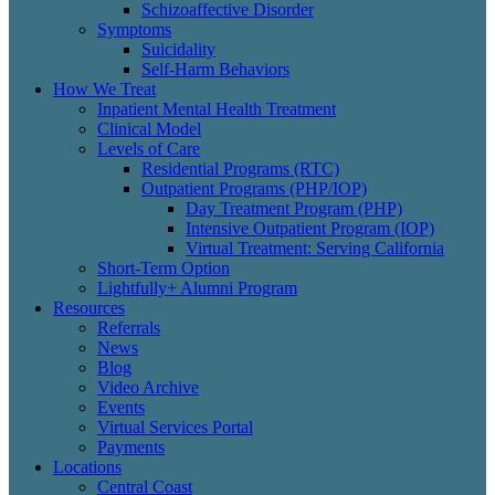
Schizoaffective Disorder
Symptoms
Suicidality
Self-Harm Behaviors
How We Treat
Inpatient Mental Health Treatment
Clinical Model
Levels of Care
Residential Programs (RTC)
Outpatient Programs (PHP/IOP)
Day Treatment Program (PHP)
Intensive Outpatient Program (IOP)
Virtual Treatment: Serving California
Short-Term Option
Lightfully+ Alumni Program
Resources
Referrals
News
Blog
Video Archive
Events
Virtual Services Portal
Payments
Locations
Central Coast