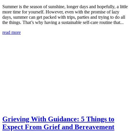
Summer is the season of sunshine, longer days and hopefully, a little
more time for yourself. However, even with the promise of lazy
days, summer can get packed with trips, parties and trying to do all
the things. That’s why having a sustainable self-care routine that...
read more
Grieving With Guidance: 5 Things to
Expect From Grief and Bereavement