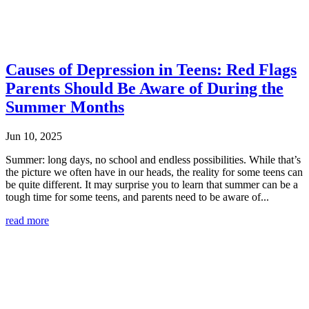
Causes of Depression in Teens: Red Flags
Parents Should Be Aware of During the
Summer Months
Jun 10, 2025
Summer: long days, no school and endless possibilities. While that’s
the picture we often have in our heads, the reality for some teens can
be quite different. It may surprise you to learn that summer can be a
tough time for some teens, and parents need to be aware of...
read more