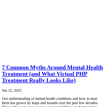
7 Common Myths Around Mental Health
Treatment (and What Virtual PHP
Treatment Really Looks Like)
Jun 15, 2025
Our understanding of mental health conditions and how to treat
them has grown by leaps and bounds over the past few decades.