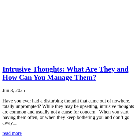
Intrusive Thoughts: What Are They and
How Can You Manage Them?
Jun 8, 2025
Have you ever had a disturbing thought that came out of nowhere,
totally unprompted? While they may be upsetting, intrusive thoughts
are common and usually not a cause for concern. When you start
having them often, or when they keep bothering you and don’t go
away,...
read more