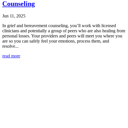
Counseling
Jun 11, 2025
In grief and bereavement counseling, you’ll work with licensed
clinicians and potentially a group of peers who are also healing from
personal losses. Your providers and peers will meet you where you
are so you can safely feel your emotions, process them, and
resolve...
read more