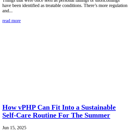
Things that were once seen as personal failings or shortcomings
have been identified as treatable conditions. There’s more regulation
and...
read more
How vPHP Can Fit Into a Sustainable
Self-Care Routine For The Summer
Jun 15, 2025