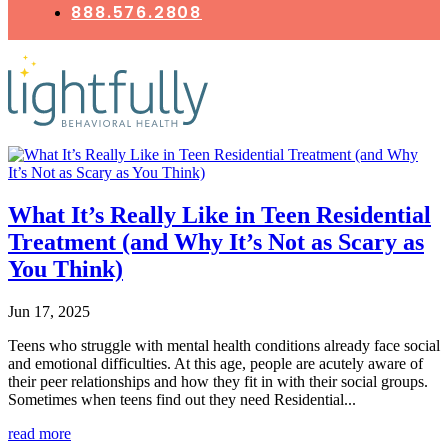
888.576.2808
What It’s Really Like in Teen Residential
Treatment (and Why It’s Not as Scary as
You Think)
Jun 17, 2025
Teens who struggle with mental health conditions already face social
and emotional difficulties. At this age, people are acutely aware of
their peer relationships and how they fit in with their social groups.
Sometimes when teens find out they need Residential...
read more