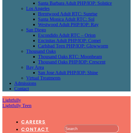
Santa Barbara Adult PHP/IOP: Solstice
Los Angeles
Brentwood Adult RTC: Sunrise
Santa Monica Adult RTC: Sol
Westwood Adult PHP/IOP: Ray
San Diego
Escondido Adult RTC – Orion
Encinitas Adult PHP/IOP: Comet
Carlsbad Teen PHP/IOP: Glowworm
Thousand Oaks
Thousand Oaks RTC: Moonbeam
Thousand Oaks PHP/IOP: Crescent
Bay Area
San Jose Adult PHP/IOP: Shine
Virtual Treatments
Admissions
Contact
Lightfully
Lightfully Teen
CAREERS
CONTACT