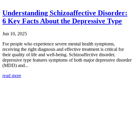
Understanding Schizoaffective Disorder:
6 Key Facts About the Depressive Type
Jun 10, 2025
For people who experience severe mental health symptoms,
receiving the right diagnosis and effective treatment is critical for
their quality of life and well-being. Schizoaffective disorder,
depressive type features symptoms of both major depressive disorder
(MDD) and...
read more