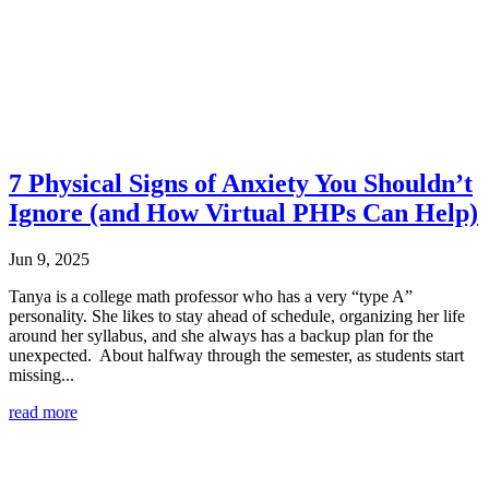
7 Physical Signs of Anxiety You Shouldn’t
Ignore (and How Virtual PHPs Can Help)
Jun 9, 2025
Tanya is a college math professor who has a very “type A”
personality. She likes to stay ahead of schedule, organizing her life
around her syllabus, and she always has a backup plan for the
unexpected. About halfway through the semester, as students start
missing...
read more