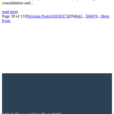
consolidation and...
read more
Page 39 of 133
Previous Posts
10
20
30
37
38
39
40
41
...
50
60
70
...
More
Posts