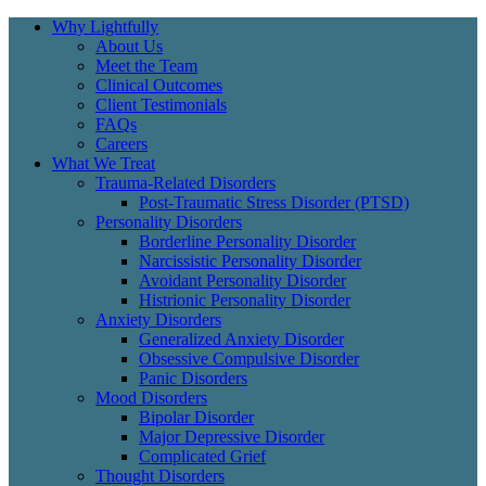
Why Lightfully
About Us
Meet the Team
Clinical Outcomes
Client Testimonials
FAQs
Careers
What We Treat
Trauma-Related Disorders
Post-Traumatic Stress Disorder (PTSD)
Personality Disorders
Borderline Personality Disorder
Narcissistic Personality Disorder
Avoidant Personality Disorder
Histrionic Personality Disorder
Anxiety Disorders
Generalized Anxiety Disorder
Obsessive Compulsive Disorder
Panic Disorders
Mood Disorders
Bipolar Disorder
Major Depressive Disorder
Complicated Grief
Thought Disorders