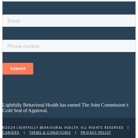
Lightfully Behavioral Health has earned The Joint Commission’s
Gold Seal of Approval.
©2024 LIGHTFULLY BEHAVIORAL HEALTH. ALL RIGHTS RESERVED |
CAREERS
|
TERMS & CONDITIONS
|
PRIVACY POLICY