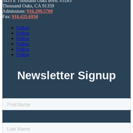
3435 E Thousand Oaks Blvd. #3185
Thousand Oaks, CA 91359
Admissions:
916.299.5709
Fax:
916.435.6950
Follow
Follow
Follow
Follow
Follow
Follow
Newsletter Signup