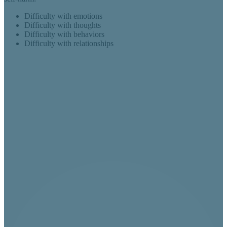
Difficulty with emotions
Difficulty with thoughts
Difficulty with behaviors
Difficulty with relationships