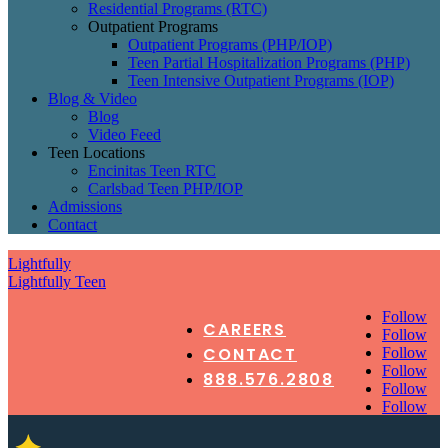
Residential Programs (RTC)
Outpatient Programs
Outpatient Programs (PHP/IOP)
Teen Partial Hospitalization Programs (PHP)
Teen Intensive Outpatient Programs (IOP)
Blog & Video
Blog
Video Feed
Teen Locations
Encinitas Teen RTC
Carlsbad Teen PHP/IOP
Admissions
Contact
Lightfully
Lightfully Teen
Follow
CAREERS
Follow
CONTACT
Follow
Follow
888.576.2808
Follow
Follow