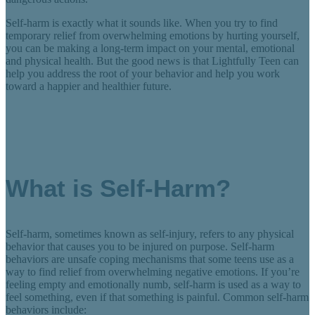
Self-harm is exactly what it sounds like. When you try to find
temporary relief from overwhelming emotions by hurting yourself,
you can be making a long-term impact on your mental, emotional
and physical health. But the good news is that Lightfully Teen can
help you address the root of your behavior and help you work
toward a happier and healthier future.
What is Self-Harm?
Self-harm, sometimes known as self-injury, refers to any physical
behavior that causes you to be injured on purpose. Self-harm
behaviors are unsafe coping mechanisms that some teens use as a
way to find relief from overwhelming negative emotions. If you’re
feeling empty and emotionally numb, self-harm is used as a way to
feel something, even if that something is painful. Common self-harm
behaviors include: