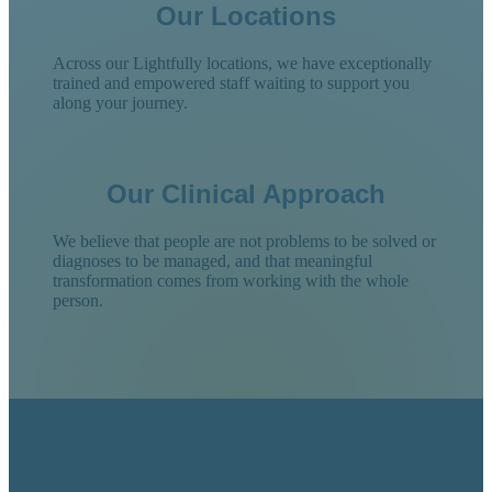
Our Locations
Across our Lightfully locations, we have exceptionally
trained and empowered staff waiting to support you
along your journey.
Our Clinical Approach
We believe that people are not problems to be solved or
diagnoses to be managed, and that meaningful
transformation comes from working with the whole
person.