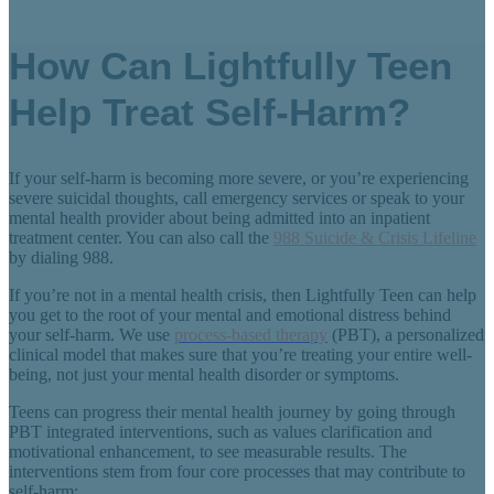
How Can Lightfully Teen
Help Treat Self-Harm?
If your self-harm is becoming more severe, or you’re experiencing
severe suicidal thoughts, call emergency services or speak to your
mental health provider about being admitted into an inpatient
treatment center. You can also call the
988 Suicide & Crisis Lifeline
by dialing 988.
If you’re not in a mental health crisis, then Lightfully Teen can help
you get to the root of your mental and emotional distress behind
your self-harm. We use
process-based therapy
(PBT), a personalized
clinical model that makes sure that you’re treating your entire well-
being, not just your mental health disorder or symptoms.
Teens can progress their mental health journey by going through
PBT integrated interventions, such as values clarification and
motivational enhancement, to see measurable results. The
interventions stem from four core processes that may contribute to
self-harm: