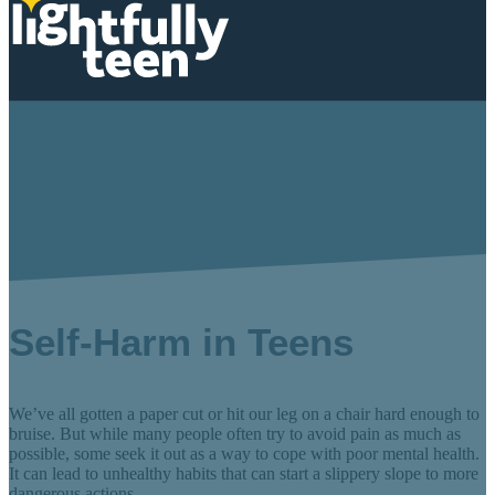
Self-Harm Behaviors
Self-Harm in Teens
We’ve all gotten a paper cut or hit our leg on a chair hard enough to
bruise. But while many people often try to avoid pain as much as
possible, some seek it out as a way to cope with poor mental health.
It can lead to unhealthy habits that can start a slippery slope to more
dangerous actions.