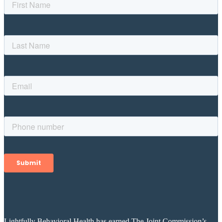
Lightfully Behavioral Health has earned The Joint Commission’s