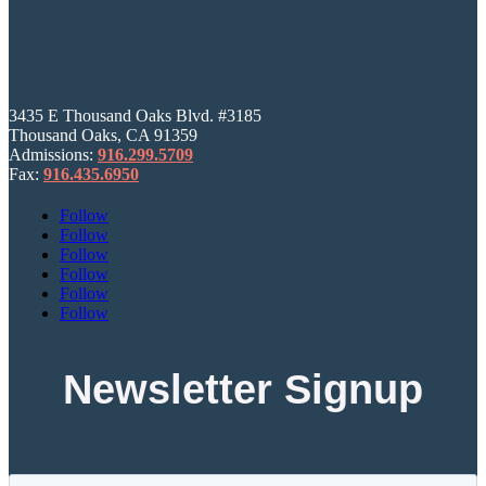
3435 E Thousand Oaks Blvd. #3185
Thousand Oaks, CA 91359
Admissions:
916.299.5709
Fax:
916.435.6950
Follow
Follow
Follow
Follow
Follow
Follow
Newsletter Signup