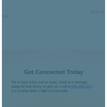
Process-based therapy can help your self-harm in our three
levels of
care
: Residential Treatment, Intensive Outpatient Program (IOP),
and Partial Hospitalization Program (PHP), also called our Day
Treatment Program.
Get Connected Today
We’re here when you’re ready. Send us a message
using the link below or give us a call at
916.269.5371
.
Let us help shine a light on your path.