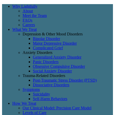
Why Lightfully
About
Meet the Team
FAQs
Careers
What We Treat
Depression & Other Mood Disorders
Bipolar Disorder
Major Depressive Disorder
Complicated Grief
Anxiety Disorders
Generalized Anxiety Disorder
Panic Disorders
Obsessive Compulsive Disorder
Social Anxiety Disorder
Trauma-Related Disorders
Post-Traumatic Stress Disorder (PTSD)
Dissociative Disorders
Symptoms
Suicidality
Self-Harm Behaviors
How We Treat
Our Clinical Model: Precision Care Model
Levels of Care