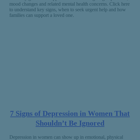
mood changes and related mental health concerns. Click here
to understand key signs, when to seek urgent help and how
families can support a loved one.
7 Signs of Depression in Women That
Shouldn’t Be Ignored
Depression in women can show up in emotional, physical