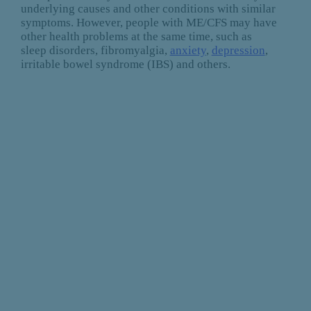
underlying causes and other conditions with similar
symptoms. However, people with ME/CFS may have
other health problems at the same time, such as
sleep disorders, fibromyalgia,
anxiety
,
depression
,
irritable bowel syndrome (IBS) and others.