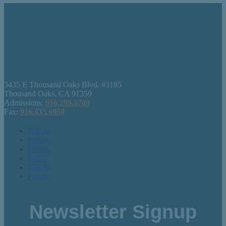
3435 E Thousand Oaks Blvd. #3185
Thousand Oaks, CA 91359
Admissions:
916.299.5709
Fax:
916.435.6950
Follow
Follow
Follow
Follow
Follow
Follow
Newsletter Signup