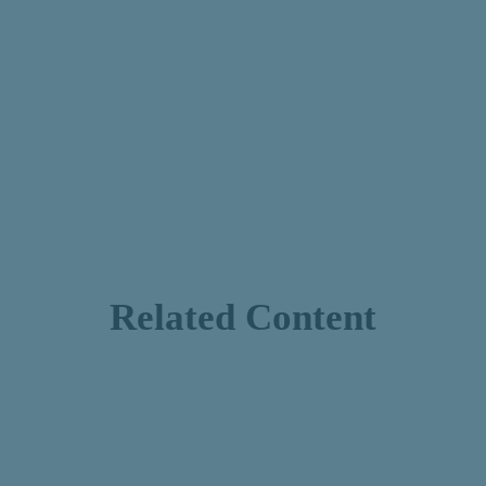
Related Content