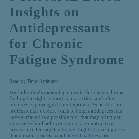
Insights on
Antidepressants
for Chronic
Fatigue Syndrome
Reading Time:
3
minutes
For individuals managing chronic fatigue syndrome,
finding the right support can take time and often
involves exploring different options. As health care
professionals explore ways to help, antidepressants
have surfaced as a possible tool that may bring you
some relief and help you gain more control over
how you’re feeling day to day. Lightfully recognizes
that chronic illnesses and
mental wellness
are