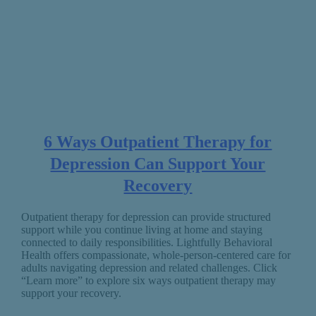
6 Ways Outpatient Therapy for
Depression Can Support Your
Recovery
Outpatient therapy for depression can provide structured
support while you continue living at home and staying
connected to daily responsibilities. Lightfully Behavioral
Health offers compassionate, whole-person-centered care for
adults navigating depression and related challenges. Click
“Learn more” to explore six ways outpatient therapy may
support your recovery.