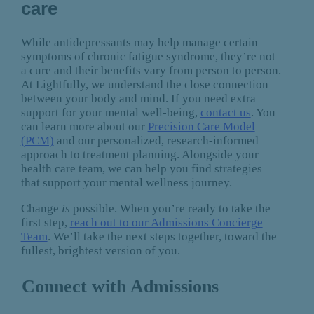
care
While antidepressants may help manage certain
symptoms of chronic fatigue syndrome, they’re not
a cure and their benefits vary from person to person.
At Lightfully, we understand the close connection
between your body and mind. If you need extra
support for your mental well-being,
contact us
. You
can learn more about our
Precision Care Model
(PCM)
and our personalized, research-informed
approach to treatment planning. Alongside your
health care team, we can help you find strategies
that support your mental wellness journey.
Change
is
possible. When you’re ready to take the
first step,
reach out to our Admissions Concierge
Team
. We’ll take the next steps together, toward the
fullest, brightest version of you.
Connect with Admissions