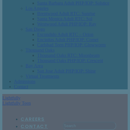
Santa Barbara Adult PHP/IOP: Solstice
Los Angeles
Brentwood Adult RTC: Sunrise
Santa Monica Adult RTC: Sol
Westwood Adult PHP/IOP: Ray
San Diego
Escondido Adult RTC – Orion
Encinitas Adult PHP/IOP: Comet
Carlsbad Teen PHP/IOP: Glowworm
Thousand Oaks
Thousand Oaks RTC: Moonbeam
Thousand Oaks PHP/IOP: Crescent
Bay Area
San Jose Adult PHP/IOP: Shine
Virtual Treatments
Admissions
Contact
Lightfully
Lightfully Teen
CAREERS
CONTACT