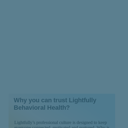
Chronic Fatigue
Syndrome
Why you can trust Lightfully
Behavioral Health?
Lightfully’s professional culture is designed to keep
everyone connected, motivated and nurtured. Why is