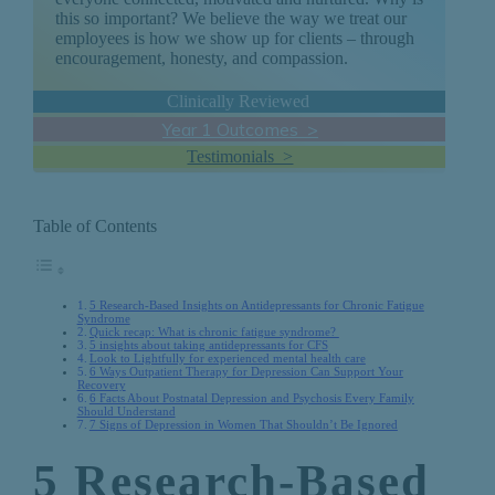
this so important? We believe the way we treat our
employees is how we show up for clients – through
encouragement, honesty, and compassion.
Clinically Reviewed
Year 1 Outcomes >
Testimonials >
Table of Contents
5 Research-Based Insights on Antidepressants for Chronic Fatigue
Syndrome
Quick recap: What is chronic fatigue syndrome?
5 insights about taking antidepressants for CFS
Look to Lightfully for experienced mental health care
6 Ways Outpatient Therapy for Depression Can Support Your
Recovery
6 Facts About Postnatal Depression and Psychosis Every Family
Should Understand
7 Signs of Depression in Women That Shouldn’t Be Ignored
5 Research-Based