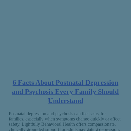
6 Facts About Postnatal Depression
and Psychosis Every Family Should
Understand
Postnatal depression and psychosis can feel scary for
families, especially when symptoms change quickly or affect
safety. Lightfully Behavioral Health offers compassionate,
clinically grounded support for adults navigating depression,