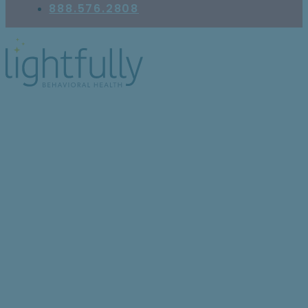
888.576.2808
5 Research-Based
Insights on
Antidepressants for