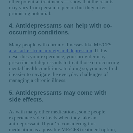
other potential treatments — show that the results
may vary from person to person but they offer
promising potential.
4. Antidepressants can help with co-
occurring conditions.
Many people with chronic illnesses like ME/CFS
also suffer from anxiety and depression
. If this
describes your experience, your provider may
prescribe antidepressants to treat those co-occurring
mental health conditions. In doing so, you may find
it easier to navigate the everyday challenges of
managing a chronic illness.
5. Antidepressants may come with
side effects.
As with many other medications, some people
experience side effects when they take an
antidepressant. If you’re considering this
medication as a possible ME/CFS treatment option,