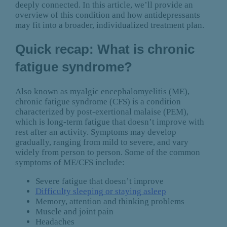
deeply connected. In this article, we’ll provide an
overview of this condition and how antidepressants
may fit into a broader, individualized treatment plan.
Quick recap: What is chronic
fatigue syndrome?
Also known as myalgic encephalomyelitis (ME),
chronic fatigue syndrome (CFS) is a condition
characterized by post-exertional malaise (PEM),
which is long-term fatigue that doesn’t improve with
rest after an activity. Symptoms may develop
gradually, ranging from mild to severe, and vary
widely from person to person. Some of the common
symptoms of ME/CFS include:
Severe fatigue that doesn’t improve
Difficulty sleeping or staying asleep
Memory, attention and thinking problems
Muscle and joint pain
Headaches