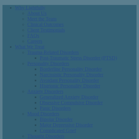
Why Lightfully
About Us
Meet the Team
Clinical Outcomes
Client Testimonials
FAQs
Careers
What We Treat
Trauma-Related Disorders
Post-Traumatic Stress Disorder (PTSD)
Personality Disorders
Borderline Personality Disorder
Narcissistic Personality Disorder
Avoidant Personality Disorder
Histrionic Personality Disorder
Anxiety Disorders
Generalized Anxiety Disorder
Obsessive Compulsive Disorder
Panic Disorders
Mood Disorders
Bipolar Disorder
Major Depressive Disorder
Complicated Grief
Thought Disorders