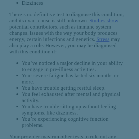
Dizziness
There’s no definitive test to diagnose this condition,
and its exact cause is still unknown.
Studies show
potential contributors, such as immune system
changes, issues with the way your body produces
energy, certain infections and genetics.
Stress
may
also play a role. However, you may be diagnosed
with this condition if:
You’ve noticed a major decline in your ability
to engage in pre-illness activities.
Your severe fatigue has lasted six months or
more.
You have trouble getting restful sleep.
You feel exhausted after mental and physical
activity.
You have trouble sitting up without feeling
symptoms, like dizziness.
You’re experiencing cognitive function
problems.
Your provider may run other tests to rule out any