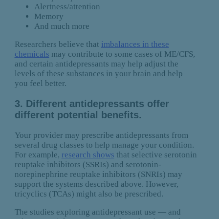
Alertness/attention
Memory
And much more
Researchers believe that
imbalances in these
chemicals
may contribute to some cases of ME/CFS,
and certain antidepressants may help adjust the
levels of these substances in your brain and help
you feel better.
3. Different antidepressants offer
different potential benefits.
Your provider may prescribe antidepressants from
several drug classes to help manage your condition.
For example,
research shows
that selective serotonin
reuptake inhibitors (SSRIs) and serotonin-
norepinephrine reuptake inhibitors (SNRIs) may
support the systems described above. However,
tricyclics (TCAs) might also be prescribed.
The studies exploring antidepressant use — and