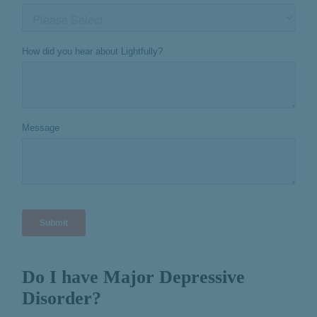
Do I have Major Depressive
Disorder?