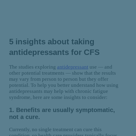
5 insights about taking
antidepressants for CFS
The studies exploring
antidepressant
use — and
other potential treatments — show that the results
may vary from person to person but they offer
potential. To help you better understand how using
antidepressants may help with chronic fatigue
syndrome, here are some insights to consider:
1. Benefits are usually symptomatic,
not a cure.
Currently, no single treatment can cure this
condition, so health care providers typically focus