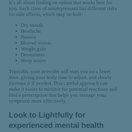
it’s all about finding an option that works best for
you. Each class of antidepressant has different risks
for side effects, which may include:
Dry mouth
Headache
Nausea
Blurred vision
Weight gain
Drowsiness
Sleep issues
Typically, your provider will start you on a lower
dose, giving your body time to adjust, and slowly
increase it if needed. This careful approach can
make it easier to monitor for potential reactions and
find a prescription that helps you manage your
symptoms more effectively.
Look to Lightfully for
experienced mental health