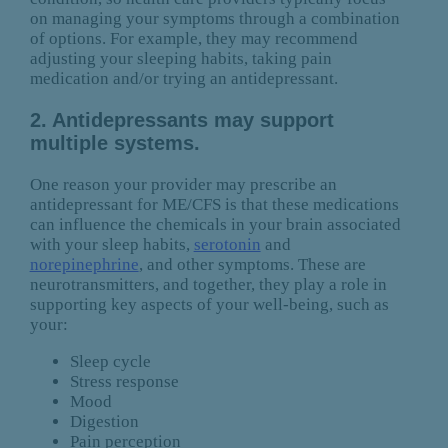
on managing your symptoms through a combination
of options. For example, they may recommend
adjusting your sleeping habits, taking pain
medication and/or trying an antidepressant.
2. Antidepressants may support
multiple systems.
One reason your provider may prescribe an
antidepressant for ME/CFS is that these medications
can influence the chemicals in your brain associated
with your sleep habits,
serotonin
and
norepinephrine
, and other symptoms. These are
neurotransmitters, and together, they play a role in
supporting key aspects of your well-being, such as
your:
Sleep cycle
Stress response
Mood
Digestion
Pain perception