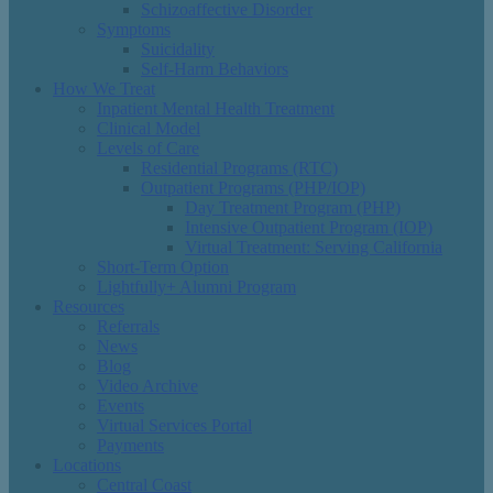
Schizoaffective Disorder
Symptoms
Suicidality
Self-Harm Behaviors
How We Treat
Inpatient Mental Health Treatment
Clinical Model
Levels of Care
Residential Programs (RTC)
Outpatient Programs (PHP/IOP)
Day Treatment Program (PHP)
Intensive Outpatient Program (IOP)
Virtual Treatment: Serving California
Short-Term Option
Lightfully+ Alumni Program
Resources
Referrals
News
Blog
Video Archive
Events
Virtual Services Portal
Payments
Locations
Central Coast