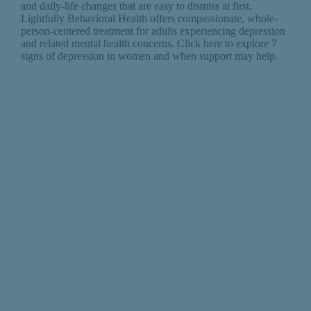
and daily-life changes that are easy to dismiss at first.
Lightfully Behavioral Health offers compassionate, whole-
person-centered treatment for adults experiencing depression
and related mental health concerns. Click here to explore 7
signs of depression in women and when support may help.