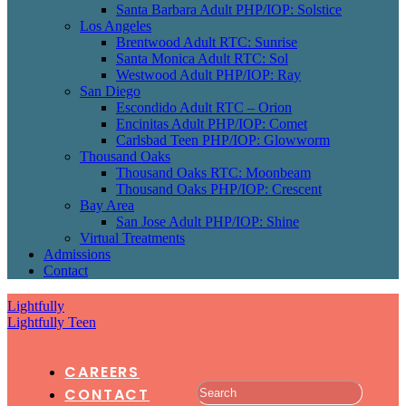
Santa Barbara Adult PHP/IOP: Solstice
Los Angeles
Brentwood Adult RTC: Sunrise
Santa Monica Adult RTC: Sol
Westwood Adult PHP/IOP: Ray
San Diego
Escondido Adult RTC – Orion
Encinitas Adult PHP/IOP: Comet
Carlsbad Teen PHP/IOP: Glowworm
Thousand Oaks
Thousand Oaks RTC: Moonbeam
Thousand Oaks PHP/IOP: Crescent
Bay Area
San Jose Adult PHP/IOP: Shine
Virtual Treatments
Admissions
Contact
Lightfully
Lightfully Teen
CAREERS
CONTACT