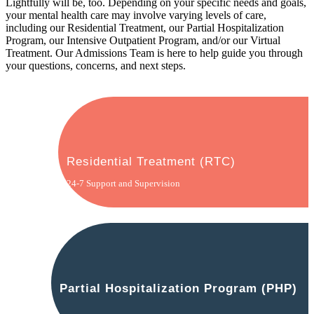
Lightfully will be, too. Depending on your specific needs and goals,
your mental health care may involve varying levels of care,
including our Residential Treatment, our Partial Hospitalization
Program, our Intensive Outpatient Program, and/or our Virtual
Treatment. Our Admissions Team is here to help guide you through
your questions, concerns, and next steps.
Residential Treatment (RTC)
24-7 Support and Supervision
Partial Hospitalization Program (PHP)