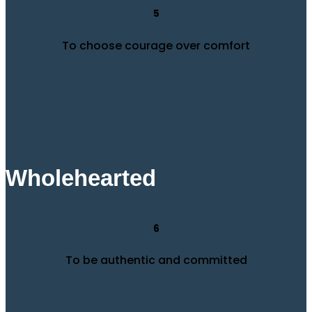
5
To choose courage over comfort
Wholehearted
6
To be authentic and committed