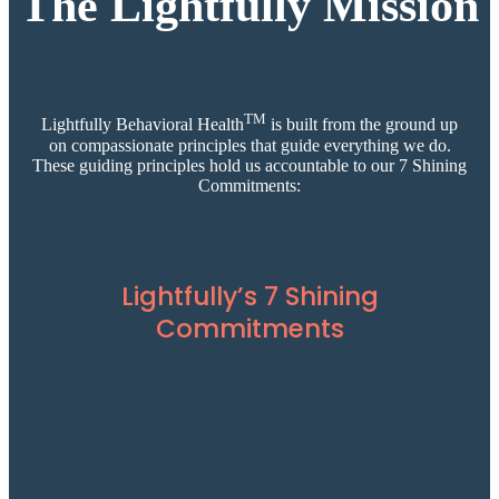
The Lightfully Mission
TM
Lightfully Behavioral Health
is built from the ground up
on compassionate principles that guide everything we do.
These guiding principles hold us accountable to our 7 Shining
Commitments:
Lightfully’s 7 Shining
Commitments