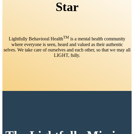
Star
TM
Lightfully Behavioral Health
is a mental health community
where everyone is seen, heard and valued as their authentic
selves. We take care of ourselves and each other, so that we may all
LIGHT, fully.