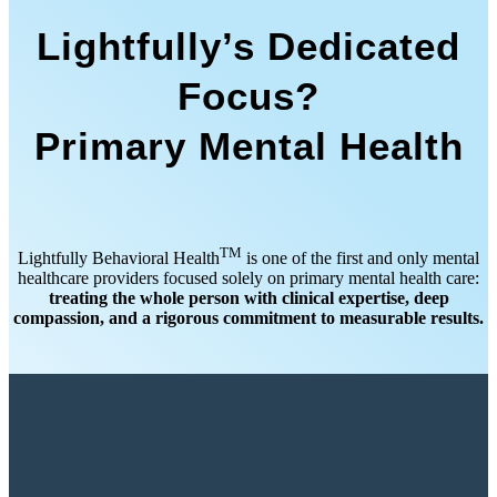
Lightfully’s Dedicated
Focus?
Primary Mental Health
TM
Lightfully Behavioral Health
is one of the first and only mental
healthcare providers focused solely on primary mental health care:
treating the whole person with clinical expertise, deep
compassion, and a rigorous commitment to measurable results.