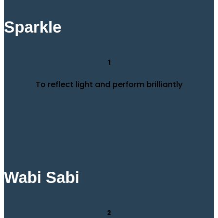
Sparkle
1
To reflect light and perform brilliantly
Wabi Sabi
2