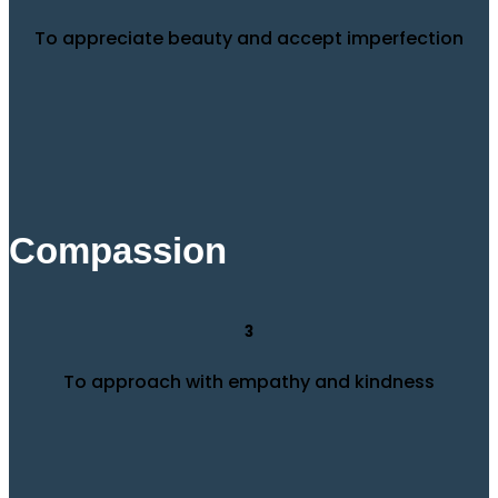
To appreciate beauty and accept imperfection
Compassion
3
To approach with empathy and kindness