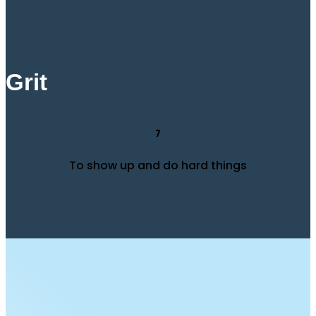
Grit
7
To show up and do hard things