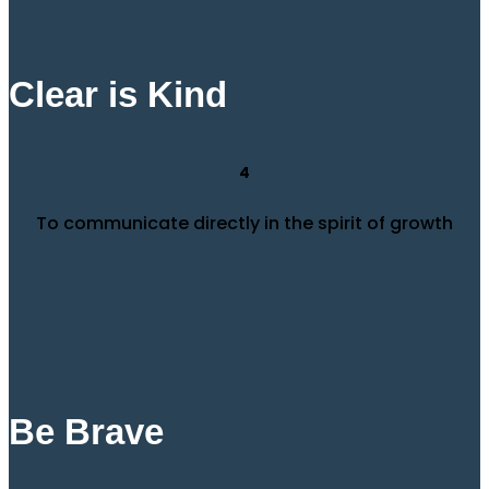
Clear is Kind
4
To communicate directly in the spirit of growth
Be Brave