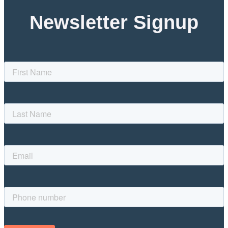
Newsletter Signup