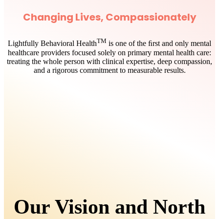
Changing Lives, Compassionately
TM
Lightfully Behavioral Health
is one of the ﬁrst and only mental
healthcare providers focused solely on primary mental health care:
treating the whole person with clinical expertise, deep compassion,
and a rigorous commitment to measurable results.
Our Vision and North