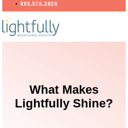
888.576.2808
What Makes
Lightfully Shine?