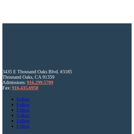
3435 E Thousand Oaks Blvd. #3185
Thousand Oaks, CA 91359
Admissions:
916.299.5709
Fax:
916.435.6950
Follow
Follow
Follow
Follow
Follow
Follow