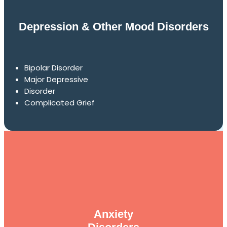
Depression & Other Mood Disorders
Bipolar Disorder
Major Depressive
Disorder
Complicated Grief
Anxiety