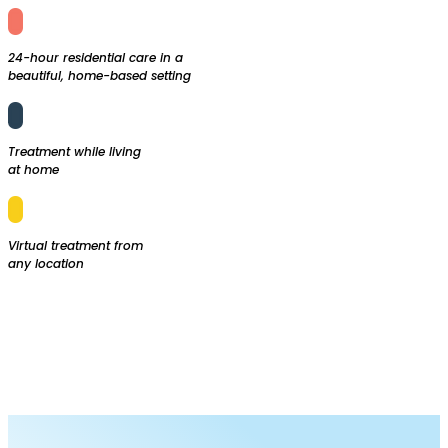

24-hour residential care in a
beautiful, home-based setting

Treatment while living
at home

Virtual treatment from
any location