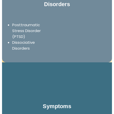
Disorders
Posttraumatic
Stress Disorder
(PTSD)
Dissociative
Disorders
Symptoms