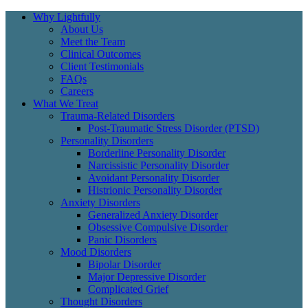
Why Lightfully
About Us
Meet the Team
Clinical Outcomes
Client Testimonials
FAQs
Careers
What We Treat
Trauma-Related Disorders
Post-Traumatic Stress Disorder (PTSD)
Personality Disorders
Borderline Personality Disorder
Narcissistic Personality Disorder
Avoidant Personality Disorder
Histrionic Personality Disorder
Anxiety Disorders
Generalized Anxiety Disorder
Obsessive Compulsive Disorder
Panic Disorders
Mood Disorders
Bipolar Disorder
Major Depressive Disorder
Complicated Grief
Thought Disorders