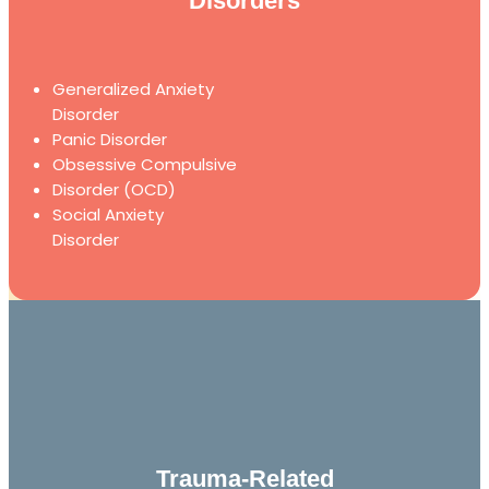
Disorders
Generalized Anxiety
Disorder
Panic Disorder
Obsessive Compulsive
Disorder (OCD)
Social Anxiety
Disorder
Trauma-Related