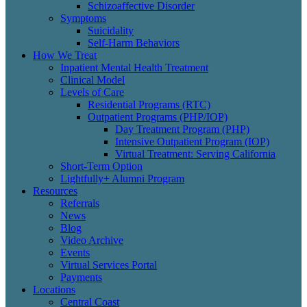
Schizoaffective Disorder
Symptoms
Suicidality
Self-Harm Behaviors
How We Treat
Inpatient Mental Health Treatment
Clinical Model
Levels of Care
Residential Programs (RTC)
Outpatient Programs (PHP/IOP)
Day Treatment Program (PHP)
Intensive Outpatient Program (IOP)
Virtual Treatment: Serving California
Short-Term Option
Lightfully+ Alumni Program
Resources
Referrals
News
Blog
Video Archive
Events
Virtual Services Portal
Payments
Locations
Central Coast