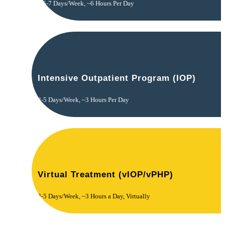
5-7 Days/Week, ~6 Hours Per Day
Intensive Outpatient Program (IOP)
3-5 Days/Week, ~3 Hours Per Day
Virtual Treatment (vIOP/vPHP)
3-5 Days/Week, ~3 Hours a Day, Virtually