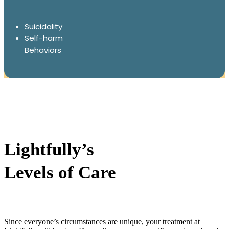
Suicidality
Self-harm
Behaviors
Lightfully’s
Levels of Care
Since everyone’s circumstances are unique, your treatment at