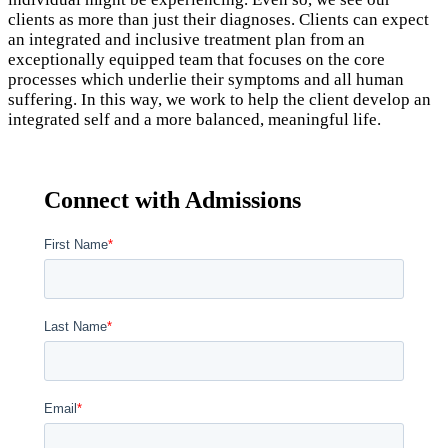
clients as more than just their diagnoses. Clients can expect
an integrated and inclusive treatment plan from an
exceptionally equipped team that focuses on the core
processes which underlie their symptoms and all human
suffering. In this way, we work to help the client develop an
integrated self and a more balanced, meaningful life.
Connect with Admissions