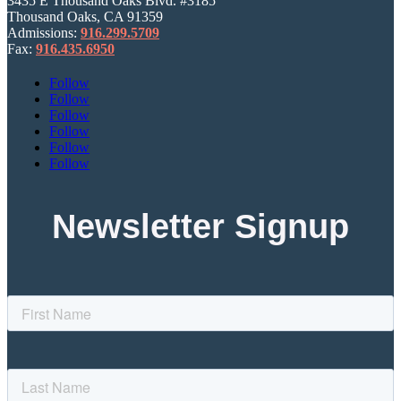
3435 E Thousand Oaks Blvd. #3185
Thousand Oaks, CA 91359
Admissions:
916.299.5709
Fax:
916.435.6950
Follow
Follow
Follow
Follow
Follow
Follow
Newsletter Signup