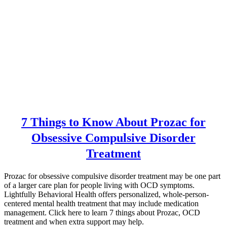
7 Things to Know About Prozac for
Obsessive Compulsive Disorder
Treatment
Prozac for obsessive compulsive disorder treatment may be one part
of a larger care plan for people living with OCD symptoms.
Lightfully Behavioral Health offers personalized, whole-person-
centered mental health treatment that may include medication
management. Click here to learn 7 things about Prozac, OCD
treatment and when extra support may help.