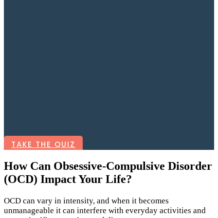
TAKE THE QUIZ
How Can Obsessive-Compulsive Disorder
(OCD) Impact Your Life?
OCD can vary in intensity, and when it becomes
unmanageable it can interfere with everyday activities and