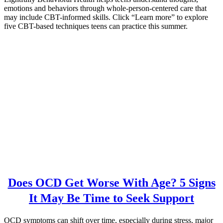
emotions and behaviors through whole-person-centered care that
may include CBT-informed skills. Click “Learn more” to explore
five CBT-based techniques teens can practice this summer.
Does OCD Get Worse With Age? 5 Signs
It May Be Time to Seek Support
OCD symptoms can shift over time, especially during stress, major