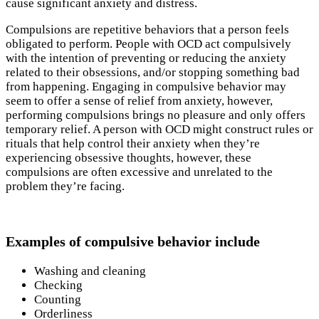
cause significant anxiety and distress.
Compulsions are repetitive behaviors that a person feels
obligated to perform. People with OCD act compulsively
with the intention of preventing or reducing the anxiety
related to their obsessions, and/or stopping something bad
from happening. Engaging in compulsive behavior may
seem to offer a sense of relief from anxiety, however,
performing compulsions brings no pleasure and only offers
temporary relief. A person with OCD might construct rules or
rituals that help control their anxiety when they’re
experiencing obsessive thoughts, however, these
compulsions are often excessive and unrelated to the
problem they’re facing.
Examples of compulsive behavior include
Washing and cleaning
Checking
Counting
Orderliness