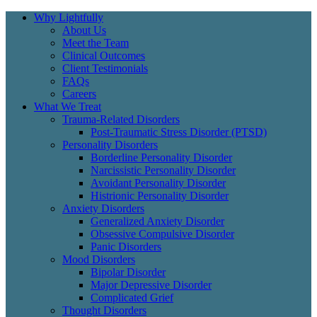
Why Lightfully
About Us
Meet the Team
Clinical Outcomes
Client Testimonials
FAQs
Careers
What We Treat
Trauma-Related Disorders
Post-Traumatic Stress Disorder (PTSD)
Personality Disorders
Borderline Personality Disorder
Narcissistic Personality Disorder
Avoidant Personality Disorder
Histrionic Personality Disorder
Anxiety Disorders
Generalized Anxiety Disorder
Obsessive Compulsive Disorder
Panic Disorders
Mood Disorders
Bipolar Disorder
Major Depressive Disorder
Complicated Grief
Thought Disorders