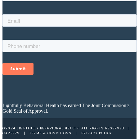
Lightfully Behavioral Health has earned The Joint Commission’s
Gold Seal of Approval.
©2024 LIGHTFULLY BEHAVIORAL HEALTH. ALL RIGHTS RESERVED |
CAREERS
|
TERMS & CONDITIONS
|
PRIVACY POLICY