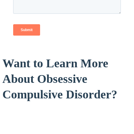
Want to Learn More
About Obsessive
Compulsive Disorder?