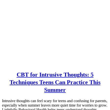
CBT for Intrusive Thoughts: 5
Techniques Teens Can Practice This
Summer
Intrusive thoughts can feel scary for teens and confusing for parents,
especially when summer leaves more quiet time for worries to grow.
Lightfully Behavioral Health helps teens understand thoughts,