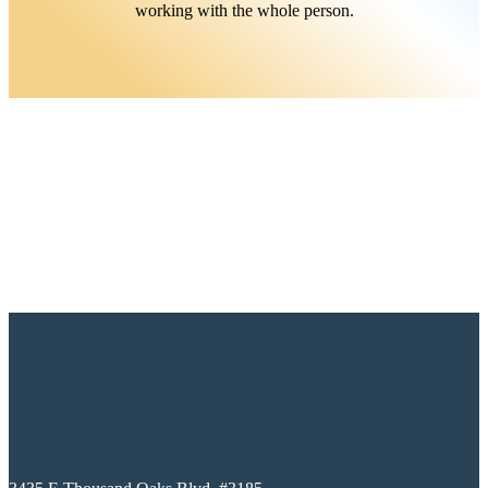
working with the whole person.