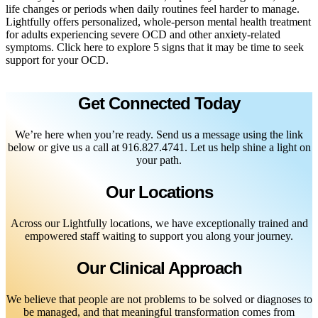
life changes or periods when daily routines feel harder to manage.
Lightfully offers personalized, whole-person mental health treatment
for adults experiencing severe OCD and other anxiety-related
symptoms. Click here to explore 5 signs that it may be time to seek
support for your OCD.
Get Connected Today
We’re here when you’re ready. Send us a message using the link
below or give us a call at 916.827.4741. Let us help shine a light on
your path.
Our Locations
Across our Lightfully locations, we have exceptionally trained and
empowered staff waiting to support you along your journey.
Our Clinical Approach
We believe that people are not problems to be solved or diagnoses to
be managed, and that meaningful transformation comes from