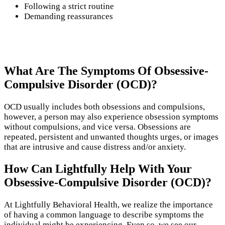
Following a strict routine
Demanding reassurances
What Are The Symptoms Of Obsessive-
Compulsive Disorder (OCD)?
OCD usually includes both obsessions and compulsions,
however, a person may also experience obsession symptoms
without compulsions, and vice versa. Obsessions are
repeated, persistent and unwanted thoughts urges, or images
that are intrusive and cause distress and/or anxiety.
How Can Lightfully Help With Your
Obsessive-Compulsive Disorder (OCD)?
At Lightfully Behavioral Health, we realize the importance
of having a common language to describe symptoms the
individual might be experiencing. Even so, we see our