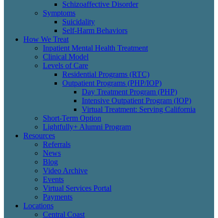
Schizoaffective Disorder
Symptoms
Suicidality
Self-Harm Behaviors
How We Treat
Inpatient Mental Health Treatment
Clinical Model
Levels of Care
Residential Programs (RTC)
Outpatient Programs (PHP/IOP)
Day Treatment Program (PHP)
Intensive Outpatient Program (IOP)
Virtual Treatment: Serving California
Short-Term Option
Lightfully+ Alumni Program
Resources
Referrals
News
Blog
Video Archive
Events
Virtual Services Portal
Payments
Locations
Central Coast