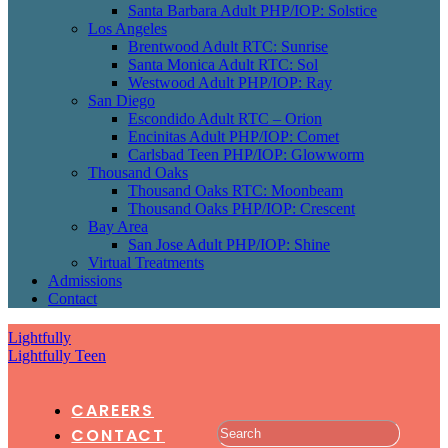
Santa Barbara Adult PHP/IOP: Solstice
Los Angeles
Brentwood Adult RTC: Sunrise
Santa Monica Adult RTC: Sol
Westwood Adult PHP/IOP: Ray
San Diego
Escondido Adult RTC – Orion
Encinitas Adult PHP/IOP: Comet
Carlsbad Teen PHP/IOP: Glowworm
Thousand Oaks
Thousand Oaks RTC: Moonbeam
Thousand Oaks PHP/IOP: Crescent
Bay Area
San Jose Adult PHP/IOP: Shine
Virtual Treatments
Admissions
Contact
Lightfully
Lightfully Teen
CAREERS
CONTACT