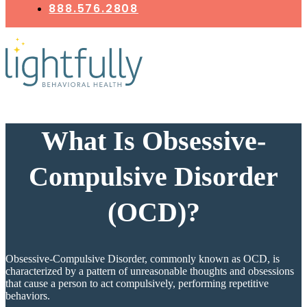
888.576.2808
What Is Obsessive-
Compulsive Disorder
(OCD)?
Obsessive-Compulsive Disorder, commonly known as OCD, is
characterized by a pattern of unreasonable thoughts and obsessions
that cause a person to act compulsively, performing repetitive
behaviors.