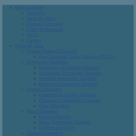
Why Lightfully
About Us
Meet the Team
Clinical Outcomes
Client Testimonials
FAQs
Careers
What We Treat
Trauma-Related Disorders
Post-Traumatic Stress Disorder (PTSD)
Personality Disorders
Borderline Personality Disorder
Narcissistic Personality Disorder
Avoidant Personality Disorder
Histrionic Personality Disorder
Anxiety Disorders
Generalized Anxiety Disorder
Obsessive Compulsive Disorder
Panic Disorders
Mood Disorders
Bipolar Disorder
Major Depressive Disorder
Complicated Grief
Thought Disorders