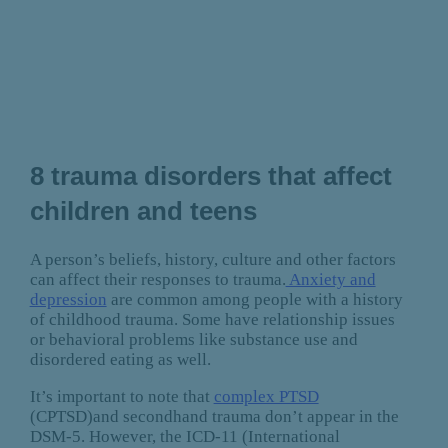
8 trauma disorders that affect
children and teens
A person’s beliefs, history, culture and other factors
can affect their responses to trauma.
Anxiety and
depression
are common among people with a history
of childhood trauma. Some have relationship issues
or behavioral problems like substance use and
disordered eating as well.
It’s important to note that
complex PTSD
(CPTSD)and secondhand trauma don’t appear in the
DSM-5. However, the ICD-11 (International