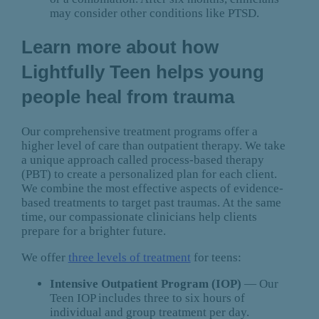
may consider other conditions like PTSD.
Learn more about how
Lightfully Teen helps young
people heal from trauma
Our comprehensive treatment programs offer a
higher level of care than outpatient therapy. We take
a unique approach called process-based therapy
(PBT) to create a personalized plan for each client.
We combine the most effective aspects of evidence-
based treatments to target past traumas. At the same
time, our compassionate clinicians help clients
prepare for a brighter future.
We offer
three levels of treatment
for teens:
Intensive Outpatient Program (IOP)
— Our
Teen IOP includes three to six hours of
individual and group treatment per day.