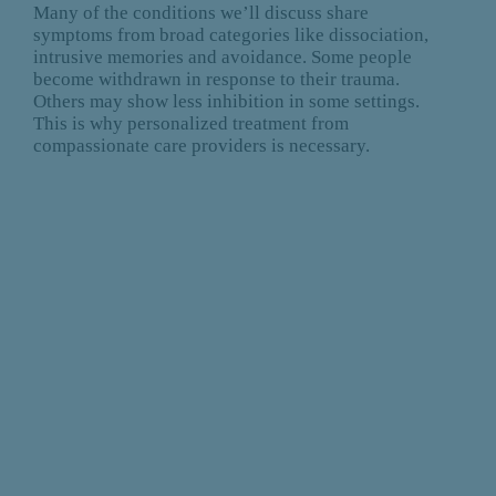
Many of the conditions we’ll discuss share
symptoms from broad categories like dissociation,
intrusive memories and avoidance. Some people
become withdrawn in response to their trauma.
Others may show less inhibition in some settings.
This is why personalized treatment from
compassionate care providers is necessary.