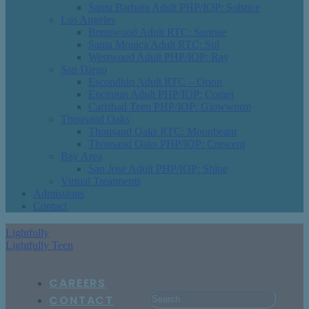
Santa Barbara Adult PHP/IOP: Solstice
Los Angeles
Brentwood Adult RTC: Sunrise
Santa Monica Adult RTC: Sol
Westwood Adult PHP/IOP: Ray
San Diego
Escondido Adult RTC – Orion
Encinitas Adult PHP/IOP: Comet
Carlsbad Teen PHP/IOP: Glowworm
Thousand Oaks
Thousand Oaks RTC: Moonbeam
Thousand Oaks PHP/IOP: Crescent
Bay Area
San Jose Adult PHP/IOP: Shine
Virtual Treatments
Admissions
Contact
Lightfully
Lightfully Teen
CAREERS
CONTACT