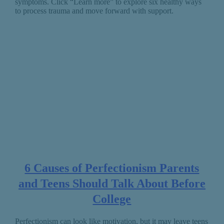
symptoms. Click “Learn more” to explore six healthy ways
to process trauma and move forward with support.
6 Causes of Perfectionism Parents
and Teens Should Talk About Before
College
Perfectionism can look like motivation, but it may leave teens