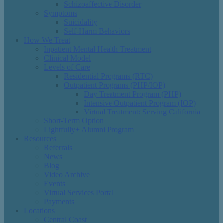
Schizoaffective Disorder
Symptoms
Suicidality
Self-Harm Behaviors
How We Treat
Inpatient Mental Health Treatment
Clinical Model
Levels of Care
Residential Programs (RTC)
Outpatient Programs (PHP/IOP)
Day Treatment Program (PHP)
Intensive Outpatient Program (IOP)
Virtual Treatment: Serving California
Short-Term Option
Lightfully+ Alumni Program
Resources
Referrals
News
Blog
Video Archive
Events
Virtual Services Portal
Payments
Locations
Central Coast