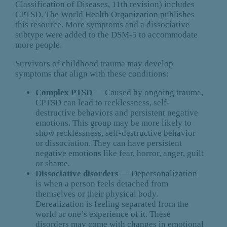
Classification of Diseases, 11th revision) includes
CPTSD. The World Health Organization publishes
this resource. More symptoms and a dissociative
subtype were added to the DSM-5 to accommodate
more people.
Survivors of childhood trauma may develop
symptoms that align with these conditions:
Complex PTSD
— Caused by ongoing trauma,
CPTSD can lead to recklessness, self-
destructive behaviors and persistent negative
emotions. This group may be more likely to
show recklessness, self-destructive behavior
or dissociation. They can have persistent
negative emotions like fear, horror, anger, guilt
or shame.
Dissociative disorders
— Depersonalization
is when a person feels detached from
themselves or their physical body.
Derealization is feeling separated from the
world or one’s experience of it. These
disorders may come with changes in emotional