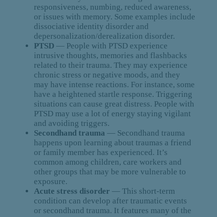
responsiveness, numbing, reduced awareness,
or issues with memory. Some examples include
dissociative identity disorder and
depersonalization/derealization disorder.
PTSD
— People with PTSD experience
intrusive thoughts, memories and flashbacks
related to their trauma. They may experience
chronic stress or negative moods, and they
may have intense reactions. For instance, some
have a heightened startle response. Triggering
situations can cause great distress. People with
PTSD may use a lot of energy staying vigilant
and avoiding triggers.
Secondhand trauma
— Secondhand trauma
happens upon learning about traumas a friend
or family member has experienced. It’s
common among children, care workers and
other groups that may be more vulnerable to
exposure.
Acute stress disorder
— This short-term
condition can develop after traumatic events
or secondhand trauma. It features many of the