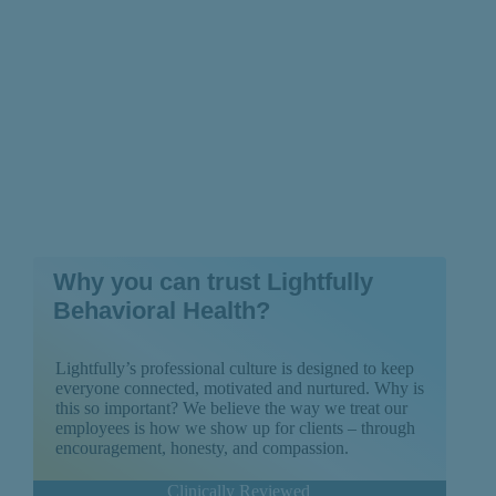
Why you can trust Lightfully
Behavioral Health?
Lightfully’s professional culture is designed to keep
everyone connected, motivated and nurtured. Why is
this so important? We believe the way we treat our
employees is how we show up for clients – through
encouragement, honesty, and compassion.
Clinically Reviewed