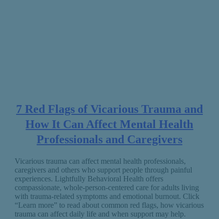
7 Red Flags of Vicarious Trauma and
How It Can Affect Mental Health
Professionals and Caregivers
Vicarious trauma can affect mental health professionals,
caregivers and others who support people through painful
experiences. Lightfully Behavioral Health offers
compassionate, whole-person-centered care for adults living
with trauma-related symptoms and emotional burnout. Click
“Learn more” to read about common red flags, how vicarious
trauma can affect daily life and when support may help.