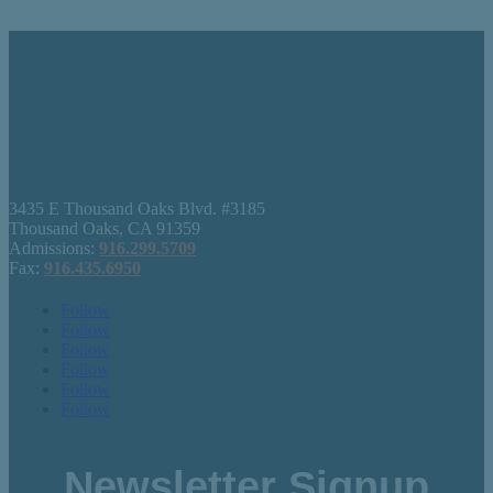
3435 E Thousand Oaks Blvd. #3185
Thousand Oaks, CA 91359
Admissions:
916.299.5709
Fax:
916.435.6950
Follow
Follow
Follow
Follow
Follow
Follow
Newsletter Signup