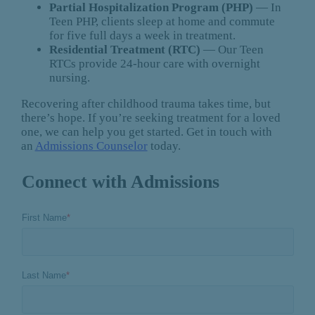
Partial Hospitalization Program (PHP)
— In
Teen PHP, clients sleep at home and commute
for five full days a week in treatment.
Residential Treatment (RTC)
— Our Teen
RTCs provide 24-hour care with overnight
nursing.
Recovering after childhood trauma takes time, but
there’s hope. If you’re seeking treatment for a loved
one, we can help you get started. Get in touch with
an
Admissions Counselor
today.
Connect with Admissions