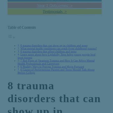
Year 1 Outcomes >
Testimonials >
Table of Contents
8 trauma disorders that can show up in children and teens
What mental health conditions can result from childhood trauma?
8 trauma disorders that affect children and teens
Learn more about how Lightfully Teen helps young people heal
from trauma
7 Red Flags of Vicarious Trauma and How It Can Affect Mental
Health Professionals and Caregivers
6 Healthy Ways to Process Trauma and Move Forward
6 Causes of Perfectionism Parents and Teens Should Talk About
Before College
8 trauma
disorders that can
show up in