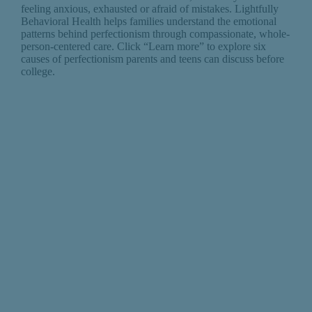
feeling anxious, exhausted or afraid of mistakes. Lightfully
Behavioral Health helps families understand the emotional
patterns behind perfectionism through compassionate, whole-
person-centered care. Click “Learn more” to explore six
causes of perfectionism parents and teens can discuss before
college.