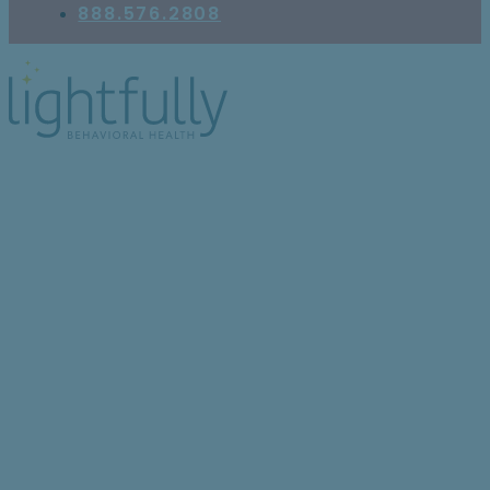
888.576.2808
8 trauma disorders that
can show up in children
and teens