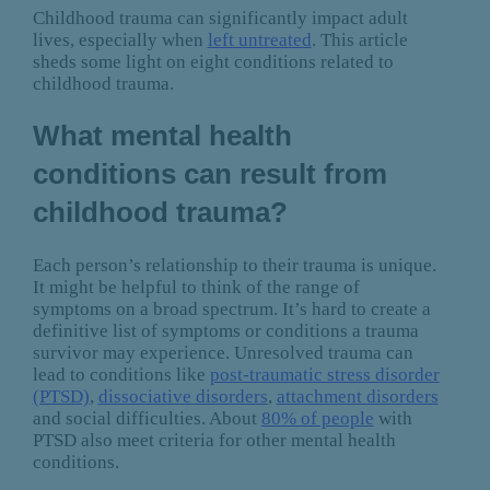
Childhood trauma can significantly impact adult
lives, especially when
left untreated
. This article
sheds some light on eight conditions related to
childhood trauma.
What mental health
conditions can result from
childhood trauma?
Each person’s relationship to their trauma is unique.
It might be helpful to think of the range of
symptoms on a broad spectrum. It’s hard to create a
definitive list of symptoms or conditions a trauma
survivor may experience. Unresolved trauma can
lead to conditions like
post-traumatic stress disorder
(PTSD)
,
dissociative disorders
,
attachment disorders
and social difficulties. About
80% of people
with
PTSD also meet criteria for other mental health
conditions.