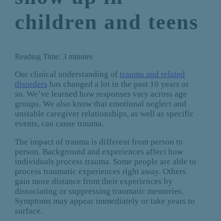
children and teens
Reading Time:
3
minutes
Our clinical understanding of
trauma and related
disorders
has changed a lot in the past 10 years or
so. We’ve learned how responses vary across age
groups. We also know that emotional neglect and
unstable caregiver relationships, as well as specific
events, can cause trauma.
The impact of trauma is different from person to
person. Background and experiences affect how
individuals process trauma. Some people are able to
process traumatic experiences right away. Others
gain more distance from their experiences by
dissociating or suppressing traumatic memories.
Symptoms may appear immediately or take years to
surface.