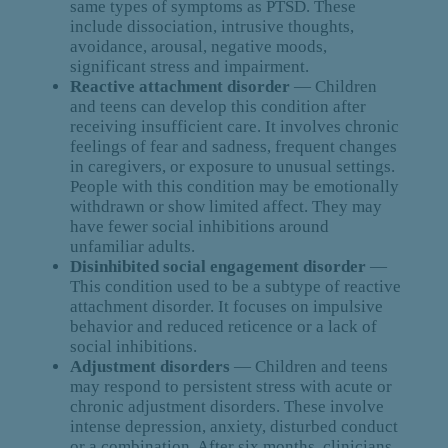
same types of symptoms as PTSD. These
include dissociation, intrusive thoughts,
avoidance, arousal, negative moods,
significant stress and impairment.
Reactive attachment disorder
— Children
and teens can develop this condition after
receiving insufficient care. It involves chronic
feelings of fear and sadness, frequent changes
in caregivers, or exposure to unusual settings.
People with this condition may be emotionally
withdrawn or show limited affect. They may
have fewer social inhibitions around
unfamiliar adults.
Disinhibited social engagement disorder
—
This condition used to be a subtype of reactive
attachment disorder. It focuses on impulsive
behavior and reduced reticence or a lack of
social inhibitions.
Adjustment disorders
— Children and teens
may respond to persistent stress with acute or
chronic adjustment disorders. These involve
intense depression, anxiety, disturbed conduct
or a combination. After six months, clinicians