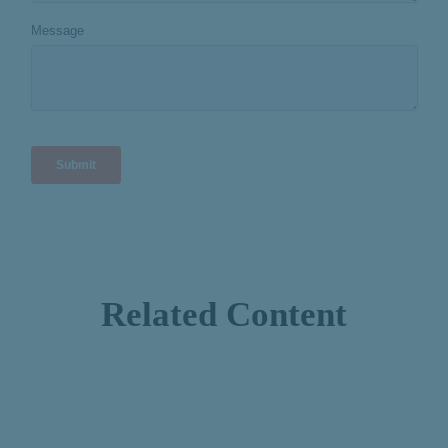
Related Content