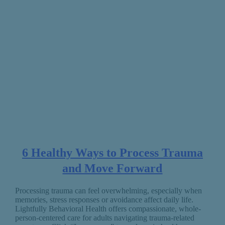
6 Healthy Ways to Process Trauma
and Move Forward
Processing trauma can feel overwhelming, especially when
memories, stress responses or avoidance affect daily life.
Lightfully Behavioral Health offers compassionate, whole-
person-centered care for adults navigating trauma-related