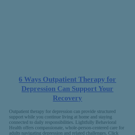
6 Ways Outpatient Therapy for
Depression Can Support Your
Recovery
Outpatient therapy for depression can provide structured
support while you continue living at home and staying
connected to daily responsibilities. Lightfully Behavioral
Health offers compassionate, whole-person-centered care for
adults navigating depression and related challenges. Click