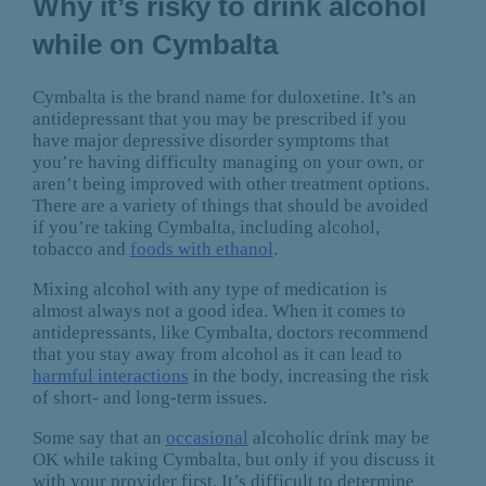
Why it’s risky to drink alcohol
while on Cymbalta
Cymbalta is the brand name for duloxetine. It’s an
antidepressant that you may be prescribed if you
have major depressive disorder symptoms that
you’re having difficulty managing on your own, or
aren’t being improved with other treatment options.
There are a variety of things that should be avoided
if you’re taking Cymbalta, including alcohol,
tobacco and
foods with ethanol
.
Mixing alcohol with any type of medication is
almost always not a good idea. When it comes to
antidepressants, like Cymbalta, doctors recommend
that you stay away from alcohol as it can lead to
harmful interactions
in the body, increasing the risk
of short- and long-term issues.
Some say that an
occasional
alcoholic drink may be
OK while taking Cymbalta, but only if you discuss it
with your provider first. It’s difficult to determine