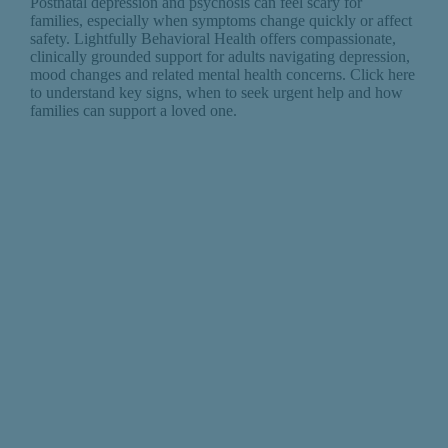
Postnatal depression and psychosis can feel scary for
families, especially when symptoms change quickly or affect
safety. Lightfully Behavioral Health offers compassionate,
clinically grounded support for adults navigating depression,
mood changes and related mental health concerns. Click here
to understand key signs, when to seek urgent help and how
families can support a loved one.