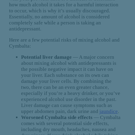
how much alcohol it takes for a harmful interaction
to occur, which is why it’s usually discouraged.
Essentially, no amount of alcohol is considered
completely safe while a person is taking an
antidepressant.
Here are a few potential risks of mixing alcohol and
Cymbalta:
Potential liver damage
— A major concern
about mixing alcohol with antidepressants is
the possible negative impact it can have on
your liver. Each substance on its own can
damage your liver cells. By combining the
two, there can be an even greater chance,
especially if you’re a heavy drinker, or you’ve
experienced alcohol use disorder in the past.
Liver damage can cause symptoms such as
upper abdomen pain, dark urine and
jaundice
.
Worsened Cymbalta side effects
— Cymbalta
comes with several potential side effects,
including dry mouth, headaches, nausea and