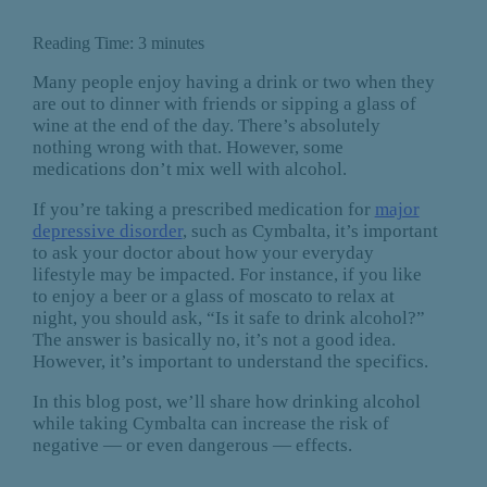
Reading Time:
3
minutes
Many people enjoy having a drink or two when they
are out to dinner with friends or sipping a glass of
wine at the end of the day. There’s absolutely
nothing wrong with that. However, some
medications don’t mix well with alcohol.
If you’re taking a prescribed medication for
major
depressive disorder
, such as Cymbalta, it’s important
to ask your doctor about how your everyday
lifestyle may be impacted. For instance, if you like
to enjoy a beer or a glass of moscato to relax at
night, you should ask, “Is it safe to drink alcohol?”
The answer is basically no, it’s not a good idea.
However, it’s important to understand the specifics.
In this blog post, we’ll share how drinking alcohol
while taking Cymbalta can increase the risk of
negative — or even dangerous — effects.