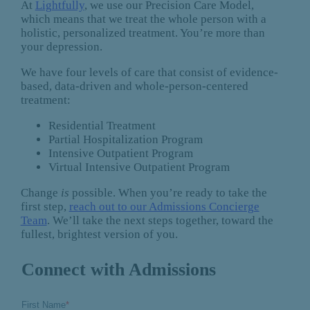
At
Lightfully
, we use our Precision Care Model,
which means that we treat the whole person with a
holistic, personalized treatment. You’re more than
your depression.
We have four levels of care that consist of evidence-
based, data-driven and whole-person-centered
treatment:
Residential Treatment
Partial Hospitalization Program
Intensive Outpatient Program
Virtual Intensive Outpatient Program
Change
is
possible. When you’re ready to take the
first step,
reach out to our Admissions Concierge
Team
. We’ll take the next steps together, toward the
fullest, brightest version of you.
Connect with Admissions