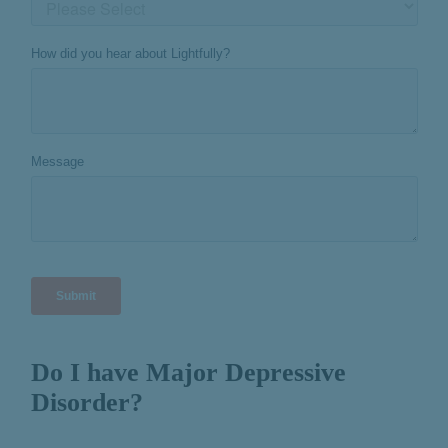
Do I have Major Depressive
Disorder?