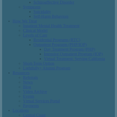
Schizoaffective Disorder
Symptoms
Suicidality
Self-Harm Behaviors
How We Treat
Inpatient Mental Health Treatment
Clinical Model
Levels of Care
Residential Programs (RTC)
Outpatient Programs (PHP/IOP)
Day Treatment Program (PHP)
Intensive Outpatient Program (IOP)
Virtual Treatment: Serving California
Short-Term Option
Lightfully+ Alumni Program
Resources
Referrals
News
Blog
Video Archive
Events
Virtual Services Portal
Payments
Locations
Central Coast