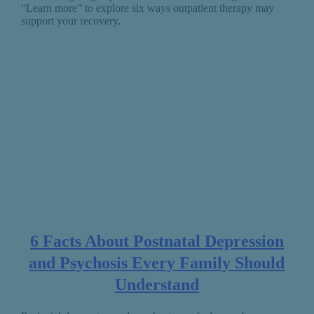
“Learn more” to explore six ways outpatient therapy may
support your recovery.
6 Facts About Postnatal Depression
and Psychosis Every Family Should
Understand