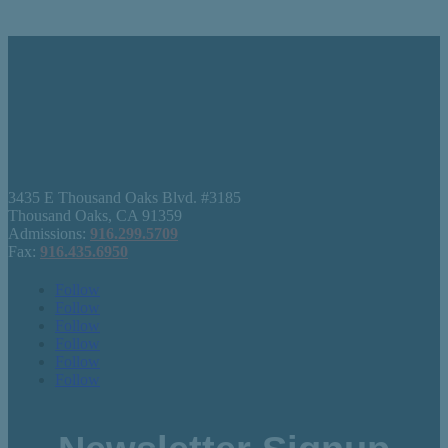
3435 E Thousand Oaks Blvd. #3185
Thousand Oaks, CA 91359
Admissions:
916.299.5709
Fax:
916.435.6950
Follow
Follow
Follow
Follow
Follow
Follow