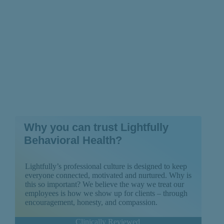
Why you can trust Lightfully
Behavioral Health?
Lightfully’s professional culture is designed to keep
everyone connected, motivated and nurtured. Why is
this so important? We believe the way we treat our
employees is how we show up for clients – through
encouragement, honesty, and compassion.
Clinically Reviewed