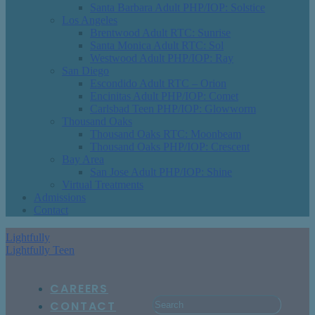
Santa Barbara Adult PHP/IOP: Solstice
Los Angeles
Brentwood Adult RTC: Sunrise
Santa Monica Adult RTC: Sol
Westwood Adult PHP/IOP: Ray
San Diego
Escondido Adult RTC – Orion
Encinitas Adult PHP/IOP: Comet
Carlsbad Teen PHP/IOP: Glowworm
Thousand Oaks
Thousand Oaks RTC: Moonbeam
Thousand Oaks PHP/IOP: Crescent
Bay Area
San Jose Adult PHP/IOP: Shine
Virtual Treatments
Admissions
Contact
Lightfully
Lightfully Teen
CAREERS
CONTACT