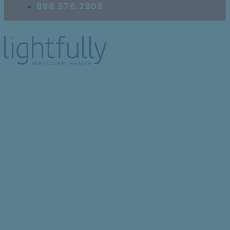
888.576.2808
Is It Safe to Drink
Alcohol While on
Cymbalta?