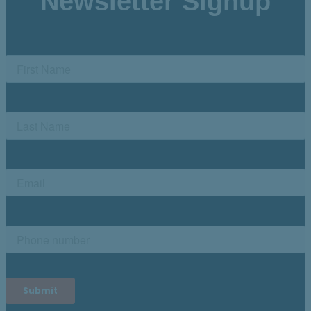
Newsletter Signup