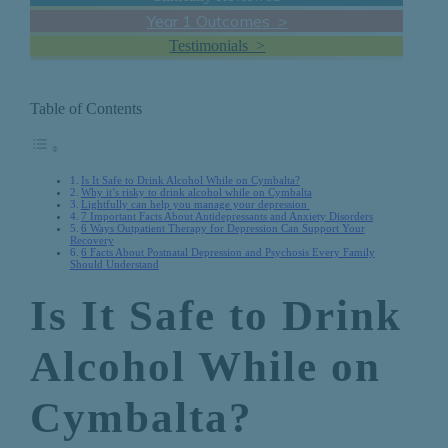
Year 1 Outcomes >
Testimonials >
Table of Contents
Is It Safe to Drink Alcohol While on Cymbalta?
Why it’s risky to drink alcohol while on Cymbalta
Lightfully can help you manage your depression
7 Important Facts About Antidepressants and Anxiety Disorders
6 Ways Outpatient Therapy for Depression Can Support Your
Recovery
6 Facts About Postnatal Depression and Psychosis Every Family
Should Understand
Is It Safe to Drink
Alcohol While on
Cymbalta?