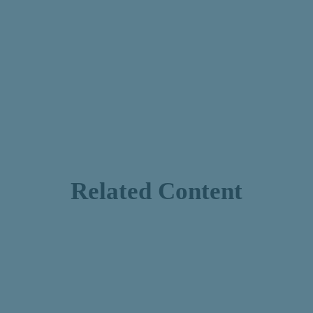
Related Content