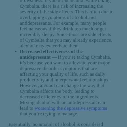
drowsiness. If you drink alcohol while taking
Cymbalta, there is a risk of increasing the
severity of the side effects. This is often due to
overlapping symptoms of alcohol and
antidepressants. For example, many people
feel nauseous if they drink too much or get
incredibly sleepy. Since those are side effects
of Cymbalta that you may already experience,
alcohol may exacerbate them.
Decreased effectiveness of the
antidepressant
— If you’re taking Cymbalta,
it’s because you want to alleviate your major
depressive disorder symptoms that are
affecting your quality of life, such as daily
productivity and interpersonal relationships.
However, alcohol can change the way that
Cymbalta affects the body, leading to
decreased efficiency of the ingredients.
Mixing alcohol with an antidepressant can
lead to
worsening the depressive symptoms
that you’re trying to manage.
Essentially, no amount of alcohol is considered