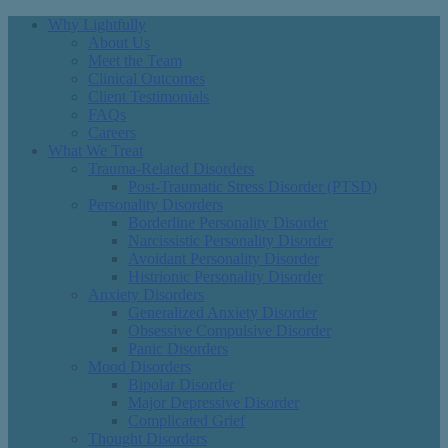
Why Lightfully
About Us
Meet the Team
Clinical Outcomes
Client Testimonials
FAQs
Careers
What We Treat
Trauma-Related Disorders
Post-Traumatic Stress Disorder (PTSD)
Personality Disorders
Borderline Personality Disorder
Narcissistic Personality Disorder
Avoidant Personality Disorder
Histrionic Personality Disorder
Anxiety Disorders
Generalized Anxiety Disorder
Obsessive Compulsive Disorder
Panic Disorders
Mood Disorders
Bipolar Disorder
Major Depressive Disorder
Complicated Grief
Thought Disorders