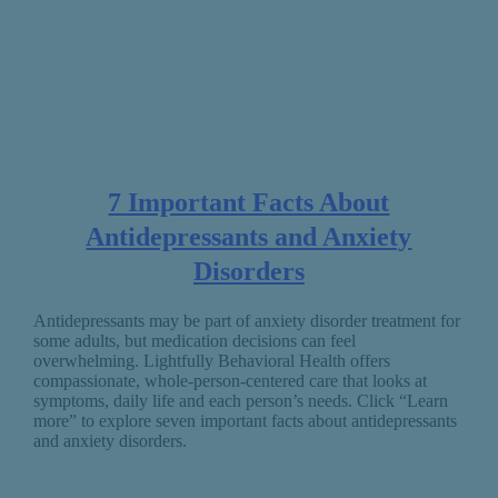
7 Important Facts About
Antidepressants and Anxiety
Disorders
Antidepressants may be part of anxiety disorder treatment for
some adults, but medication decisions can feel
overwhelming. Lightfully Behavioral Health offers
compassionate, whole-person-centered care that looks at
symptoms, daily life and each person’s needs. Click “Learn
more” to explore seven important facts about antidepressants
and anxiety disorders.