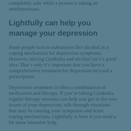
completely safe while a person is taking an
antidepressant.
Lightfully can help you
manage your depression
Some people turn to substances like alcohol as a
coping mechanism for depression symptoms.
However, mixing Cymbalta and alcohol isn’t a good
idea. That’s why it’s important that you have a
comprehensive treatment for depression beyond a
prescription.
Depression treatment is often a combination of
medication and therapy. If you’re taking Cymbalta,
regular therapy sessions can help you get to the root
issues of your depression, talk through situations
that may be causing your symptoms and learn
coping mechanisms. Lightfully is here if you need a
bit more intensive help.