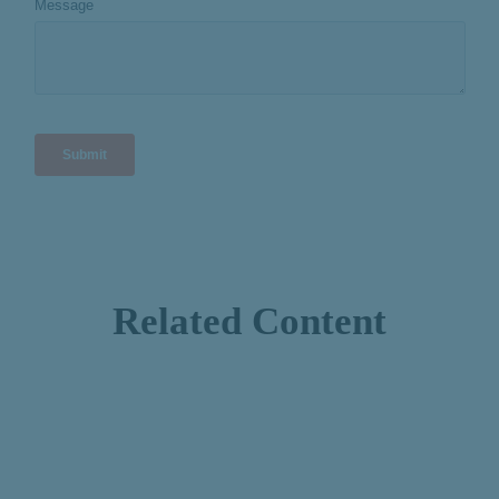
Related Content