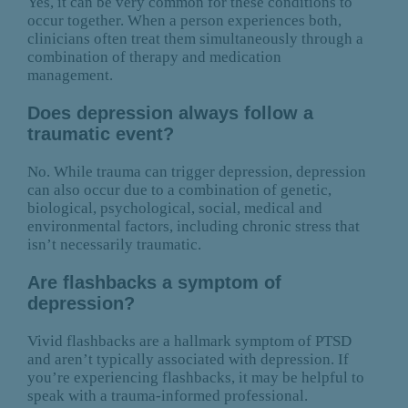
Yes, it can be very common for these conditions to
occur together. When a person experiences both,
clinicians often treat them simultaneously through a
combination of therapy and medication
management.
Does depression always follow a
traumatic event?
No. While trauma can trigger depression, depression
can also occur due to a combination of genetic,
biological, psychological, social, medical and
environmental factors, including chronic stress that
isn’t necessarily traumatic.
Are flashbacks a symptom of
depression?
Vivid flashbacks are a hallmark symptom of PTSD
and aren’t typically associated with depression. If
you’re experiencing flashbacks, it may be helpful to
speak with a trauma-informed professional.