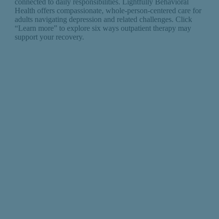
connected to daily responsibilities. Lightfully Behavioral
Health offers compassionate, whole-person-centered care for
adults navigating depression and related challenges. Click
“Learn more” to explore six ways outpatient therapy may
support your recovery.