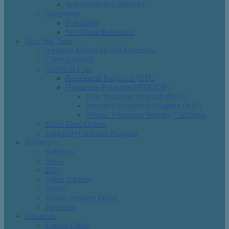
Schizoaffective Disorder
Symptoms
Suicidality
Self-Harm Behaviors
How We Treat
Inpatient Mental Health Treatment
Clinical Model
Levels of Care
Residential Programs (RTC)
Outpatient Programs (PHP/IOP)
Day Treatment Program (PHP)
Intensive Outpatient Program (IOP)
Virtual Treatment: Serving California
Short-Term Option
Lightfully+ Alumni Program
Resources
Referrals
News
Blog
Video Archive
Events
Virtual Services Portal
Payments
Locations
Central Coast