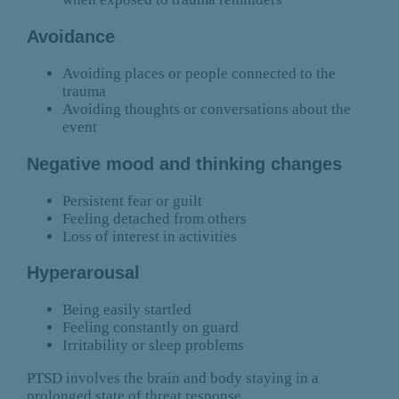
Avoidance
Avoiding places or people connected to the
trauma
Avoiding thoughts or conversations about the
event
Negative mood and thinking changes
Persistent fear or guilt
Feeling detached from others
Loss of interest in activities
Hyperarousal
Being easily startled
Feeling constantly on guard
Irritability or sleep problems
PTSD involves the brain and body staying in a
prolonged state of threat response.