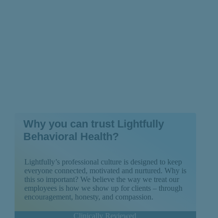
Why you can trust Lightfully
Behavioral Health?
Lightfully’s professional culture is designed to keep
everyone connected, motivated and nurtured. Why is
this so important? We believe the way we treat our
employees is how we show up for clients – through
encouragement, honesty, and compassion.
Clinically Reviewed