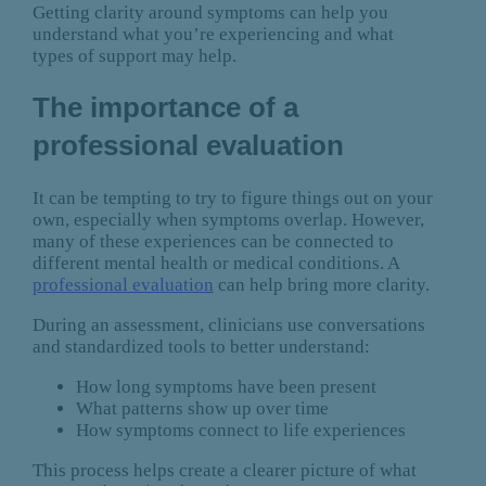
Getting clarity around symptoms can help you
understand what you’re experiencing and what
types of support may help.
The importance of a
professional evaluation
It can be tempting to try to figure things out on your
own, especially when symptoms overlap. However,
many of these experiences can be connected to
different mental health or medical conditions. A
professional evaluation
can help bring more clarity.
During an assessment, clinicians use conversations
and standardized tools to better understand:
How long symptoms have been present
What patterns show up over time
How symptoms connect to life experiences
This process helps create a clearer picture of what