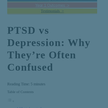
Year 1 Outcomes >
Testimonials >
PTSD vs
Depression: Why
They’re Often
Confused
Reading Time:
5
minutes
Table of Contents