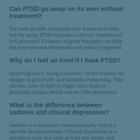
Can PTSD go away on its own without
treatment?
For some people, symptoms may lessen over time,
but for many, PTSD becomes a chronic condition if
left untreated. Evidence-aligned therapies can help
the brain process the trauma and reduce symptoms.
Why do I feel so tired if I have PTSD?
Hypervigilance, being constantly on the lookout for
danger, is physically and mentally exhausting. This
chronic state of fight or flight often leads to
profound fatigue, which can feel like depression.
What is the difference between
sadness and clinical depression?
Sadness is a temporary emotion usually tied to a
specific disappointment. Clinical depression is a
persistent state that lasts at least two weeks and