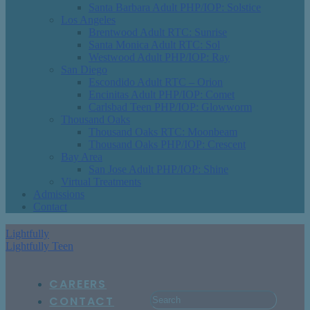
Santa Barbara Adult PHP/IOP: Solstice
Los Angeles
Brentwood Adult RTC: Sunrise
Santa Monica Adult RTC: Sol
Westwood Adult PHP/IOP: Ray
San Diego
Escondido Adult RTC – Orion
Encinitas Adult PHP/IOP: Comet
Carlsbad Teen PHP/IOP: Glowworm
Thousand Oaks
Thousand Oaks RTC: Moonbeam
Thousand Oaks PHP/IOP: Crescent
Bay Area
San Jose Adult PHP/IOP: Shine
Virtual Treatments
Admissions
Contact
Lightfully
Lightfully Teen
CAREERS
CONTACT