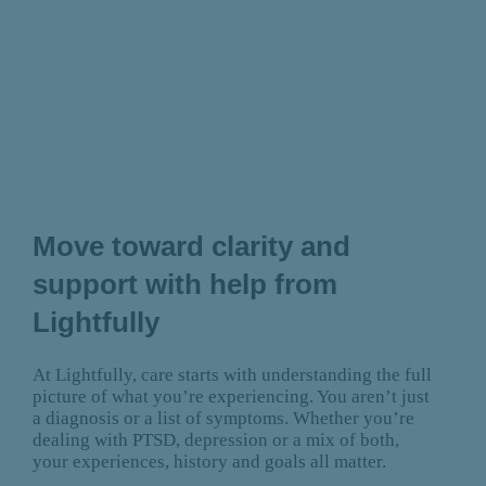
Move toward clarity and
support with help from
Lightfully
At Lightfully, care starts with understanding the full
picture of what you’re experiencing. You aren’t just
a diagnosis or a list of symptoms. Whether you’re
dealing with PTSD, depression or a mix of both,
your experiences, history and goals all matter.