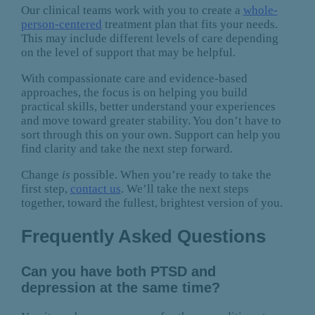
Our clinical teams work with you to create a
whole-
person-centered
treatment plan that fits your needs.
This may include different levels of care depending
on the level of support that may be helpful.
With compassionate care and evidence-based
approaches, the focus is on helping you build
practical skills, better understand your experiences
and move toward greater stability. You don’t have to
sort through this on your own. Support can help you
find clarity and take the next step forward.
Change
is
possible. When you’re ready to take the
first step,
contact us
. We’ll take the next steps
together, toward the fullest, brightest version of you.
Frequently Asked Questions
Can you have both PTSD and
depression at the same time?