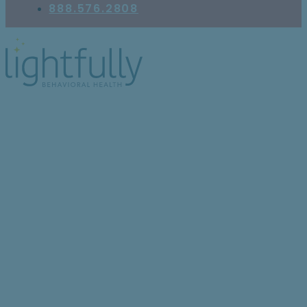
888.576.2808
PTSD vs Depression:
Why They’re Often
Confused