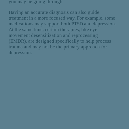
you may be going through.
Having an accurate diagnosis can also guide
treatment in a more focused way. For example, some
medications may support both PTSD and depression.
At the same time, certain therapies, like eye
movement desensitization and reprocessing
(EMDR)
,
are designed specifically to help process
trauma and may not be the primary approach for
depression.