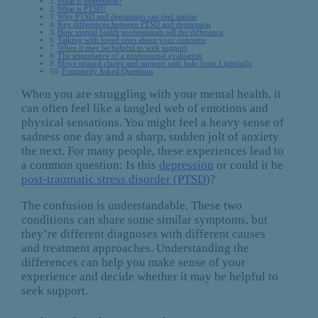
What is depression?
What is PTSD?
Why PTSD and depression can feel similar
Key differences between PTSD and depression
How mental health professionals tell the difference
Talking with loved ones about your concerns
When it may be helpful to seek support
The importance of a professional evaluation
Move toward clarity and support with help from Lightfully
Frequently Asked Questions
When you are struggling with your mental health, it
can often feel like a tangled web of emotions and
physical sensations. You might feel a heavy sense of
sadness one day and a sharp, sudden jolt of anxiety
the next. For many people, these experiences lead to
a common question: Is this
depression
or could it be
post-traumatic stress disorder (PTSD)
?
The confusion is understandable. These two
conditions can share some similar symptoms, but
they’re different diagnoses with different causes
and treatment approaches. Understanding the
differences can help you make sense of your
experience and decide whether it may be helpful to
seek support.