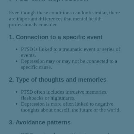
Even though these conditions can look similar, there
are important differences that mental health
professionals consider.
1. Connection to a specific event
PTSD is linked to a traumatic event or series of
events.
Depression may or may not be connected to a
specific cause.
2. Type of thoughts and memories
PTSD often includes intrusive memories,
flashbacks or nightmares.
Depression is more often linked to negative
thoughts about oneself, the future or the world.
3. Avoidance patterns