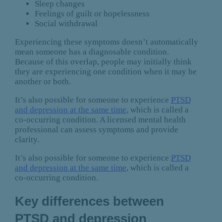
Sleep changes
Feelings of guilt or hopelessness
Social withdrawal
Experiencing these symptoms doesn’t automatically
mean someone has a diagnosable condition.
Because of this overlap, people may initially think
they are experiencing one condition when it may be
another or both.
It’s also possible for someone to experience
PTSD
and depression at the same time
, which is called a
co-occurring condition. A licensed mental health
professional can assess symptoms and provide
clarity.
It’s also possible for someone to experience
PTSD
and depression at the same time
, which is called a
co-occurring condition.
Key differences between
PTSD and depression