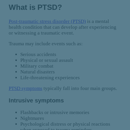
What is PTSD?
Post-traumatic stress disorder (PTSD)
is a mental
health condition that can develop after experiencing
or witnessing a traumatic event.
Trauma may include events such as:
Serious accidents
Physical or sexual assault
Military combat
Natural disasters
Life-threatening experiences
PTSD symptoms
typically fall into four main groups.
Intrusive symptoms
Flashbacks or intrusive memories
Nightmares
Psychological distress or physical reactions
when exposed to trauma reminders