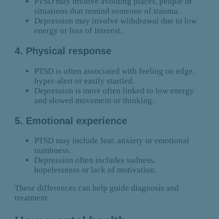
PTSD may involve avoiding places, people or
situations that remind someone of trauma.
Depression may involve withdrawal due to low
energy or loss of interest.
4. Physical response
PTSD is often associated with feeling on edge,
hyper-alert or easily startled.
Depression is more often linked to low energy
and slowed movement or thinking.
5. Emotional experience
PTSD may include fear, anxiety or emotional
numbness.
Depression often includes sadness,
hopelessness or lack of motivation.
These differences can help guide diagnosis and
treatment.