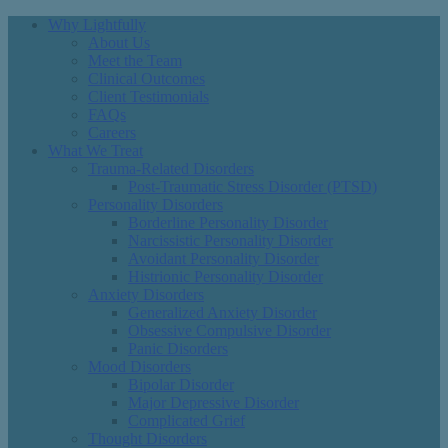
Why Lightfully
About Us
Meet the Team
Clinical Outcomes
Client Testimonials
FAQs
Careers
What We Treat
Trauma-Related Disorders
Post-Traumatic Stress Disorder (PTSD)
Personality Disorders
Borderline Personality Disorder
Narcissistic Personality Disorder
Avoidant Personality Disorder
Histrionic Personality Disorder
Anxiety Disorders
Generalized Anxiety Disorder
Obsessive Compulsive Disorder
Panic Disorders
Mood Disorders
Bipolar Disorder
Major Depressive Disorder
Complicated Grief
Thought Disorders