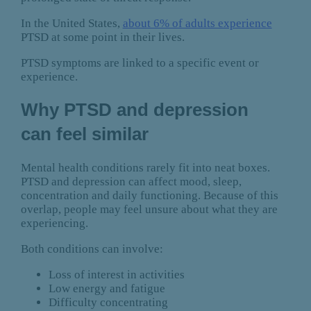
In the United States,
about 6% of adults experience
PTSD at some point in their lives.
PTSD symptoms are linked to a specific event or
experience.
Why PTSD and depression
can feel similar
Mental health conditions rarely fit into neat boxes.
PTSD and depression can affect mood, sleep,
concentration and daily functioning. Because of this
overlap, people may feel unsure about what they are
experiencing.
Both conditions can involve:
Loss of interest in activities
Low energy and fatigue
Difficulty concentrating