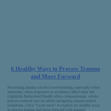
6 Healthy Ways to Process Trauma
and Move Forward
Processing trauma can feel overwhelming, especially when
memories, stress responses or avoidance affect daily life.
Lightfully Behavioral Health offers compassionate, whole-
person-centered care for adults navigating trauma-related
symptoms. Click “Learn more” to explore six healthy ways
to process trauma and move forward with support.