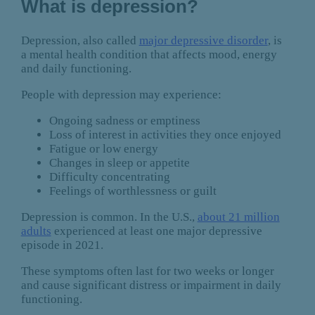
What is depression?
Depression, also called
major depressive disorder
, is
a mental health condition that affects mood, energy
and daily functioning.
People with depression may experience:
Ongoing sadness or emptiness
Loss of interest in activities they once enjoyed
Fatigue or low energy
Changes in sleep or appetite
Difficulty concentrating
Feelings of worthlessness or guilt
Depression is common. In the U.S.,
about 21 million
adults
experienced at least one major depressive
episode in 2021.
These symptoms often last for two weeks or longer
and cause significant distress or impairment in daily
functioning.