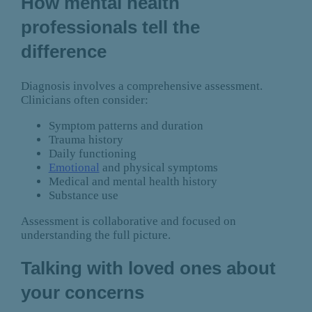
How mental health
professionals tell the
difference
Diagnosis involves a comprehensive assessment.
Clinicians often consider:
Symptom patterns and duration
Trauma history
Daily functioning
Emotional
and physical symptoms
Medical and mental health history
Substance use
Assessment is collaborative and focused on
understanding the full picture.
Talking with loved ones about
your concerns