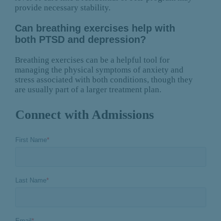
provide necessary stability.
Can breathing exercises help with
both PTSD and depression?
Breathing exercises can be a helpful tool for
managing the physical symptoms of anxiety and
stress associated with both conditions, though they
are usually part of a larger treatment plan.
Connect with Admissions