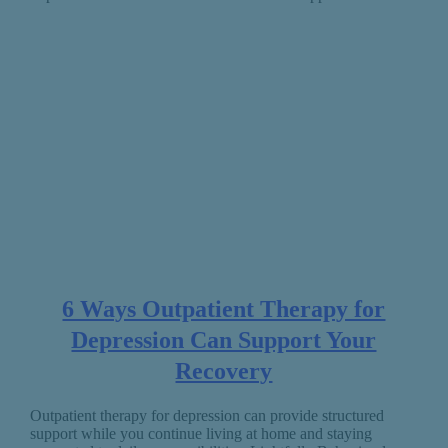
6 Ways Outpatient Therapy for
Depression Can Support Your
Recovery
Outpatient therapy for depression can provide structured
support while you continue living at home and staying