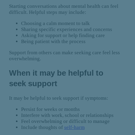
Starting conversations about mental health can feel
difficult. Helpful steps may include:
Choosing a calm moment to talk
Sharing specific experiences and concerns
Asking for support or help finding care
Being patient with the process
Support from others can make seeking care feel less
overwhelming.
When it may be helpful to
seek support
It may be helpful to seek support if symptoms:
Persist for weeks or months
Interfere with work, school or relationships
Feel overwhelming or difficult to manage
Include thoughts of
self-harm