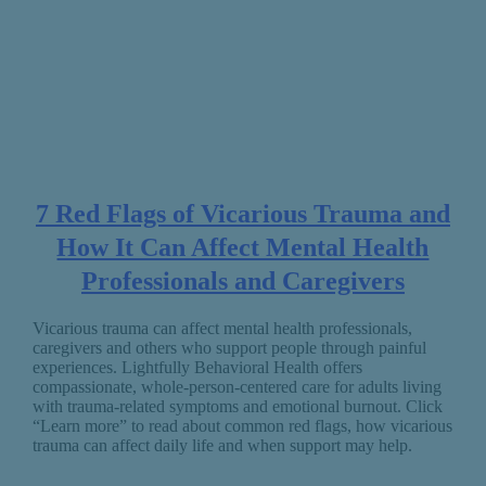
7 Red Flags of Vicarious Trauma and
How It Can Affect Mental Health
Professionals and Caregivers
Vicarious trauma can affect mental health professionals,
caregivers and others who support people through painful
experiences. Lightfully Behavioral Health offers
compassionate, whole-person-centered care for adults living
with trauma-related symptoms and emotional burnout. Click
“Learn more” to read about common red flags, how vicarious
trauma can affect daily life and when support may help.