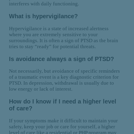
interferes with daily functioning.
What is hypervigilance?
Hypervigilance is a state of increased alertness
where you are extremely sensitive to your
surroundings. It is often a sign of PTSD as the brain
tries to stay “ready” for potential threats.
Is avoidance always a sign of PTSD?
Not necessarily, but avoidance of specific reminders
of a traumatic event is a key diagnostic criterion for
PTSD. In depression, withdrawal is usually due to
low energy or lack of interest.
How do I know if I need a higher level
of care?
If your symptoms make it difficult to maintain your
safety, keep your job or care for yourself, a higher
level of care like a residential or PHP program may