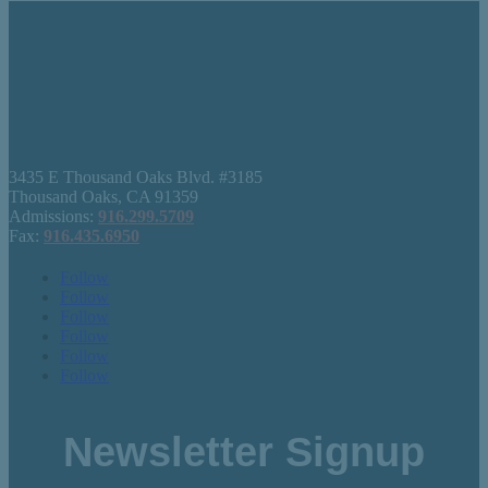
3435 E Thousand Oaks Blvd. #3185
Thousand Oaks, CA 91359
Admissions:
916.299.5709
Fax:
916.435.6950
Follow
Follow
Follow
Follow
Follow
Follow
Newsletter Signup