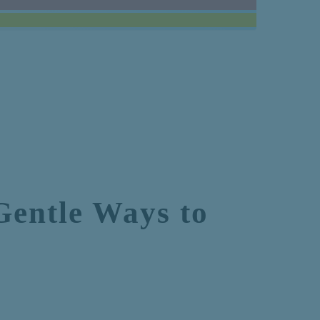
Gentle Ways to