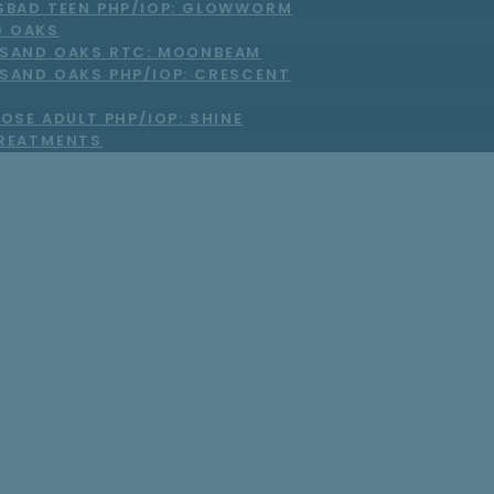
SBAD TEEN PHP/IOP: GLOWWORM
 OAKS
SAND OAKS RTC: MOONBEAM
SAND OAKS PHP/IOP: CRESCENT
OSE ADULT PHP/IOP: SHINE
TREATMENTS
r’s Day Without 