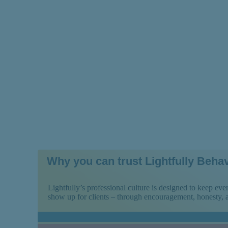
Ways to Navigat
Why you can trust Lightfully Behav
Lightfully’s professional culture is designed to keep e
show up for clients – through encouragement, honesty,