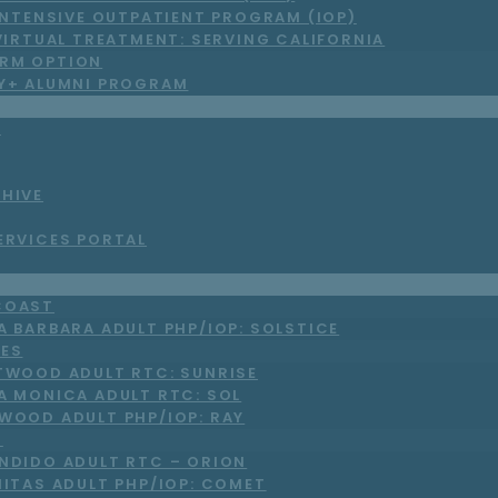
INTENSIVE OUTPATIENT PROGRAM (IOP)
VIRTUAL TREATMENT: SERVING CALIFORNIA
RM OPTION
LY+ ALUMNI PROGRAM
S
CHIVE
ERVICES PORTAL
COAST
A BARBARA ADULT PHP/IOP: SOLSTICE
LES
TWOOD ADULT RTC: SUNRISE
A MONICA ADULT RTC: SOL
WOOD ADULT PHP/IOP: RAY
O
NDIDO ADULT RTC – ORION
NITAS ADULT PHP/IOP: COMET