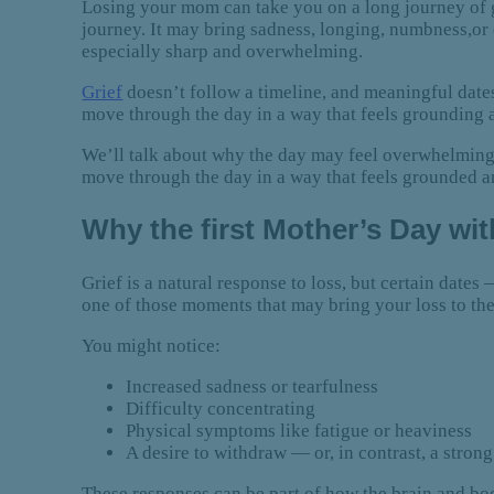
Losing your mom can take you on a long journey of g
journey. It may bring sadness, longing, numbness,or 
especially sharp and overwhelming.
Grief
doesn’t follow a timeline, and meaningful dates
move through the day in a way that feels grounding 
We’ll talk about why the day may feel overwhelming a
move through the day in a way that feels grounded a
Why the first Mother’s Day wi
Grief is a natural response to loss, but certain date
one of those moments that may bring your loss to the
You might notice:
Increased sadness or tearfulness
Difficulty concentrating
Physical symptoms like fatigue or heaviness
A desire to withdraw — or, in contrast, a stron
These responses can be part of how the brain and bo