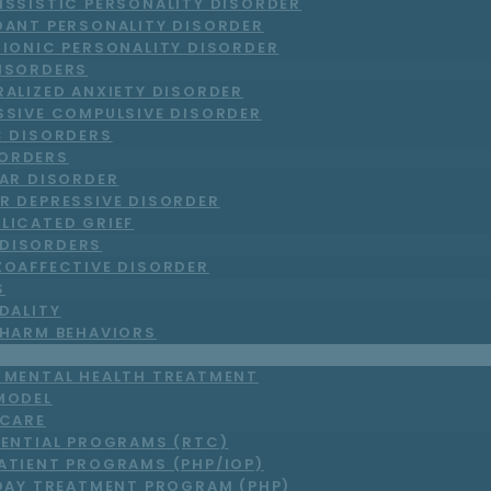
ISSISTIC PERSONALITY DISORDER
DANT PERSONALITY DISORDER
RIONIC PERSONALITY DISORDER
DISORDERS
RALIZED ANXIETY DISORDER
SSIVE COMPULSIVE DISORDER
C DISORDERS
ORDERS
LAR DISORDER
R DEPRESSIVE DISORDER
LICATED GRIEF
DISORDERS
ZOAFFECTIVE DISORDER
S
DALITY
-HARM BEHAVIORS
T MENTAL HEALTH TREATMENT
MODEL
 CARE
DENTIAL PROGRAMS (RTC)
ATIENT PROGRAMS (PHP/IOP)
DAY TREATMENT PROGRAM (PHP)