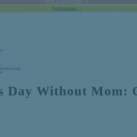
Year 1 Outcomes >
Testimonials >
Day
y
Parenting Again
ss
’s Day Without Mom: 