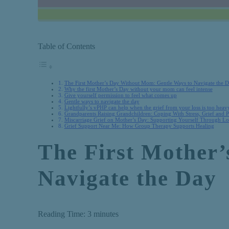
Table of Contents
The First Mother’s Day Without Mom: Gentle Ways to Navigate the 
Why the first Mother’s Day without your mom can feel intense
Give yourself permission to feel what comes up
Gentle ways to navigate the day
Lightfully’s vPHP can help when the grief from your loss is too heav
Grandparents Raising Grandchildren: Coping With Stress, Grief and 
Miscarriage Grief on Mother’s Day: Supporting Yourself Through Lo
Grief Support Near Me: How Group Therapy Supports Healing
The First Mother
Navigate the Day
Reading Time:
3
minutes