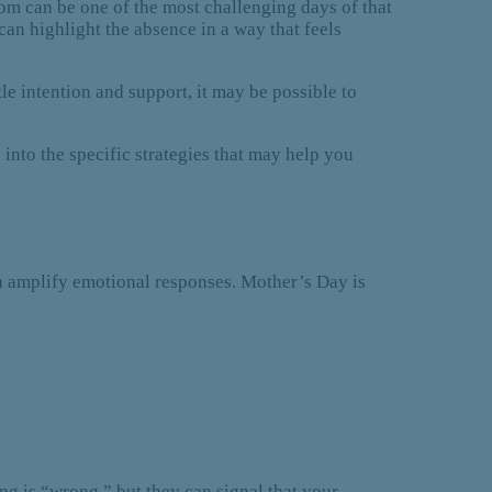
om can be one of the most challenging days of that
an highlight the absence in a way that feels
le intention and support, it may be possible to
into the specific strategies that may help you
can amplify emotional responses. Mother’s Day is
g is “wrong,” but they can signal that your