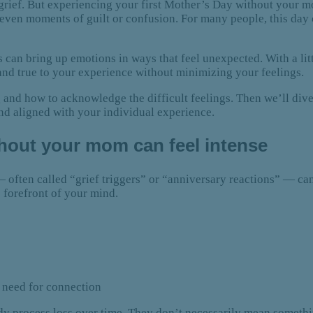
rief. But experiencing your first Mother’s Day without your m
even moments of guilt or confusion. For many people, this day c
 can bring up emotions in ways that feel unexpected. With a litt
and true to your experience without minimizing your feelings.
nd how to acknowledge the difficult feelings. Then we’ll dive 
nd aligned with your individual experience.
thout your mom can feel intense
s — often called “grief triggers” or “anniversary reactions” — 
 forefront of your mind.
g need for connection
dy process loss over time. They don’t necessarily mean somethin