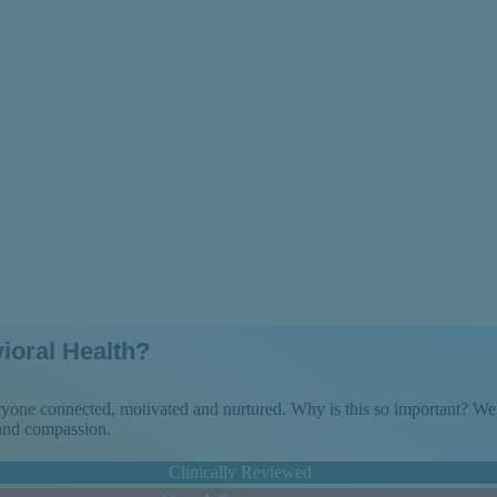
e the Day
ioral Health?
veryone connected, motivated and nurtured. Why is this so important? 
 and compassion.
Clinically Reviewed