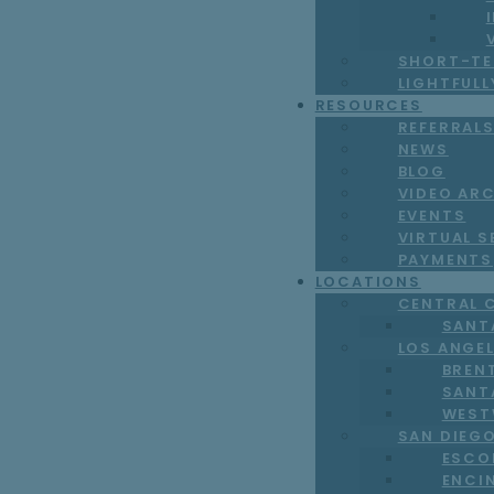
SHORT-TE
LIGHTFUL
RESOURCES
REFERRAL
NEWS
BLOG
VIDEO AR
EVENTS
VIRTUAL S
PAYMENTS
LOCATIONS
CENTRAL 
SANT
LOS ANGE
BREN
SANT
WEST
SAN DIEG
ESCO
ENCI