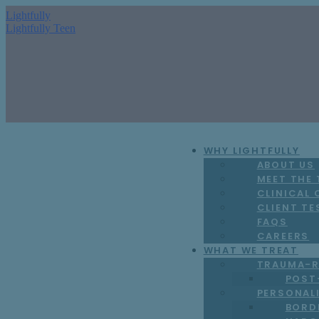
Lightfully
Lightfully Teen
WHY LIGHTFULLY
ABOUT US
MEET THE
CLINICAL
CLIENT TE
FAQS
CAREERS
WHAT WE TREAT
TRAUMA-R
POST
PERSONAL
BORD