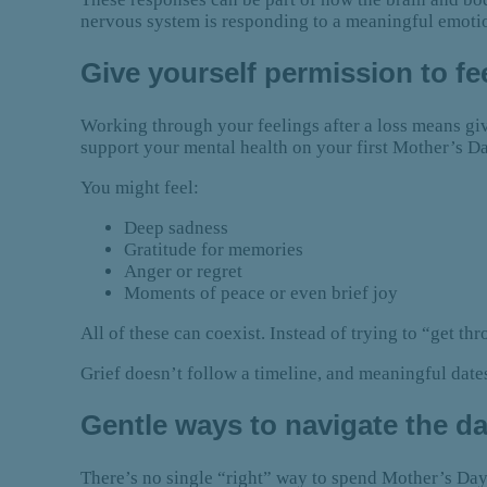
nervous system is responding
to a meaningful emoti
Give yourself permission to f
Working through your feelings after a loss means g
support your mental health on your first Mother’s D
You might feel:
Deep sadness
Gratitude for memories
Anger or regret
Moments of peace or even brief joy
All of these can coexist. Instead of trying to “get t
Grief doesn’t follow a timeline, and meaningful date
Gentle ways to navigate the d
There’s no single “right” way to spend Mother’s Day