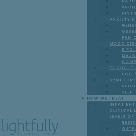
NARC
AVOI
HIST
ANXIETY 
GENE
OBSE
PANI
MOOD DIS
BIPO
MAJO
COMP
THOUGHT 
SCHI
SYMPTOM
SUICI
SELF
HOW WE TREAT
INPATIEN
CLINICAL 
LEVELS OF
RESI
OUTP