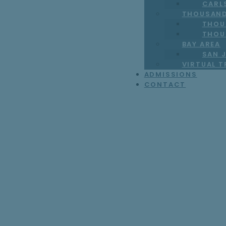
CARL
THOUSAND
THOU
THOU
BAY AREA
SAN J
VIRTUAL 
ADMISSIONS
CONTACT
The First Mothe