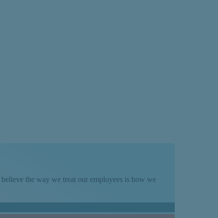
We believe the way we treat our employees is how we