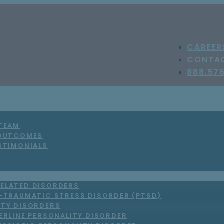
CAREER
CONTA
888.57
 TEAM
 OUTCOMES
STIMONIALS
ELATED DISORDERS
-TRAUMATIC STRESS DISORDER (PTSD)
ITY DISORDERS
ERLINE PERSONALITY DISORDER