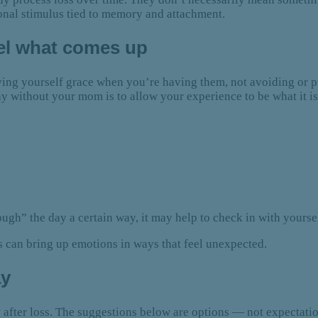
onal stimulus tied to memory and attachment.
eel what comes up
iving yourself grace when you’re having them, not avoiding or 
ay without your mom is to allow your experience to be what it 
hrough” the day a certain way, it may help to check in with yours
s can bring up emotions in ways that feel unexpected.
ay
 after loss. The suggestions below are options — not expectati