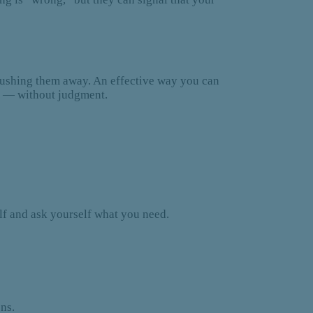
pushing them away. An effective way you can
is — without judgment.
elf and ask yourself what you need.
ons.