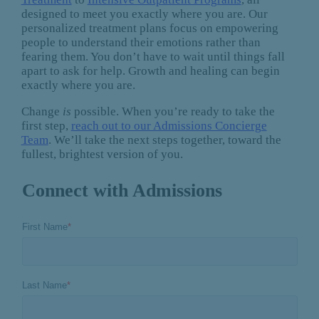
designed to meet you exactly where you are. Our
personalized treatment plans focus on empowering
people to understand their emotions rather than
fearing them. You don’t have to wait until things fall
apart to ask for help. Growth and healing can begin
exactly where you are.
Change
is
possible. When you’re ready to take the
first step,
reach out to our Admissions Concierge
Team
. We’ll take the next steps together, toward the
fullest, brightest version of you.
Connect with Admissions