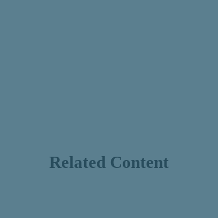
Related Content