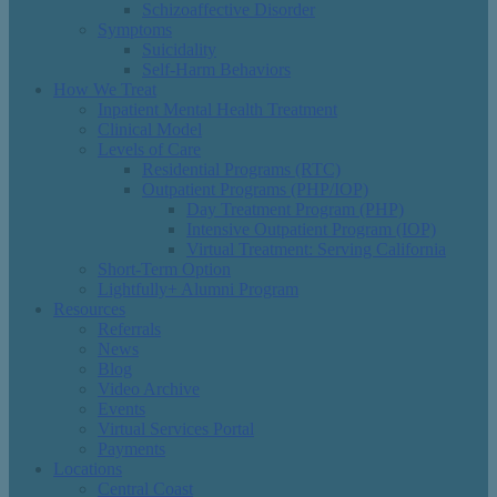
Schizoaffective Disorder
Symptoms
Suicidality
Self-Harm Behaviors
How We Treat
Inpatient Mental Health Treatment
Clinical Model
Levels of Care
Residential Programs (RTC)
Outpatient Programs (PHP/IOP)
Day Treatment Program (PHP)
Intensive Outpatient Program (IOP)
Virtual Treatment: Serving California
Short-Term Option
Lightfully+ Alumni Program
Resources
Referrals
News
Blog
Video Archive
Events
Virtual Services Portal
Payments
Locations
Central Coast