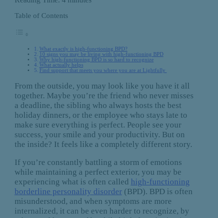
Table of Contents
What exactly is high-functioning BPD?
10 signs you may be living with high-functioning BPD
Why high-functioning BPD is so hard to recognize
What actually helps
Find support that meets you where you are at Lightfully
From the outside, you may look like you have it all
together. Maybe you’re the friend who never misses
a deadline, the sibling who always hosts the best
holiday dinners, or the employee who stays late to
make sure everything is perfect. People see your
success, your smile and your productivity. But on
the inside? It feels like a completely different story.
If you’re constantly battling a storm of emotions
while maintaining a perfect exterior, you may be
experiencing what is often called
high-functioning
borderline personality disorder
(BPD). BPD is often
misunderstood, and when symptoms are more
internalized, it can be even harder to recognize, by