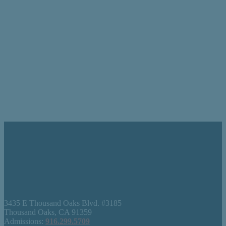
3435 E Thousand Oaks Blvd. #3185
Thousand Oaks, CA 91359
Admissions:
916.299.5709