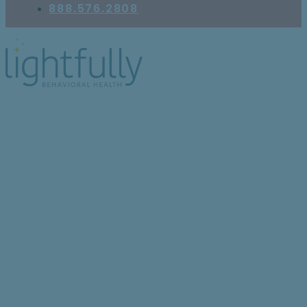
888.576.2808
10 Signs of High-
Functioning BPD (and
Why It Can Be Hard to