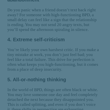
Do you panic when a friend doesn’t text back right
away? For someone with high-functioning BPD, a
small delay can feel like a sign that the relationship
is ending. You may not send 20 angry texts, but
you’ll spend the afternoon spiraling in silence.
4. Extreme self-criticism
You’re likely your own harshest critic. If you make a
tiny mistake at work, you don’t just feel bad; you
feel like a total failure. This drive for perfection is
often what keeps you high-functioning, but it comes
from a place of deep insecurity.
5. All-or-nothing thinking
In the world of BPD, things are often black or white.
You may love someone one day and feel completely
detached the next because they disappointed you.
This is called splitting, and even if you don’t voice
it, these shifts in perspective are exhausting.