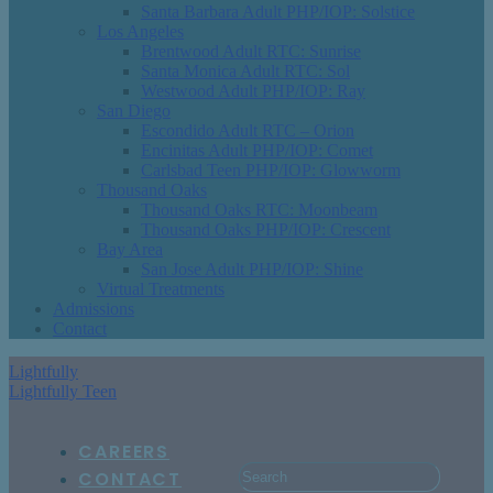
Santa Barbara Adult PHP/IOP: Solstice
Los Angeles
Brentwood Adult RTC: Sunrise
Santa Monica Adult RTC: Sol
Westwood Adult PHP/IOP: Ray
San Diego
Escondido Adult RTC – Orion
Encinitas Adult PHP/IOP: Comet
Carlsbad Teen PHP/IOP: Glowworm
Thousand Oaks
Thousand Oaks RTC: Moonbeam
Thousand Oaks PHP/IOP: Crescent
Bay Area
San Jose Adult PHP/IOP: Shine
Virtual Treatments
Admissions
Contact
Lightfully
Lightfully Teen
CAREERS
CONTACT