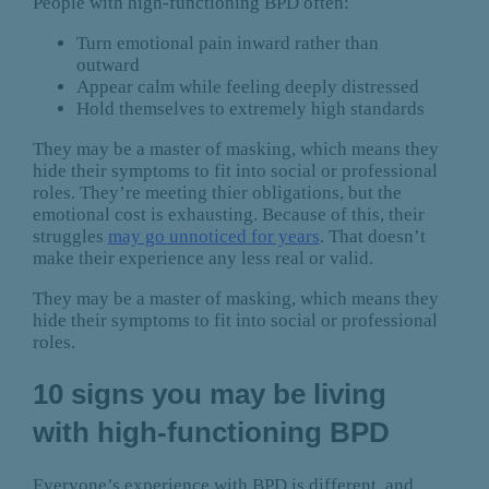
People with high-functioning BPD often:
Turn emotional pain inward rather than
outward
Appear calm while feeling deeply distressed
Hold themselves to extremely high standards
They may be a master of masking, which means they
hide their symptoms to fit into social or professional
roles. They’re meeting thier obligations, but the
emotional cost is exhausting. Because of this, their
struggles
may go unnoticed for years
. That doesn’t
make their experience any less real or valid.
They may be a master of masking, which means they
hide their symptoms to fit into social or professional
roles.
10 signs you may be living
with high-functioning BPD
Everyone’s experience with BPD is different, and