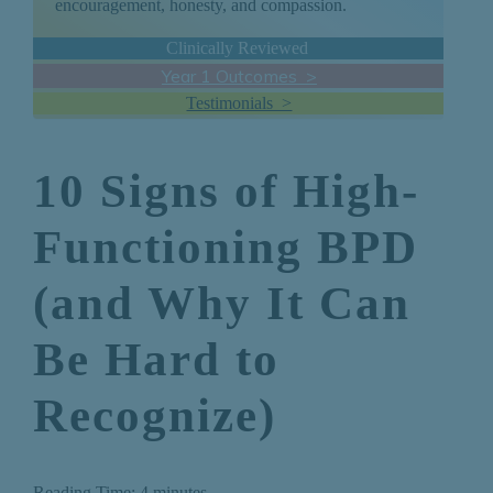
encouragement, honesty, and compassion.
Clinically Reviewed
Year 1 Outcomes >
Testimonials >
10 Signs of High-
Functioning BPD
(and Why It Can
Be Hard to
Recognize)
Reading Time:
4
minutes