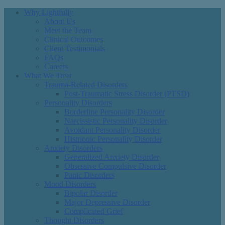
Why Lightfully
About Us
Meet the Team
Clinical Outcomes
Client Testimonials
FAQs
Careers
What We Treat
Trauma-Related Disorders
Post-Traumatic Stress Disorder (PTSD)
Personality Disorders
Borderline Personality Disorder
Narcissistic Personality Disorder
Avoidant Personality Disorder
Histrionic Personality Disorder
Anxiety Disorders
Generalized Anxiety Disorder
Obsessive Compulsive Disorder
Panic Disorders
Mood Disorders
Bipolar Disorder
Major Depressive Disorder
Complicated Grief
Thought Disorders