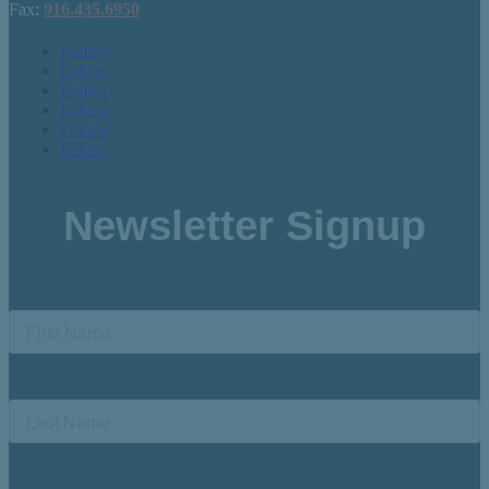
Fax:
916.435.6950
Follow
Follow
Follow
Follow
Follow
Follow
Newsletter Signup