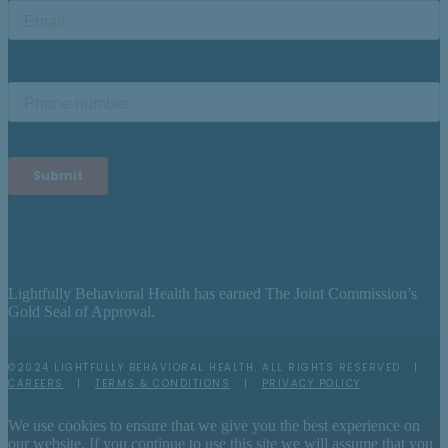
Lightfully Behavioral Health has earned The Joint Commission’s
Gold Seal of Approval.
©2024 LIGHTFULLY BEHAVIORAL HEALTH. ALL RIGHTS RESERVED |
CAREERS
|
TERMS & CONDITIONS
|
PRIVACY POLICY
We use cookies to ensure that we give you the best experience on
our website. If you continue to use this site we will assume that you