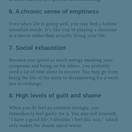
6. A chronic sense of emptiness
Even when life is going well, you may feel a hollow
sensation inside. It’s like you’re playing a character
in a movie rather than actually living your life.
7. Social exhaustion
Because you spend so much energy masking your
symptoms and being on for others, you probably
need a lot of time alone to recover. You may go from
being the life of the party to disappearing for a week
just to recharge.
8. High levels of guilt and shame
When you do feel an emotion strongly, you
immediately feel guilty for it. You may tell yourself,
“I have a good life; I shouldn’t feel this way,” which
only makes the shame spiral worse.