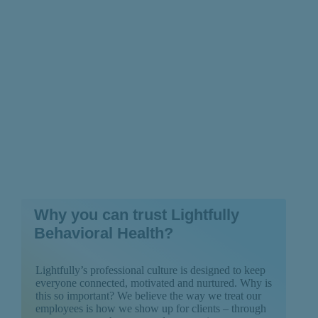
Recognize)
Why you can trust Lightfully
Behavioral Health?
Lightfully’s professional culture is designed to keep
everyone connected, motivated and nurtured. Why is
this so important? We believe the way we treat our
employees is how we show up for clients – through