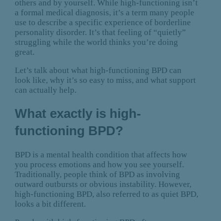
others and by yourself. While high-functioning isn’t
a formal medical diagnosis, it’s a term many people
use to describe a specific experience of borderline
personality disorder. It’s that feeling of “quietly”
struggling while the world thinks you’re doing
great.
Let’s talk about what high-functioning BPD can
look like, why it’s so easy to miss, and what support
can actually help.
What exactly is high-
functioning BPD?
BPD is a mental health condition that affects how
you process emotions and how you see yourself.
Traditionally, people think of BPD as involving
outward outbursts or obvious instability. However,
high-functioning BPD, also referred to as quiet BPD,
looks a bit different.