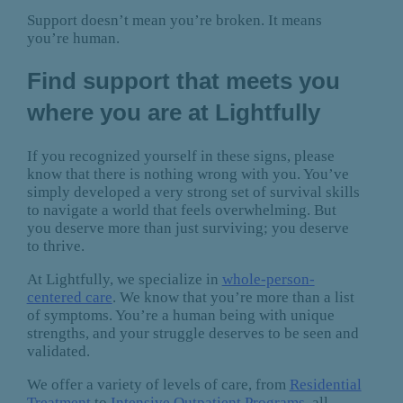
Support doesn’t mean you’re broken. It means
you’re human.
Find support that meets you
where you are at Lightfully
If you recognized yourself in these signs, please
know that there is nothing wrong with you. You’ve
simply developed a very strong set of survival skills
to navigate a world that feels overwhelming. But
you deserve more than just surviving; you deserve
to thrive.
At Lightfully, we specialize in
whole-person-
centered care
. We know that you’re more than a list
of symptoms. You’re a human being with unique
strengths, and your struggle deserves to be seen and
validated.
We offer a variety of levels of care, from
Residential
Treatment
to
Intensive Outpatient Programs
, all