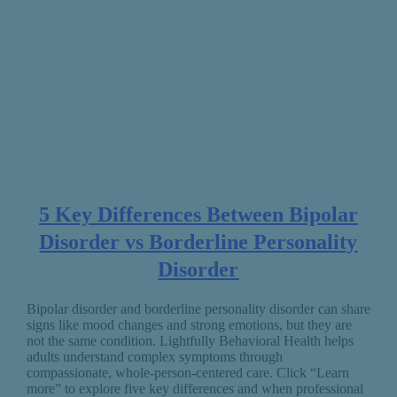
5 Key Differences Between Bipolar
Disorder vs Borderline Personality
Disorder
Bipolar disorder and borderline personality disorder can share
signs like mood changes and strong emotions, but they are
not the same condition. Lightfully Behavioral Health helps
adults understand complex symptoms through
compassionate, whole-person-centered care. Click “Learn
more” to explore five key differences and when professional