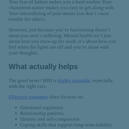
Your fear of failure makes you a hard worker. Your
chameleon nature makes you easy to get along with.
Your internalizing of pain means you don’t cause
trouble for others.
However, just because you’re functioning doesn’t
mean you aren’t suffering. Mental health isn’t just
about how you show up for work; it’s about how you
feel when the lights are off and you’re alone with
your thoughts.
What actually helps
The good news? BPD is
highly treatable
, especially
with the right care.
Effective treatment
often focuses on:
Emotional regulation
Relationship patterns
Identity and self-compassion
Coping skills that support long-term stability