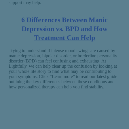
support may help.
6 Differences Between Manic
Depression vs. BPD and How
Treatment Can Help
Trying to understand if intense mood swings are caused by
manic depression, bipolar disorder, or borderline personality
disorder (BPD) can feel confusing and exhausting. At
Lightfully, we can help clear up the confusion by looking at
your whole life story to find what may be contributing to
your symptoms. Click “Learn more” to read our latest guide
outlining the key differences between these conditions and
how personalized therapy can help you find stability.