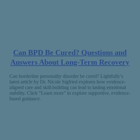
Can BPD Be Cured? Questions and
Answers About Long-Term Recovery
Can borderline personality disorder be cured? Lightfully’s
latest article by Dr. Nicole Sigfried explores how evidence-
aligned care and skill-building can lead to lasting emotional
stability. Click “Learn more” to explore supportive, evidence-
based guidance.