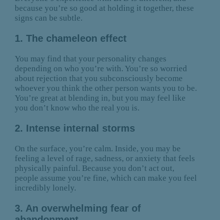
because you’re so good at holding it together, these
signs can be subtle.
1. The chameleon effect
You may find that your personality changes
depending on who you’re with. You’re so worried
about rejection that you subconsciously become
whoever you think the other person wants you to be.
You’re great at blending in, but you may feel like
you don’t know who the real you is.
2. Intense internal storms
On the surface, you’re calm. Inside, you may be
feeling a level of rage, sadness, or anxiety that feels
physically painful. Because you don’t act out,
people assume you’re fine, which can make you feel
incredibly lonely.
3. An overwhelming fear of
abandonment