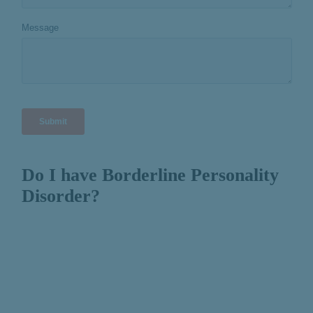
Do I have Borderline Personality
Disorder?