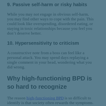
9. Passive self-harm or risky habits
While you may not engage in obvious self-harm,
you may find other ways to cope with the pain. This
could look like overspending, disordered eating, or
staying in toxic relationships because you feel you
don’t deserve better.
10. Hypersensitivity to criticism
A constructive note from a boss can feel like a
personal attack. You may spend days replaying a
single comment in your head, wondering what you
did wrong.
Why high-functioning BPD is
so hard to recognize
The reason
high-functioning BPD
is so difficult to
identify is that society often rewards the symptoms.