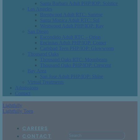
Santa Barbara Adult PHP/IOP: Solstice
Los Angeles
Brentwood Adult RTC: Sunrise
Santa Monica Adult RTC: Sol
Westwood Adult PHP/IOP: Ray
San Diego
Escondido Adult RTC – Orion
Encinitas Adult PHP/IOP: Comet
Carlsbad Teen PHP/IOP: Glowworm
Thousand Oaks
Thousand Oaks RTC: Moonbeam
Thousand Oaks PHP/IOP: Crescent
Bay Area
San Jose Adult PHP/IOP: Shine
Virtual Treatments
Admissions
Contact
Lightfully
Lightfully Teen
CAREERS
CONTACT