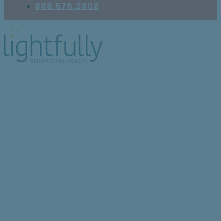
888.576.2808
6 Ways Seasonal Mood
Disorder Can Influence
Your Emotional Health