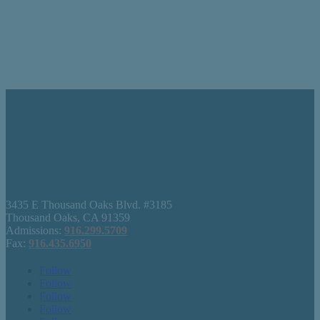
3435 E Thousand Oaks Blvd. #3185
Thousand Oaks, CA 91359
Admissions:
916.299.5709
Fax:
916.435.6950
Follow
Follow
Follow
Follow