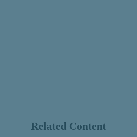
Related Content