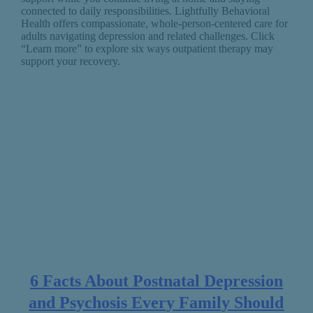
connected to daily responsibilities. Lightfully Behavioral
Health offers compassionate, whole-person-centered care for
adults navigating depression and related challenges. Click
“Learn more” to explore six ways outpatient therapy may
support your recovery.
6 Facts About Postnatal Depression
and Psychosis Every Family Should