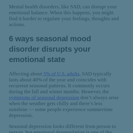
Mental health disorders, like SAD, can disrupt your
emotional balance. When this happens, you might
find it harder to regulate your feelings, thoughts and
actions.
6 ways seasonal mood
disorder disrupts your
emotional state
Affecting about
5% of U.S. adults
, SAD typically
lasts about 40% of the year and coincides with
recurrent seasonal patterns. It commonly occurs
during the fall and winter months. However, the
symptoms of seasonal depression
don’t always arise
when the weather gets chilly and there’s less
sunshine — some people experience summertime
depression.
Seasonal depression looks different from person to
person, but emotional dysregulation is one of the