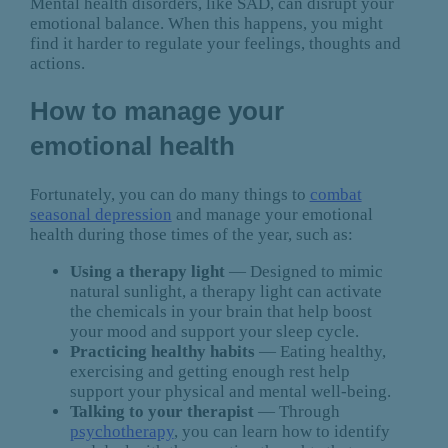
Mental health disorders, like SAD, can disrupt your
emotional balance. When this happens, you might
find it harder to regulate your feelings, thoughts and
actions.
How to manage your
emotional health
Fortunately, you can do many things to
combat
seasonal depression
and manage your emotional
health during those times of the year, such as:
Using a therapy light
— Designed to mimic
natural sunlight, a therapy light can activate
the chemicals in your brain that help boost
your mood and support your sleep cycle.
Practicing healthy habits
— Eating healthy,
exercising and getting enough rest help
support your physical and mental well-being.
Talking to your therapist
— Through
psychotherapy
, you can learn how to identify