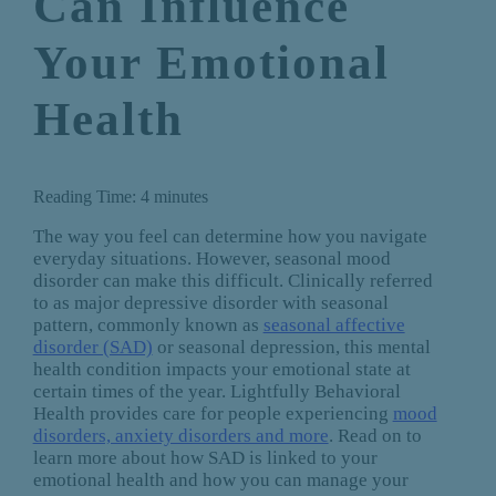
Can Influence
Your Emotional
Health
Reading Time:
4
minutes
The way you feel can determine how you navigate
everyday situations. However, seasonal mood
disorder can make this difficult. Clinically referred
to as major depressive disorder with seasonal
pattern, commonly known as
seasonal affective
disorder (SAD)
or seasonal depression, this mental
health condition impacts your emotional state at
certain times of the year. Lightfully Behavioral
Health provides care for people experiencing
mood
disorders, anxiety disorders and more
. Read on to
learn more about how SAD is linked to your
emotional health and how you can manage your