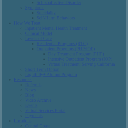
Schizoaffective Disorder
Symptoms
Suicidality
Self-Harm Behaviors
How We Treat
Inpatient Mental Health Treatment
Clinical Model
Levels of Care
Residential Programs (RTC)
Outpatient Programs (PHP/IOP)
Day Treatment Program (PHP)
Intensive Outpatient Program (IOP)
Virtual Treatment: Serving California
Short-Term Option
Lightfully+ Alumni Program
Resources
Referrals
News
Blog
Video Archive
Events
Virtual Services Portal
Payments
Locations
Central Coast