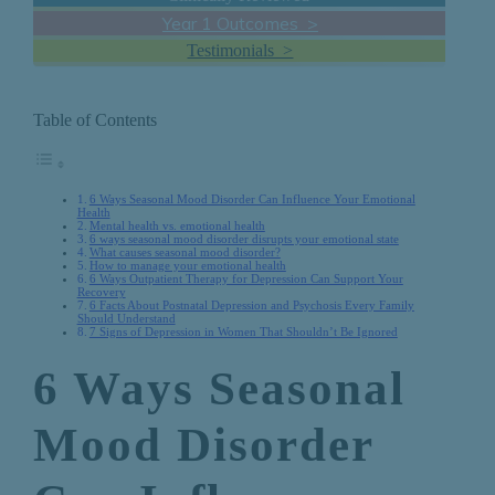
Year 1 Outcomes >
Testimonials >
Table of Contents
6 Ways Seasonal Mood Disorder Can Influence Your Emotional
Health
Mental health vs. emotional health
6 ways seasonal mood disorder disrupts your emotional state
What causes seasonal mood disorder?
How to manage your emotional health
6 Ways Outpatient Therapy for Depression Can Support Your
Recovery
6 Facts About Postnatal Depression and Psychosis Every Family
Should Understand
7 Signs of Depression in Women That Shouldn’t Be Ignored
6 Ways Seasonal
Mood Disorder