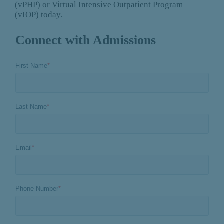
(vPHP) or Virtual Intensive Outpatient Program
(vIOP) today.
Connect with Admissions