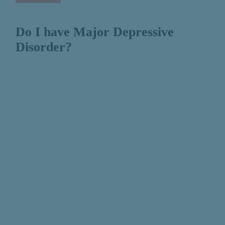
Do I have Major Depressive
Disorder?