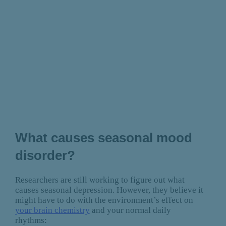
What causes seasonal mood
disorder?
Researchers are still working to figure out what
causes seasonal depression. However, they believe it
might have to do with the environment’s effect on
your brain chemistry
and your normal daily
rhythms: