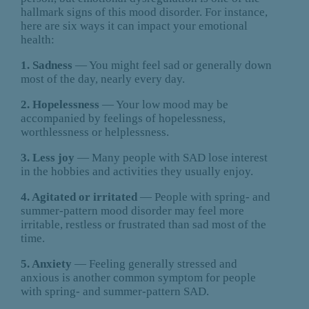
hallmark signs of this mood disorder. For instance,
here are six ways it can impact your emotional
health:
1. Sadness
— You might feel sad or generally down
most of the day, nearly every day.
2. Hopelessness
— Your low mood may be
accompanied by feelings of hopelessness,
worthlessness or helplessness.
3. Less joy
— Many people with SAD lose interest
in the hobbies and activities they usually enjoy.
4. Agitated or irritated
— People with spring- and
summer-pattern mood disorder may feel more
irritable, restless or frustrated than sad most of the
time.
5. Anxiety
— Feeling generally stressed and
anxious is another common symptom for people
with spring- and summer-pattern SAD.