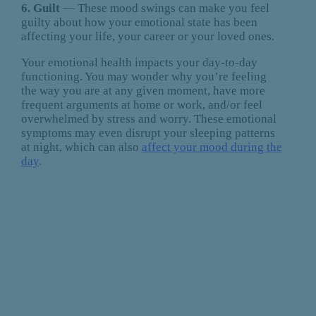
6. Guilt
— These mood swings can make you feel
guilty about how your emotional state has been
affecting your life, your career or your loved ones.
Your emotional health impacts your day-to-day
functioning. You may wonder why you’re feeling
the way you are at any given moment, have more
frequent arguments at home or work, and/or feel
overwhelmed by stress and worry. These emotional
symptoms may even disrupt your sleeping patterns
at night, which can also
affect your mood during the
day
.