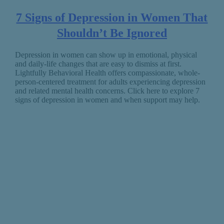
7 Signs of Depression in Women That
Shouldn’t Be Ignored
Depression in women can show up in emotional, physical
and daily-life changes that are easy to dismiss at first.
Lightfully Behavioral Health offers compassionate, whole-
person-centered treatment for adults experiencing depression
and related mental health concerns. Click here to explore 7
signs of depression in women and when support may help.