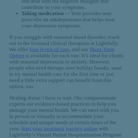
and deal with the negative thoughts that
contribute to your symptoms.
Taking medication
— Your provider may
prescribe an antidepressant that helps treat
your depression symptoms.
If you struggle with seasonal mood disorder, reach
out to the licensed clinical therapists at Lightfully.
We offer
four levels of care
, and our
Short-Term
Option
is available for each one. It’s ideal for clients
with seasonal depression or anxiety. However,
people who need therapy over holiday breaks, want
to try mental health care for the first time or just
need a little extra support can benefit from this
option, too.
Healing doesn’t have to wait. Our compassionate
experts use evidence-based practices to help you
manage your mental health. We can meet with you
in person or virtually to accommodate your
schedule and unique needs at certain times of the
year.
Start your treatment journey online
with
Lightfully’s Virtual Partial Hospitalization Program