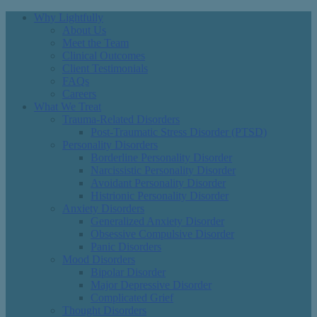
Why Lightfully
About Us
Meet the Team
Clinical Outcomes
Client Testimonials
FAQs
Careers
What We Treat
Trauma-Related Disorders
Post-Traumatic Stress Disorder (PTSD)
Personality Disorders
Borderline Personality Disorder
Narcissistic Personality Disorder
Avoidant Personality Disorder
Histrionic Personality Disorder
Anxiety Disorders
Generalized Anxiety Disorder
Obsessive Compulsive Disorder
Panic Disorders
Mood Disorders
Bipolar Disorder
Major Depressive Disorder
Complicated Grief
Thought Disorders