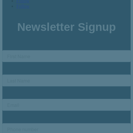
Follow
Follow
Newsletter Signup