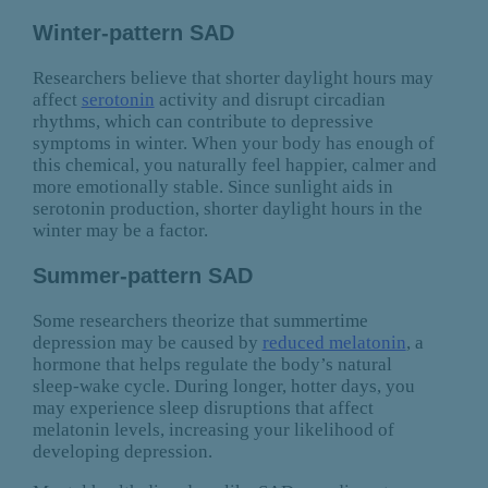
Winter-pattern SAD
Researchers believe that shorter daylight hours may
affect
serotonin
activity and disrupt circadian
rhythms, which can contribute to depressive
symptoms in winter. When your body has enough of
this chemical, you naturally feel happier, calmer and
more emotionally stable. Since sunlight aids in
serotonin production, shorter daylight hours in the
winter may be a factor.
Summer-pattern SAD
Some researchers theorize that summertime
depression may be caused by
reduced melatonin
, a
hormone that helps regulate the body’s natural
sleep-wake cycle. During longer, hotter days, you
may experience sleep disruptions that affect
melatonin levels, increasing your likelihood of
developing depression.