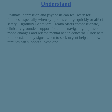
Understand
Postnatal depression and psychosis can feel scary for
families, especially when symptoms change quickly or affect
safety. Lightfully Behavioral Health offers compassionate,
clinically grounded support for adults navigating depression,
mood changes and related mental health concerns. Click here
to understand key signs, when to seek urgent help and how
families can support a loved one.