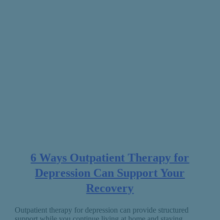
6 Ways Outpatient Therapy for
Depression Can Support Your
Recovery
Outpatient therapy for depression can provide structured
support while you continue living at home and staying