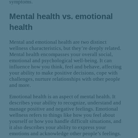
symptoms.
Mental health vs. emotional
health
Mental and emotional health are two distinct
wellness characteristics, but they’re deeply related.
Mental health encompasses your overall social,
emotional and psychological well-being. It can
influence how you think, feel and behave, affecting
your ability to make positive decisions, cope with
challenges, nurture relationships with other people
and more.
Emotional health is an aspect of mental health. It
describes your ability to recognize, understand and
manage positive and negative feelings. Emotional
wellness refers to things like how you feel about
yourself or how you handle difficult situations, and
it also describes your ability to express your
emotions and acknowledge other people’s feelings.