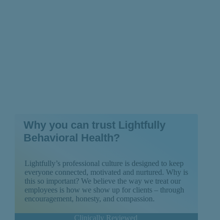
Why you can trust Lightfully
Behavioral Health?
Lightfully’s professional culture is designed to keep
everyone connected, motivated and nurtured. Why is
this so important? We believe the way we treat our
employees is how we show up for clients – through
encouragement, honesty, and compassion.
Clinically Reviewed