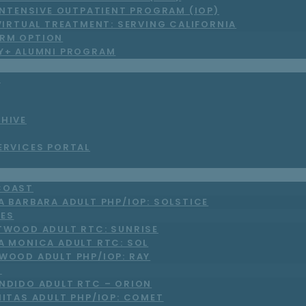
INTENSIVE OUTPATIENT PROGRAM (IOP)
VIRTUAL TREATMENT: SERVING CALIFORNIA
RM OPTION
LY+ ALUMNI PROGRAM
S
CHIVE
ERVICES PORTAL
COAST
A BARBARA ADULT PHP/IOP: SOLSTICE
LES
TWOOD ADULT RTC: SUNRISE
A MONICA ADULT RTC: SOL
WOOD ADULT PHP/IOP: RAY
O
NDIDO ADULT RTC – ORION
NITAS ADULT PHP/IOP: COMET