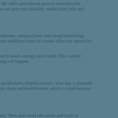
. We offer specialized, proven treatment for
s can give you stability, medication help and
 symptoms. Antipsychotic and mood-stabilizing
ood stabilizers may be a more effective option for
acts mood, energy and clarity. This careful
ling can happen.
a predictable, helpful routine. Your day is planned
our sleep and health better, which is vital because
very. They also need education and tools to