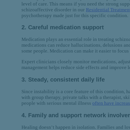
level of care. This means if you need the strong supp
schizoaffective disorder in our
Residential Treatmen
psychotherapy made just for this specific condition.
2. Careful medication support
Medication plays an essential role in treating schiz
medications can reduce hallucinations, delusions and
some people. Medication can make it easier to focus 
Expert clinicians closely monitor medications, adju
management helps reduce side effects and improve lo
3. Steady, consistent daily life
Since instability is a core feature of this condition,
with group therapy, private talks with a therapist, sk
people with serious mental illness
often have increas
4. Family and support network involv
Healing doesn’t happen in isolation. Families and lo