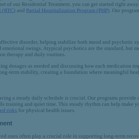
ort of our Residential Treatment, you can get started right away
t (RTC)
and
Partial Hospitalization Program (PHP)
. Our program
oaffective disorder, helping stabilize both mood and psychotic
 emotional swings. Atypical psychotics are the standard, but m
on therapy and daily routines.
sting dosages as needed and discussing how each medication imp
ng-term stability, creating a foundation where meaningful hea
 having a steady daily schedule is crucial. Our programs provide 
ills training and quiet time. This steady rhythm can help make y
ed risks
for physical health issues.
ement
ved ones often play a crucial role in supporting long-term reco