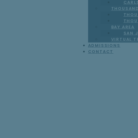
CARL
THOUSAND
THOU
THOU
BAY AREA
SAN J
VIRTUAL 
ADMISSIONS
CONTACT
7 Specialized W