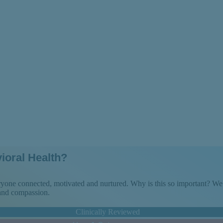
zoaffective Diso
ioral Health?
veryone connected, motivated and nurtured. Why is this so important? 
 and compassion.
Clinically Reviewed