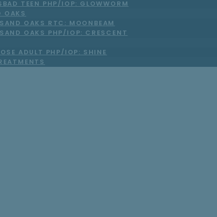
SBAD TEEN PHP/IOP: GLOWWORM
 OAKS
SAND OAKS RTC: MOONBEAM
SAND OAKS PHP/IOP: CRESCENT
OSE ADULT PHP/IOP: SHINE
TREATMENTS
ays Our Program