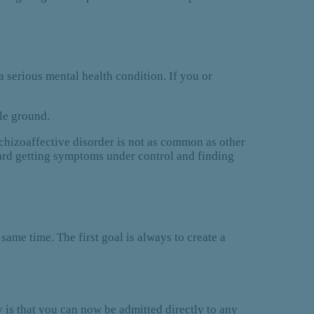
a serious mental health condition. If you or
le ground.
schizoaffective disorder is not as common as other
ward getting symptoms under control and finding
same time. The first goal is always to create a
 is that you can now be admitted directly to any