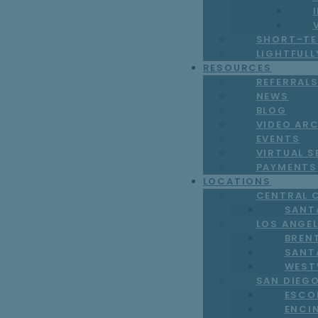
SHORT-TE
LIGHTFUL
RESOURCES
REFERRAL
NEWS
BLOG
VIDEO AR
EVENTS
VIRTUAL S
PAYMENTS
LOCATIONS
CENTRAL 
SANT
LOS ANGE
BREN
SANT
WEST
SAN DIEG
ESCO
ENCI