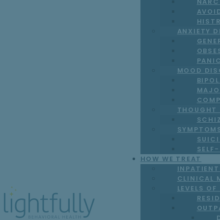
NARC
AVOI
HIST
ANXIETY 
GENE
OBSE
PANI
MOOD DIS
BIPO
MAJO
COMP
THOUGHT 
SCHI
SYMPTOM
SUICI
SELF
HOW WE TREAT
INPATIEN
CLINICAL 
LEVELS OF
RESI
OUTP