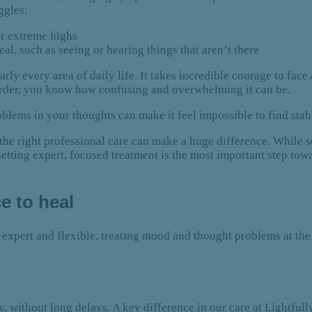
uggles:
r extreme highs
l, such as seeing or hearing things that aren’t there
ly every area of daily life. It takes incredible courage to face 
order, you know how confusing and overwhelming it can be.
blems in your thoughts can make it feel impossible to find stab
 the right professional care can make a huge difference. While 
Getting expert, focused treatment is the most important step to
e to heal
 expert and flexible, treating mood and thought problems at the 
without long delays. A key difference in our care at Lightfully