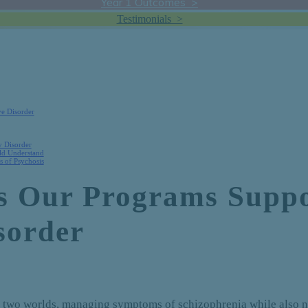
Year 1 Outcomes >
Testimonials >
ve Disorder
y Disorder
uld Understand
 of Psychosis
ys Our Programs Suppo
sorder
n two worlds, managing symptoms of schizophrenia while also n