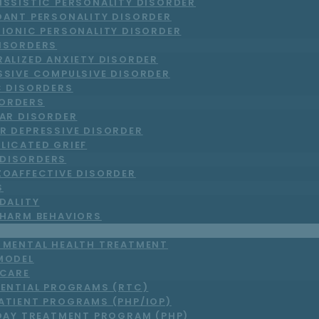
ISSISTIC PERSONALITY DISORDER
DANT PERSONALITY DISORDER
RIONIC PERSONALITY DISORDER
DISORDERS
RALIZED ANXIETY DISORDER
SSIVE COMPULSIVE DISORDER
C DISORDERS
ORDERS
LAR DISORDER
R DEPRESSIVE DISORDER
LICATED GRIEF
DISORDERS
ZOAFFECTIVE DISORDER
S
DALITY
-HARM BEHAVIORS
T MENTAL HEALTH TREATMENT
MODEL
 CARE
DENTIAL PROGRAMS (RTC)
ATIENT PROGRAMS (PHP/IOP)
DAY TREATMENT PROGRAM (PHP)