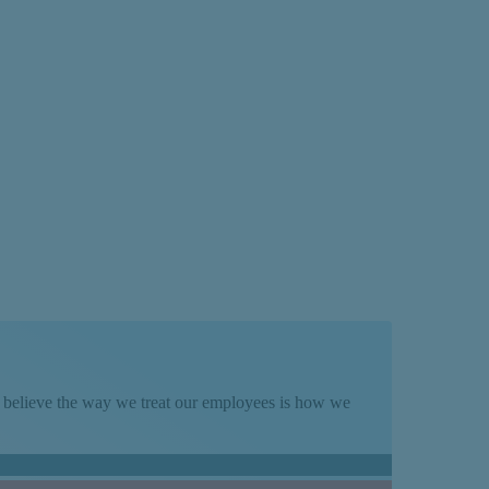
rder
We believe the way we treat our employees is how we