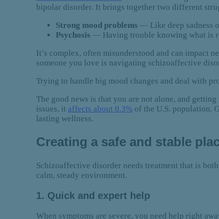
bipolar disorder. It brings together two different str
Strong mood problems
— Like deep sadness o
Psychosis
— Having trouble knowing what is rea
It’s complex, often misunderstood and can impact near
someone you love is navigating schizoaffective dis
Trying to handle big mood changes and deal with pro
The good news is that you are not alone, and getting
issues, it
affects about 0.3%
of the U.S. population. 
lasting wellness.
Creating a safe and stable plac
Schizoaffective disorder needs treatment that is both
calm, steady environment.
1. Quick and expert help
When symptoms are severe, you need help right away, 