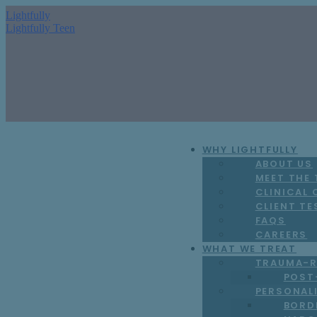
Lightfully
Lightfully Teen
WHY LIGHTFULLY
ABOUT US
MEET THE
CLINICAL
CLIENT TE
FAQS
CAREERS
WHAT WE TREAT
TRAUMA-R
POST
PERSONAL
BORD