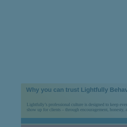
People With Schi
Why you can trust Lightfully Behav
Lightfully’s professional culture is designed to keep e
show up for clients – through encouragement, honesty,