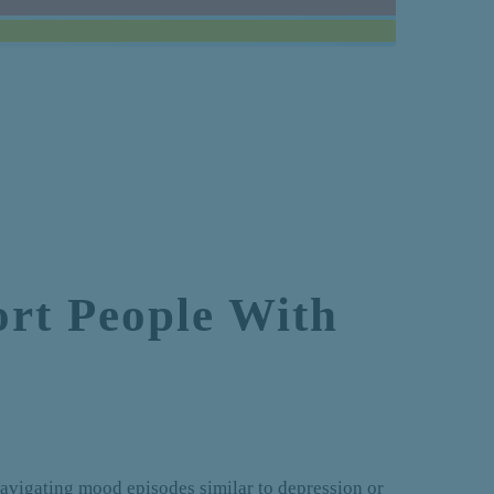
rt People With
avigating mood episodes similar to depression or