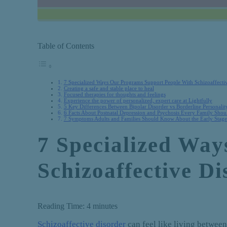
Table of Contents
7 Specialized Ways Our Programs Support People With Schizoaffecti
Creating a safe and stable place to heal
Focused therapies for thoughts and feelings
Experience the power of personalized, expert care at Lightfully
5 Key Differences Between Bipolar Disorder vs Borderline Personalit
6 Facts About Postnatal Depression and Psychosis Every Family Sho
7 Symptoms Adults and Families Should Know About the Early Stages
7 Specialized Wa
Schizoaffective Di
Reading Time:
4
minutes
Schizoaffective disorder
can feel like living betwee