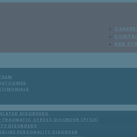
CAREER
CONTA
888.57
 TEAM
 OUTCOMES
STIMONIALS
ELATED DISORDERS
-TRAUMATIC STRESS DISORDER (PTSD)
ITY DISORDERS
ERLINE PERSONALITY DISORDER