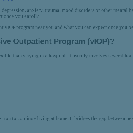
 depression, anxiety, trauma, mood disorders or other mental 
ct once you enroll?
ight vIOP program near you and what you can expect once you b
nsive Outpatient Program (vIOP)?
xible than staying in a hospital. It usually involves several hou
ws you to continue living at home. It bridges the gap between 