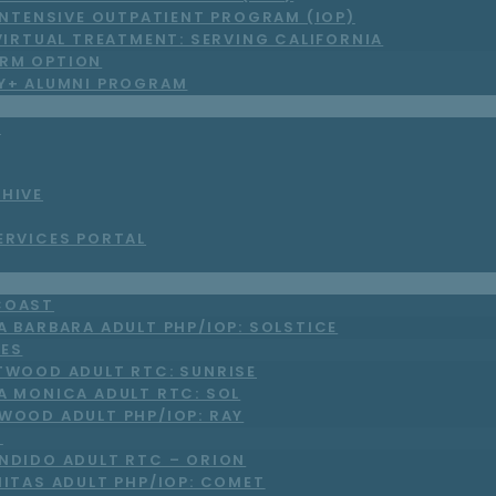
INTENSIVE OUTPATIENT PROGRAM (IOP)
VIRTUAL TREATMENT: SERVING CALIFORNIA
RM OPTION
LY+ ALUMNI PROGRAM
S
CHIVE
ERVICES PORTAL
COAST
A BARBARA ADULT PHP/IOP: SOLSTICE
LES
TWOOD ADULT RTC: SUNRISE
A MONICA ADULT RTC: SOL
WOOD ADULT PHP/IOP: RAY
O
NDIDO ADULT RTC – ORION
NITAS ADULT PHP/IOP: COMET