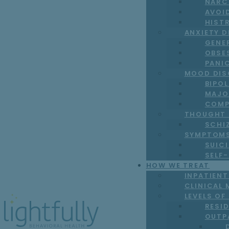
NARC
AVOI
HIST
ANXIETY 
GENE
OBSE
PANI
MOOD DIS
BIPO
MAJO
COMP
THOUGHT 
SCHI
SYMPTOM
SUICI
SELF
HOW WE TREAT
INPATIEN
CLINICAL 
LEVELS OF
RESI
OUTP