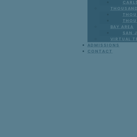
CARL
THOUSAND
THOU
THOU
BAY AREA
SAN J
VIRTUAL 
ADMISSIONS
CONTACT
7 Ways to Find t