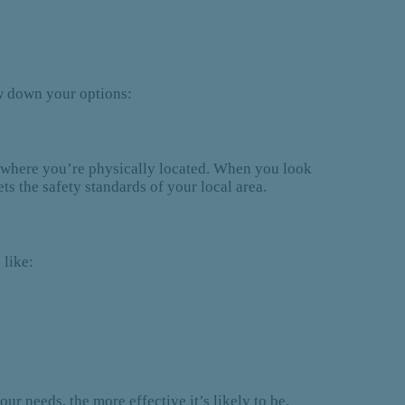
ow down your options:
ate where you’re physically located. When you look
ts the safety standards of your local area.
 like:
ur needs, the more effective it’s likely to be.