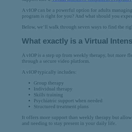
A vIOP can be a powerful option for adults managing
program is right for you? And what should you expe
Below, we’ll walk through seven ways to find the r
What exactly is a Virtual Inte
A vIOP is a step up from weekly therapy, but more fle
through a secure video platform.
A vIOP typically includes:
Group therapy
Individual therapy
Skills training
Psychiatric support when needed
Structured treatment plans
It offers more support than weekly therapy but allo
and needing to stay present in your daily life.