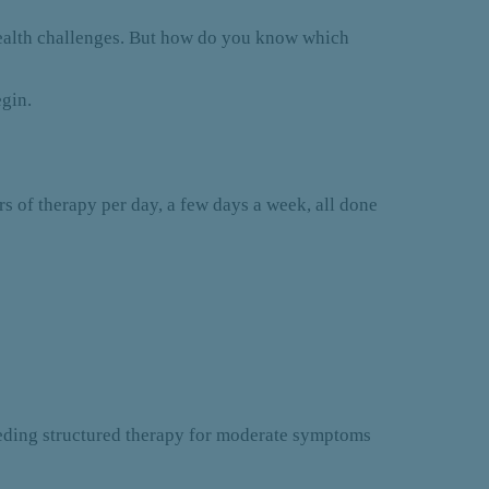
health challenges. But how do you know which
egin.
rs of therapy per day, a few days a week, all done
needing structured therapy for moderate symptoms