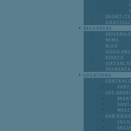
SHORT-TE
LIGHTFUL
RESOURCES
REFERRAL
NEWS
BLOG
VIDEO AR
EVENTS
VIRTUAL S
PAYMENTS
LOCATIONS
CENTRAL 
SANT
LOS ANGE
BREN
SANT
WEST
SAN DIEG
ESCO
ENCI