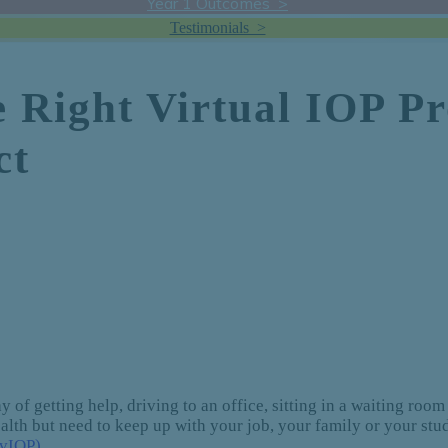
Year 1 Outcomes >
Testimonials >
e Right Virtual IOP 
ct
 of getting help, driving to an office, sitting in a waiting room 
health but need to keep up with your job, your family or your st
(vIOP)
.