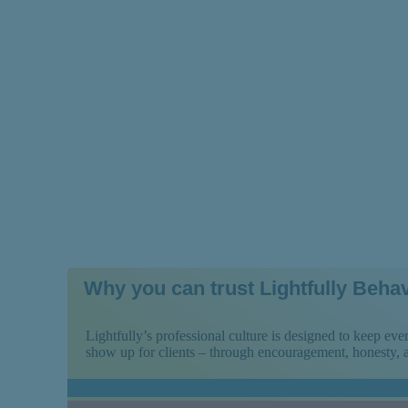
Near You and Wh
Why you can trust Lightfully Behav
Lightfully’s professional culture is designed to keep e
show up for clients – through encouragement, honesty,