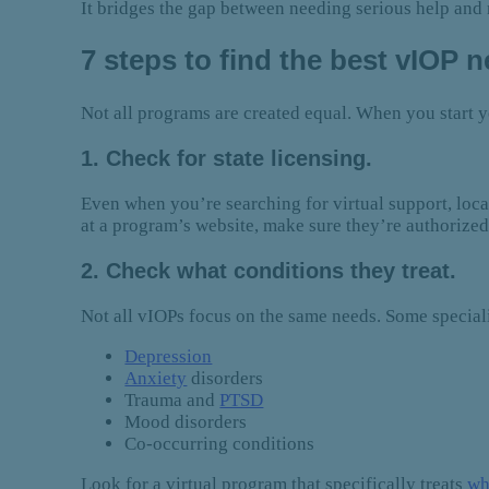
It bridges the gap between needing serious help and n
7 steps to find the best vIOP 
Not all programs are created equal. When you start y
1. Check for state licensing.
Even when you’re searching for virtual support, locat
at a program’s website, make sure they’re authorized 
2. Check what conditions they treat.
Not all vIOPs focus on the same needs. Some specializ
Depression
Anxiety
disorders
Trauma and
PTSD
Mood disorders
Co-occurring conditions
Look for a virtual program that specifically treats
wh