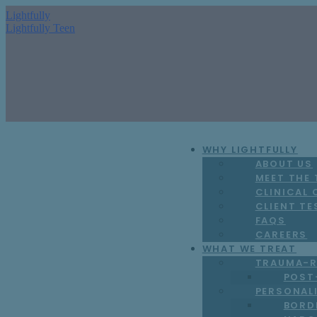
Lightfully
Lightfully Teen
WHY LIGHTFULLY
ABOUT US
MEET THE
CLINICAL
CLIENT TE
FAQS
CAREERS
WHAT WE TREAT
TRAUMA-R
POST
PERSONAL
BORD