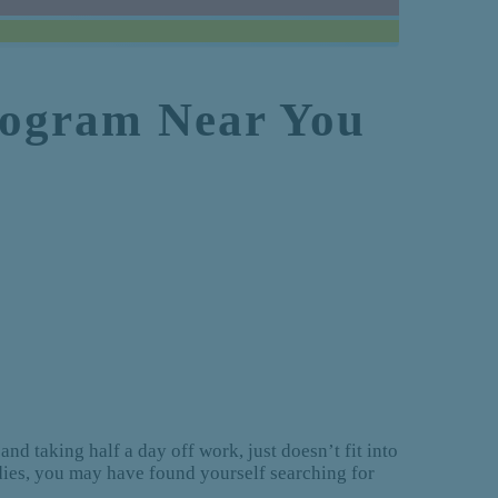
Program Near You
and taking half a day off work, just doesn’t fit into
udies, you may have found yourself searching for