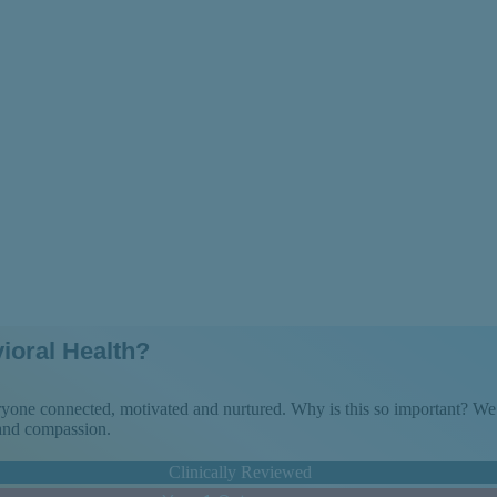
at to Expect
ioral Health?
veryone connected, motivated and nurtured. Why is this so important? 
 and compassion.
Clinically Reviewed