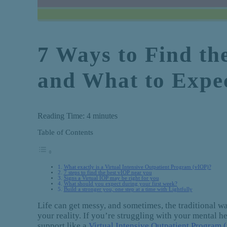
7 Ways to Find th
and What to Expe
Reading Time:
4
minutes
Table of Contents
What exactly is a Virtual Intensive Outpatient Program (vIOP)?
7 steps to find the best vIOP near you
Signs a Virtual IOP may be right for you
What should you expect during your first week?
Build a stronger you, one step at a time with Lightfully
Life can get messy, and sometimes, the traditional way
your reality. If you’re struggling with your mental 
support like a
Virtual Intensive Outpatient Program 