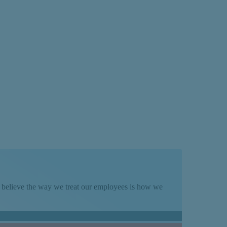
We believe the way we treat our employees is how we