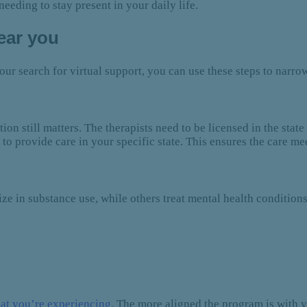
eeding to stay present in your daily life.
near you
our search for virtual support, you can use these steps to narr
ion still matters. The therapists need to be licensed in the st
to provide care in your specific state. This ensures the care mee
e in substance use, while others treat mental health conditions
at you’re experiencing
. The more aligned the program is with yo