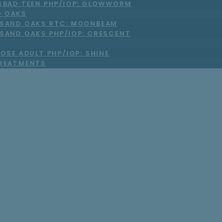
SBAD TEEN PHP/IOP: GLOWWORM
 OAKS
SAND OAKS RTC: MOONBEAM
SAND OAKS PHP/IOP: CRESCENT
OSE ADULT PHP/IOP: SHINE
TREATMENTS
he Right Virtual