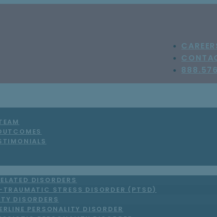
CAREER
CONTA
888.57
 TEAM
 OUTCOMES
STIMONIALS
ELATED DISORDERS
-TRAUMATIC STRESS DISORDER (PTSD)
ITY DISORDERS
ERLINE PERSONALITY DISORDER