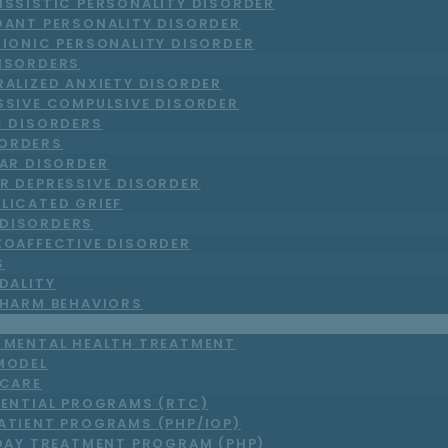
ISSISTIC PERSONALITY DISORDER
DANT PERSONALITY DISORDER
RIONIC PERSONALITY DISORDER
DISORDERS
RALIZED ANXIETY DISORDER
SSIVE COMPULSIVE DISORDER
C DISORDERS
ORDERS
LAR DISORDER
R DEPRESSIVE DISORDER
LICATED GRIEF
DISORDERS
ZOAFFECTIVE DISORDER
S
DALITY
-HARM BEHAVIORS
T MENTAL HEALTH TREATMENT
MODEL
 CARE
DENTIAL PROGRAMS (RTC)
ATIENT PROGRAMS (PHP/IOP)
DAY TREATMENT PROGRAM (PHP)