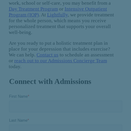
work, school or self-care, you may benefit from a
Day Treatment Program
or
Intensive Outpatient
Program (IOP)
. At
Lightfully
, we provide treatment
for the whole person, which means you receive
personalized treatment that supports your overall
well-being.
Are you ready to put a holistic treatment plan in
place for your depression that includes exercise?
We can help.
Contact us
to schedule an assessment
or
reach out to our Admissions Concierge Team
today.
Connect with Admissions