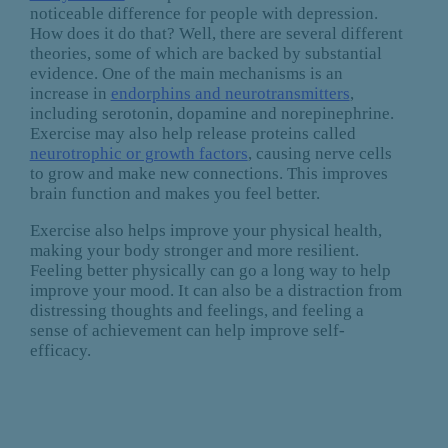
noticeable difference for people with depression.
How does it do that? Well, there are several different
theories, some of which are backed by substantial
evidence. One of the main mechanisms is an
increase in
endorphins and neurotransmitters
,
including serotonin, dopamine and norepinephrine.
Exercise may also help release proteins called
neurotrophic or growth factors
, causing nerve cells
to grow and make new connections. This improves
brain function and makes you feel better.
Exercise also helps improve your physical health,
making your body stronger and more resilient.
Feeling better physically can go a long way to help
improve your mood. It can also be a distraction from
distressing thoughts and feelings, and feeling a
sense of achievement can help improve self-
efficacy.