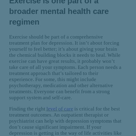
Exercise is one part of a
broader mental health care
regimen
Exercise should be part of a comprehensive
treatment plan for depression. It isn’t about forcing
yourself to feel better; it’s about giving your brain
the chemical building blocks it needs to heal. While
exercise can have great results, it probably won’t
take care of all your symptoms. Each person needs a
treatment approach that’s tailored to their
experience. For some, this might include
psychotherapy, medication and other alternative
treatments. Everyone can benefit from a strong
support system and self-care.
Finding the right
level of care
is critical for the best
treatment outcomes. An outpatient therapist or
psychiatrist can help with depression symptoms that
don’t cause significant impairment. If your
depression is getting in the way of life activities like