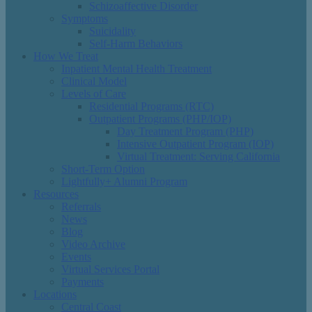
Schizoaffective Disorder
Symptoms
Suicidality
Self-Harm Behaviors
How We Treat
Inpatient Mental Health Treatment
Clinical Model
Levels of Care
Residential Programs (RTC)
Outpatient Programs (PHP/IOP)
Day Treatment Program (PHP)
Intensive Outpatient Program (IOP)
Virtual Treatment: Serving California
Short-Term Option
Lightfully+ Alumni Program
Resources
Referrals
News
Blog
Video Archive
Events
Virtual Services Portal
Payments
Locations
Central Coast