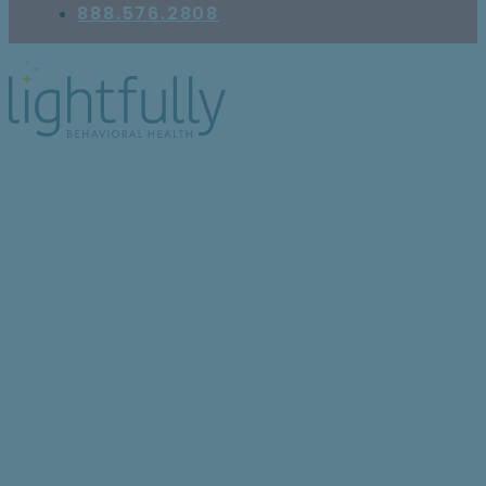
888.576.2808
Feeling Low? Here’s
How Exercise Supports
Depression Recovery,