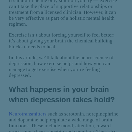
It shouldn’t be the only solution you try — exercise
can’t take the place of supportive relationships or
treatment from a licensed clinician. However, it can
be very effective as part of a holistic mental health
regimen.
Exercise isn’t about forcing yourself to feel better;
it’s about giving your brain the chemical building
blocks it needs to heal.
In this article, we’ll talk about the neuroscience of
depression, how exercise helps and how you can
manage to get exercise when you’re feeling
depressed.
What happens in your brain
when depression takes hold?
Neurotransmitters
such as serotonin, norepinephrine
and dopamine help regulate a wide range of brain
functions. These include mood, attention, reward
processing, sleep, appetite and cognition. They also