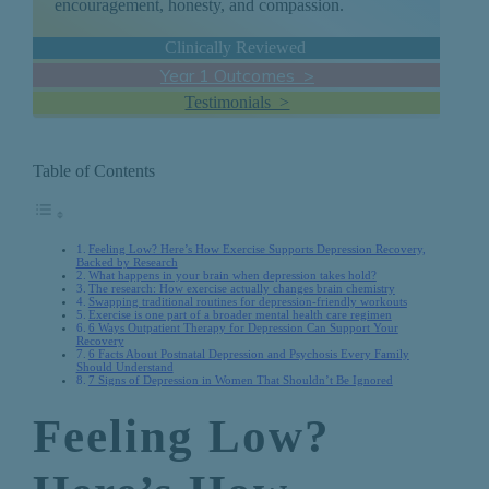
encouragement, honesty, and compassion.
Clinically Reviewed
Year 1 Outcomes >
Testimonials >
Table of Contents
Feeling Low? Here’s How Exercise Supports Depression Recovery,
Backed by Research
What happens in your brain when depression takes hold?
The research: How exercise actually changes brain chemistry
Swapping traditional routines for depression-friendly workouts
Exercise is one part of a broader mental health care regimen
6 Ways Outpatient Therapy for Depression Can Support Your
Recovery
6 Facts About Postnatal Depression and Psychosis Every Family
Should Understand
7 Signs of Depression in Women That Shouldn’t Be Ignored
Feeling Low?