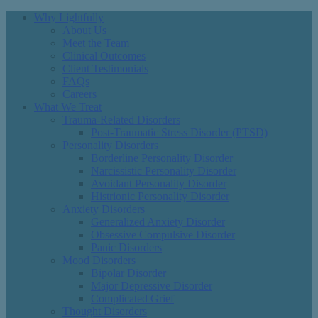
Why Lightfully
About Us
Meet the Team
Clinical Outcomes
Client Testimonials
FAQs
Careers
What We Treat
Trauma-Related Disorders
Post-Traumatic Stress Disorder (PTSD)
Personality Disorders
Borderline Personality Disorder
Narcissistic Personality Disorder
Avoidant Personality Disorder
Histrionic Personality Disorder
Anxiety Disorders
Generalized Anxiety Disorder
Obsessive Compulsive Disorder
Panic Disorders
Mood Disorders
Bipolar Disorder
Major Depressive Disorder
Complicated Grief
Thought Disorders