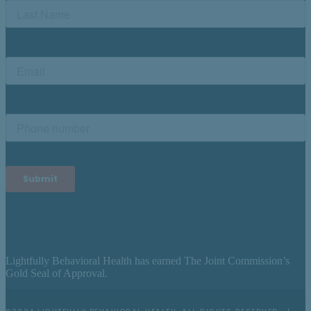
Lightfully Behavioral Health has earned The Joint Commission’s
Gold Seal of Approval.