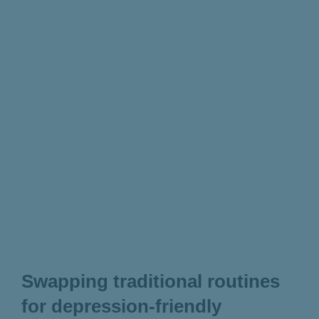
Swapping traditional routines
for depression-friendly