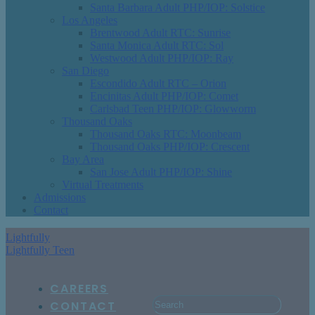
Santa Barbara Adult PHP/IOP: Solstice
Los Angeles
Brentwood Adult RTC: Sunrise
Santa Monica Adult RTC: Sol
Westwood Adult PHP/IOP: Ray
San Diego
Escondido Adult RTC – Orion
Encinitas Adult PHP/IOP: Comet
Carlsbad Teen PHP/IOP: Glowworm
Thousand Oaks
Thousand Oaks RTC: Moonbeam
Thousand Oaks PHP/IOP: Crescent
Bay Area
San Jose Adult PHP/IOP: Shine
Virtual Treatments
Admissions
Contact
Lightfully
Lightfully Teen
CAREERS
CONTACT