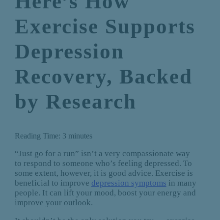
Here’s How
Exercise Supports
Depression
Recovery, Backed
by Research
Reading Time:
3
minutes
“Just go for a run” isn’t a very compassionate way
to respond to someone who’s feeling depressed. To
some extent, however, it is good advice. Exercise is
beneficial to improve
depression symptoms
in many
people. It can lift your mood, boost your energy and
improve your outlook.