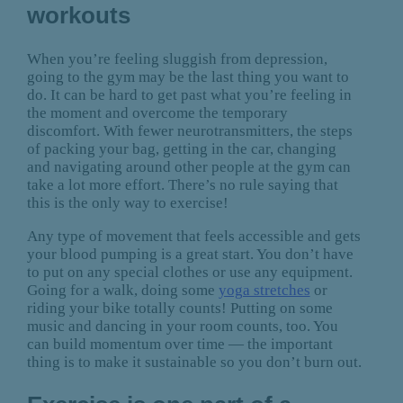
workouts
When you’re feeling sluggish from depression,
going to the gym may be the last thing you want to
do. It can be hard to get past what you’re feeling in
the moment and overcome the temporary
discomfort. With fewer neurotransmitters, the steps
of packing your bag, getting in the car, changing
and navigating around other people at the gym can
take a lot more effort. There’s no rule saying that
this is the only way to exercise!
Any type of movement that feels accessible and gets
your blood pumping is a great start. You don’t have
to put on any special clothes or use any equipment.
Going for a walk, doing some
yoga stretches
or
riding your bike totally counts! Putting on some
music and dancing in your room counts, too. You
can build momentum over time — the important
thing is to make it sustainable so you don’t burn out.