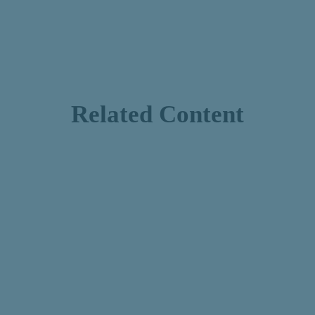
Related Content