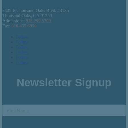
3435 E Thousand Oaks Blvd. #3185
Thousand Oaks, CA 91359
Admissions:
916.299.5709
Fax:
916.435.6950
Follow
Follow
Follow
Follow
Follow
Follow
Newsletter Signup