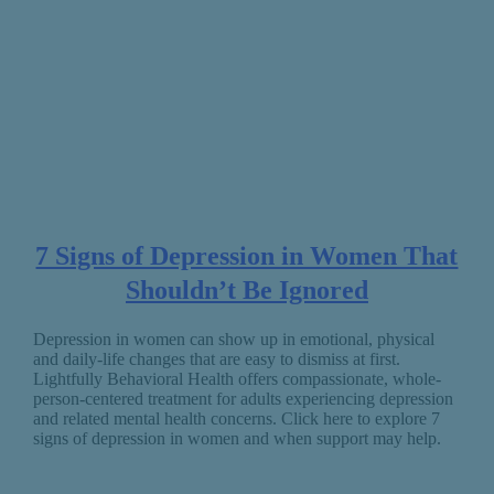
7 Signs of Depression in Women That
Shouldn’t Be Ignored
Depression in women can show up in emotional, physical
and daily-life changes that are easy to dismiss at first.
Lightfully Behavioral Health offers compassionate, whole-
person-centered treatment for adults experiencing depression
and related mental health concerns. Click here to explore 7
signs of depression in women and when support may help.