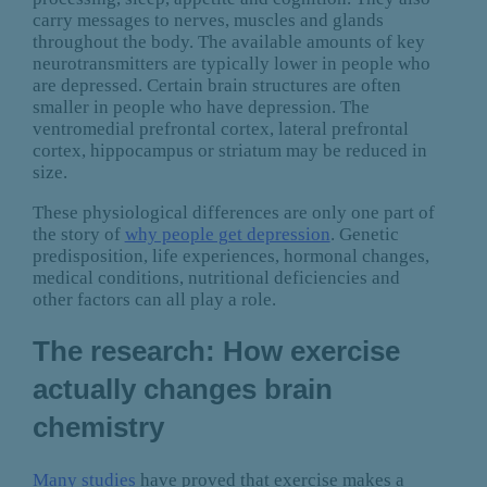
carry messages to nerves, muscles and glands
throughout the body. The available amounts of key
neurotransmitters are typically lower in people who
are depressed. Certain brain structures are often
smaller in people who have depression. The
ventromedial prefrontal cortex, lateral prefrontal
cortex, hippocampus or striatum may be reduced in
size.
These physiological differences are only one part of
the story of
why people get depression
. Genetic
predisposition, life experiences, hormonal changes,
medical conditions, nutritional deficiencies and
other factors can all play a role.
The research: How exercise
actually changes brain
chemistry
Many studies
have proved that exercise makes a