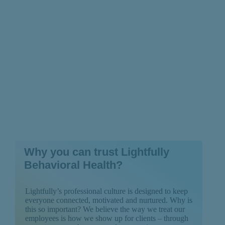
Backed by Research
Why you can trust Lightfully
Behavioral Health?
Lightfully’s professional culture is designed to keep
everyone connected, motivated and nurtured. Why is
this so important? We believe the way we treat our
employees is how we show up for clients – through