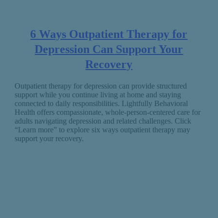
6 Ways Outpatient Therapy for
Depression Can Support Your
Recovery
Outpatient therapy for depression can provide structured
support while you continue living at home and staying
connected to daily responsibilities. Lightfully Behavioral
Health offers compassionate, whole-person-centered care for
adults navigating depression and related challenges. Click
“Learn more” to explore six ways outpatient therapy may
support your recovery.