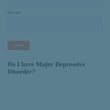
Do I have Major Depressive
Disorder?