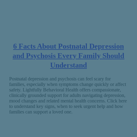
6 Facts About Postnatal Depression
and Psychosis Every Family Should
Understand
Postnatal depression and psychosis can feel scary for
families, especially when symptoms change quickly or affect
safety. Lightfully Behavioral Health offers compassionate,
clinically grounded support for adults navigating depression,
mood changes and related mental health concerns. Click here
to understand key signs, when to seek urgent help and how
families can support a loved one.