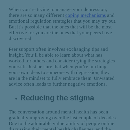
When you’re trying to manage your depression,
there are so many different
coping mechanisms
and
emotional regulation strategies that you may try out.
But it’s possible that the ones that will be the most
effective for you are the ones that your peers have
discovered.
Peer support often involves exchanging tips and
insight. You’ll be able to learn about what has
worked for others and consider trying the strategies
yourself. Just be sure that when you’re pitching
your own ideas to someone with depression, they
are in the mindset to fully embrace them. Unwanted
advice often leads to further negative emotions.
Reducing the stigma
The conversation around mental health has been
gradually improving over the last couple of decades.
Due to the admirable vulnerability of people online
discussing their mental health challenges, and the