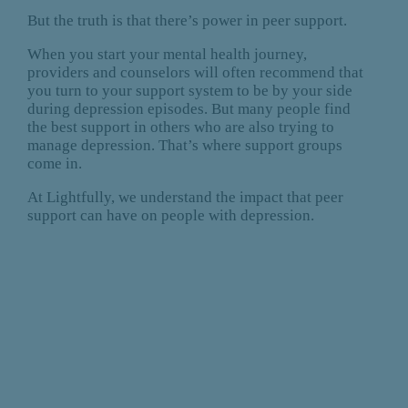
But the truth is that there’s power in peer support.
When you start your mental health journey,
providers and counselors will often recommend that
you turn to your support system to be by your side
during depression episodes. But many people find
the best support in others who are also trying to
manage depression. That’s where support groups
come in.
At Lightfully, we understand the impact that peer
support can have on people with depression.