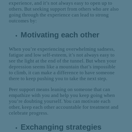
experience, and it’s not always easy to open up to
others. But seeking support from others who are also
going through the experience can lead to strong
outcomes by:
Motivating each other
When you’re experiencing overwhelming sadness,
fatigue and low self-esteem, it’s not always easy to
see the light at the end of the tunnel. But when your
depression seems like a mountain that’s impossible
to climb, it can make a difference to have someone
there to keep pushing you to take the next step.
Peer support means leaning on someone that can
empathize with you and help you keep going when
you’re doubting yourself. You can motivate each
other, keep each other accountable for treatment and
celebrate progress.
Exchanging strategies