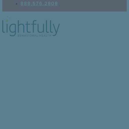
888.576.2808
Healing Together: The
Power of Peer Support
for Those Managing