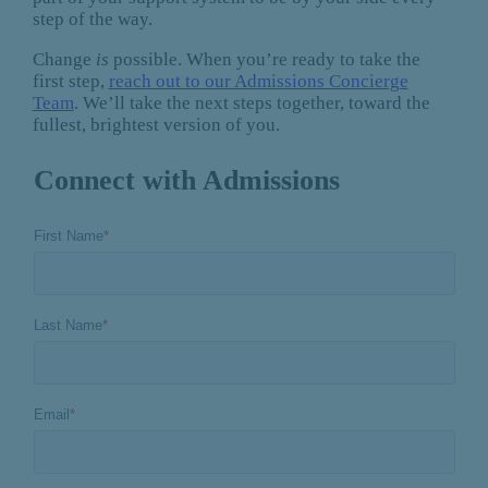
step of the way.
Change
is
possible. When you’re ready to take the
first step,
reach out to our Admissions Concierge
Team
. We’ll take the next steps together, toward the
fullest, brightest version of you.
Connect with Admissions