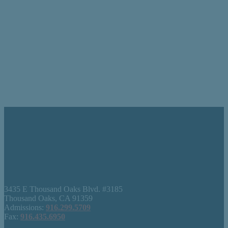
3435 E Thousand Oaks Blvd. #3185
Thousand Oaks, CA 91359
Admissions:
916.299.5709
Fax:
916.435.6950