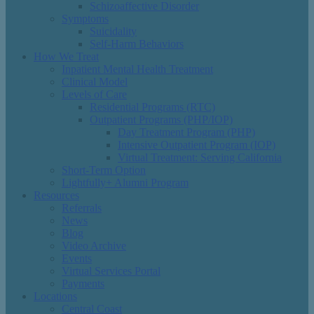
Schizoaffective Disorder
Symptoms
Suicidality
Self-Harm Behaviors
How We Treat
Inpatient Mental Health Treatment
Clinical Model
Levels of Care
Residential Programs (RTC)
Outpatient Programs (PHP/IOP)
Day Treatment Program (PHP)
Intensive Outpatient Program (IOP)
Virtual Treatment: Serving California
Short-Term Option
Lightfully+ Alumni Program
Resources
Referrals
News
Blog
Video Archive
Events
Virtual Services Portal
Payments
Locations
Central Coast