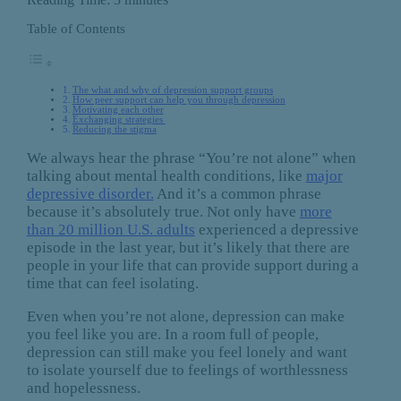
Table of Contents
The what and why of depression support groups
How peer support can help you through depression
Motivating each other
Exchanging strategies
Reducing the stigma
We always hear the phrase “You’re not alone” when
talking about mental health conditions, like
major
depressive disorder.
And it’s a common phrase
because it’s absolutely true. Not only have
more
than 20 million U.S. adults
experienced a depressive
episode in the last year, but it’s likely that there are
people in your life that can provide support during a
time that can feel isolating.
Even when you’re not alone, depression can make
you feel like you are. In a room full of people,
depression can still make you feel lonely and want
to isolate yourself due to feelings of worthlessness
and hopelessness.