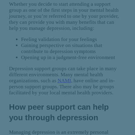
Whether you decide to start attending a support
group as one of the first steps in your mental health
journey, or you’re referred to one by your provider,
they can provide you with many benefits that can
help you manage depression, including:
Feeling validation for your feelings
Gaining perspective on situations that
contribute to depression symptoms
Opening up in a judgment-free environment
Depression support groups can take place in many
different environments. Many mental health
organizations, such as
NAMI
, have online and in-
person support groups. There also may be groups
facilitated by your local mental health providers.
How peer support can help
you through depression
Managing depression is an extremely personal