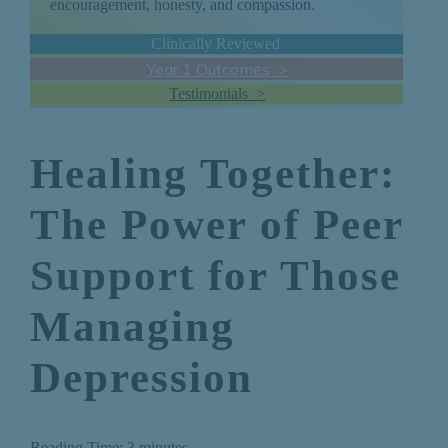
encouragement, honesty, and compassion.
Clinically Reviewed
Year 1 Outcomes >
Testimonials >
Healing Together:
The Power of Peer
Support for Those
Managing
Depression
Reading Time:
3
minutes