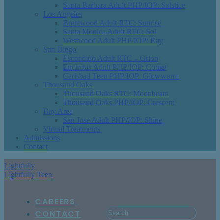
Santa Barbara Adult PHP/IOP: Solstice
Los Angeles
Brentwood Adult RTC: Sunrise
Santa Monica Adult RTC: Sol
Westwood Adult PHP/IOP: Ray
San Diego
Escondido Adult RTC – Orion
Encinitas Adult PHP/IOP: Comet
Carlsbad Teen PHP/IOP: Glowworm
Thousand Oaks
Thousand Oaks RTC: Moonbeam
Thousand Oaks PHP/IOP: Crescent
Bay Area
San Jose Adult PHP/IOP: Shine
Virtual Treatments
Admissions
Contact
Lightfully
Lightfully Teen
CAREERS
CONTACT