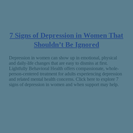
7 Signs of Depression in Women That
Shouldn’t Be Ignored
Depression in women can show up in emotional, physical
and daily-life changes that are easy to dismiss at first.
Lightfully Behavioral Health offers compassionate, whole-
person-centered treatment for adults experiencing depression
and related mental health concerns. Click here to explore 7
signs of depression in women and when support may help.