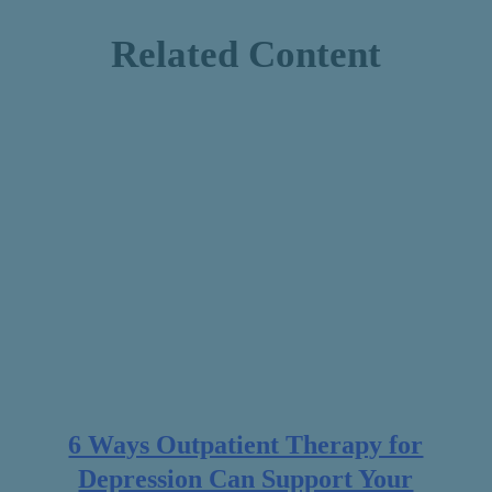
Related Content
6 Ways Outpatient Therapy for
Depression Can Support Your