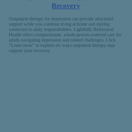
Recovery
Outpatient therapy for depression can provide structured
support while you continue living at home and staying
connected to daily responsibilities. Lightfully Behavioral
Health offers compassionate, whole-person-centered care for
adults navigating depression and related challenges. Click
“Learn more” to explore six ways outpatient therapy may
support your recovery.