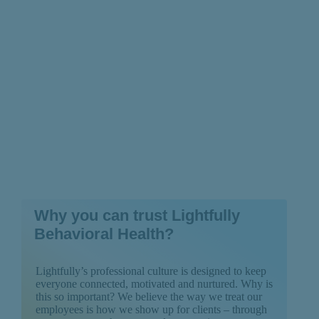
Depression
Why you can trust Lightfully
Behavioral Health?
Lightfully’s professional culture is designed to keep
everyone connected, motivated and nurtured. Why is
this so important? We believe the way we treat our
employees is how we show up for clients – through