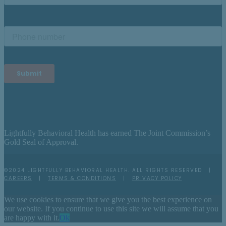
Lightfully Behavioral Health has earned The Joint Commission’s
Gold Seal of Approval.
©2024 LIGHTFULLY BEHAVIORAL HEALTH. ALL RIGHTS RESERVED |
CAREERS
|
TERMS & CONDITIONS
|
PRIVACY POLICY
We use cookies to ensure that we give you the best experience on
our website. If you continue to use this site we will assume that you
are happy with it.
Ok