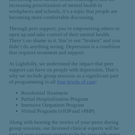
increasing prioritization of mental health in
workplaces and schools, it’s a topic that people are
becoming more comfortable discussing.
Through peer support, you’re empowering others to
open up and take control of their mental health.
There’s no shame in it. You’re not “broken” and you
didn’t do anything wrong. Depression is a condition
that requires treatment and support.
At Lightfully, we understand the impact that peer
support can have on people with depression. That’s
why we include group sessions as a significant part
of programming in all
four levels of care
:
Residential Treatment
Partial Hospitalization Program
Intensive Outpatient Program
Virtual Programs (vIOP and vPHP)
Along with hearing the stories of your peers during
group sessions, our licensed clinical experts will be
part of your support system to be by your side every