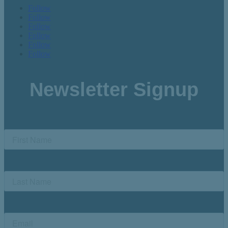
Follow
Follow
Follow
Follow
Follow
Follow
Newsletter Signup