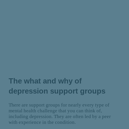
The what and why of
depression support groups
There are support groups for nearly every type of
mental health challenge that you can think of,
including depression. They are often led by a peer
with experience in the condition.