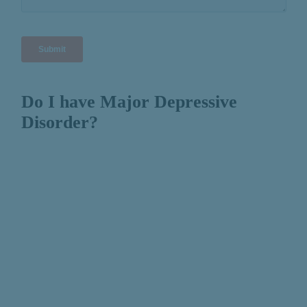
Do I have Major Depressive
Disorder?