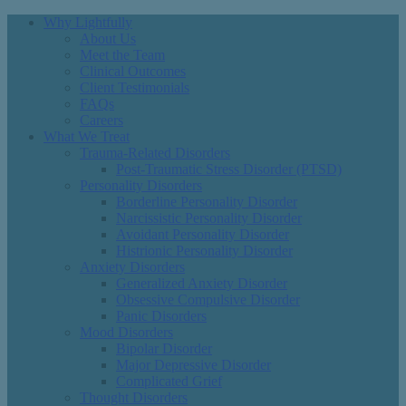
Why Lightfully
About Us
Meet the Team
Clinical Outcomes
Client Testimonials
FAQs
Careers
What We Treat
Trauma-Related Disorders
Post-Traumatic Stress Disorder (PTSD)
Personality Disorders
Borderline Personality Disorder
Narcissistic Personality Disorder
Avoidant Personality Disorder
Histrionic Personality Disorder
Anxiety Disorders
Generalized Anxiety Disorder
Obsessive Compulsive Disorder
Panic Disorders
Mood Disorders
Bipolar Disorder
Major Depressive Disorder
Complicated Grief
Thought Disorders