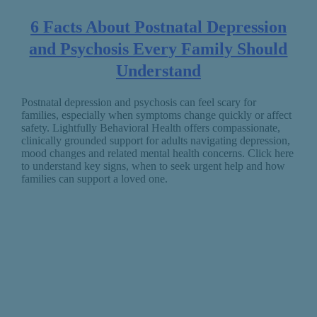
6 Facts About Postnatal Depression
and Psychosis Every Family Should
Understand
Postnatal depression and psychosis can feel scary for
families, especially when symptoms change quickly or affect
safety. Lightfully Behavioral Health offers compassionate,
clinically grounded support for adults navigating depression,
mood changes and related mental health concerns. Click here
to understand key signs, when to seek urgent help and how
families can support a loved one.