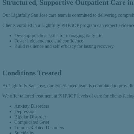
Structured, Supportive Outpatient Care in
Our Lightfully San Jose care team is committed to delivering compre
Clients enrolled in a Lightfully PHP/IOP program can expect evidence
Develop practical skills for managing daily life
Foster independence and confidence
Build resilience and self-efficacy for lasting recovery
Conditions Treated
At Lightfully San Jose, our experienced team is committed to providing
We offer tailored treatment at PHP/IOP levels of care for clients facin
Anxiety Disorders
Depression
Bipolar Disorder
Complicated Grief
Trauma-Related Disorders
Suicidality