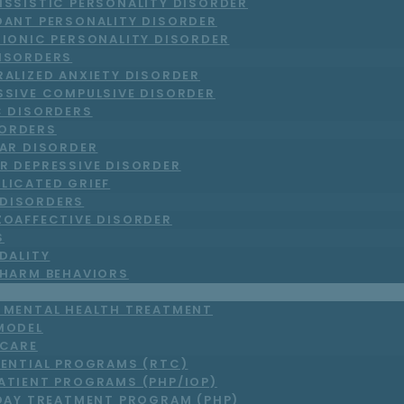
ISSISTIC PERSONALITY DISORDER
DANT PERSONALITY DISORDER
RIONIC PERSONALITY DISORDER
DISORDERS
RALIZED ANXIETY DISORDER
SSIVE COMPULSIVE DISORDER
C DISORDERS
ORDERS
LAR DISORDER
R DEPRESSIVE DISORDER
LICATED GRIEF
DISORDERS
ZOAFFECTIVE DISORDER
S
DALITY
-HARM BEHAVIORS
T MENTAL HEALTH TREATMENT
MODEL
 CARE
DENTIAL PROGRAMS (RTC)
ATIENT PROGRAMS (PHP/IOP)
DAY TREATMENT PROGRAM (PHP)