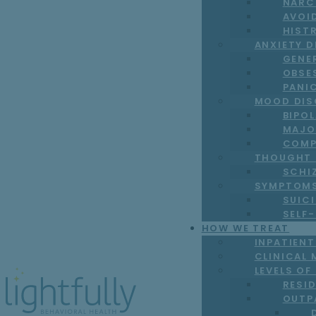
NARC
AVOI
HIST
ANXIETY 
GENE
OBSE
PANI
MOOD DIS
BIPO
MAJO
COMP
THOUGHT 
SCHI
SYMPTOM
SUICI
SELF
HOW WE TREAT
INPATIEN
CLINICAL 
LEVELS OF
RESI
OUTP