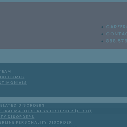
CAREER
CONTA
888.57
 TEAM
 OUTCOMES
STIMONIALS
ELATED DISORDERS
-TRAUMATIC STRESS DISORDER (PTSD)
ITY DISORDERS
ERLINE PERSONALITY DISORDER