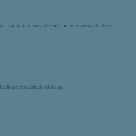
goals, and preferences. We focus on empowering clients to:
 healing and sustained well-being.