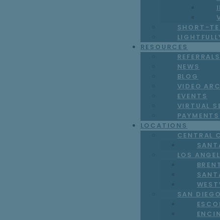
SHORT-TE
LIGHTFUL
RESOURCES
REFERRAL
NEWS
BLOG
VIDEO AR
EVENTS
VIRTUAL S
PAYMENTS
LOCATIONS
CENTRAL 
SANT
LOS ANGE
BREN
SANT
WEST
SAN DIEG
ESCO
ENCI