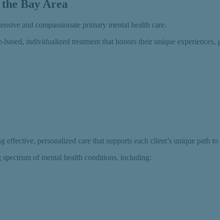
 the Bay Area
hensive and compassionate primary mental health care.
-based, individualized treatment that honors their unique experiences, 
 effective, personalized care that supports each client’s unique path to
g spectrum of mental health conditions, including: