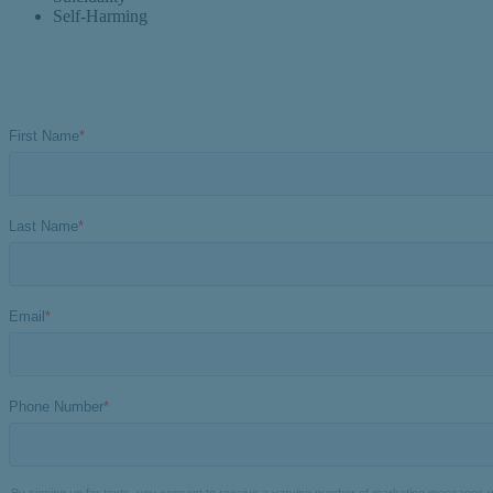
Self-Harming