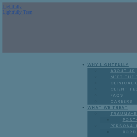
Lightfully
Lightfully Teen
WHY LIGHTFULLY
ABOUT US
MEET THE
CLINICAL
CLIENT TE
FAQS
CAREERS
WHAT WE TREAT
TRAUMA-R
POST
PERSONAL
BORD