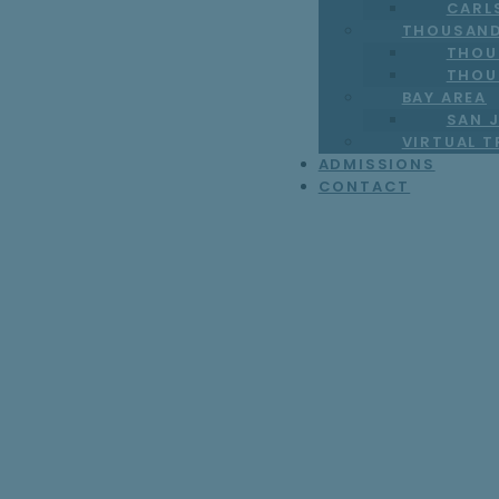
CARL
THOUSAND
THOU
THOU
BAY AREA
SAN J
VIRTUAL 
ADMISSIONS
CONTACT
Test Location Lig