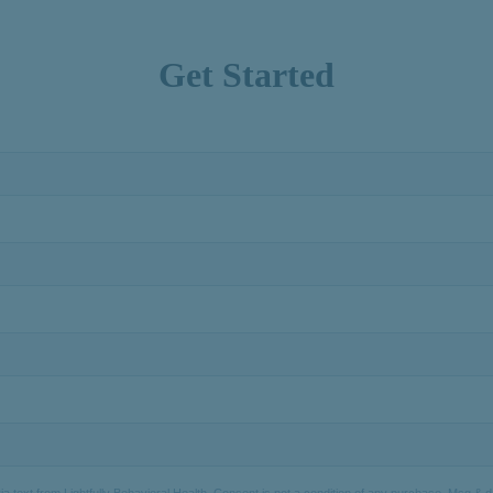
Get Started