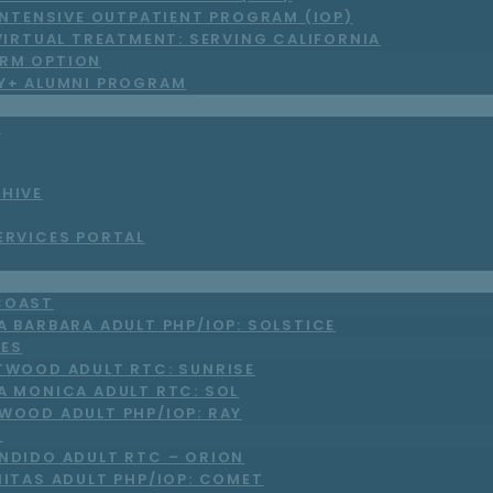
INTENSIVE OUTPATIENT PROGRAM (IOP)
VIRTUAL TREATMENT: SERVING CALIFORNIA
RM OPTION
LY+ ALUMNI PROGRAM
S
CHIVE
ERVICES PORTAL
COAST
A BARBARA ADULT PHP/IOP: SOLSTICE
LES
TWOOD ADULT RTC: SUNRISE
A MONICA ADULT RTC: SOL
WOOD ADULT PHP/IOP: RAY
O
NDIDO ADULT RTC – ORION
NITAS ADULT PHP/IOP: COMET