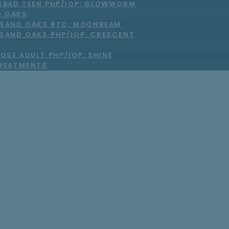
SBAD TEEN PHP/IOP: GLOWWORM
 OAKS
SAND OAKS RTC: MOONBEAM
SAND OAKS PHP/IOP: CRESCENT
OSE ADULT PHP/IOP: SHINE
TREATMENTS
htfully