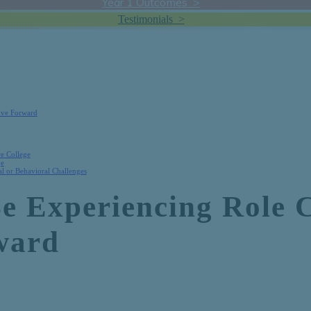
Year 1 Outcomes >
Testimonials >
ove Forward
re College
ge
l or Behavioral Challenges
Be Experiencing Role 
ward