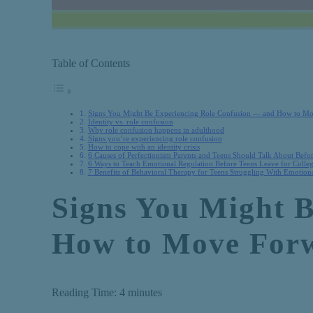
Table of Contents
Signs You Might Be Experiencing Role Confusion — and How to M
Identity vs. role confusion
Why role confusion happens in adulthood
Signs you’re experiencing role confusion
How to cope with an identity crisis
6 Causes of Perfectionism Parents and Teens Should Talk About Befo
6 Ways to Teach Emotional Regulation Before Teens Leave for Colle
7 Benefits of Behavioral Therapy for Teens Struggling With Emotiona
Signs You Might 
How to Move For
Reading Time:
4
minutes