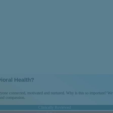
ove Forward
ioral Health?
veryone connected, motivated and nurtured. Why is this so important? 
 and compassion.
Clinically Reviewed