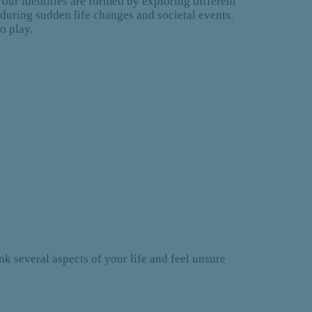
t our identities are formed by exploring different
n during sudden life changes and societal events.
to play.
ink several aspects of your life and feel unsure