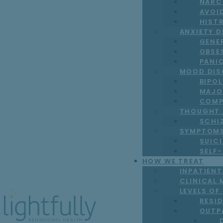
NARC
AVOI
HIST
ANXIETY 
GENE
OBSE
PANI
MOOD DIS
BIPO
MAJO
COMP
THOUGHT 
SCHI
SYMPTOM
SUICI
SELF
HOW WE TREAT
INPATIEN
CLINICAL 
LEVELS OF
RESI
OUTP