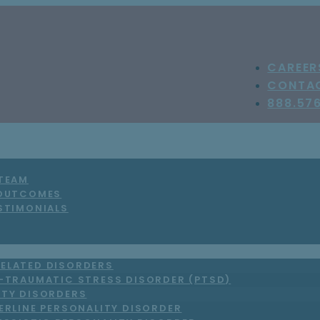
CAREER
CONTA
888.57
 TEAM
 OUTCOMES
STIMONIALS
ELATED DISORDERS
-TRAUMATIC STRESS DISORDER (PTSD)
ITY DISORDERS
ERLINE PERSONALITY DISORDER