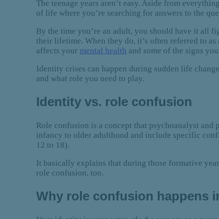
The teenage years aren’t easy. Aside from everything 
of life where you’re searching for answers to the q
By the time you’re an adult, you should have it all f
their lifetime. When they do, it’s often referred to as
affects your
mental health
and some of the signs you
Identity crises can happen during sudden life chang
and what role you need to play.
Identity vs. role confusion
Role confusion is a concept that psychoanalyst and 
infancy to older adulthood and include specific confli
12 to 18).
It basically explains that during those formative yea
role confusion, too.
Why role confusion happens i