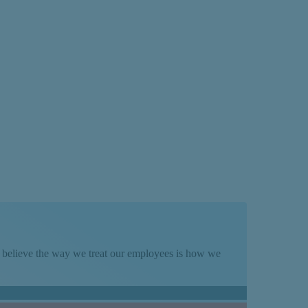
We believe the way we treat our employees is how we