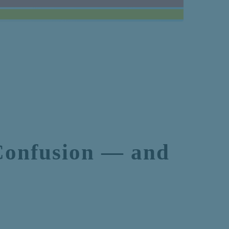
Confusion — and