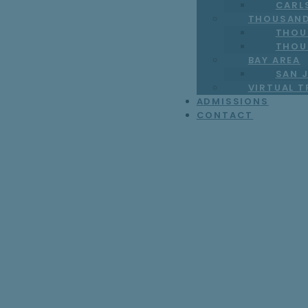
CARL
THOUSAND
THOU
THOU
BAY AREA
SAN J
VIRTUAL 
ADMISSIONS
CONTACT
Signs You Might