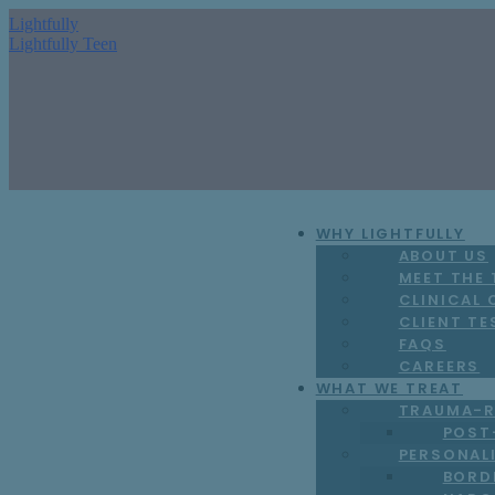
Lightfully
Lightfully Teen
WHY LIGHTFULLY
ABOUT US
MEET THE
CLINICAL
CLIENT TE
FAQS
CAREERS
WHAT WE TREAT
TRAUMA-R
POST
PERSONAL
BORD