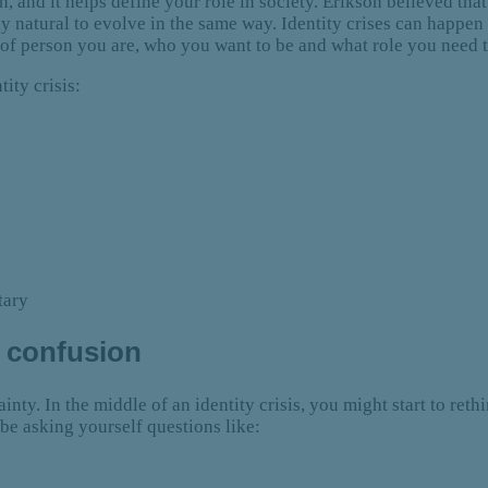
, and it helps define your role in society. Erikson believed tha
ctly natural to evolve in the same way. Identity crises can happe
of person you are, who you want to be and what role you need 
ity crisis:
tary
e confusion
nty. In the middle of an identity crisis, you might start to reth
be asking yourself questions like: