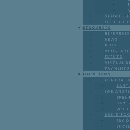
SHORT-TE
LIGHTFUL
RESOURCES
REFERRAL
NEWS
BLOG
VIDEO AR
EVENTS
VIRTUAL S
PAYMENTS
LOCATIONS
CENTRAL 
SANT
LOS ANGE
BREN
SANT
WEST
SAN DIEG
ESCO
ENCI