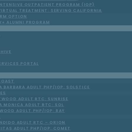
INTENSIVE OUTPATIENT PROGRAM (IOP)
VIRTUAL TREATMENT: SERVING CALIFORNIA
RM OPTION
LY+ ALUMNI PROGRAM
S
CHIVE
ERVICES PORTAL
COAST
A BARBARA ADULT PHP/IOP: SOLSTICE
LES
TWOOD ADULT RTC: SUNRISE
A MONICA ADULT RTC: SOL
WOOD ADULT PHP/IOP: RAY
O
NDIDO ADULT RTC – ORION
NITAS ADULT PHP/IOP: COMET