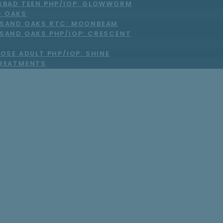
SBAD TEEN PHP/IOP: GLOWWORM
 OAKS
SAND OAKS RTC: MOONBEAM
SAND OAKS PHP/IOP: CRESCENT
OSE ADULT PHP/IOP: SHINE
TREATMENTS
 Be Experiencing