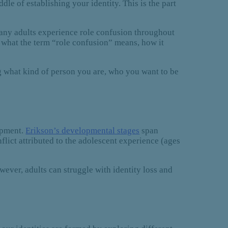
le of establishing your identity. This is the part
) Many adults experience role confusion throughout
cuss what the term “role confusion” means, how it
g what kind of person you are, who you want to be
opment.
Erikson’s developmental stages
span
nflict attributed to the adolescent experience (ages
wever, adults can struggle with identity loss and