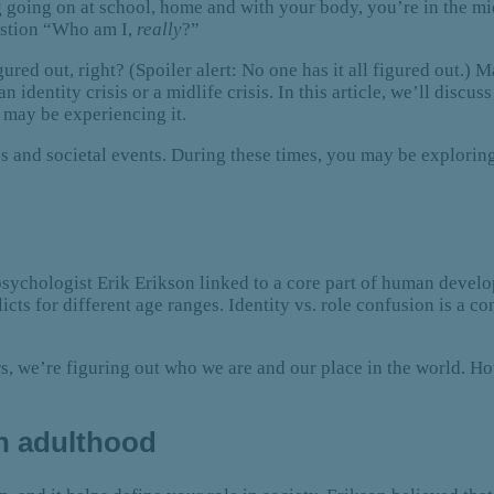
going on at school, home and with your body, you’re in the midd
uestion “Who am I,
really
?”
igured out, right? (Spoiler alert: No one has it all figured out.
 an identity crisis or a midlife crisis. In this article, we’ll dis
 may be experiencing it.
es and societal events. During these times, you may be explorin
psychologist Erik Erikson linked to a core part of human devel
cts for different age ranges. Identity vs. role confusion is a co
rs, we’re figuring out who we are and our place in the world. Ho
n adulthood