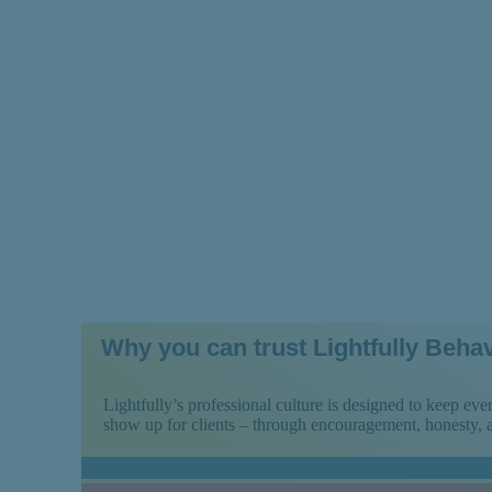
— and How to M
Why you can trust Lightfully Behav
Lightfully’s professional culture is designed to keep e
show up for clients – through encouragement, honesty,