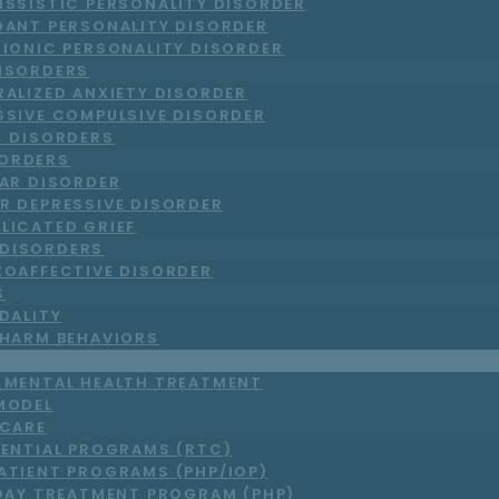
ISSISTIC PERSONALITY DISORDER
DANT PERSONALITY DISORDER
RIONIC PERSONALITY DISORDER
DISORDERS
RALIZED ANXIETY DISORDER
SSIVE COMPULSIVE DISORDER
C DISORDERS
ORDERS
LAR DISORDER
R DEPRESSIVE DISORDER
LICATED GRIEF
DISORDERS
ZOAFFECTIVE DISORDER
S
DALITY
-HARM BEHAVIORS
T MENTAL HEALTH TREATMENT
MODEL
 CARE
DENTIAL PROGRAMS (RTC)
ATIENT PROGRAMS (PHP/IOP)
DAY TREATMENT PROGRAM (PHP)