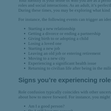
Your identity is your sense of who you are as a person
roles and social interactions. As an adult, it’s perfe
During these times, you may be exploring what kind 
For instance, the following events can trigger an ident
Starting a new relationship
Getting a divorce or ending a partnership
Giving birth to or adopting a child
Losing a loved one
Starting a new job
Leaving an old job or entering retirement
Moving to a new city
Experiencing a significant health issue
Returning to civilian life after being in the mili
Signs you’re experiencing rol
Role confusion typically coincides with other uncertai
about how to move forward. For instance, you might 
Am I a good person?