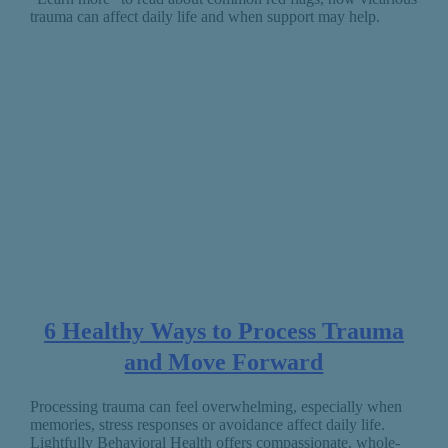
trauma can affect daily life and when support may help.
6 Healthy Ways to Process Trauma
and Move Forward
Processing trauma can feel overwhelming, especially when
memories, stress responses or avoidance affect daily life.
Lightfully Behavioral Health offers compassionate, whole-