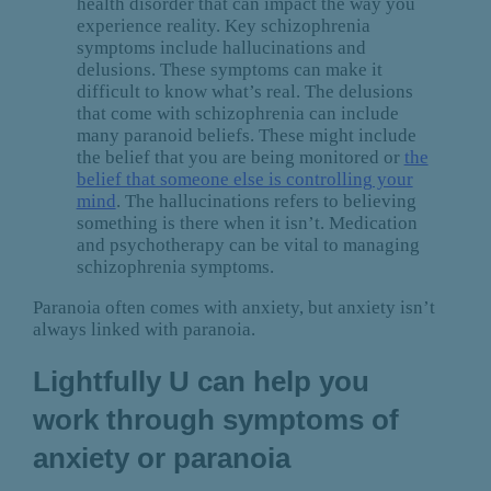
health disorder that can impact the way you
experience reality. Key schizophrenia
symptoms include hallucinations and
delusions. These symptoms can make it
difficult to know what’s real. The delusions
that come with schizophrenia can include
many paranoid beliefs. These might include
the belief that you are being monitored or
the
belief that someone else is controlling your
mind
. The hallucinations refers to believing
something is there when it isn’t. Medication
and psychotherapy can be vital to managing
schizophrenia symptoms.
Paranoia often comes with anxiety, but anxiety isn’t
always linked with paranoia.
Lightfully U can help you
work through symptoms of
anxiety or paranoia