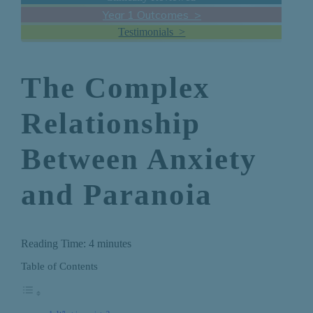
Year 1 Outcomes >
Testimonials >
The Complex
Relationship
Between Anxiety
and Paranoia
Reading Time:
4
minutes
Table of Contents