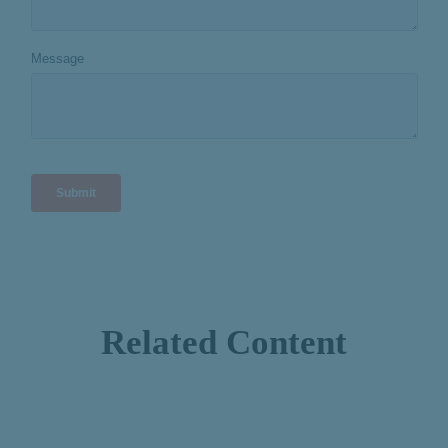
Related Content