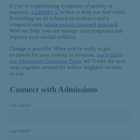
If you’re experiencing symptoms of anxiety or
paranoia,
Lightfully U
is here to help you find relief.
Everything we do is based on evidence and a
compassionate,
whole-person-centered approach
.
With our help, you can manage your symptoms and
improve your mental wellness.
Change
is
possible. When you’re ready to get
treatment for your anxiety or paranoia,
reach out to
our Admissions Concierge Team
. We’ll take the next
steps together, toward the fullest, brightest version
of you.
Connect with Admissions