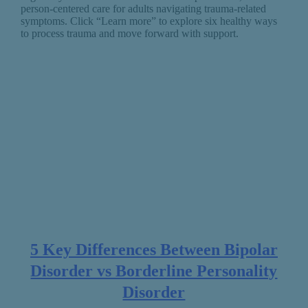
person-centered care for adults navigating trauma-related
symptoms. Click “Learn more” to explore six healthy ways
to process trauma and move forward with support.
5 Key Differences Between Bipolar
Disorder vs Borderline Personality
Disorder