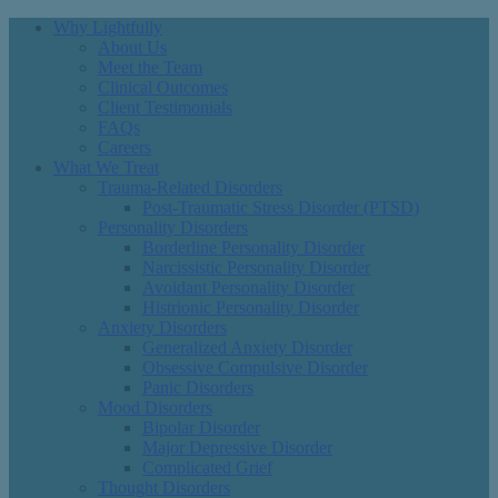
Why Lightfully
About Us
Meet the Team
Clinical Outcomes
Client Testimonials
FAQs
Careers
What We Treat
Trauma-Related Disorders
Post-Traumatic Stress Disorder (PTSD)
Personality Disorders
Borderline Personality Disorder
Narcissistic Personality Disorder
Avoidant Personality Disorder
Histrionic Personality Disorder
Anxiety Disorders
Generalized Anxiety Disorder
Obsessive Compulsive Disorder
Panic Disorders
Mood Disorders
Bipolar Disorder
Major Depressive Disorder
Complicated Grief
Thought Disorders