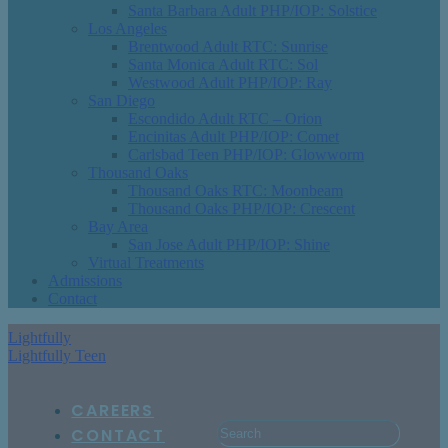
Santa Barbara Adult PHP/IOP: Solstice
Los Angeles
Brentwood Adult RTC: Sunrise
Santa Monica Adult RTC: Sol
Westwood Adult PHP/IOP: Ray
San Diego
Escondido Adult RTC – Orion
Encinitas Adult PHP/IOP: Comet
Carlsbad Teen PHP/IOP: Glowworm
Thousand Oaks
Thousand Oaks RTC: Moonbeam
Thousand Oaks PHP/IOP: Crescent
Bay Area
San Jose Adult PHP/IOP: Shine
Virtual Treatments
Admissions
Contact
Lightfully
Lightfully Teen
CAREERS
CONTACT