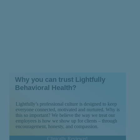
Why you can trust Lightfully
Behavioral Health?
Lightfully’s professional culture is designed to keep
everyone connected, motivated and nurtured. Why is
this so important? We believe the way we treat our
employees is how we show up for clients – through
encouragement, honesty, and compassion.
Clinically Reviewed