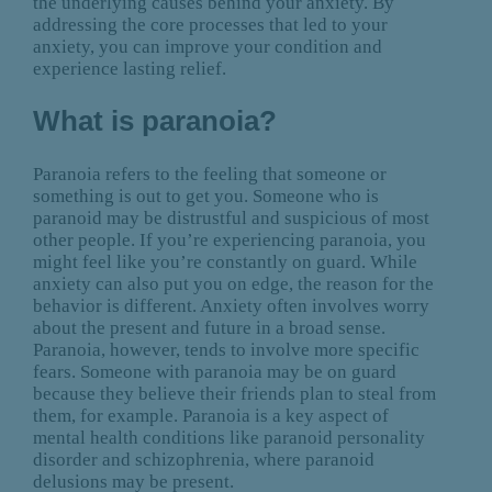
the underlying causes behind your anxiety. By
addressing the core processes that led to your
anxiety, you can improve your condition and
experience lasting relief.
What is paranoia?
Paranoia refers to the feeling that someone or
something is out to get you. Someone who is
paranoid may be distrustful and suspicious of most
other people. If you’re experiencing paranoia, you
might feel like you’re constantly on guard. While
anxiety can also put you on edge, the reason for the
behavior is different. Anxiety often involves worry
about the present and future in a broad sense.
Paranoia, however, tends to involve more specific
fears. Someone with paranoia may be on guard
because they believe their friends plan to steal from
them, for example. Paranoia is a key aspect of
mental health conditions like paranoid personality
disorder and schizophrenia, where paranoid
delusions may be present.