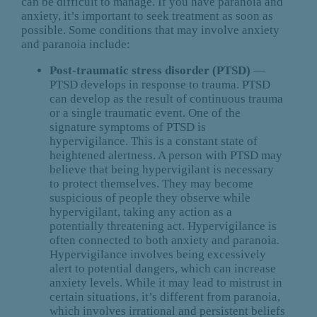
can be difficult to manage. If you have paranoia and
anxiety, it’s important to seek treatment as soon as
possible. Some conditions that may involve anxiety
and paranoia include:
Post-traumatic stress disorder (PTSD)
—
PTSD develops in response to trauma. PTSD
can develop as the result of continuous trauma
or a single traumatic event. One of the
signature symptoms of PTSD is
hypervigilance. This is a constant state of
heightened alertness. A person with PTSD may
believe that being hypervigilant is necessary
to protect themselves. They may become
suspicious of people they observe while
hypervigilant, taking any action as a
potentially threatening act. Hypervigilance is
often connected to both anxiety and paranoia.
Hypervigilance involves being excessively
alert to potential dangers, which can increase
anxiety levels. While it may lead to mistrust in
certain situations, it’s different from paranoia,
which involves irrational and persistent beliefs