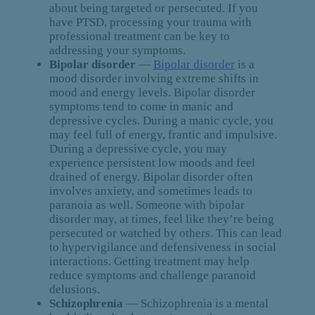
about being targeted or persecuted. If you
have PTSD, processing your trauma with
professional treatment can be key to
addressing your symptoms.
Bipolar disorder
—
Bipolar disorder
is a
mood disorder involving extreme shifts in
mood and energy levels. Bipolar disorder
symptoms tend to come in manic and
depressive cycles. During a manic cycle, you
may feel full of energy, frantic and impulsive.
During a depressive cycle, you may
experience persistent low moods and feel
drained of energy. Bipolar disorder often
involves anxiety, and sometimes leads to
paranoia as well. Someone with bipolar
disorder may, at times, feel like they’re being
persecuted or watched by others. This can lead
to hypervigilance and defensiveness in social
interactions. Getting treatment may help
reduce symptoms and challenge paranoid
delusions.
Schizophrenia
— Schizophrenia is a mental