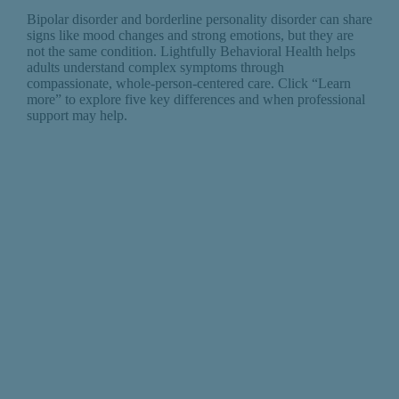
Bipolar disorder and borderline personality disorder can share
signs like mood changes and strong emotions, but they are
not the same condition. Lightfully Behavioral Health helps
adults understand complex symptoms through
compassionate, whole-person-centered care. Click “Learn
more” to explore five key differences and when professional
support may help.