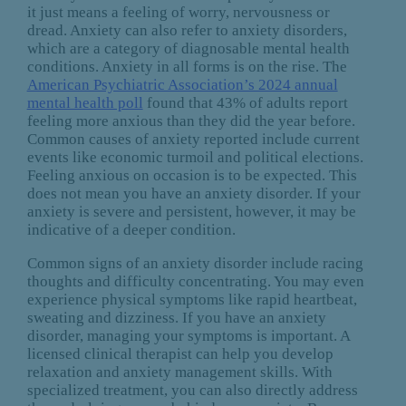
it just means a feeling of worry, nervousness or
dread. Anxiety can also refer to anxiety disorders,
which are a category of diagnosable mental health
conditions. Anxiety in all forms is on the rise. The
American Psychiatric Association’s 2024 annual
mental health poll
found that 43% of adults report
feeling more anxious than they did the year before.
Common causes of anxiety reported include current
events like economic turmoil and political elections.
Feeling anxious on occasion is to be expected. This
does not mean you have an anxiety disorder. If your
anxiety is severe and persistent, however, it may be
indicative of a deeper condition.
Common signs of an anxiety disorder include racing
thoughts and difficulty concentrating. You may even
experience physical symptoms like rapid heartbeat,
sweating and dizziness. If you have an anxiety
disorder, managing your symptoms is important. A
licensed clinical therapist can help you develop
relaxation and anxiety management skills. With
specialized treatment, you can also directly address