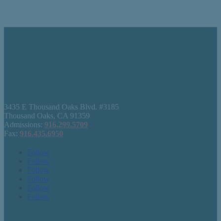
3435 E Thousand Oaks Blvd. #3185
Thousand Oaks, CA 91359
Admissions:
916.299.5709
Fax:
916.435.6950
Follow
Follow
Follow
Follow
Follow
Follow