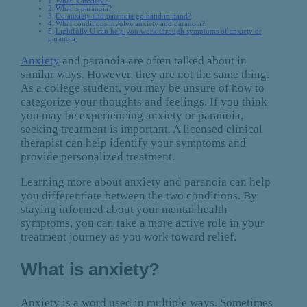
What is anxiety?
What is paranoia?
Do anxiety and paranoia go hand in hand?
What conditions involve anxiety and paranoia?
Lightfully U can help you work through symptoms of anxiety or
paranoia
Anxiety
and paranoia are often talked about in
similar ways. However, they are not the same thing.
As a college student, you may be unsure of how to
categorize your thoughts and feelings. If you think
you may be experiencing anxiety or paranoia,
seeking treatment is important. A licensed clinical
therapist can help identify your symptoms and
provide personalized treatment.
Learning more about anxiety and paranoia can help
you differentiate between the two conditions. By
staying informed about your mental health
symptoms, you can take a more active role in your
treatment journey as you work toward relief.
What is anxiety?
Anxiety is a word used in multiple ways. Sometimes