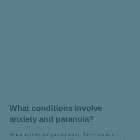
What conditions involve
anxiety and paranoia?
When anxiety and paranoia mix, these symptoms