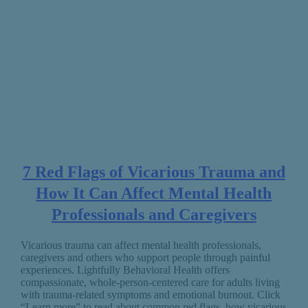
7 Red Flags of Vicarious Trauma and
How It Can Affect Mental Health
Professionals and Caregivers
Vicarious trauma can affect mental health professionals,
caregivers and others who support people through painful
experiences. Lightfully Behavioral Health offers
compassionate, whole-person-centered care for adults living
with trauma-related symptoms and emotional burnout. Click
“Learn more” to read about common red flags, how vicarious