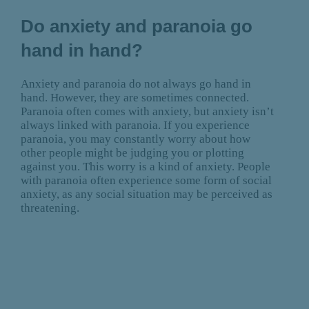
Do anxiety and paranoia go
hand in hand?
Anxiety and paranoia do not always go hand in
hand. However, they are sometimes connected.
Paranoia often comes with anxiety, but anxiety isn’t
always linked with paranoia. If you experience
paranoia, you may constantly worry about how
other people might be judging you or plotting
against you. This worry is a kind of anxiety. People
with paranoia often experience some form of social
anxiety, as any social situation may be perceived as
threatening.