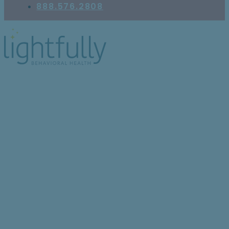
888.576.2808
The Complex
Relationship Between
Anxiety and Paranoia