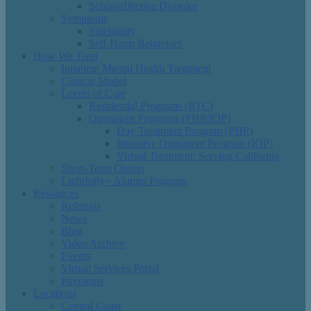
Schizoaffective Disorder
Symptoms
Suicidality
Self-Harm Behaviors
How We Treat
Inpatient Mental Health Treatment
Clinical Model
Levels of Care
Residential Programs (RTC)
Outpatient Programs (PHP/IOP)
Day Treatment Program (PHP)
Intensive Outpatient Program (IOP)
Virtual Treatment: Serving California
Short-Term Option
Lightfully+ Alumni Program
Resources
Referrals
News
Blog
Video Archive
Events
Virtual Services Portal
Payments
Locations
Central Coast