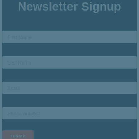
Newsletter Signup