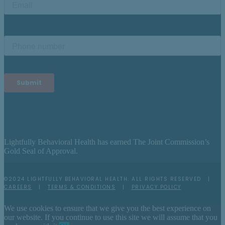
Lightfully Behavioral Health has earned The Joint Commission’s
Gold Seal of Approval.
©2024 LIGHTFULLY BEHAVIORAL HEALTH. ALL RIGHTS RESERVED |
CAREERS
|
TERMS & CONDITIONS
|
PRIVACY POLICY
We use cookies to ensure that we give you the best experience on
our website. If you continue to use this site we will assume that you