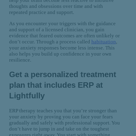
help your brain become less reactive to intrusive
thoughts and obsessions over time and with
repeated practice and support.
As you encounter your triggers with the guidance
and support of a licensed clinician, you gain
evidence that feared outcomes are often unlikely or
don’t occur. Through a process called
habituation
,
your anxiety responses become less intense. This
also helps you build up confidence in your own
resilience.
Get a personalized treatment
plan that includes ERP at
Lightfully
ERP therapy teaches you that you’re stronger than
your anxiety by proving you can face your fears
gradually and safely with professional support. You
don’t have to jump in and take on the toughest
exposures right away. You start with something