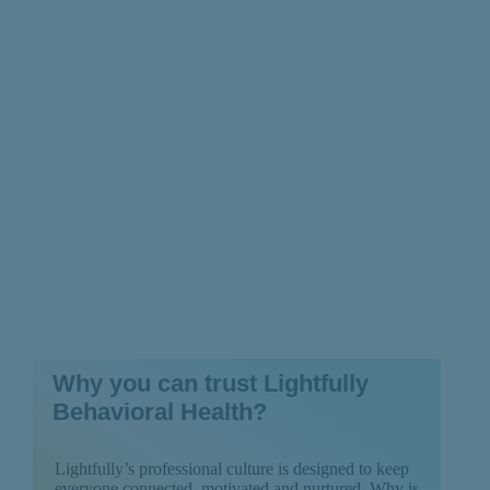
Prevention Really
Works
Why you can trust Lightfully
Behavioral Health?
Lightfully’s professional culture is designed to keep
everyone connected, motivated and nurtured. Why is