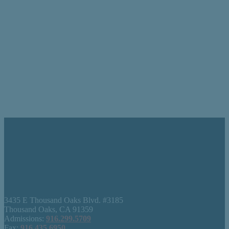
3435 E Thousand Oaks Blvd. #3185
Thousand Oaks, CA 91359
Admissions:
916.299.5709
Fax:
916.435.6950