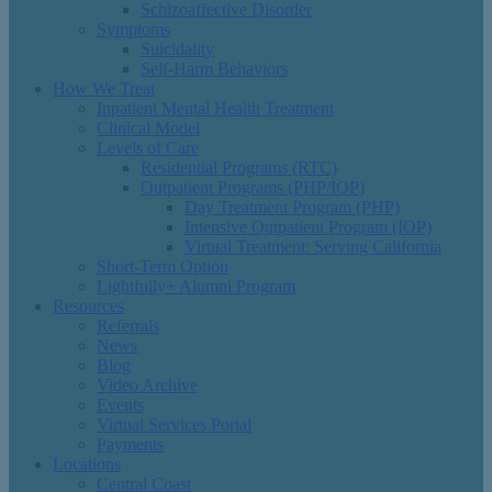
Schizoaffective Disorder
Symptoms
Suicidality
Self-Harm Behaviors
How We Treat
Inpatient Mental Health Treatment
Clinical Model
Levels of Care
Residential Programs (RTC)
Outpatient Programs (PHP/IOP)
Day Treatment Program (PHP)
Intensive Outpatient Program (IOP)
Virtual Treatment: Serving California
Short-Term Option
Lightfully+ Alumni Program
Resources
Referrals
News
Blog
Video Archive
Events
Virtual Services Portal
Payments
Locations
Central Coast