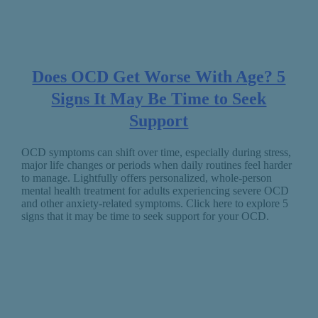
Does OCD Get Worse With Age? 5
Signs It May Be Time to Seek
Support
OCD symptoms can shift over time, especially during stress,
major life changes or periods when daily routines feel harder
to manage. Lightfully offers personalized, whole-person
mental health treatment for adults experiencing severe OCD
and other anxiety-related symptoms. Click here to explore 5
signs that it may be time to seek support for your OCD.