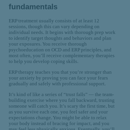
fundamentals
ERP treatment usually consists of at least 12
sessions, though this can vary depending on
individual needs. It begins with thorough prep work
to identify target thoughts and behaviors and plan
your exposures. You receive thorough
psychoeducation on OCD and ERP principles, and
most often, you’ll receive complementary therapies
to help you develop coping skills.
ERP therapy teaches you that you’re stronger than
your anxiety by proving you can face your fears
gradually and safely with professional support.
It’s kind of like a series of “trust falls” — the team-
building exercise where you fall backward, trusting
someone will catch you. It’s scary the first time, but
as you survive each one, you feel safer and your
expectations change. You might be able to relax
your body instead of bracing for impact, and you
may feel less physically anxious. Eventually, you’ll