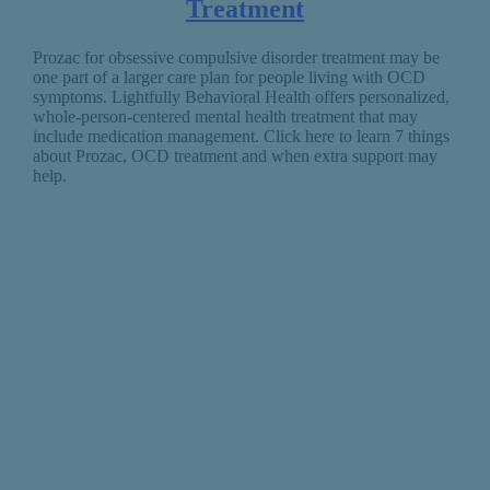
Treatment
Prozac for obsessive compulsive disorder treatment may be
one part of a larger care plan for people living with OCD
symptoms. Lightfully Behavioral Health offers personalized,
whole-person-centered mental health treatment that may
include medication management. Click here to learn 7 things
about Prozac, OCD treatment and when extra support may
help.