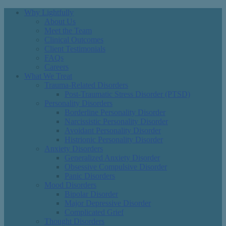
Why Lightfully
About Us
Meet the Team
Clinical Outcomes
Client Testimonials
FAQs
Careers
What We Treat
Trauma-Related Disorders
Post-Traumatic Stress Disorder (PTSD)
Personality Disorders
Borderline Personality Disorder
Narcissistic Personality Disorder
Avoidant Personality Disorder
Histrionic Personality Disorder
Anxiety Disorders
Generalized Anxiety Disorder
Obsessive Compulsive Disorder
Panic Disorders
Mood Disorders
Bipolar Disorder
Major Depressive Disorder
Complicated Grief
Thought Disorders