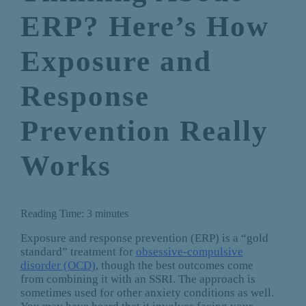
ERP? Here’s How
Exposure and
Response
Prevention Really
Works
Reading Time:
3
minutes
Exposure and response prevention (ERP) is a “gold
standard” treatment for
obsessive-compulsive
disorder (OCD)
, though the best outcomes come
from combining it with an SSRI. The approach is
sometimes used for other anxiety conditions as well.