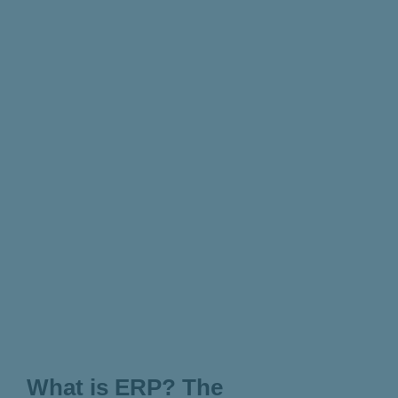
What is ERP? The