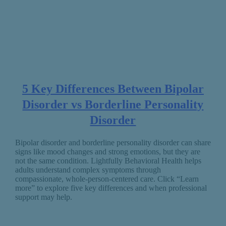
5 Key Differences Between Bipolar
Disorder vs Borderline Personality
Disorder
Bipolar disorder and borderline personality disorder can share
signs like mood changes and strong emotions, but they are
not the same condition. Lightfully Behavioral Health helps
adults understand complex symptoms through
compassionate, whole-person-centered care. Click “Learn
more” to explore five key differences and when professional
support may help.