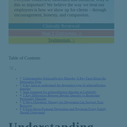
this so important? We believe the way we treat our
employees is how we show up for clients – through
encouragement, honesty, and compassion.
Clinically Reviewed
Year 1 Outcomes >
Testimonials >
Table of Contents
Understanding Schizoaffective Disorder: 6 Key Facts About the
Depressive Type
6 key facts to understand the depressive type of schizoaffective
disorder
Seek treatment for schizoaffective disorder at Lightfully
5 Key Differences Between Bipolar Disorder vs Borderline
Personality Disorder
6 Ways Outpatient Therapy for Depression Can Support Your
Recovery
6 Facts About Postnatal Depression and Psychosis Every Family
Should Understand
Understanding