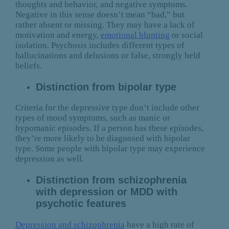
thoughts and behavior, and negative symptoms.
Negative in this sense doesn’t mean “bad,” but
rather absent or missing. They may have a lack of
motivation and energy,
emotional blunting
or social
isolation. Psychosis includes different types of
hallucinations and delusions or false, strongly held
beliefs.
Distinction from bipolar type
Criteria for the depressive type don’t include other
types of mood symptoms, such as manic or
hypomanic episodes. If a person has these episodes,
they’re more likely to be diagnosed with bipolar
type. Some people with bipolar type may experience
depression as well.
Distinction from schizophrenia
with depression or MDD with
psychotic features
Depression and schizophrenia
have a high rate of