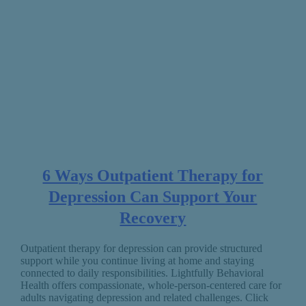
6 Ways Outpatient Therapy for
Depression Can Support Your
Recovery
Outpatient therapy for depression can provide structured
support while you continue living at home and staying
connected to daily responsibilities. Lightfully Behavioral
Health offers compassionate, whole-person-centered care for
adults navigating depression and related challenges. Click