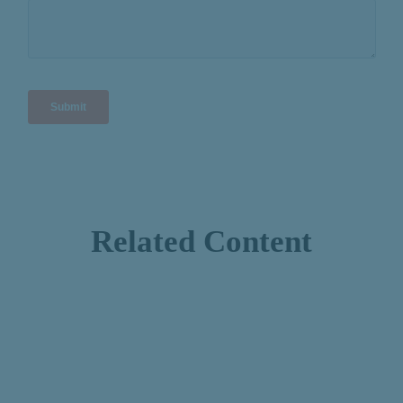
Related Content