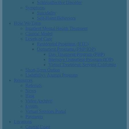
Schizoaffective Disorder
Symptoms
Suicidality
Self-Harm Behaviors
How We Treat
Inpatient Mental Health Treatment
Clinical Model
Levels of Care
Residential Programs (RTC)
Outpatient Programs (PHP/IOP)
Day Treatment Program (PHP)
Intensive Outpatient Program (IOP)
Virtual Treatment: Serving California
Short-Term Option
Lightfully+ Alumni Program
Resources
Referrals
News
Blog
Video Archive
Events
Virtual Services Portal
Payments
Locations
Central Coast