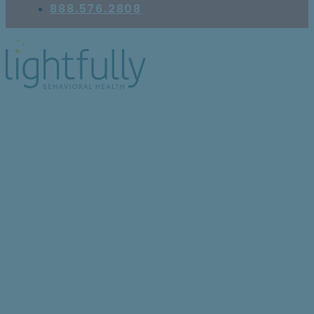
888.576.2808
Understanding
Schizoaffective
Disorder: 6 Key Facts