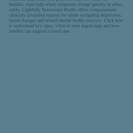
families, especially when symptoms change quickly or affect
safety. Lightfully Behavioral Health offers compassionate,
clinically grounded support for adults navigating depression,
mood changes and related mental health concerns. Click here
to understand key signs, when to seek urgent help and how
families can support a loved one.