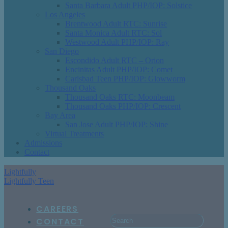
Santa Barbara Adult PHP/IOP: Solstice
Los Angeles
Brentwood Adult RTC: Sunrise
Santa Monica Adult RTC: Sol
Westwood Adult PHP/IOP: Ray
San Diego
Escondido Adult RTC – Orion
Encinitas Adult PHP/IOP: Comet
Carlsbad Teen PHP/IOP: Glowworm
Thousand Oaks
Thousand Oaks RTC: Moonbeam
Thousand Oaks PHP/IOP: Crescent
Bay Area
San Jose Adult PHP/IOP: Shine
Virtual Treatments
Admissions
Contact
Lightfully
Lightfully Teen
CAREERS
CONTACT