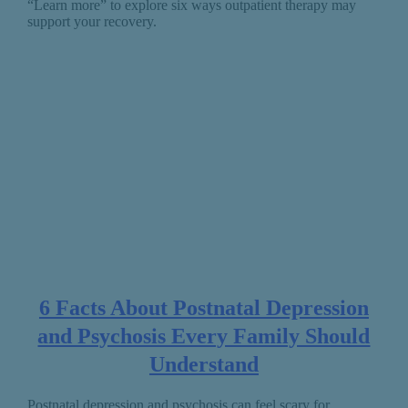
“Learn more” to explore six ways outpatient therapy may
support your recovery.
6 Facts About Postnatal Depression
and Psychosis Every Family Should
Understand
Postnatal depression and psychosis can feel scary for