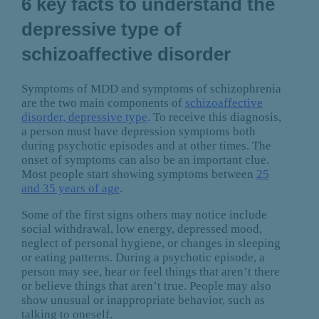
6 key facts to understand the
depressive type of
schizoaffective disorder
Symptoms of MDD and symptoms of schizophrenia
are the two main components of
schizoaffective
disorder, depressive type
. To receive this diagnosis,
a person must have depression symptoms both
during psychotic episodes and at other times. The
onset of symptoms can also be an important clue.
Most people start showing symptoms between
25
and 35 years of age
.
Some of the first signs others may notice include
social withdrawal, low energy, depressed mood,
neglect of personal hygiene, or changes in sleeping
or eating patterns. During a psychotic episode, a
person may see, hear or feel things that aren’t there
or believe things that aren’t true. People may also
show unusual or inappropriate behavior, such as
talking to oneself.