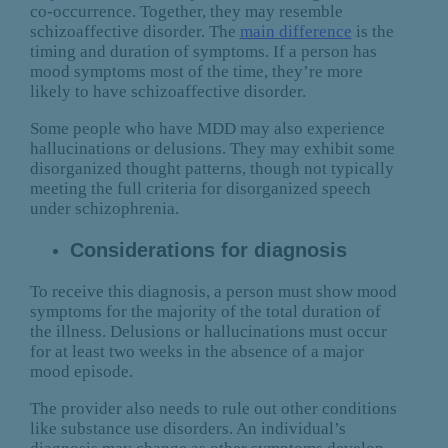
co-occurrence. Together, they may resemble
schizoaffective disorder. The
main difference
is the
timing and duration of symptoms. If a person has
mood symptoms most of the time, they’re more
likely to have schizoaffective disorder.
Some people who have MDD may also experience
hallucinations or delusions. They may exhibit some
disorganized thought patterns, though not typically
meeting the full criteria for disorganized speech
under schizophrenia.
Considerations for diagnosis
To receive this diagnosis, a person must show mood
symptoms for the majority of the total duration of
the illness. Delusions or hallucinations must occur
for at least two weeks in the absence of a major
mood episode.
The provider also needs to rule out other conditions
like substance use disorders. An individual’s