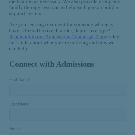
medication as necessary. We also provide group and
family therapy sessions to help each person build a
support system.
Are you seeking treatment for someone who may
have schizoaffective disorder, depressive type?
Reach out to our Admissions Concierge Team
today.
Let’s talk about what you’re noticing and how we
can help.
Connect with Admissions