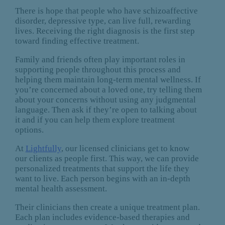
There is hope that people who have schizoaffective
disorder, depressive type, can live full, rewarding
lives. Receiving the right diagnosis is the first step
toward finding effective treatment.
Family and friends often play important roles in
supporting people throughout this process and
helping them maintain long-term mental wellness. If
you’re concerned about a loved one, try telling them
about your concerns without using any judgmental
language. Then ask if they’re open to talking about
it and if you can help them explore treatment
options.
At
Lightfully
, our licensed clinicians get to know
our clients as people first. This way, we can provide
personalized treatments that support the life they
want to live. Each person begins with an in-depth
mental health assessment.
Their clinicians then create a unique treatment plan.
Each plan includes evidence-based therapies and