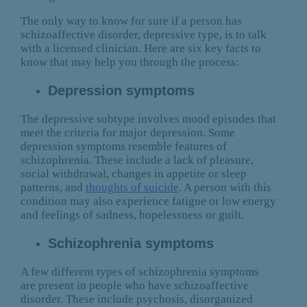
The only way to know for sure if a person has
schizoaffective disorder, depressive type, is to talk
with a licensed clinician. Here are six key facts to
know that may help you through the process:
Depression symptoms
The depressive subtype involves mood episodes that
meet the criteria for major depression. Some
depression symptoms resemble features of
schizophrenia. These include a lack of pleasure,
social withdrawal, changes in appetite or sleep
patterns, and
thoughts of suicide
. A person with this
condition may also experience fatigue or low energy
and feelings of sadness, hopelessness or guilt.
Schizophrenia symptoms
A few different types of schizophrenia symptoms
are present in people who have schizoaffective
disorder. These include psychosis, disorganized