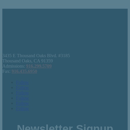
3435 E Thousand Oaks Blvd. #3185
Thousand Oaks, CA 91359
Admissions:
916.299.5709
Fax:
916.435.6950
Follow
Follow
Follow
Follow
Follow
Follow
Newsletter Signup