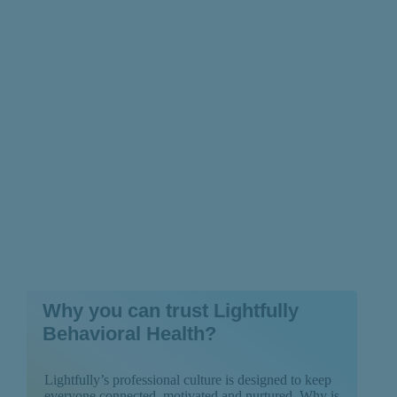
About the Depressive
Type
Why you can trust Lightfully
Behavioral Health?
Lightfully’s professional culture is designed to keep
everyone connected, motivated and nurtured. Why is