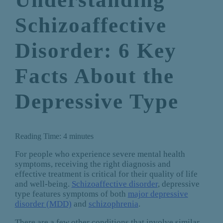
Schizoaffective
Disorder: 6 Key
Facts About the
Depressive Type
Reading Time:
4
minutes
For people who experience severe mental health
symptoms, receiving the right diagnosis and
effective treatment is critical for their quality of life
and well-being.
Schizoaffective disorder
, depressive
type features symptoms of both
major depressive
disorder (MDD)
and
schizophrenia
.
There are a few other conditions that involve similar