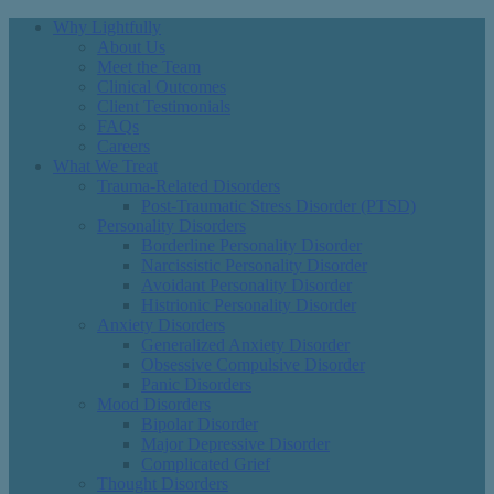
Why Lightfully
About Us
Meet the Team
Clinical Outcomes
Client Testimonials
FAQs
Careers
What We Treat
Trauma-Related Disorders
Post-Traumatic Stress Disorder (PTSD)
Personality Disorders
Borderline Personality Disorder
Narcissistic Personality Disorder
Avoidant Personality Disorder
Histrionic Personality Disorder
Anxiety Disorders
Generalized Anxiety Disorder
Obsessive Compulsive Disorder
Panic Disorders
Mood Disorders
Bipolar Disorder
Major Depressive Disorder
Complicated Grief
Thought Disorders