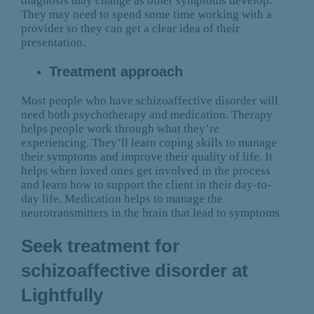
diagnosis may change as other symptoms develop.
They may need to spend some time working with a
provider so they can get a clear idea of their
presentation.
Treatment approach
Most people who have schizoaffective disorder will
need both psychotherapy and medication. Therapy
helps people work through what they’re
experiencing. They’ll learn coping skills to manage
their symptoms and improve their quality of life. It
helps when loved ones get involved in the process
and learn how to support the client in their day-to-
day life. Medication helps to manage the
neurotransmitters in the brain that lead to symptoms
Seek treatment for
schizoaffective disorder at
Lightfully