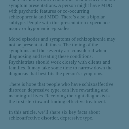
symptom presentations. A person might have MDD
with psychotic features or co-occurring
schizophrenia and MDD. There’s also a bipolar
subtype. People with this presentation experience
manic or hypomanic episodes.
Mood episodes and symptoms of schizophrenia may
not be present at all times. The timing of the
symptoms and the severity are considered when
diagnosing and treating these conditions.
Psychiatrists should work closely with clients and
families. It may take some time to narrow down the
diagnosis that best fits the person’s symptoms.
There is hope that people who have schizoaffective
disorder, depressive type, can live rewarding and
meaningful lives. Receiving the right diagnosis is
the first step toward finding effective treatment.
In this article, we’ll share six key facts about
schizoaffective disorder, depressive type.