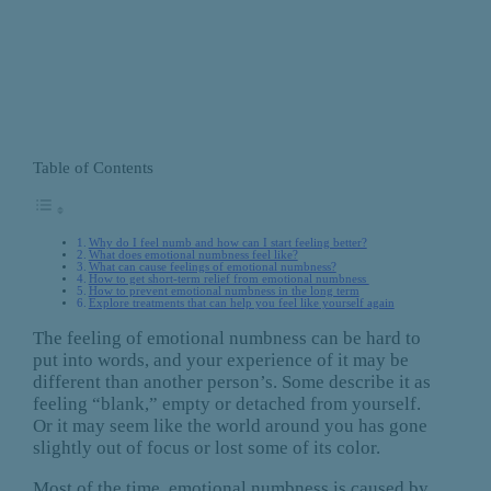
Table of Contents
Why do I feel numb and how can I start feeling better?
What does emotional numbness feel like?
What can cause feelings of emotional numbness?
How to get short-term relief from emotional numbness
How to prevent emotional numbness in the long term
Explore treatments that can help you feel like yourself again
The feeling of emotional numbness can be hard to
put into words, and your experience of it may be
different than another person’s. Some describe it as
feeling “blank,” empty or detached from yourself.
Or it may seem like the world around you has gone
slightly out of focus or lost some of its color.
Most of the time, emotional numbness is caused by