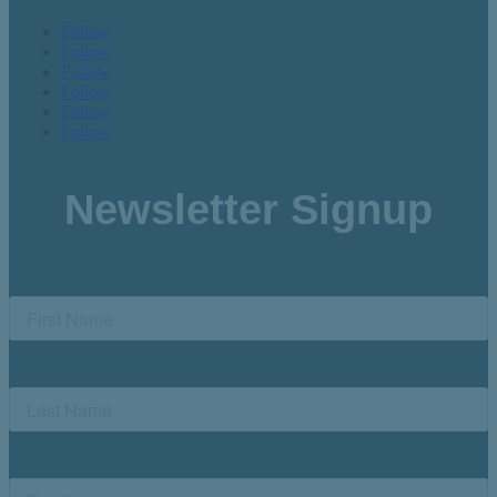
Follow
Follow
Follow
Follow
Follow
Follow
Newsletter Signup