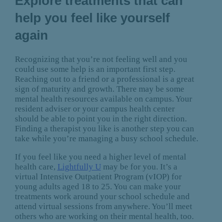
Explore treatments that can
help you feel like yourself
again
Recognizing that you’re not feeling well and you
could use some help is an important first step.
Reaching out to a friend or a professional is a great
sign of maturity and growth. There may be some
mental health resources available on campus. Your
resident adviser or your campus health center
should be able to point you in the right direction.
Finding a therapist you like is another step you can
take while you’re managing a busy school schedule.
If you feel like you need a higher level of mental
health care,
Lightfully U
may be for you. It’s a
virtual Intensive Outpatient Program (vIOP) for
young adults aged 18 to 25. You can make your
treatments work around your school schedule and
attend virtual sessions from anywhere. You’ll meet
others who are working on their mental health, too.