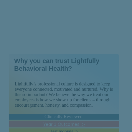
Why you can trust Lightfully
Behavioral Health?
Lightfully’s professional culture is designed to keep
everyone connected, motivated and nurtured. Why is
this so important? We believe the way we treat our
employees is how we show up for clients – through
encouragement, honesty, and compassion.
Clinically Reviewed
Year 1 Outcomes >
Testimonials >