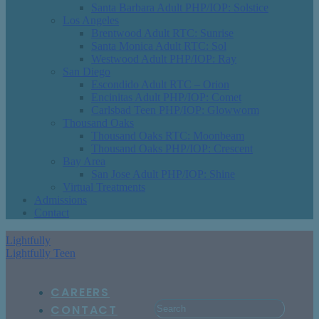
Santa Barbara Adult PHP/IOP: Solstice
Los Angeles
Brentwood Adult RTC: Sunrise
Santa Monica Adult RTC: Sol
Westwood Adult PHP/IOP: Ray
San Diego
Escondido Adult RTC – Orion
Encinitas Adult PHP/IOP: Comet
Carlsbad Teen PHP/IOP: Glowworm
Thousand Oaks
Thousand Oaks RTC: Moonbeam
Thousand Oaks PHP/IOP: Crescent
Bay Area
San Jose Adult PHP/IOP: Shine
Virtual Treatments
Admissions
Contact
Lightfully
Lightfully Teen
CAREERS
CONTACT