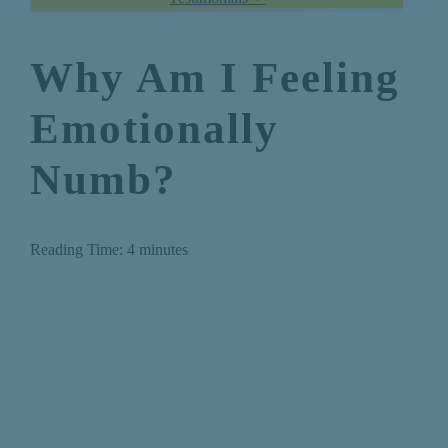
Why Am I Feeling
Emotionally
Numb?
Reading Time:
4
minutes