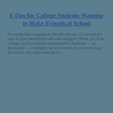
6 Tips for College Students Wanting
to Make Friends at School
No matter how outgoing or friendly you are, it’s not always
easy to form friendships with total strangers. When you’re in
college, you’re suddenly surrounded by hundreds — or
thousands! — of people you don’t know. If you went away
for school, you might even be in a...