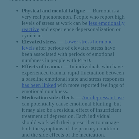
Physical and mental fatigue
— Burnout is a
very real phenomenon. People who report high
levels of stress at work can be
less emotionally
reactive
and experience depersonalization or
cynicism.
Elevated stress
—
Lower stress hormone
levels
after periods of elevated stress have
been associated with periods of emotional
numbness in people with PTSD.
Effects of trauma
— In individuals who have
experienced trauma, rapid fluctuation between
a baseline emotional state and stress responses
has been linked
with more reported feelings of
emotional numbness.
Medication side effects
—
Antidepressant use
can potentially cause emotional blunting, but
it may also be a residual effect of insufficient
treatment of depression. Each individual
should work with their prescriber to manage
both the symptoms of the primary condition
and the side effects of the medication.