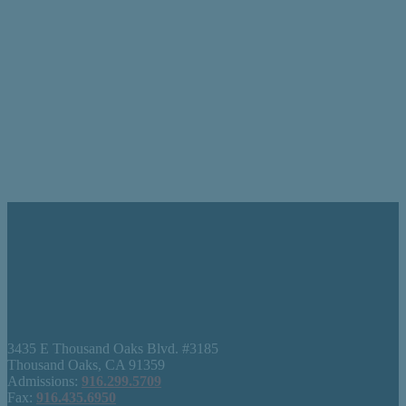
3435 E Thousand Oaks Blvd. #3185
Thousand Oaks, CA 91359
Admissions:
916.299.5709
Fax:
916.435.6950