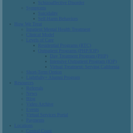
Schizoaffective Disorder
Symptoms
Suicidality
Self-Harm Behaviors
How We Treat
Inpatient Mental Health Treatment
Clinical Model
Levels of Care
Residential Programs (RTC)
Outpatient Programs (PHP/IOP)
Day Treatment Program (PHP)
Intensive Outpatient Program (IOP)
Virtual Treatment: Serving California
Short-Term Option
Lightfully+ Alumni Program
Resources
Referrals
News
Blog
Video Archive
Events
Virtual Services Portal
Payments
Locations
Central Coast