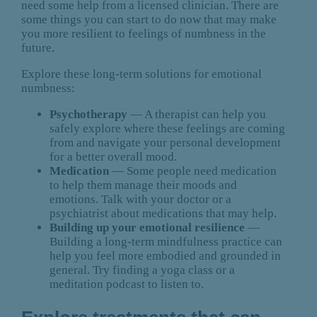
need some help from a licensed clinician. There are
some things you can start to do now that may make
you more resilient to feelings of numbness in the
future.
Explore these long-term solutions for emotional
numbness:
Psychotherapy
— A therapist can help you
safely explore where these feelings are coming
from and navigate your personal development
for a better overall mood.
Medication
— Some people need medication
to help them manage their moods and
emotions. Talk with your doctor or a
psychiatrist about medications that may help.
Building up your emotional resilience
—
Building a long-term mindfulness practice can
help you feel more embodied and grounded in
general. Try finding a yoga class or a
meditation podcast to listen to.