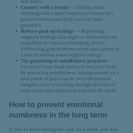
and dance.
Connect with a friend
— Talking about
anything with a good friend can release feel-
good hormones and help you feel more
grounded.
Release pent-up feelings
— Repressing
negative feelings like anger or frustration can
contribute to emotional blunting. Find a
kickboxing gym or throw stones into a pond or
a lake to release some negative energy.
Try grounding or mindfulness practices
—
Get out of your head and back into your body
by practicing mindfulness. Sitting outside on a
nice patch of grass can be very therapeutic.
Imagine a root extending through the base of
your spine and connecting you with the earth.
How to prevent emotional
numbness in the long term
If you’ve been feeling this way for a while, you may