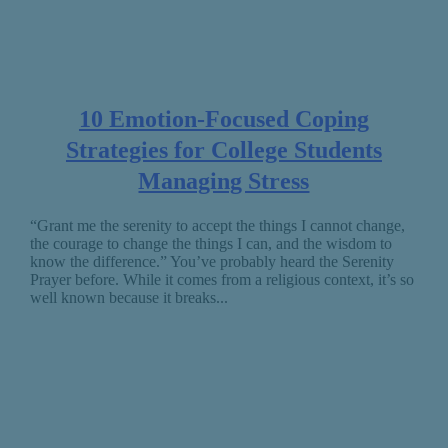
10 Emotion-Focused Coping
Strategies for College Students
Managing Stress
“Grant me the serenity to accept the things I cannot change,
the courage to change the things I can, and the wisdom to
know the difference.” You’ve probably heard the Serenity
Prayer before. While it comes from a religious context, it’s so
well known because it breaks...