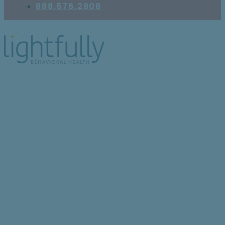
888.576.2808
Why Am I Feeling
Emotionally Numb?