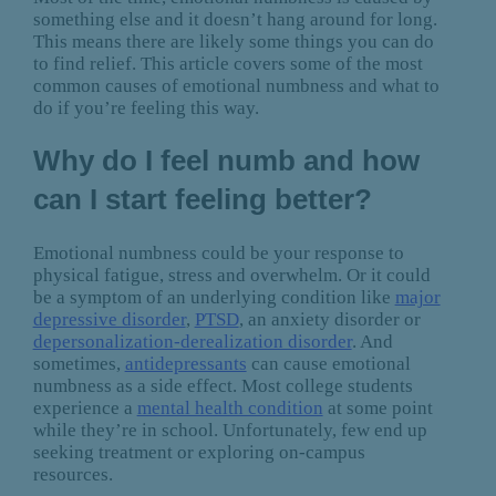
something else and it doesn’t hang around for long.
This means there are likely some things you can do
to find relief. This article covers some of the most
common causes of emotional numbness and what to
do if you’re feeling this way.
Why do I feel numb and how
can I start feeling better?
Emotional numbness could be your response to
physical fatigue, stress and overwhelm. Or it could
be a symptom of an underlying condition like
major
depressive disorder
,
PTSD
, an anxiety disorder or
depersonalization-derealization disorder
. And
sometimes,
antidepressants
can cause emotional
numbness as a side effect. Most college students
experience a
mental health condition
at some point
while they’re in school. Unfortunately, few end up
seeking treatment or exploring on-campus
resources.