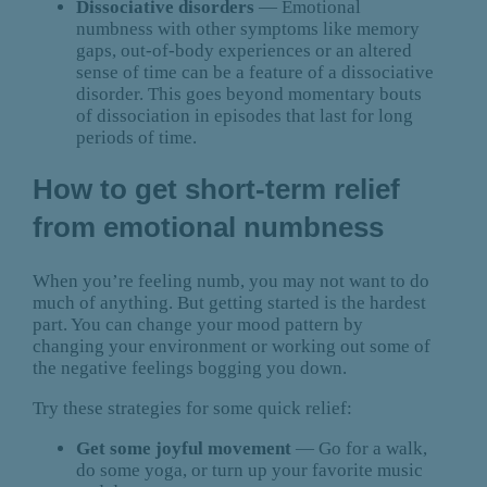
Dissociative disorders
— Emotional
numbness with other symptoms like memory
gaps, out-of-body experiences or an altered
sense of time can be a feature of a dissociative
disorder. This goes beyond momentary bouts
of dissociation in episodes that last for long
periods of time.
How to get short-term relief
from emotional numbness
When you’re feeling numb, you may not want to do
much of anything. But getting started is the hardest
part. You can change your mood pattern by
changing your environment or working out some of
the negative feelings bogging you down.
Try these strategies for some quick relief:
Get some joyful movement
— Go for a walk,
do some yoga, or turn up your favorite music