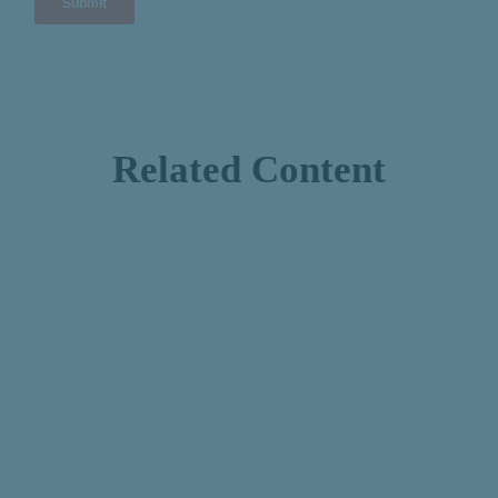
Related Content