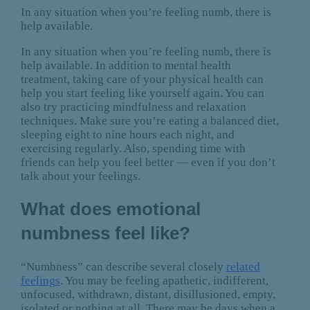
In any situation when you’re feeling numb, there is
help available.
In any situation when you’re feeling numb, there is
help available. In addition to mental health
treatment, taking care of your physical health can
help you start feeling like yourself again. You can
also try practicing mindfulness and relaxation
techniques. Make sure you’re eating a balanced diet,
sleeping eight to nine hours each night, and
exercising regularly. Also, spending time with
friends can help you feel better — even if you don’t
talk about your feelings.
What does emotional
numbness feel like?
“Numbness” can describe several closely
related
feelings
. You may be feeling apathetic, indifferent,
unfocused, withdrawn, distant, disillusioned, empty,
isolated or nothing at all. There may be days when a