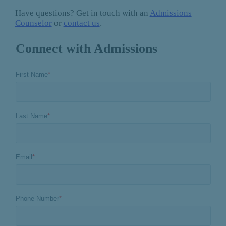
Have questions? Get in touch with an
Admissions
Counselor
or
contact us
.
Connect with Admissions