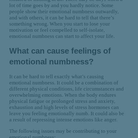
lot of time goes by and you hardly notice. Some
people show their emotional numbness outwardly,
and with others, it can be hard to tell that there’s
something wrong. When you start to lose your
motivation or feel compelled to self-isolate,
emotional numbness can start to affect your life.
What can cause feelings of
emotional numbness?
It can be hard to tell exactly what’s causing
emotional numbness. It could be a combination of
different physical conditions, life circumstances and
overwhelming emotions. When the body endures
physical fatigue or prolonged stress and anxiety,
exhaustion and high levels of stress hormones can
leave you feeling emotionally numb. It could also be
a result of repressing intense emotions like anger.
The following issues may be contributing to your
emotional numbness: