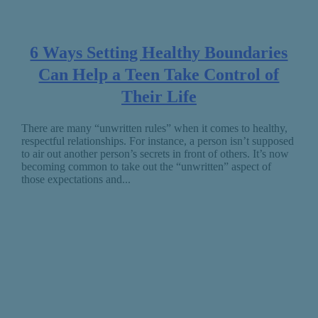
6 Ways Setting Healthy Boundaries
Can Help a Teen Take Control of
Their Life
There are many “unwritten rules” when it comes to healthy,
respectful relationships. For instance, a person isn’t supposed
to air out another person’s secrets in front of others. It’s now
becoming common to take out the “unwritten” aspect of
those expectations and...