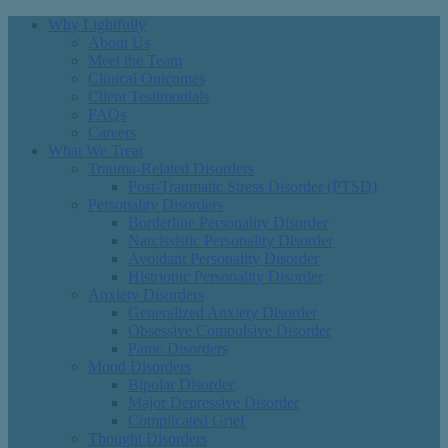
Why Lightfully
About Us
Meet the Team
Clinical Outcomes
Client Testimonials
FAQs
Careers
What We Treat
Trauma-Related Disorders
Post-Traumatic Stress Disorder (PTSD)
Personality Disorders
Borderline Personality Disorder
Narcissistic Personality Disorder
Avoidant Personality Disorder
Histrionic Personality Disorder
Anxiety Disorders
Generalized Anxiety Disorder
Obsessive Compulsive Disorder
Panic Disorders
Mood Disorders
Bipolar Disorder
Major Depressive Disorder
Complicated Grief
Thought Disorders