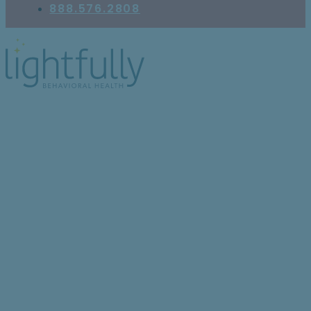
888.576.2808
Can People With
Borderline Personality
Disorder Experience