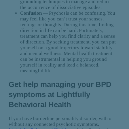
grounding techniques to manage and reduce
the occurrence of dissociative episodes.
Confusion
— Psychosis can be confusing. You
may feel like you can’t trust your senses,
feelings or thoughts. During this time, finding
direction in life can be hard. Fortunately,
treatment can help you find clarity and a sense
of direction. By seeking treatment, you can put
yourself on a good trajectory toward stability
and mental wellness. Mental health treatment
can be instrumental in helping you ground
yourself in reality and lead a balanced,
meaningful life.
Get help managing your BPD
symptoms at Lightfully
Behavioral Health
If you have borderline personality disorder, with or
without any connected psychotic symptoms,