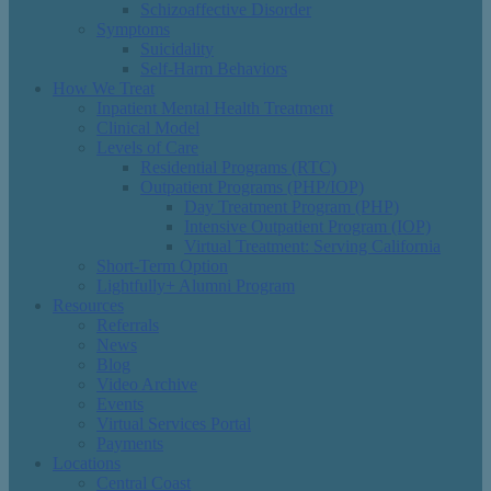
Schizoaffective Disorder
Symptoms
Suicidality
Self-Harm Behaviors
How We Treat
Inpatient Mental Health Treatment
Clinical Model
Levels of Care
Residential Programs (RTC)
Outpatient Programs (PHP/IOP)
Day Treatment Program (PHP)
Intensive Outpatient Program (IOP)
Virtual Treatment: Serving California
Short-Term Option
Lightfully+ Alumni Program
Resources
Referrals
News
Blog
Video Archive
Events
Virtual Services Portal
Payments
Locations
Central Coast