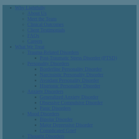
Why Lightfully
About Us
Meet the Team
Clinical Outcomes
Client Testimonials
FAQs
Careers
What We Treat
Trauma-Related Disorders
Post-Traumatic Stress Disorder (PTSD)
Personality Disorders
Borderline Personality Disorder
Narcissistic Personality Disorder
Avoidant Personality Disorder
Histrionic Personality Disorder
Anxiety Disorders
Generalized Anxiety Disorder
Obsessive Compulsive Disorder
Panic Disorders
Mood Disorders
Bipolar Disorder
Major Depressive Disorder
Complicated Grief
Thought Disorders