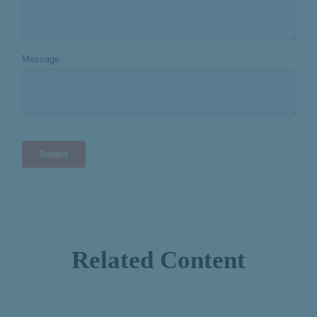
Related Content