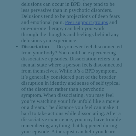
delusions can occur in BPD, they tend to be
less pervasive than in psychotic disorders.
Delusions tend to be projections of deep fears
and emotional pain.
Peer support groups
and
one-on-one therapy can help you work
through the thoughts and feelings behind any
delusions you experience.
Dissociation
— Do you ever feel disconnected
from your body? You could be experiencing
dissociative episodes. Dissociation refers to a
mental state where a person feels disconnected
from themselves. While it’s a BPD symptom,
it’s generally considered part of the broader
disruption in identity and sense of self typical
of the disorder, rather than a psychotic
symptom. When dissociating, you may feel
you’re watching your life unfold like a movie
or a dream. The distance you feel can make it
hard to take actions while dissociating. After a
dissociative experience, you may have trouble
remembering anything that happened during
your episode. A therapist can help you learn