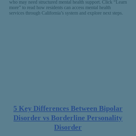
who may need structured mental health support. Click “Learn
more” to read how residents can access mental health
services through California’s system and explore next steps.
5 Key Differences Between Bipolar
Disorder vs Borderline Personality
Disorder