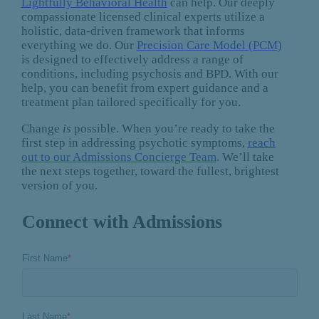
Lightfully Behavioral Health
can help. Our deeply
compassionate licensed clinical experts utilize a
holistic, data-driven framework that informs
everything we do. Our
Precision Care Model (PCM)
is designed to effectively address a range of
conditions, including psychosis and BPD. With our
help, you can benefit from expert guidance and a
treatment plan tailored specifically for you.
Change
is
possible. When you’re ready to take the
first step in addressing psychotic symptoms,
reach
out to our Admissions Concierge Team
. We’ll take
the next steps together, toward the fullest, brightest
version of you.
Connect with Admissions