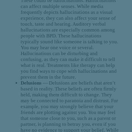
These could be hallucinations. Hallucinations
can affect multiple senses. While media
frequently depicts hallucinations as a visual
experience, they can also affect your sense of
touch, taste and hearing. Auditory verbal
hallucinations are especially common among
people with BPD. These hallucinations
typically sound like someone is talking to you.
You may hear one voice or several.
Hallucinations can be disturbing and
confusing, as they can make it difficult to tell
what is real. Treatments like therapy can help
you find ways to cope with hallucinations and
prevent them in the future.
Delusions
— Delusions are beliefs that aren’t
based in reality. These beliefs are often firmly
held, making them difficult to change. They
may be connected to paranoia and distrust. For
example, you may strongly believe that your
friends are plotting against you. You may feel
that someone close to you, such as a parent or
partner, is planning to betray you, even if you
have no evidence to support your belief. While