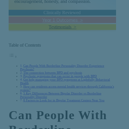
encouragement, honesty, and compassion.
Clinically Reviewed
Year 1 Outcomes >
Testimonials >
Table of Contents
Can People With Borderline Personality Disorder Experience
Psychosis?
The connection between BPD and psychosis
Psychotic symptoms that can occur in people with BPD
Get help managing your BPD symptoms at Lightfully Behavioral
Health
How can residents access mental health services through California’s
system?
5 Key Differences Between Bipolar Disorder vs Borderline
Personality Disorder
8 Factors to Look for in Bipolar Treatment Centers Near You
Can People With