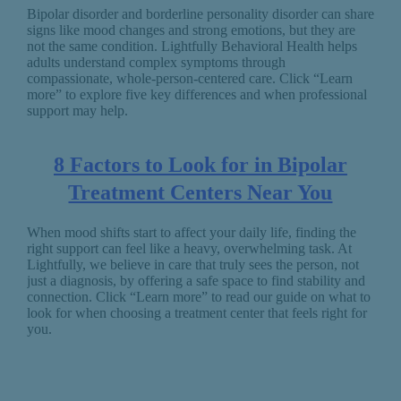
Bipolar disorder and borderline personality disorder can share
signs like mood changes and strong emotions, but they are
not the same condition. Lightfully Behavioral Health helps
adults understand complex symptoms through
compassionate, whole-person-centered care. Click “Learn
more” to explore five key differences and when professional
support may help.
8 Factors to Look for in Bipolar
Treatment Centers Near You
When mood shifts start to affect your daily life, finding the
right support can feel like a heavy, overwhelming task. At
Lightfully, we believe in care that truly sees the person, not
just a diagnosis, by offering a safe space to find stability and
connection. Click “Learn more” to read our guide on what to
look for when choosing a treatment center that feels right for
you.