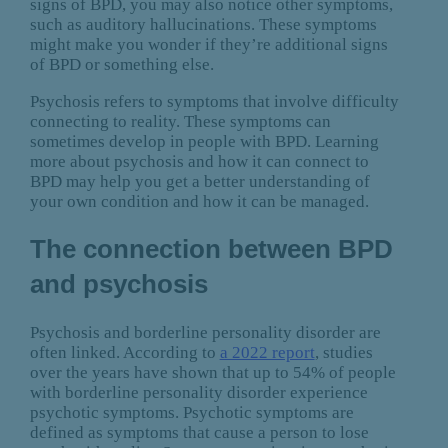
signs of BPD, you may also notice other symptoms,
such as auditory hallucinations. These symptoms
might make you wonder if they’re additional signs
of BPD or something else.
Psychosis refers to symptoms that involve difficulty
connecting to reality. These symptoms can
sometimes develop in people with BPD. Learning
more about psychosis and how it can connect to
BPD may help you get a better understanding of
your own condition and how it can be managed.
The connection between BPD
and psychosis
Psychosis and borderline personality disorder are
often linked. According to
a 2022 report
, studies
over the years have shown that up to 54% of people
with borderline personality disorder experience
psychotic symptoms. Psychotic symptoms are
defined as symptoms that cause a person to lose