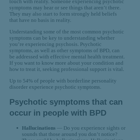
touch with reality. Someone experiencing psychotic
symptoms may hear or see things that aren’t there.
They may also start to form strongly held beliefs
that have no basis in reality.
Understanding some of the most common psychotic
symptoms can be key to understanding whether
you’re experiencing psychosis. Psychotic
symptoms, as well as other symptoms of BPD, can
be addressed with effective mental health treatment.
If you want to know more about your condition and
how to treat it, seeking professional support is vital.
Up to 54% of people with borderline personality
disorder experience psychotic symptoms.
Psychotic symptoms that can
occur in people with BPD
Hallucinations
— Do you experience sights or
sounds that those around you don’t notice?