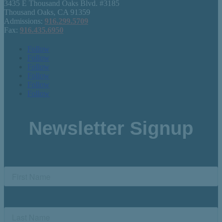
3435 E Thousand Oaks Blvd. #3185
Thousand Oaks, CA 91359
Admissions:
916.299.5709
Fax:
916.435.6950
Follow
Follow
Follow
Follow
Follow
Follow
Newsletter Signup