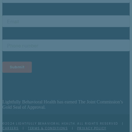
Lightfully Behavioral Health has earned The Joint Commission’s
Gold Seal of Approval.
©2024 LIGHTFULLY BEHAVIORAL HEALTH. ALL RIGHTS RESERVED |
CAREERS
|
TERMS & CONDITIONS
|
PRIVACY POLICY