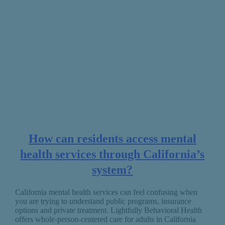
How can residents access mental
health services through California’s
system?
California mental health services can feel confusing when
you are trying to understand public programs, insurance
options and private treatment. Lightfully Behavioral Health
offers whole-person-centered care for adults in California