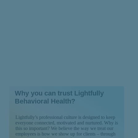
Psychosis?
Why you can trust Lightfully
Behavioral Health?
Lightfully’s professional culture is designed to keep
everyone connected, motivated and nurtured. Why is
this so important? We believe the way we treat our
employees is how we show up for clients – through