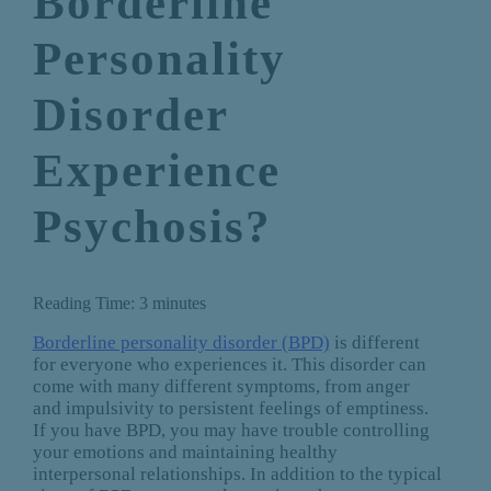
Borderline
Personality
Disorder
Experience
Psychosis?
Reading Time:
3
minutes
Borderline personality disorder (BPD)
is different
for everyone who experiences it. This disorder can
come with many different symptoms, from anger
and impulsivity to persistent feelings of emptiness.
If you have BPD, you may have trouble controlling
your emotions and maintaining healthy
interpersonal relationships. In addition to the typical