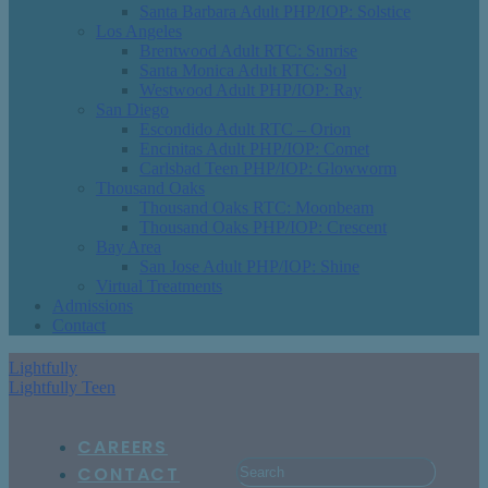
Santa Barbara Adult PHP/IOP: Solstice
Los Angeles
Brentwood Adult RTC: Sunrise
Santa Monica Adult RTC: Sol
Westwood Adult PHP/IOP: Ray
San Diego
Escondido Adult RTC – Orion
Encinitas Adult PHP/IOP: Comet
Carlsbad Teen PHP/IOP: Glowworm
Thousand Oaks
Thousand Oaks RTC: Moonbeam
Thousand Oaks PHP/IOP: Crescent
Bay Area
San Jose Adult PHP/IOP: Shine
Virtual Treatments
Admissions
Contact
Lightfully
Lightfully Teen
CAREERS
CONTACT