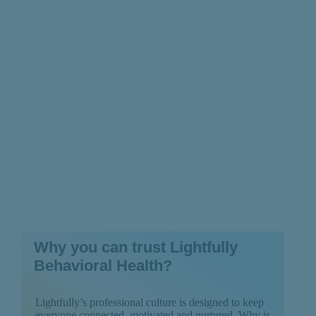
How You Can Prepare
for It
Why you can trust Lightfully
Behavioral Health?
Lightfully’s professional culture is designed to keep
everyone connected, motivated and nurtured. Why is