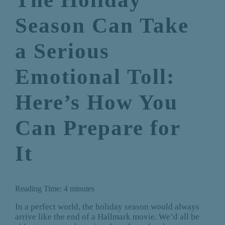
Season Can Take
a Serious
Emotional Toll:
Here’s How You
Can Prepare for
It
Reading Time:
4
minutes
In a perfect world, the holiday season would always
arrive like the end of a Hallmark movie. We’d all be