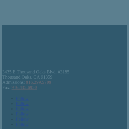
3435 E Thousand Oaks Blvd. #3185
Thousand Oaks, CA 91359
Admissions:
916.299.5709
Fax:
916.435.6950
Follow
Follow
Follow
Follow
Follow
Follow