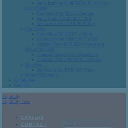
Santa Barbara Adult PHP/IOP: Solstice
Los Angeles
Brentwood Adult RTC: Sunrise
Santa Monica Adult RTC: Sol
Westwood Adult PHP/IOP: Ray
San Diego
Escondido Adult RTC – Orion
Encinitas Adult PHP/IOP: Comet
Carlsbad Teen PHP/IOP: Glowworm
Thousand Oaks
Thousand Oaks RTC: Moonbeam
Thousand Oaks PHP/IOP: Crescent
Bay Area
San Jose Adult PHP/IOP: Shine
Virtual Treatments
Admissions
Contact
Lightfully
Lightfully Teen
CAREERS
CONTACT