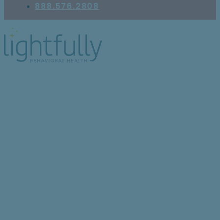
888.576.2808
The Holiday Season
Can Take a Serious
Emotional Toll: Here’s