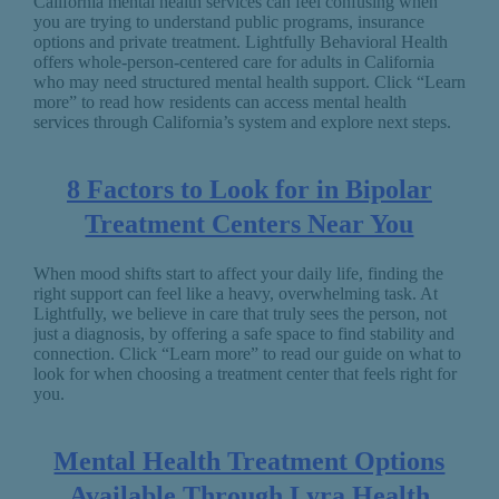
California mental health services can feel confusing when
you are trying to understand public programs, insurance
options and private treatment. Lightfully Behavioral Health
offers whole-person-centered care for adults in California
who may need structured mental health support. Click “Learn
more” to read how residents can access mental health
services through California’s system and explore next steps.
8 Factors to Look for in Bipolar
Treatment Centers Near You
When mood shifts start to affect your daily life, finding the
right support can feel like a heavy, overwhelming task. At
Lightfully, we believe in care that truly sees the person, not
just a diagnosis, by offering a safe space to find stability and
connection. Click “Learn more” to read our guide on what to
look for when choosing a treatment center that feels right for
you.
Mental Health Treatment Options
Available Through Lyra Health