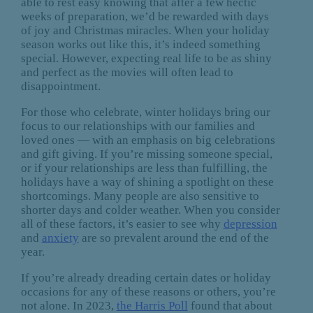
able to rest easy knowing that after a few hectic
weeks of preparation, we’d be rewarded with days
of joy and Christmas miracles. When your holiday
season works out like this, it’s indeed something
special. However, expecting real life to be as shiny
and perfect as the movies will often lead to
disappointment.
For those who celebrate, winter holidays bring our
focus to our relationships with our families and
loved ones — with an emphasis on big celebrations
and gift giving. If you’re missing someone special,
or if your relationships are less than fulfilling, the
holidays have a way of shining a spotlight on these
shortcomings. Many people are also sensitive to
shorter days and colder weather. When you consider
all of these factors, it’s easier to see why
depression
and
anxiety
are so prevalent around the end of the
year.
If you’re already dreading certain dates or holiday
occasions for any of these reasons or others, you’re
not alone. In 2023,
the Harris Poll
found that about