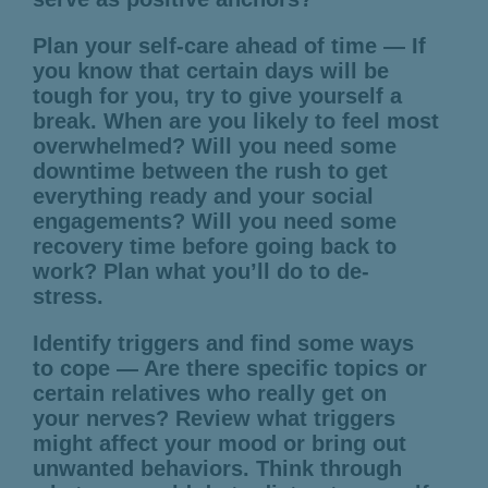
Plan your self-care ahead of time — If
you know that certain days will be
tough for you, try to give yourself a
break. When are you likely to feel most
overwhelmed? Will you need some
downtime between the rush to get
everything ready and your social
engagements? Will you need some
recovery time before going back to
work? Plan what you’ll do to de-
stress.
Identify triggers and find some ways
to cope — Are there specific topics or
certain relatives who really get on
your nerves? Review what triggers
might affect your mood or bring out
unwanted behaviors. Think through