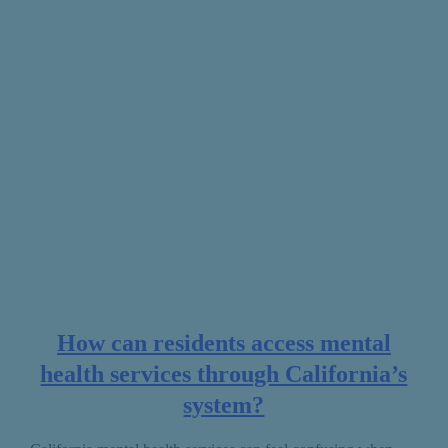
How can residents access mental
health services through California’s
system?