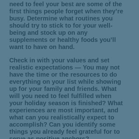
need to feel your best are some of the
first things people forget when they’re
busy. Determine what routines you
should try to stick to for your well-
being and stock up on any
supplements or healthy foods you’ll
want to have on hand.
Check in with your values and set
realistic expectations — You may not
have the time or the resources to do
everything on your list while showing
up for your family and friends. What
will you need to feel fulfilled when
your holiday season is finished? What
experiences are most important, and
what can you realistically expect to
accomplish? Can you identify some
things you already feel grateful for to
serve as positive anchors?