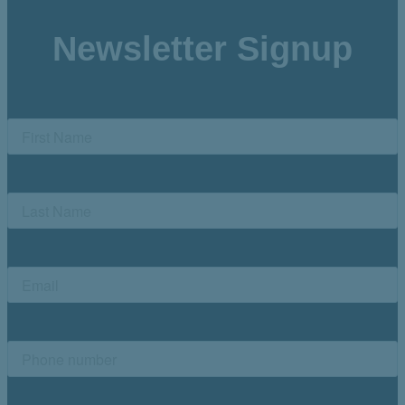
Newsletter Signup