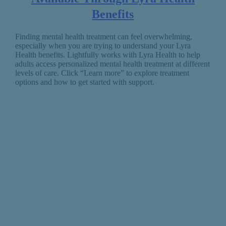
Benefits
Finding mental health treatment can feel overwhelming,
especially when you are trying to understand your Lyra
Health benefits. Lightfully works with Lyra Health to help
adults access personalized mental health treatment at different
levels of care. Click “Learn more” to explore treatment
options and how to get started with support.