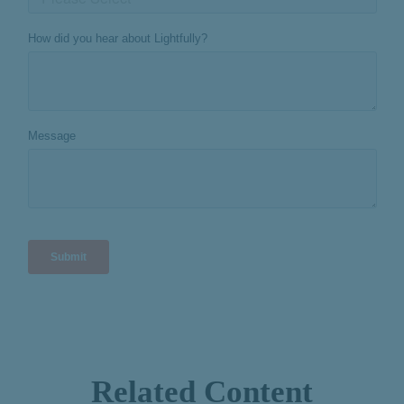
Related Content