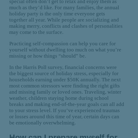
special often don’t get to relax and enjoy them as
much as they’d like. For many families, the annual
holiday party is the only time everyone gets
together all year. While people are socializing and
making merry, conflicts and clashes of personalities
may come to the surface.
Practicing self-compassion can help you care for
yourself without dwelling too much on what you’re
missing or how things “should” be.
In the Harris Poll survey, financial concerns were
the biggest source of holiday stress, especially for
households earning under $50K annually. The next
most common stressors were finding the right gifts
and missing family or loved ones. Traveling, winter
weather, children staying home during school
breaks and making end-of-the-year goals can all add
to your stress level. If you’ve experienced traumas
or losses around this time of year, certain days can
be emotionally overwhelming.
How can I prepare myself for