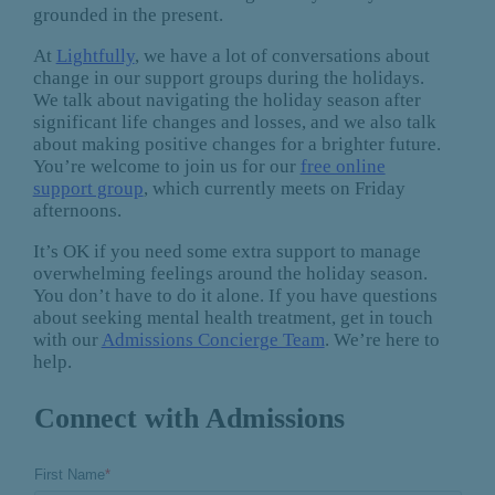
grounded in the present.
At
Lightfully
, we have a lot of conversations about
change in our support groups during the holidays.
We talk about navigating the holiday season after
significant life changes and losses, and we also talk
about making positive changes for a brighter future.
You’re welcome to join us for our
free online
support group
, which currently meets on Friday
afternoons.
It’s OK if you need some extra support to manage
overwhelming feelings around the holiday season.
You don’t have to do it alone. If you have questions
about seeking mental health treatment, get in touch
with our
Admissions Concierge Team
. We’re here to
help.
Connect with Admissions