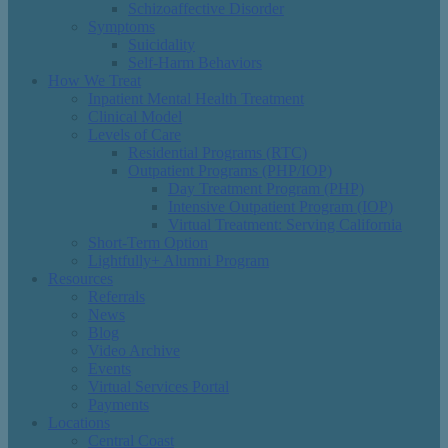
Schizoaffective Disorder
Symptoms
Suicidality
Self-Harm Behaviors
How We Treat
Inpatient Mental Health Treatment
Clinical Model
Levels of Care
Residential Programs (RTC)
Outpatient Programs (PHP/IOP)
Day Treatment Program (PHP)
Intensive Outpatient Program (IOP)
Virtual Treatment: Serving California
Short-Term Option
Lightfully+ Alumni Program
Resources
Referrals
News
Blog
Video Archive
Events
Virtual Services Portal
Payments
Locations
Central Coast