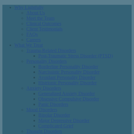
Why Lightfully
About Us
Meet the Team
Clinical Outcomes
Client Testimonials
FAQs
Careers
What We Treat
Trauma-Related Disorders
Post-Traumatic Stress Disorder (PTSD)
Personality Disorders
Borderline Personality Disorder
Narcissistic Personality Disorder
Avoidant Personality Disorder
Histrionic Personality Disorder
Anxiety Disorders
Generalized Anxiety Disorder
Obsessive Compulsive Disorder
Panic Disorders
Mood Disorders
Bipolar Disorder
Major Depressive Disorder
Complicated Grief
Thought Disorders