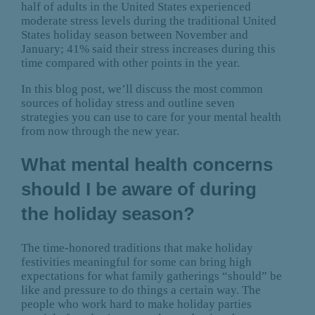
half of adults in the United States experienced
moderate stress levels during the traditional United
States holiday season between November and
January; 41% said their stress increases during this
time compared with other points in the year.
In this blog post, we’ll discuss the most common
sources of holiday stress and outline seven
strategies you can use to care for your mental health
from now through the new year.
What mental health concerns
should I be aware of during
the holiday season?
The time-honored traditions that make holiday
festivities meaningful for some can bring high
expectations for what family gatherings “should” be
like and pressure to do things a certain way. The
people who work hard to make holiday parties