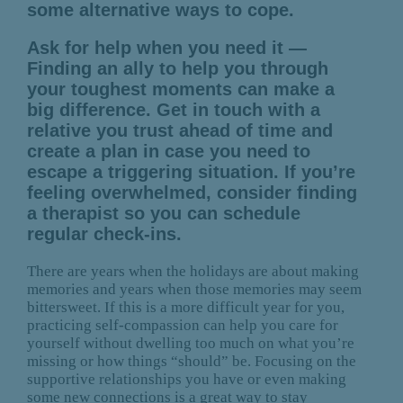
some alternative ways to cope.
Ask for help when you need it —
Finding an ally to help you through
your toughest moments can make a
big difference. Get in touch with a
relative you trust ahead of time and
create a plan in case you need to
escape a triggering situation. If you’re
feeling overwhelmed, consider finding
a therapist so you can schedule
regular check-ins.
There are years when the holidays are about making
memories and years when those memories may seem
bittersweet. If this is a more difficult year for you,
practicing self-compassion can help you care for
yourself without dwelling too much on what you’re
missing or how things “should” be. Focusing on the
supportive relationships you have or even making
some new connections is a great way to stay