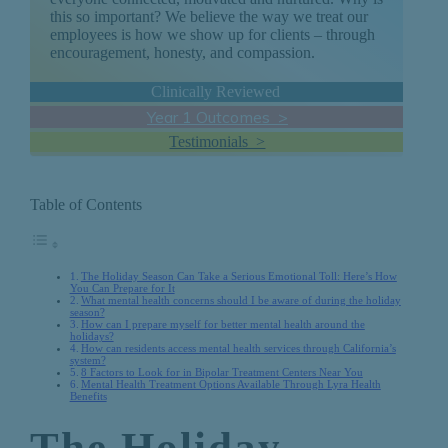
this so important? We believe the way we treat our
employees is how we show up for clients – through
encouragement, honesty, and compassion.
Clinically Reviewed
Year 1 Outcomes >
Testimonials >
Table of Contents
The Holiday Season Can Take a Serious Emotional Toll: Here’s How
You Can Prepare for It
What mental health concerns should I be aware of during the holiday
season?
How can I prepare myself for better mental health around the
holidays?
How can residents access mental health services through California’s
system?
8 Factors to Look for in Bipolar Treatment Centers Near You
Mental Health Treatment Options Available Through Lyra Health
Benefits
The Holiday