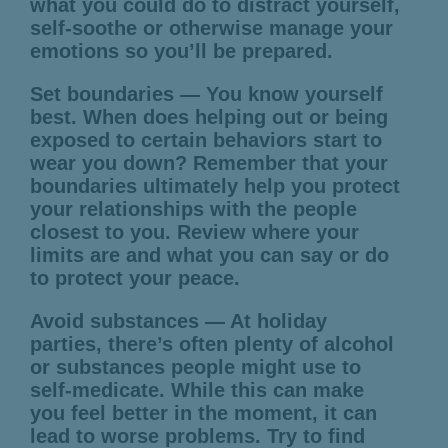
what you could do to distract yourself,
self-soothe or otherwise manage your
emotions so you’ll be prepared.
Set boundaries — You know yourself
best. When does helping out or being
exposed to certain behaviors start to
wear you down? Remember that your
boundaries ultimately help you protect
your relationships with the people
closest to you. Review where your
limits are and what you can say or do
to protect your peace.
Avoid substances — At holiday
parties, there’s often plenty of alcohol
or substances people might use to
self-medicate. While this can make
you feel better in the moment, it can
lead to worse problems. Try to find