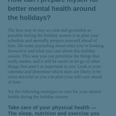
better mental health around
the holidays?
The best way to stay as calm and grounded as
possible during the holiday season is to plan your
schedule and mentally prepare yourself ahead of
time. Do some journaling about what you’re looking
forward to and what you care about this holiday
season. This way you can prioritize the things that
really matter, and it will be easier to let go of other
things that aren’t as important to you. Look at your
calendar and determine which days are likely to be
extra stressful so you can plan your self-care ahead
of time.
Try the following strategies to care for your mental
health during the holiday season:
Take care of your physical health —
The sleep, nutrition and exercise you