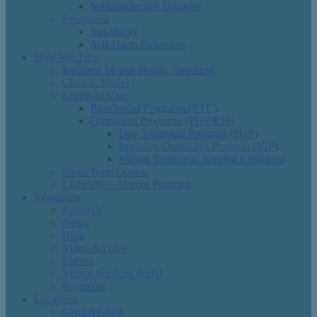
Schizoaffective Disorder
Symptoms
Suicidality
Self-Harm Behaviors
How We Treat
Inpatient Mental Health Treatment
Clinical Model
Levels of Care
Residential Programs (RTC)
Outpatient Programs (PHP/IOP)
Day Treatment Program (PHP)
Intensive Outpatient Program (IOP)
Virtual Treatment: Serving California
Short-Term Option
Lightfully+ Alumni Program
Resources
Referrals
News
Blog
Video Archive
Events
Virtual Services Portal
Payments
Locations
Central Coast