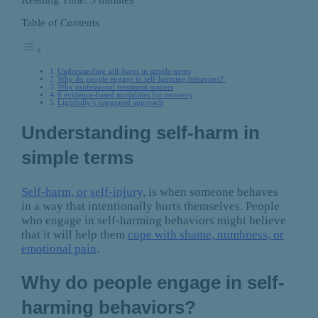
Table of Contents
Understanding self-harm in simple terms
Why do people engage in self-harming behaviors?
Why professional treatment matters
6 evidence-based modalities for recovery
Lightfully’s integrated approach
Understanding self-harm in
simple terms
Self-harm, or self-injury
, is when someone behaves
in a way that intentionally hurts themselves. People
who engage in self-harming behaviors might believe
that it will help them
cope with shame, numbness, or
emotional pain
.
Why do people engage in self-
harming behaviors?