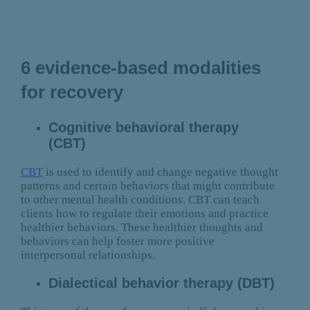
6 evidence-based modalities
for recovery
Cognitive behavioral therapy
(CBT)
CBT
is used to identify and change negative thought
patterns and certain behaviors that might contribute
to other mental health conditions. CBT can teach
clients how to regulate their emotions and practice
healthier behaviors. These healthier thoughts and
behaviors can help foster more positive
interpersonal relationships.
Dialectical behavior therapy (DBT)