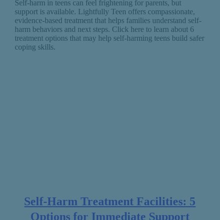
Self-harm in teens can feel frightening for parents, but
support is available. Lightfully Teen offers compassionate,
evidence-based treatment that helps families understand self-
harm behaviors and next steps. Click here to learn about 6
treatment options that may help self-harming teens build safer
coping skills.
Self-Harm Treatment Facilities: 5
Options for Immediate Support