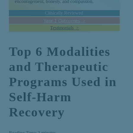
encouragement, honesty, and compassion.
Clinically Reviewed
Year 1 Outcomes >
Testimonials >
Top 6 Modalities
and Therapeutic
Programs Used in
Self-Harm
Recovery
Reading Time:
3
minutes