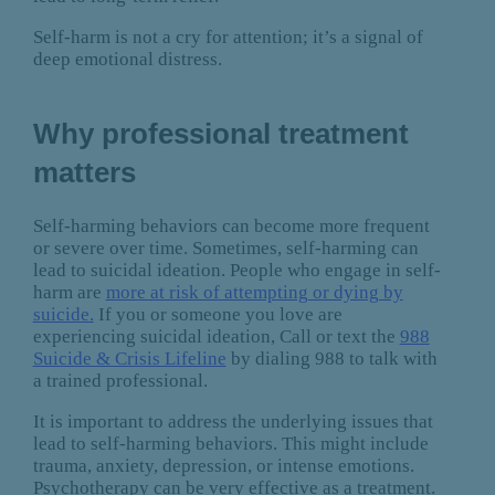
Self-harm is not a cry for attention; it’s a signal of
deep emotional distress.
Why professional treatment
matters
Self-harming behaviors can become more frequent
or severe over time. Sometimes, self-harming can
lead to suicidal ideation. People who engage in self-
harm are
more at risk of attempting or dying by
suicide.
If you or someone you love are
experiencing suicidal ideation, Call or text the
988
Suicide & Crisis Lifeline
by dialing 988 to talk with
a trained professional.
It is important to address the underlying issues that
lead to self-harming behaviors. This might include
trauma, anxiety, depression, or intense emotions.
Psychotherapy can be very effective as a treatment.