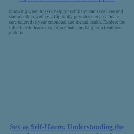
Knowing when to seek help for self-harm can save lives and
start a path to wellness. Lightfully provides compassionate
care tailored to your emotional and mental health. Explore the
full article to learn about immediate and long-term treatment
options.
Sex as Self-Harm: Understanding the