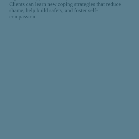
Clients can learn new coping strategies that reduce
shame, help build safety, and foster self-
compassion.