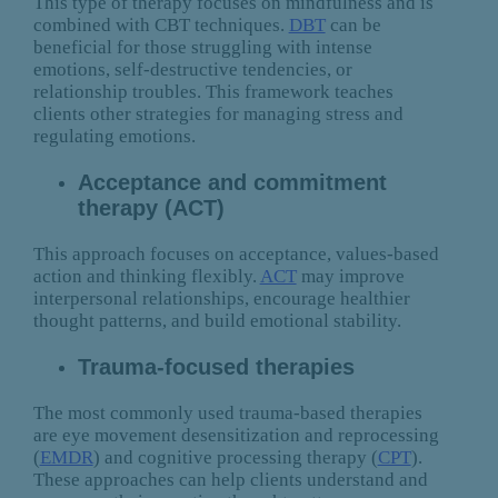
This type of therapy focuses on mindfulness and is
combined with CBT techniques.
DBT
can be
beneficial for those struggling with intense
emotions, self-destructive tendencies, or
relationship troubles. This framework teaches
clients other strategies for managing stress and
regulating emotions.
Acceptance and commitment
therapy (ACT)
This approach focuses on acceptance, values-based
action and thinking flexibly.
ACT
may improve
interpersonal relationships, encourage healthier
thought patterns, and build emotional stability.
Trauma-focused therapies
The most commonly used trauma-based therapies
are eye movement desensitization and reprocessing
(
EMDR
) and cognitive processing therapy (
CPT
).
These approaches can help clients understand and