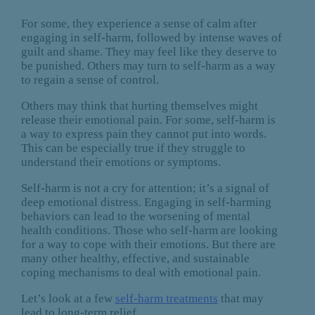
For some, they experience a sense of calm after
engaging in self-harm, followed by intense waves of
guilt and shame. They may feel like they deserve to
be punished. Others may turn to self-harm as a way
to regain a sense of control.
Others may think that hurting themselves might
release their emotional pain. For some, self-harm is
a way to express pain they cannot put into words.
This can be especially true if they struggle to
understand their emotions or symptoms.
Self-harm is not a cry for attention; it’s a signal of
deep emotional distress. Engaging in self-harming
behaviors can lead to the worsening of mental
health conditions. Those who self-harm are looking
for a way to cope with their emotions. But there are
many other healthy, effective, and sustainable
coping mechanisms to deal with emotional pain.
Let’s look at a few
self-harm treatments
that may
lead to long-term relief.