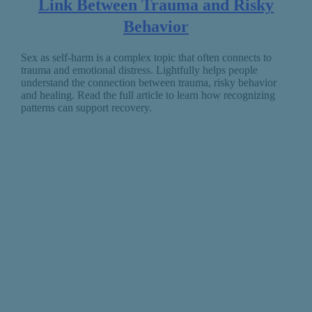
Link Between Trauma and Risky
Behavior
Sex as self-harm is a complex topic that often connects to
trauma and emotional distress. Lightfully helps people
understand the connection between trauma, risky behavior
and healing. Read the full article to learn how recognizing
patterns can support recovery.