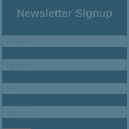
Newsletter Signup