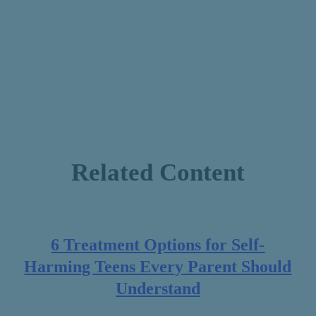
Related Content
6 Treatment Options for Self-
Harming Teens Every Parent Should
Understand