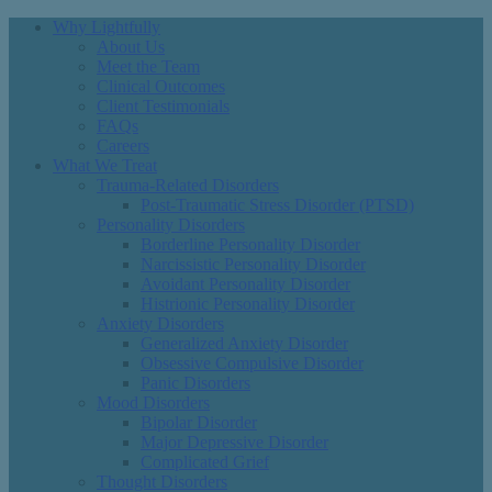
Why Lightfully
About Us
Meet the Team
Clinical Outcomes
Client Testimonials
FAQs
Careers
What We Treat
Trauma-Related Disorders
Post-Traumatic Stress Disorder (PTSD)
Personality Disorders
Borderline Personality Disorder
Narcissistic Personality Disorder
Avoidant Personality Disorder
Histrionic Personality Disorder
Anxiety Disorders
Generalized Anxiety Disorder
Obsessive Compulsive Disorder
Panic Disorders
Mood Disorders
Bipolar Disorder
Major Depressive Disorder
Complicated Grief
Thought Disorders