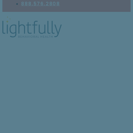
888.576.2808
Top 6 Modalities and
Therapeutic Programs
Used in Self-Harm