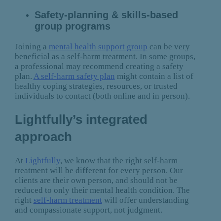
Safety-planning & skills-based
group programs
Joining a
mental health support group
can be very
beneficial as a self-harm treatment. In some groups,
a professional may recommend creating a safety
plan.
A self-harm safety plan
might contain a list of
healthy coping strategies, resources, or trusted
individuals to contact (both online and in person).
Lightfully’s integrated
approach
At
Lightfully
, we know that the right self-harm
treatment will be different for every person. Our
clients are their own person, and should not be
reduced to only their mental health condition. The
right
self-harm treatment
will offer understanding
and compassionate support, not judgment.