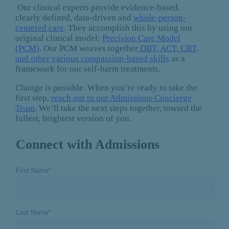
Our clinical experts provide evidence-based,
clearly defined, data-driven and
whole-person-
centered care
. They accomplish this by using our
original clinical model:
Precision Care Model
(PCM)
. Our PCM weaves together
DBT, ACT, CBT,
and other various compassion-based skills
as a
framework for our self-harm treatments.
Change
is
possible. When you’re ready to take the
first step,
reach out to our Admissions Concierge
Team
. We’ll take the next steps together, toward the
fullest, brightest version of you.
Connect with Admissions