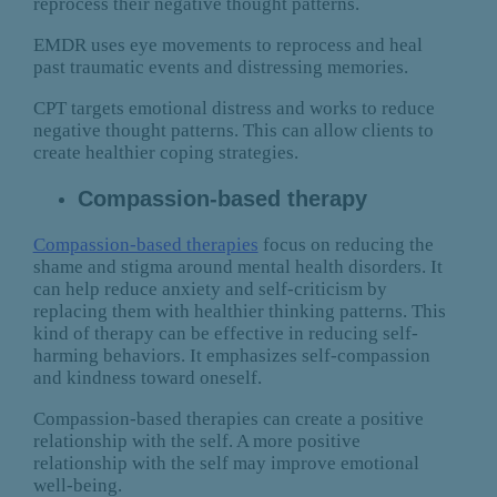
reprocess their negative thought patterns.
EMDR uses eye movements to reprocess and heal
past traumatic events and distressing memories.
CPT targets emotional distress and works to reduce
negative thought patterns. This can allow clients to
create healthier coping strategies.
Compassion-based therapy
Compassion-based therapies
focus on reducing the
shame and stigma around mental health disorders. It
can help reduce anxiety and self-criticism by
replacing them with healthier thinking patterns. This
kind of therapy can be effective in reducing self-
harming behaviors. It emphasizes self-compassion
and kindness toward oneself.
Compassion-based therapies can create a positive
relationship with the self. A more positive
relationship with the self may improve emotional
well-being.