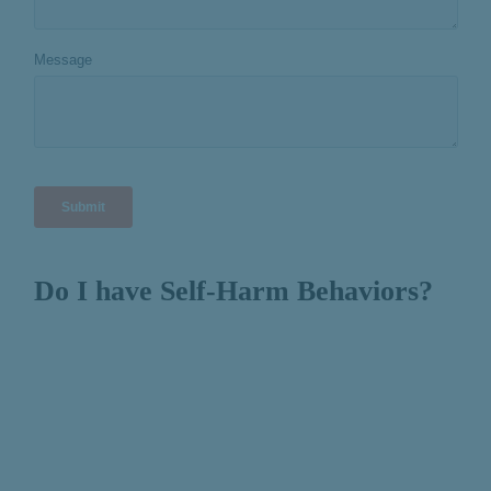
Do I have Self-Harm Behaviors?