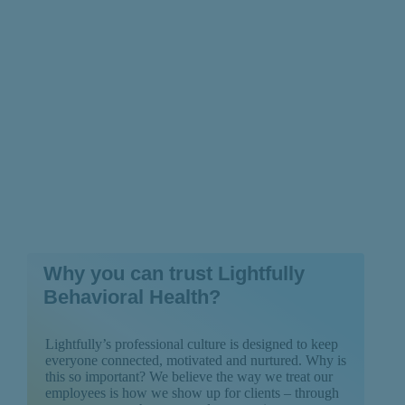
Recovery
Why you can trust Lightfully
Behavioral Health?
Lightfully’s professional culture is designed to keep
everyone connected, motivated and nurtured. Why is
this so important? We believe the way we treat our
employees is how we show up for clients – through