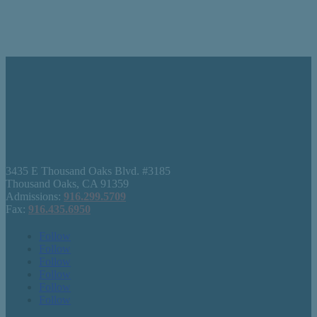
3435 E Thousand Oaks Blvd. #3185
Thousand Oaks, CA 91359
Admissions:
916.299.5709
Fax:
916.435.6950
Follow
Follow
Follow
Follow
Follow
Follow