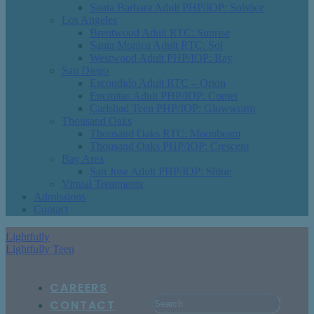
Santa Barbara Adult PHP/IOP: Solstice
Los Angeles
Brentwood Adult RTC: Sunrise
Santa Monica Adult RTC: Sol
Westwood Adult PHP/IOP: Ray
San Diego
Escondido Adult RTC – Orion
Encinitas Adult PHP/IOP: Comet
Carlsbad Teen PHP/IOP: Glowworm
Thousand Oaks
Thousand Oaks RTC: Moonbeam
Thousand Oaks PHP/IOP: Crescent
Bay Area
San Jose Adult PHP/IOP: Shine
Virtual Treatments
Admissions
Contact
Lightfully
Lightfully Teen
CAREERS
CONTACT