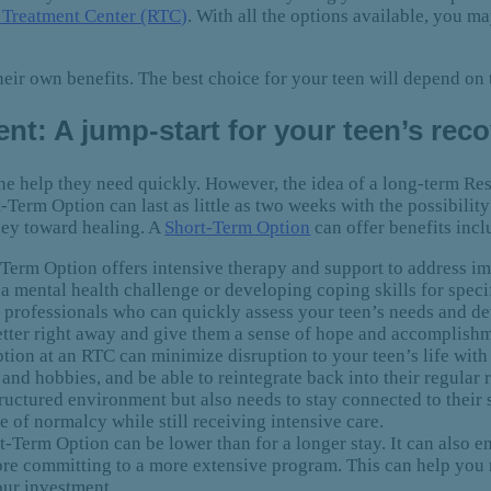
l Treatment Center (RTC)
. With all the options available, you m
ir own benefits. The best choice for your teen will depend on 
nt: A jump-start for your teen’s rec
the help they need quickly. However, the idea of a long-term Re
-Term Option can last as little as two weeks with the possibility
rney toward healing. A
Short-Term Option
can offer benefits incl
Term Option offers intensive therapy and support to address im
 a mental health challenge or developing coping skills for specifi
d professionals who can quickly assess your teen’s needs and d
better right away and give them a sense of hope and accomplish
on at an RTC can minimize disruption to your teen’s life with
nd hobbies, and be able to reintegrate back into their regular r
structured environment but also needs to stay connected to their
e of normalcy while still receiving intensive care.
-Term Option can be lower than for a longer stay. It can also e
fore committing to a more extensive program. This can help you
our investment.