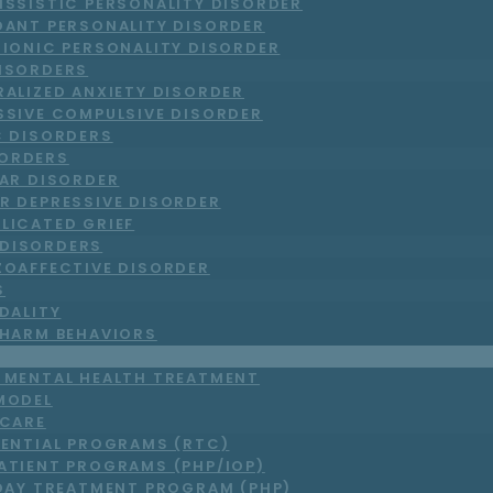
ISSISTIC PERSONALITY DISORDER
DANT PERSONALITY DISORDER
RIONIC PERSONALITY DISORDER
DISORDERS
RALIZED ANXIETY DISORDER
SSIVE COMPULSIVE DISORDER
C DISORDERS
ORDERS
LAR DISORDER
R DEPRESSIVE DISORDER
LICATED GRIEF
DISORDERS
ZOAFFECTIVE DISORDER
S
DALITY
-HARM BEHAVIORS
T MENTAL HEALTH TREATMENT
MODEL
 CARE
DENTIAL PROGRAMS (RTC)
ATIENT PROGRAMS (PHP/IOP)
DAY TREATMENT PROGRAM (PHP)