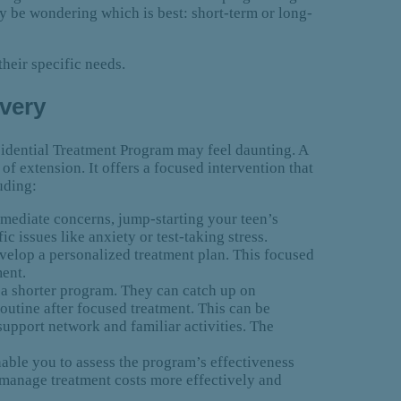
ay be wondering which is best: short-term or long-
their specific needs.
overy
sidential Treatment Program may feel daunting. A
 of extension. It offers a focused intervention that
uding:
mediate concerns, jump-starting your teen’s
c issues like anxiety or test-taking stress.
evelop a personalized treatment plan. This focused
ment.
 a shorter program. They can catch up on
outine after focused treatment. This can be
 support network and familiar activities. The
nable you to assess the program’s effectiveness
 manage treatment costs more effectively and