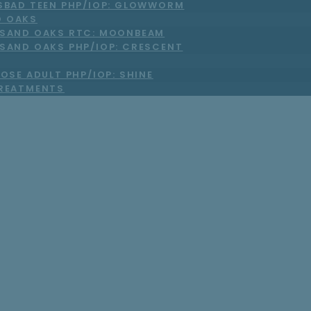
SBAD TEEN PHP/IOP: GLOWWORM
 OAKS
SAND OAKS RTC: MOONBEAM
SAND OAKS PHP/IOP: CRESCENT
OSE ADULT PHP/IOP: SHINE
TREATMENTS
Choose Short-Ter