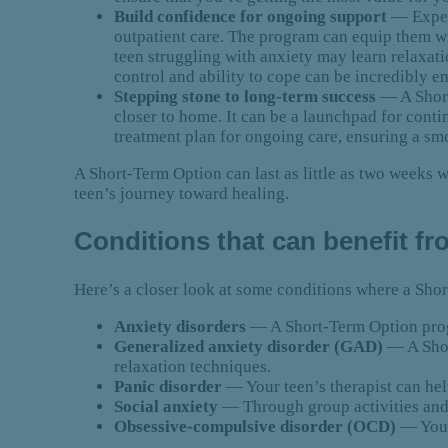
Build confidence for ongoing support
— Exper
outpatient care. The program can equip them w
teen struggling with anxiety may learn relaxat
control and ability to cope can be incredibly 
Stepping stone to long-term success
— A Short
closer to home. It can be a launchpad for cont
treatment plan for ongoing care, ensuring a sm
A Short-Term Option can last as little as two weeks wi
teen’s journey toward healing.
Conditions that can benefit f
Here’s a closer look at some conditions where a Sh
Anxiety disorders
— A Short-Term Option progr
Generalized anxiety disorder (GAD)
— A Shor
relaxation techniques.
Panic disorder
— Your teen’s therapist can hel
Social anxiety
— Through group activities and 
Obsessive-compulsive disorder (OCD)
— Your