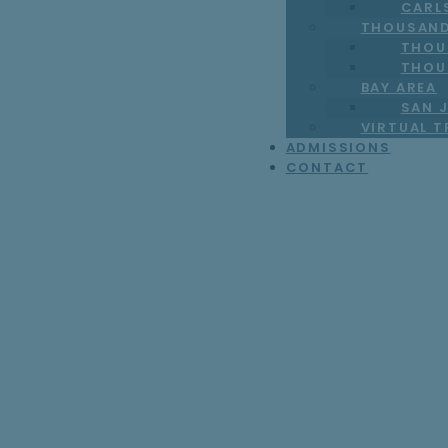
CARL
THOUSAND
THOU
THOU
BAY AREA
SAN J
VIRTUAL 
ADMISSIONS
CONTACT
Why Teens May 