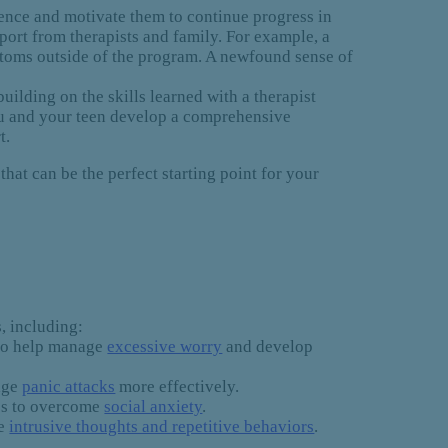
ence and motivate them to continue progress in
ort from therapists and family. For example, a
mptoms outside of the program. A newfound sense of
uilding on the skills learned with a therapist
you and your teen develop a comprehensive
t.
that can be the perfect starting point for your
, including:
 to help manage
excessive worry
and develop
nage
panic attacks
more effectively.
ies to overcome
social anxiety
.
ge
intrusive thoughts and repetitive behaviors
.