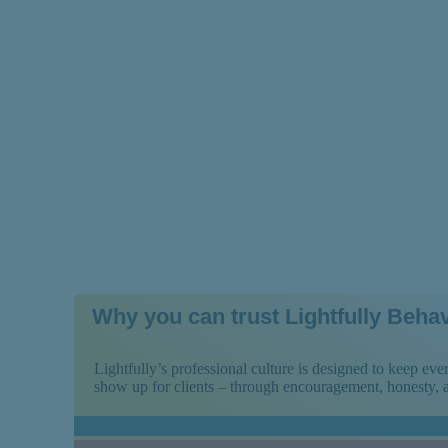
Treatment Prog
Why you can trust Lightfully Behav
Lightfully’s professional culture is designed to keep e
show up for clients – through encouragement, honesty,