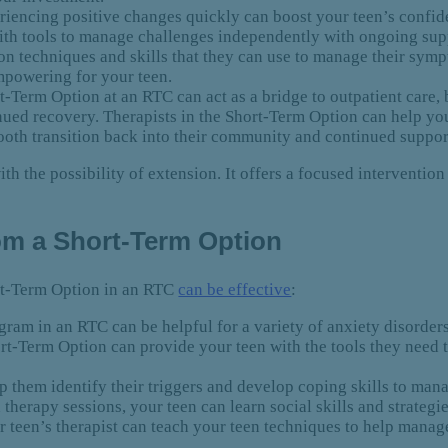
iencing positive changes quickly can boost your teen’s confid
ith tools to manage challenges independently with ongoing supp
ion techniques and skills that they can use to manage their sy
empowering for your teen.
-Term Option at an RTC can act as a bridge to outpatient care, b
inued recovery. Therapists in the Short-Term Option can help 
ooth transition back into their community and continued suppor
th the possibility of extension. It offers a focused intervention 
rom a Short-Term Option
ort-Term Option in an RTC
can be effective
:
am in an RTC can be helpful for a variety of anxiety disorders
t-Term Option can provide your teen with the tools they need
p them identify their triggers and develop coping skills to ma
therapy sessions, your teen can learn social skills and strateg
 teen’s therapist can teach your teen techniques to help mana