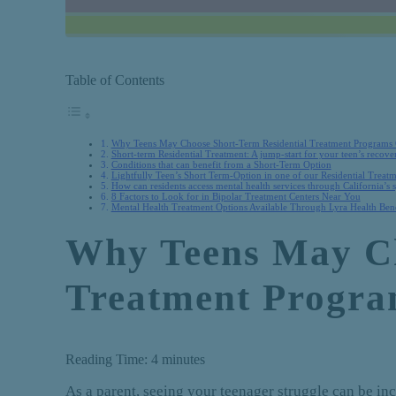
Table of Contents
Why Teens May Choose Short-Term Residential Treatment Programs
Short-term Residential Treatment: A jump-start for your teen’s recove
Conditions that can benefit from a Short-Term Option
Lightfully Teen’s Short Term-Option in one of our Residential Treatm
How can residents access mental health services through California’s 
8 Factors to Look for in Bipolar Treatment Centers Near You
Mental Health Treatment Options Available Through Lyra Health Bene
Why Teens May Ch
Treatment Progr
Reading Time:
4
minutes
As a parent, seeing your teenager struggle can be in