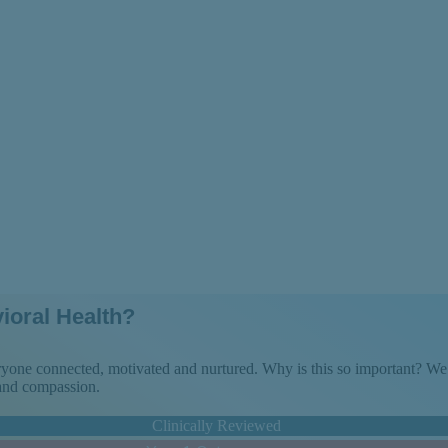
rams Over Long-
ioral Health?
veryone connected, motivated and nurtured. Why is this so important? 
 and compassion.
Clinically Reviewed