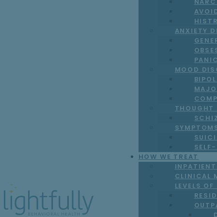
NARC
AVOI
HIST
ANXIETY 
GENE
OBSE
PANI
MOOD DIS
BIPO
MAJO
COMP
THOUGHT 
SCHI
SYMPTOM
SUICI
SELF
HOW WE TREAT
INPATIEN
CLINICAL 
LEVELS OF
RESI
OUTP