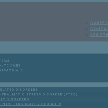
CAREER
CONTA
888.57
 TEAM
 OUTCOMES
STIMONIALS
ELATED DISORDERS
-TRAUMATIC STRESS DISORDER (PTSD)
ITY DISORDERS
ERLINE PERSONALITY DISORDER