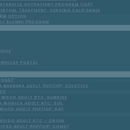
INTENSIVE OUTPATIENT PROGRAM (IOP)
VIRTUAL TREATMENT: SERVING CALIFORNIA
RM OPTION
LY+ ALUMNI PROGRAM
S
CHIVE
ERVICES PORTAL
COAST
A BARBARA ADULT PHP/IOP: SOLSTICE
LES
TWOOD ADULT RTC: SUNRISE
A MONICA ADULT RTC: SOL
WOOD ADULT PHP/IOP: RAY
O
NDIDO ADULT RTC – ORION
NITAS ADULT PHP/IOP: COMET