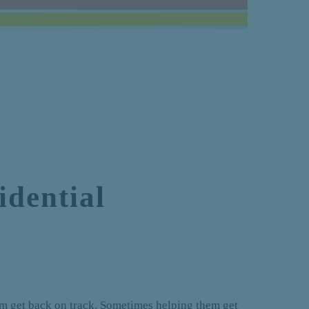
dential
hem get back on track. Sometimes helping them get