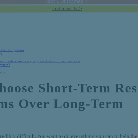
Year 1 Outcomes >
Testimonials >
 Over Long-Term
ry
ent Centers can be a springboard for your teen’s success
system?
fits
oose Short-Term Resi
ams Over Long-Term
credibly difficult. You want to do everything you can to help t