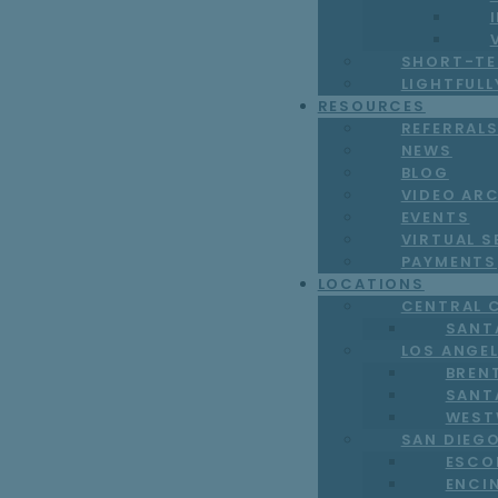
SHORT-TE
LIGHTFUL
RESOURCES
REFERRAL
NEWS
BLOG
VIDEO AR
EVENTS
VIRTUAL S
PAYMENTS
LOCATIONS
CENTRAL 
SANT
LOS ANGE
BREN
SANT
WEST
SAN DIEG
ESCO
ENCI