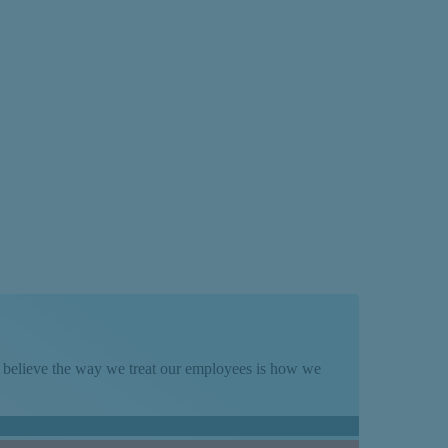
Term
We believe the way we treat our employees is how we