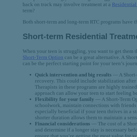
back on track may involve treatment at a
Residentia
term?
Both short-term and long-term RTC programs have the
Short-term Residential Treatme
When your teen is struggling, you want to get them 
Short-Term Option
can be a great alternative. A Short
can be the perfect starting point for your teen’s jou
Quick intervention and big results
— A Short-
recovery. This could include stabilization after
Therapists in these programs are highly traine
approach can allow your teen to start feeling 
Flexibility for your family
— A Short-Term Opti
schoolwork, maintain connections with friends a
especially beneficial if your teen thrives in a 
shorter duration allows them to maintain a sens
Financial considerations
— The cost of a Short
and determine if a longer stay is necessary be
ensure that you’re getting the most value for y