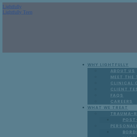
Lightfully
Lightfully Teen
WHY LIGHTFULLY
ABOUT US
MEET THE
CLINICAL
CLIENT TE
FAQS
CAREERS
WHAT WE TREAT
TRAUMA-R
POST
PERSONAL
BORD