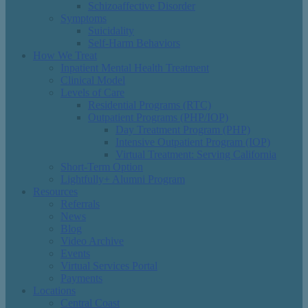
Schizoaffective Disorder
Symptoms
Suicidality
Self-Harm Behaviors
How We Treat
Inpatient Mental Health Treatment
Clinical Model
Levels of Care
Residential Programs (RTC)
Outpatient Programs (PHP/IOP)
Day Treatment Program (PHP)
Intensive Outpatient Program (IOP)
Virtual Treatment: Serving California
Short-Term Option
Lightfully+ Alumni Program
Resources
Referrals
News
Blog
Video Archive
Events
Virtual Services Portal
Payments
Locations
Central Coast