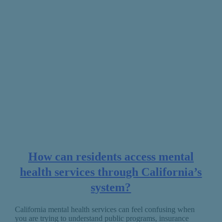
How can residents access mental
health services through California’s
system?
California mental health services can feel confusing when
you are trying to understand public programs, insurance