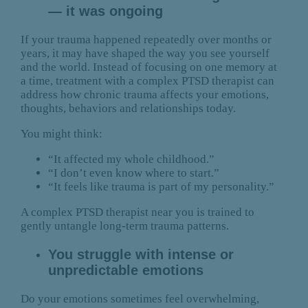
— it was ongoing
If your trauma happened repeatedly over months or
years, it may have shaped the way you see yourself
and the world. Instead of focusing on one memory at
a time, treatment with a complex PTSD therapist can
address how chronic trauma affects your emotions,
thoughts, behaviors and relationships today.
You might think:
“It affected my whole childhood.”
“I don’t even know where to start.”
“It feels like trauma is part of my personality.”
A complex PTSD therapist near you is trained to
gently untangle long-term trauma patterns.
You struggle with intense or
unpredictable emotions
Do your emotions sometimes feel overwhelming,