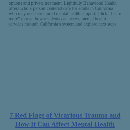
options and private treatment. Lightfully Behavioral Health
offers whole-person-centered care for adults in California
who may need structured mental health support. Click “Learn
more” to read how residents can access mental health
services through California’s system and explore next steps.
7 Red Flags of Vicarious Trauma and
How It Can Affect Mental Health