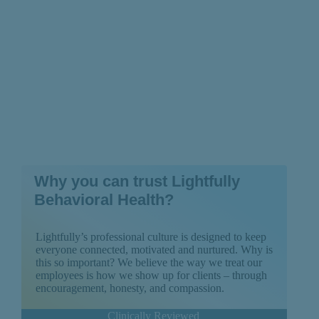
Why you can trust Lightfully
Behavioral Health?
Lightfully’s professional culture is designed to keep
everyone connected, motivated and nurtured. Why is
this so important? We believe the way we treat our
employees is how we show up for clients – through
encouragement, honesty, and compassion.
Clinically Reviewed