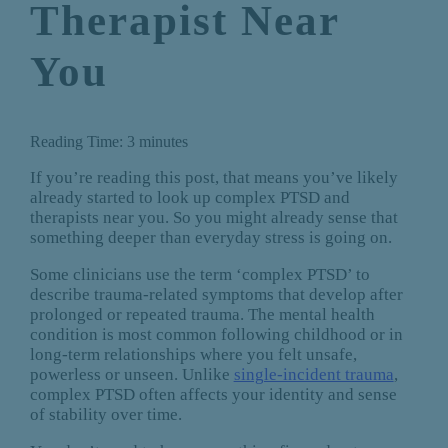
Therapist Near
You
Reading Time:
3
minutes
If you’re reading this post, that means you’ve likely
already started to look up complex PTSD and
therapists near you. So you might already sense that
something deeper than everyday stress is going on.
Some clinicians use the term ‘complex PTSD’ to
describe trauma-related symptoms that develop after
prolonged or repeated trauma. The mental health
condition is most common following childhood or in
long-term relationships where you felt unsafe,
powerless or unseen. Unlike
single-incident trauma
,
complex PTSD often affects your identity and sense
of stability over time.