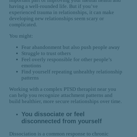
important part of improving your mental health and
having a well-rounded life. But if you’ve
experienced trauma in relationships, it can make
developing new relationships seem scary or
complicated.
You might:
Fear abandonment but also push people away
Struggle to trust others
Feel overly responsible for other people’s
emotions
Find yourself repeating unhealthy relationship
patterns
Working with a complex PTSD therapist near you
can help you recognize attachment patterns and
build healthier, more secure relationships over time.
You dissociate or feel
disconnected from yourself
Dissociation is a common response to chronic