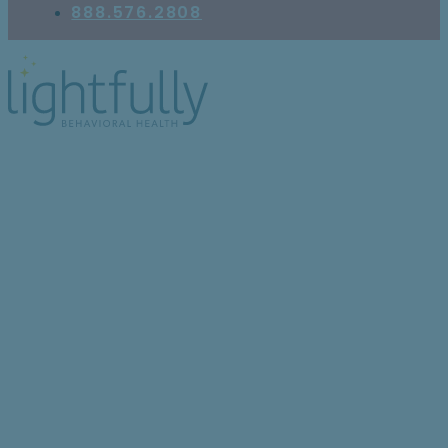
888.576.2808
5 Signs You May Benefit
From a Complex PTSD
Therapist Near You