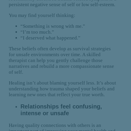
persistent negative sense of self or low self-esteem.
You may find yourself thinking:
“Something is wrong with me.”
“I’m too much.”
“I deserved what happened.”
These beliefs often develop as survival strategies
for unsafe environments over time. A skilled
therapist can help you gently challenge those
narratives and rebuild a more compassionate sense
of self.
Healing isn’t about blaming yourself less. It’s about
understanding how trauma shaped your beliefs and
learning new ones that reflect your true worth.
Relationships feel confusing,
intense or unsafe
Having quality connections with others is an