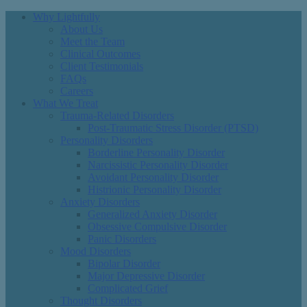
Why Lightfully
About Us
Meet the Team
Clinical Outcomes
Client Testimonials
FAQs
Careers
What We Treat
Trauma-Related Disorders
Post-Traumatic Stress Disorder (PTSD)
Personality Disorders
Borderline Personality Disorder
Narcissistic Personality Disorder
Avoidant Personality Disorder
Histrionic Personality Disorder
Anxiety Disorders
Generalized Anxiety Disorder
Obsessive Compulsive Disorder
Panic Disorders
Mood Disorders
Bipolar Disorder
Major Depressive Disorder
Complicated Grief
Thought Disorders