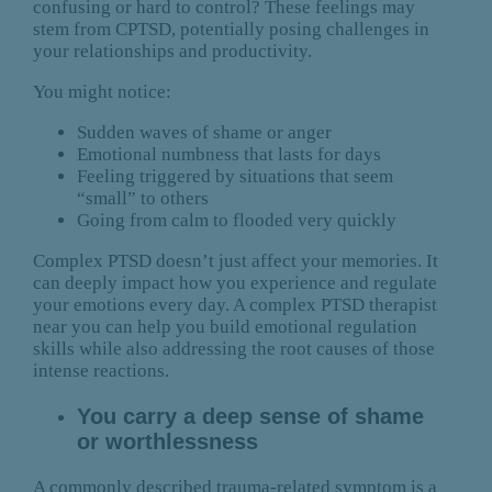
confusing or hard to control? These feelings may
stem from CPTSD, potentially posing challenges in
your relationships and productivity.
You might notice:
Sudden waves of shame or anger
Emotional numbness that lasts for days
Feeling triggered by situations that seem
“small” to others
Going from calm to flooded very quickly
Complex PTSD doesn’t just affect your memories. It
can deeply impact how you experience and regulate
your emotions every day. A complex PTSD therapist
near you can help you build emotional regulation
skills while also addressing the root causes of those
intense reactions.
You carry a deep sense of shame
or worthlessness
A commonly described trauma-related symptom is a