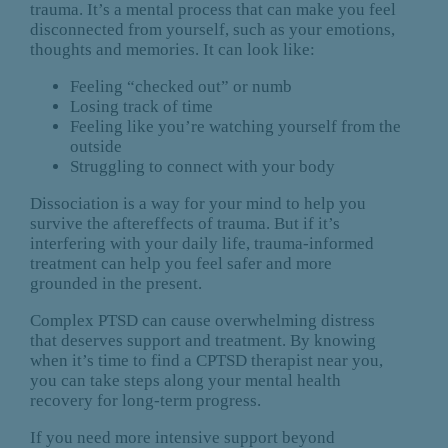
trauma. It’s a mental process that can make you feel
disconnected from yourself, such as your emotions,
thoughts and memories. It can look like:
Feeling “checked out” or numb
Losing track of time
Feeling like you’re watching yourself from the
outside
Struggling to connect with your body
Dissociation is a way for your mind to help you
survive the aftereffects of trauma. But if it’s
interfering with your daily life, trauma-informed
treatment can help you feel safer and more
grounded in the present.
Complex PTSD can cause overwhelming distress
that deserves support and treatment. By knowing
when it’s time to find a CPTSD therapist near you,
you can take steps along your mental health
recovery for long-term progress.
If you need more intensive support beyond