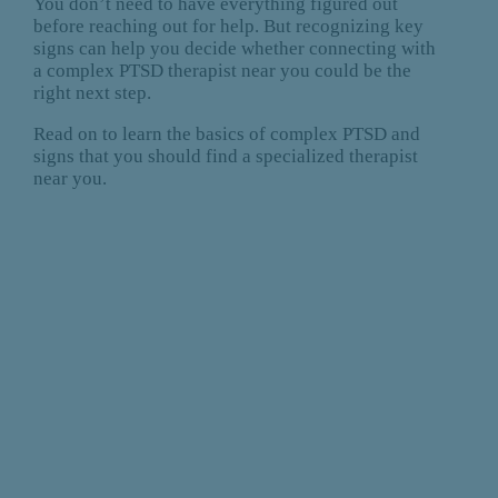
You don’t need to have everything figured out
before reaching out for help. But recognizing key
signs can help you decide whether connecting with
a complex PTSD therapist near you could be the
right next step.
Read on to learn the basics of complex PTSD and
signs that you should find a specialized therapist
near you.