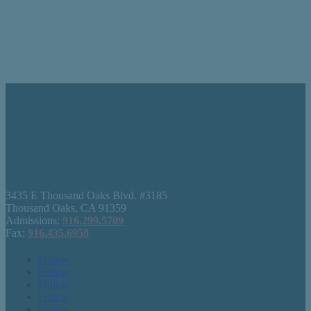
3435 E Thousand Oaks Blvd. #3185
Thousand Oaks, CA 91359
Admissions:
916.299.5709
Fax:
916.435.6950
Follow
Follow
Follow
Follow
Follow