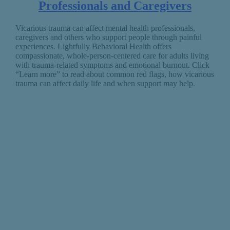
Professionals and Caregivers
Vicarious trauma can affect mental health professionals,
caregivers and others who support people through painful
experiences. Lightfully Behavioral Health offers
compassionate, whole-person-centered care for adults living
with trauma-related symptoms and emotional burnout. Click
“Learn more” to read about common red flags, how vicarious
trauma can affect daily life and when support may help.