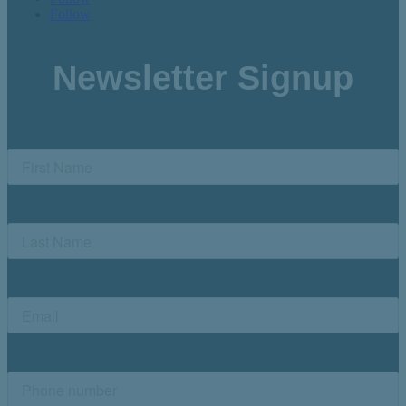
Follow
Newsletter Signup