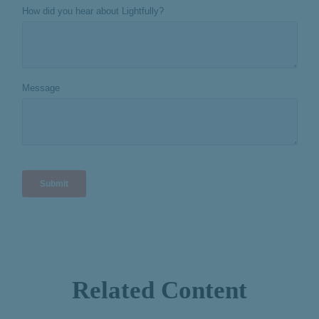
Related Content