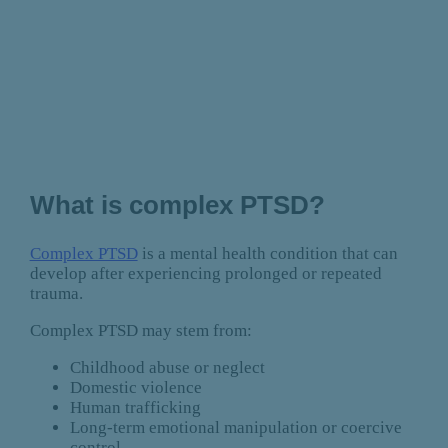
What is complex PTSD?
Complex PTSD
is a mental health condition that can
develop after experiencing prolonged or repeated
trauma.
Complex PTSD may stem from:
Childhood abuse or neglect
Domestic violence
Human trafficking
Long-term emotional manipulation or coercive
control