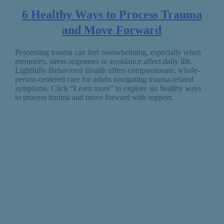
6 Healthy Ways to Process Trauma
and Move Forward
Processing trauma can feel overwhelming, especially when
memories, stress responses or avoidance affect daily life.
Lightfully Behavioral Health offers compassionate, whole-
person-centered care for adults navigating trauma-related
symptoms. Click “Learn more” to explore six healthy ways
to process trauma and move forward with support.