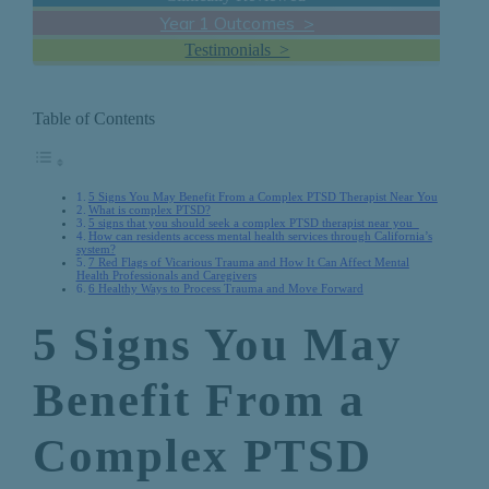
Year 1 Outcomes >
Testimonials >
Table of Contents
5 Signs You May Benefit From a Complex PTSD Therapist Near You
What is complex PTSD?
5 signs that you should seek a complex PTSD therapist near you
How can residents access mental health services through California’s
system?
7 Red Flags of Vicarious Trauma and How It Can Affect Mental
Health Professionals and Caregivers
6 Healthy Ways to Process Trauma and Move Forward
5 Signs You May
Benefit From a
Complex PTSD