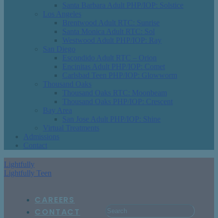
Santa Barbara Adult PHP/IOP: Solstice
Los Angeles
Brentwood Adult RTC: Sunrise
Santa Monica Adult RTC: Sol
Westwood Adult PHP/IOP: Ray
San Diego
Escondido Adult RTC – Orion
Encinitas Adult PHP/IOP: Comet
Carlsbad Teen PHP/IOP: Glowworm
Thousand Oaks
Thousand Oaks RTC: Moonbeam
Thousand Oaks PHP/IOP: Crescent
Bay Area
San Jose Adult PHP/IOP: Shine
Virtual Treatments
Admissions
Contact
Lightfully
Lightfully Teen
CAREERS
CONTACT