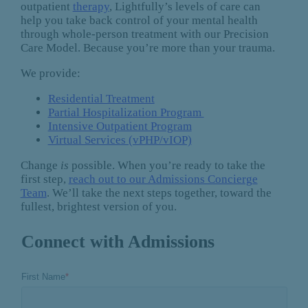
outpatient
therapy
, Lightfully’s levels of care can
help you take back control of your mental health
through whole-person treatment with our Precision
Care Model. Because you’re more than your trauma.
We provide:
Residential Treatment
Partial Hospitalization Program
Intensive Outpatient Program
Virtual Services (vPHP/vIOP)
Change
is
possible. When you’re ready to take the
first step,
reach out to our Admissions Concierge
Team
. We’ll take the next steps together, toward the
fullest, brightest version of you.
Connect with Admissions