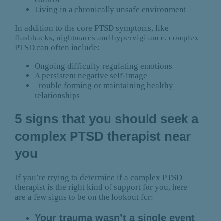
Living in a chronically unsafe environment
In addition to the core PTSD symptoms, like
flashbacks, nightmares and hypervigilance, complex
PTSD can often include:
Ongoing difficulty regulating emotions
A persistent negative self-image
Trouble forming or maintaining healthy
relationships
5 signs that you should seek a
complex PTSD therapist near
you
If you’re trying to determine if a complex PTSD
therapist is the right kind of support for you, here
are a few signs to be on the lookout for:
Your trauma wasn’t a single event