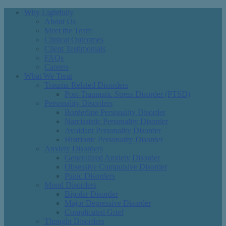
Why Lightfully
About Us
Meet the Team
Clinical Outcomes
Client Testimonials
FAQs
Careers
What We Treat
Trauma-Related Disorders
Post-Traumatic Stress Disorder (PTSD)
Personality Disorders
Borderline Personality Disorder
Narcissistic Personality Disorder
Avoidant Personality Disorder
Histrionic Personality Disorder
Anxiety Disorders
Generalized Anxiety Disorder
Obsessive Compulsive Disorder
Panic Disorders
Mood Disorders
Bipolar Disorder
Major Depressive Disorder
Complicated Grief
Thought Disorders