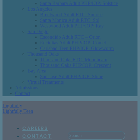
Santa Barbara Adult PHP/IOP: Solstice
Los Angeles
Brentwood Adult RTC: Sunrise
Santa Monica Adult RTC: Sol
Westwood Adult PHP/IOP: Ray
San Diego
Escondido Adult RTC – Orion
Encinitas Adult PHP/IOP: Comet
Carlsbad Teen PHP/IOP: Glowworm
Thousand Oaks
Thousand Oaks RTC: Moonbeam
Thousand Oaks PHP/IOP: Crescent
Bay Area
San Jose Adult PHP/IOP: Shine
Virtual Treatments
Admissions
Contact
Lightfully
Lightfully Teen
CAREERS
CONTACT