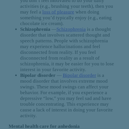
you don’t feel motivated to do your daily
activities (e.g., brushing your teeth), then you
may feel a
loss of pleasure
when doing
something you’d typically enjoy (e.g., eating
chocolate ice cream).
Schizophrenia
—
Schizophrenia
is a thought
disorder that involves scattered thought and
speech patterns. People with schizophrenia
may experience hallucinations and feel
disconnected from reality. If you feel
disconnected from reality as a result of
schizophrenia, it may be easier for you to lose
interest in your favorite activity.
Bipolar disorder
—
Bipolar disorder
is a
mood disorder that involves extreme mood
swings. These mood swings can affect your
behavior. For example, if you experience a
depressive “low,” you may feel sad and have
trouble concentrating. This experience may
cause a lack of interest in doing your favorite
activity.
Mental health care for anhedonia