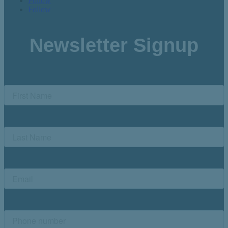
Follow
Follow
Newsletter Signup