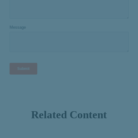
Related Content