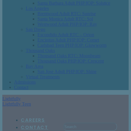
Santa Barbara Adult PHP/IOP: Solstice
Los Angeles
Brentwood Adult RTC: Sunrise
Santa Monica Adult RTC: Sol
Westwood Adult PHP/IOP: Ray
San Diego
Escondido Adult RTC – Orion
Encinitas Adult PHP/IOP: Comet
Carlsbad Teen PHP/IOP: Glowworm
Thousand Oaks
Thousand Oaks RTC: Moonbeam
Thousand Oaks PHP/IOP: Crescent
Bay Area
San Jose Adult PHP/IOP: Shine
Virtual Treatments
Admissions
Contact
Lightfully
Lightfully Teen
CAREERS
CONTACT