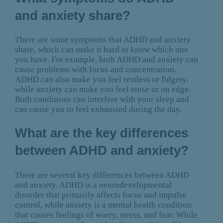
and anxiety share?
There are some symptoms that ADHD and anxiety
share, which can make it hard to know which one
you have. For example, both ADHD and anxiety can
cause problems with focus and concentration.
ADHD can also make you feel restless or fidgety,
while anxiety can make you feel tense or on edge.
Both conditions can interfere with your sleep and
can cause you to feel exhausted during the day.
What are the key differences
between ADHD and anxiety?
There are several key differences between ADHD
and anxiety. ADHD is a neurodevelopmental
disorder that primarily affects focus and impulse
control, while anxiety is a mental health condition
that causes feelings of worry, stress, and fear. While