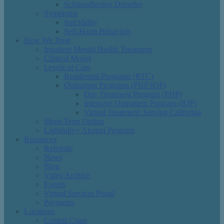
Schizoaffective Disorder
Symptoms
Suicidality
Self-Harm Behaviors
How We Treat
Inpatient Mental Health Treatment
Clinical Model
Levels of Care
Residential Programs (RTC)
Outpatient Programs (PHP/IOP)
Day Treatment Program (PHP)
Intensive Outpatient Program (IOP)
Virtual Treatment: Serving California
Short-Term Option
Lightfully+ Alumni Program
Resources
Referrals
News
Blog
Video Archive
Events
Virtual Services Portal
Payments
Locations
Central Coast