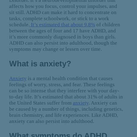
Disorder. It’s a neurodevelopmental disorder that
affects how you focus, control your impulses, and
sit still. ADHD can make it hard to concentrate on
tasks, complete schoolwork, or stick to a work
schedule.
It’s estimated that about 9.8%
of children
between the ages of four and 17 have ADHD, and
it’s more commonly diagnosed in boys than girls.
ADHD can also persist into adulthood, though the
symptoms may change or lessen over time.
What is anxiety?
Anxiety
is a mental health condition that causes
feelings of worry, stress, and fear. These feelings
can be so intense that they interfere with your day-
to-day life. It’s estimated that about 31% of adults in
the United States suffer from
anxiety
. Anxiety can
be caused by a number of things, including genetics,
brain chemistry, and life experiences. Like ADHD,
anxiety can also persist into adulthood.
What symptoms do ADHD