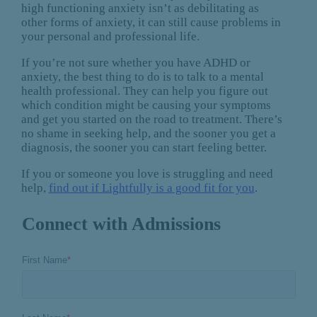
high functioning anxiety isn’t as debilitating as
other forms of anxiety, it can still cause problems in
your personal and professional life.
If you’re not sure whether you have ADHD or
anxiety, the best thing to do is to talk to a mental
health professional. They can help you figure out
which condition might be causing your symptoms
and get you started on the road to treatment. There’s
no shame in seeking help, and the sooner you get a
diagnosis, the sooner you can start feeling better.
If you or someone you love is struggling and need
help,
find out if Lightfully is a good fit for you
.
Connect with Admissions