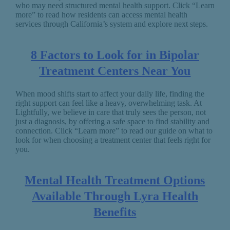
who may need structured mental health support. Click “Learn
more” to read how residents can access mental health
services through California’s system and explore next steps.
8 Factors to Look for in Bipolar
Treatment Centers Near You
When mood shifts start to affect your daily life, finding the
right support can feel like a heavy, overwhelming task. At
Lightfully, we believe in care that truly sees the person, not
just a diagnosis, by offering a safe space to find stability and
connection. Click “Learn more” to read our guide on what to
look for when choosing a treatment center that feels right for
you.
Mental Health Treatment Options
Available Through Lyra Health
Benefits