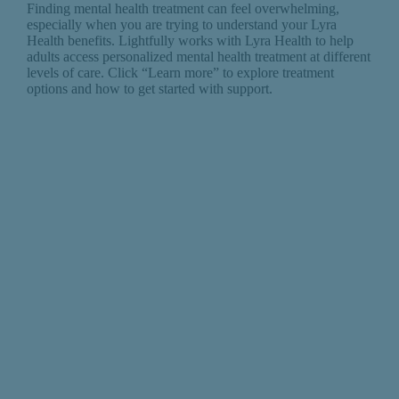
Finding mental health treatment can feel overwhelming,
especially when you are trying to understand your Lyra
Health benefits. Lightfully works with Lyra Health to help
adults access personalized mental health treatment at different
levels of care. Click “Learn more” to explore treatment
options and how to get started with support.