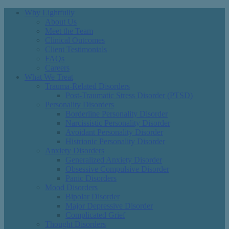
Why Lightfully
About Us
Meet the Team
Clinical Outcomes
Client Testimonials
FAQs
Careers
What We Treat
Trauma-Related Disorders
Post-Traumatic Stress Disorder (PTSD)
Personality Disorders
Borderline Personality Disorder
Narcissistic Personality Disorder
Avoidant Personality Disorder
Histrionic Personality Disorder
Anxiety Disorders
Generalized Anxiety Disorder
Obsessive Compulsive Disorder
Panic Disorders
Mood Disorders
Bipolar Disorder
Major Depressive Disorder
Complicated Grief
Thought Disorders