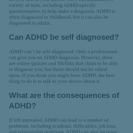
variety of tests, including ADHD-specific
questionnaires, to help make a diagnosis. ADHD is
often diagnosed in childhood, but it can also be
diagnosed in adults.
Can ADHD be self diagnosed?
ADHD can’t be self-diagnosed. Only a professional
can give you an ADHD diagnosis. However, there
are online quizzes and TikToks that claim to be able
to diagnose you, but these should not be relied
upon. If you think you might have ADHD, the best
thing to do is to talk to your doctor about it.
What are the consequences of
ADHD?
If left untreated, ADHD can lead to a number of
problems, including academic difficulties, job loss,
and relationship problems. ADHD can also increase