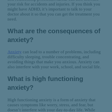
your risk for accidents and injuries. If you think you
might have ADHD, it’s important to talk to your
doctor about it so that you can get the treatment you
need.
What are the consequences of
anxiety?
Anxiety
can lead to a number of problems, including
difficulty sleeping, trouble concentrating, and
avoiding things that make you anxious. Anxiety can
also interfere with your work, school, and social life.
What is high functioning
anxiety?
High functioning anxiety is a form of anxiety that
causes symptoms like worry, stress, and fear, but
doesn’t interfere with your day-to-day life. While