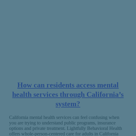
How can residents access mental
health services through California’s
system?
California mental health services can feel confusing when
you are trying to understand public programs, insurance
options and private treatment. Lightfully Behavioral Health
offers whole-person-centered care for adults in California