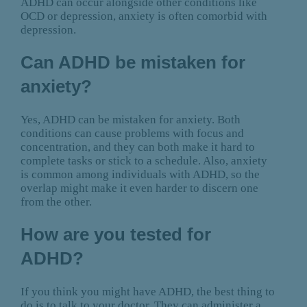
ADHD can occur alongside other conditions like
OCD or depression, anxiety is often comorbid with
depression.
Can ADHD be mistaken for
anxiety?
Yes, ADHD can be mistaken for anxiety. Both
conditions can cause problems with focus and
concentration, and they can both make it hard to
complete tasks or stick to a schedule. Also, anxiety
is common among individuals with ADHD, so the
overlap might make it even harder to discern one
from the other.
How are you tested for
ADHD?
If you think you might have ADHD, the best thing to
do is to talk to your doctor. They can administer a