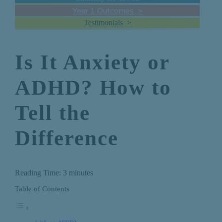
Year 1 Outcomes >
Testimonials >
Is It Anxiety or
ADHD? How to
Tell the
Difference
Reading Time:
3
minutes
Table of Contents