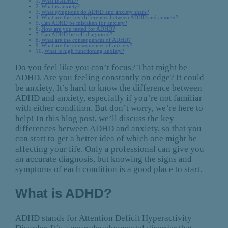
What is ADHD?
What is anxiety?
What symptoms do ADHD and anxiety share?
What are the key differences between ADHD and anxiety?
Can ADHD be mistaken for anxiety?
How are you tested for ADHD?
Can ADHD be self diagnosed?
What are the consequences of ADHD?
What are the consequences of anxiety?
What is high functioning anxiety?
Do you feel like you can’t focus? That might be
ADHD. Are you feeling constantly on edge? It could
be anxiety. It’s hard to know the difference between
ADHD and anxiety, especially if you’re not familiar
with either condition. But don’t worry, we’re here to
help! In this blog post, we’ll discuss the key
differences between ADHD and anxiety, so that you
can start to get a better idea of which one might be
affecting your life. Only a professional can give you
an accurate diagnosis, but knowing the signs and
symptoms of each condition is a good place to start.
What is ADHD?
ADHD stands for Attention Deficit Hyperactivity