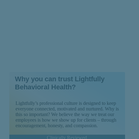
Why you can trust Lightfully
Behavioral Health?
Lightfully’s professional culture is designed to keep
everyone connected, motivated and nurtured. Why is
this so important? We believe the way we treat our
employees is how we show up for clients – through
encouragement, honesty, and compassion.
Clinically Reviewed