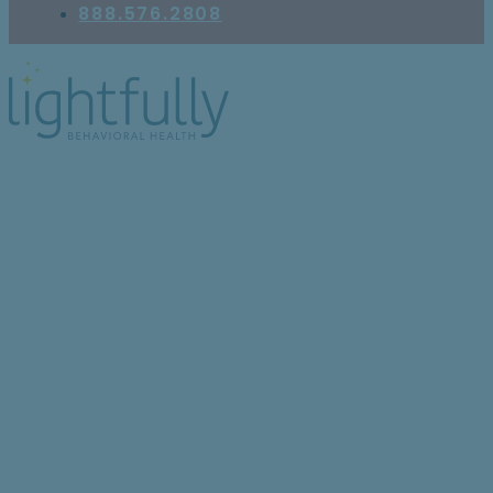
888.576.2808
Is It Anxiety or ADHD?
How to Tell the
Difference