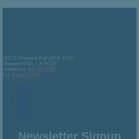
3435 E Thousand Oaks Blvd. #3185
Thousand Oaks, CA 91359
Admissions:
916.299.5709
Fax:
916.435.6950
Follow
Follow
Follow
Follow
Follow
Follow
Newsletter Signup