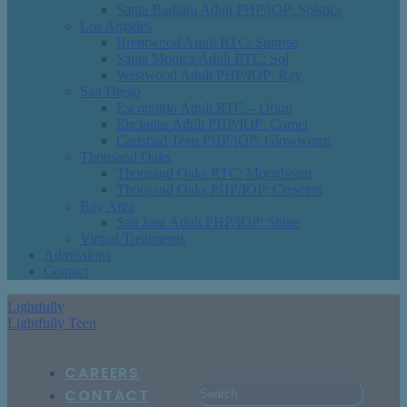
Santa Barbara Adult PHP/IOP: Solstice
Los Angeles
Brentwood Adult RTC: Sunrise
Santa Monica Adult RTC: Sol
Westwood Adult PHP/IOP: Ray
San Diego
Escondido Adult RTC – Orion
Encinitas Adult PHP/IOP: Comet
Carlsbad Teen PHP/IOP: Glowworm
Thousand Oaks
Thousand Oaks RTC: Moonbeam
Thousand Oaks PHP/IOP: Crescent
Bay Area
San Jose Adult PHP/IOP: Shine
Virtual Treatments
Admissions
Contact
Lightfully
Lightfully Teen
CAREERS
CONTACT