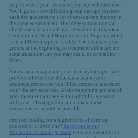
map of where your treatment journey will take you.
You’ll go to a few different group therapy sessions
each day and receive a lot of one-on-one therapy in
the same environment. The biggest transition our
clients make is going from a Residential Treatment
Center to our Partial Hospitalization Program, which
is in a different type of facility. The clients in your
groups at the beginning of treatment will make the
same transitions, so you may see a lot of familiar
faces.
Your case manager and your primary therapist will
provide information about each step in your
treatment process so you’ll feel prepared and there
won’t be any surprises. At the beginning and end of
your treatment journey with Lightfully, we work
with your referring clinician to make those
transitions as smooth as possible.
Are you looking for a higher level of care for
yourself or a loved one?
Reach out to our
Admissions Concierge Team
with any questions or