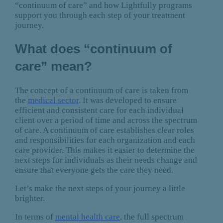
“continuum of care” and how Lightfully programs
support you through each step of your treatment
journey.
What does “continuum of
care” mean?
The concept of a continuum of care is taken from
the
medical sector
. It was developed to ensure
efficient and consistent care for each individual
client over a period of time and across the spectrum
of care. A continuum of care establishes clear roles
and responsibilities for each organization and each
care provider. This makes it easier to determine the
next steps for individuals as their needs change and
ensure that everyone gets the care they need.
Let’s make the next steps of your journey a little
brighter.
In terms of
mental health care
, the full spectrum