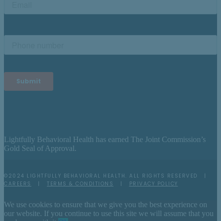
Lightfully Behavioral Health has earned The Joint Commission’s
Gold Seal of Approval.
©2024 LIGHTFULLY BEHAVIORAL HEALTH. ALL RIGHTS RESERVED |
CAREERS
|
TERMS & CONDITIONS
|
PRIVACY POLICY
We use cookies to ensure that we give you the best experience on
our website. If you continue to use this site we will assume that you