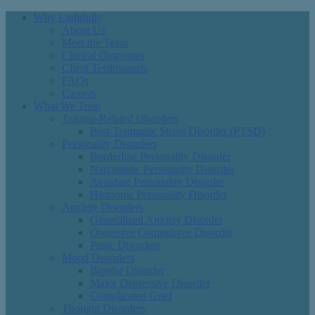
Why Lightfully
About Us
Meet the Team
Clinical Outcomes
Client Testimonials
FAQs
Careers
What We Treat
Trauma-Related Disorders
Post-Traumatic Stress Disorder (PTSD)
Personality Disorders
Borderline Personality Disorder
Narcissistic Personality Disorder
Avoidant Personality Disorder
Histrionic Personality Disorder
Anxiety Disorders
Generalized Anxiety Disorder
Obsessive Compulsive Disorder
Panic Disorders
Mood Disorders
Bipolar Disorder
Major Depressive Disorder
Complicated Grief
Thought Disorders