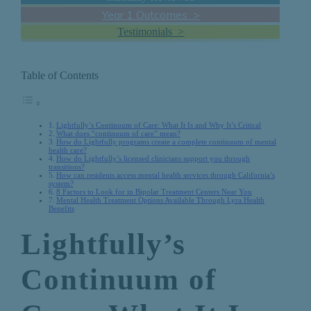
Year 1 Outcomes >
Testimonials >
Table of Contents
Lightfully’s Continuum of Care: What It Is and Why It’s Critical
What does “continuum of care” mean?
How do Lightfully programs create a complete continuum of mental
health care?
How do Lightfully’s licensed clinicians support you through
transitions?
How can residents access mental health services through California’s
system?
8 Factors to Look for in Bipolar Treatment Centers Near You
Mental Health Treatment Options Available Through Lyra Health
Benefits
Lightfully’s
Continuum of