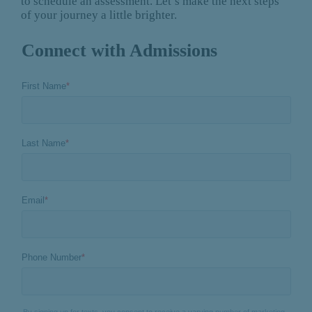
to schedule an assessment. Let’s make the next steps
of your journey a little brighter.
Connect with Admissions