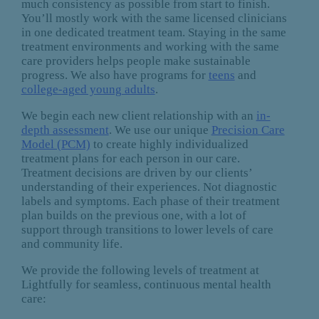
much consistency as possible from start to finish.
You’ll mostly work with the same licensed clinicians
in one dedicated treatment team. Staying in the same
treatment environments and working with the same
care providers helps people make sustainable
progress. We also have programs for
teens
and
college-aged young adults
.
We begin each new client relationship with an
in-
depth assessment
. We use our unique
Precision Care
Model (PCM)
to create highly individualized
treatment plans for each person in our care.
Treatment decisions are driven by our clients’
understanding of their experiences. Not diagnostic
labels and symptoms. Each phase of their treatment
plan builds on the previous one, with a lot of
support through transitions to lower levels of care
and community life.
We provide the following levels of treatment at
Lightfully for seamless, continuous mental health
care: