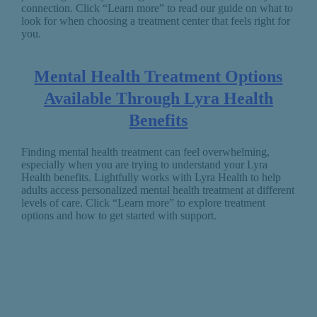
connection. Click “Learn more” to read our guide on what to
look for when choosing a treatment center that feels right for
you.
Mental Health Treatment Options
Available Through Lyra Health
Benefits
Finding mental health treatment can feel overwhelming,
especially when you are trying to understand your Lyra
Health benefits. Lightfully works with Lyra Health to help
adults access personalized mental health treatment at different
levels of care. Click “Learn more” to explore treatment
options and how to get started with support.