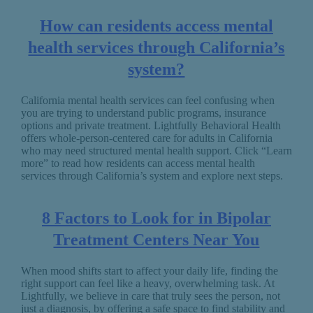
How can residents access mental
health services through California’s
system?
California mental health services can feel confusing when
you are trying to understand public programs, insurance
options and private treatment. Lightfully Behavioral Health
offers whole-person-centered care for adults in California
who may need structured mental health support. Click “Learn
more” to read how residents can access mental health
services through California’s system and explore next steps.
8 Factors to Look for in Bipolar
Treatment Centers Near You
When mood shifts start to affect your daily life, finding the
right support can feel like a heavy, overwhelming task. At
Lightfully, we believe in care that truly sees the person, not
just a diagnosis, by offering a safe space to find stability and