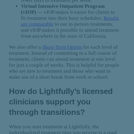
fewer days in treatment per week.
Virtual Intensive Outpatient Program
(vIOP)
— vIOP makes it easier for clients to
fit treatment into their busy schedules.
Results
are comparable
to our in-person treatments,
and vIOP makes it possible to attend treatment
from anywhere in the state of California.
We also offer a
Short-Term Option
for each level of
treatment. Instead of committing to a full course of
treatment, clients can attend treatment at one level
for just a couple of weeks. This is helpful for people
who are new to treatment and those who want to
make use of a short break from work or school.
How do Lightfully’s licensed
clinicians support you
through transitions?
When you start treatment at Lightfully, the
individualized treatment plan you receive is a road