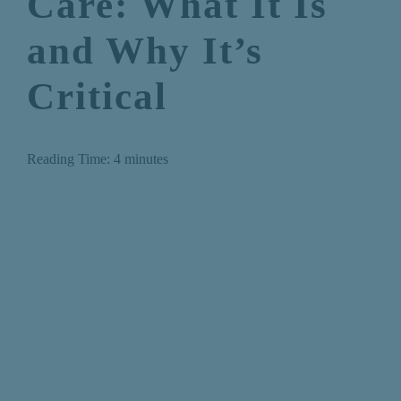
Care: What It Is
and Why It’s
Critical
Reading Time:
4
minutes