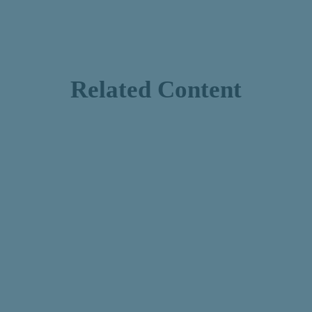
Related Content