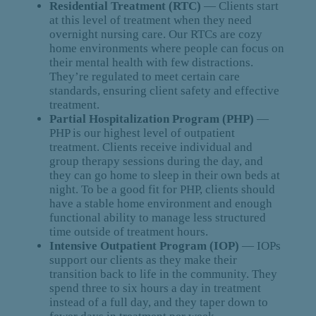
Residential Treatment (RTC)
— Clients start
at this level of treatment when they need
overnight nursing care. Our RTCs are cozy
home environments where people can focus on
their mental health with few distractions.
They’re regulated to meet certain care
standards, ensuring client safety and effective
treatment.
Partial Hospitalization Program (PHP)
—
PHP is our highest level of outpatient
treatment. Clients receive individual and
group therapy sessions during the day, and
they can go home to sleep in their own beds at
night. To be a good fit for PHP, clients should
have a stable home environment and enough
functional ability to manage less structured
time outside of treatment hours.
Intensive Outpatient Program (IOP)
— IOPs
support our clients as they make their
transition back to life in the community. They
spend three to six hours a day in treatment
instead of a full day, and they taper down to