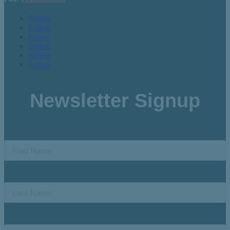
Follow
Follow
Follow
Follow
Follow
Follow
Newsletter Signup