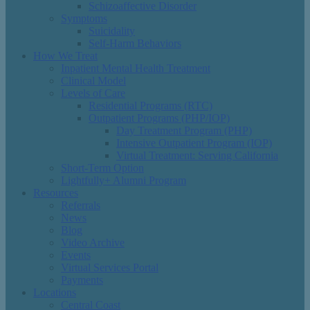
Schizoaffective Disorder
Symptoms
Suicidality
Self-Harm Behaviors
How We Treat
Inpatient Mental Health Treatment
Clinical Model
Levels of Care
Residential Programs (RTC)
Outpatient Programs (PHP/IOP)
Day Treatment Program (PHP)
Intensive Outpatient Program (IOP)
Virtual Treatment: Serving California
Short-Term Option
Lightfully+ Alumni Program
Resources
Referrals
News
Blog
Video Archive
Events
Virtual Services Portal
Payments
Locations
Central Coast