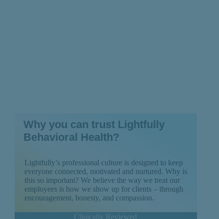
Why you can trust Lightfully
Behavioral Health?
Lightfully’s professional culture is designed to keep
everyone connected, motivated and nurtured. Why is
this so important? We believe the way we treat our
employees is how we show up for clients – through
encouragement, honesty, and compassion.
Clinically Reviewed