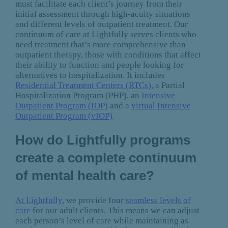
must facilitate each client’s journey from their
initial assessment through high-acuity situations
and different levels of outpatient treatment. Our
continuum of care at Lightfully serves clients who
need treatment that’s more comprehensive than
outpatient therapy, those with conditions that affect
their ability to function and people looking for
alternatives to hospitalization. It includes
Residential Treatment Centers (RTCs)
, a Partial
Hospitalization Program (PHP), an
Intensive
Outpatient Program (IOP)
and a
virtual Intensive
Outpatient Program (vIOP)
.
How do Lightfully programs
create a complete continuum
of mental health care?
At Lightfully
, we provide four
seamless levels of
care
for our adult clients. This means we can adjust
each person’s level of care while maintaining as