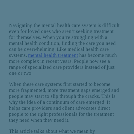
Navigating the mental health care system is difficult
even for loved ones who aren’t seeking treatment
for themselves. When you’re struggling with a
mental health condition, finding the care you need
can be overwhelming. Like medical health care
systems,
mental health treatment
has become much
more complex in recent years. People now see a
range of specialized care providers instead of just
one or two.
When these care systems first started to become
more fragmented, more treatment gaps emerged and
people may start to slip through the cracks. This is
why the idea of a continuum of care emerged. It
helps care providers and client advocates direct
people to the right professionals for the treatment
they need when they need it.
This article talks about what we mean by