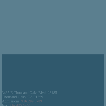
3435 E Thousand Oaks Blvd. #3185
Thousand Oaks, CA 91359
Admissions:
916.299.5709
Fax:
916.435.6950