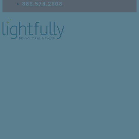
888.576.2808
Lightfully’s Continuum of
Care: What It Is and
Why It’s Critical