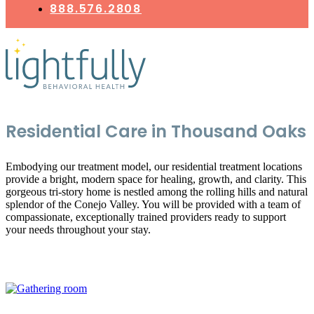
888.576.2808
Residential Care in Thousand Oaks
Embodying our treatment model, our residential treatment locations
provide a bright, modern space for healing, growth, and clarity. This
gorgeous tri-story home is nestled among the rolling hills and natural
splendor of the Conejo Valley. You will be provided with a team of
compassionate, exceptionally trained providers ready to support
your needs throughout your stay.