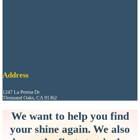
Address
1247 La Peresa Dr
Thousand Oaks, CA 91362
We want to help you find
your shine again. We also