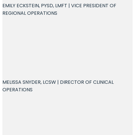
EMILY ECKSTEIN, PYSD, LMFT | VICE PRESIDENT OF
REGIONAL OPERATIONS
MELISSA SNYDER, LCSW | DIRECTOR OF CLINICAL
OPERATIONS