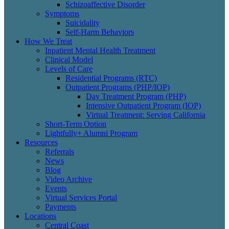
Schizoaffective Disorder
Symptoms
Suicidality
Self-Harm Behaviors
How We Treat
Inpatient Mental Health Treatment
Clinical Model
Levels of Care
Residential Programs (RTC)
Outpatient Programs (PHP/IOP)
Day Treatment Program (PHP)
Intensive Outpatient Program (IOP)
Virtual Treatment: Serving California
Short-Term Option
Lightfully+ Alumni Program
Resources
Referrals
News
Blog
Video Archive
Events
Virtual Services Portal
Payments
Locations
Central Coast