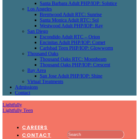
Santa Barbara Adult PHP/IOP: Solstice
Los Angeles
Brentwood Adult RTC: Sunrise
Santa Monica Adult RTC: Sol
Westwood Adult PHP/IOP: Ray
San Diego
Escondido Adult RTC – Orion
Encinitas Adult PHP/IOP: Comet
Carlsbad Teen PHP/IOP: Glowworm
Thousand Oaks
Thousand Oaks RTC: Moonbeam
Thousand Oaks PHP/IOP: Crescent
Bay Area
San Jose Adult PHP/IOP: Shine
Virtual Treatments
Admissions
Contact
Lightfully
Lightfully Teen
CAREERS
CONTACT