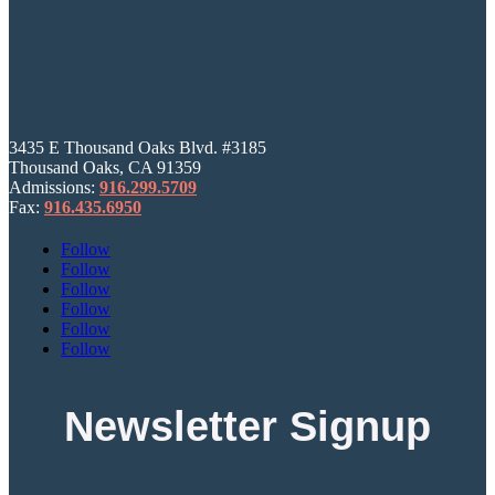
3435 E Thousand Oaks Blvd. #3185
Thousand Oaks, CA 91359
Admissions:
916.299.5709
Fax:
916.435.6950
Follow
Follow
Follow
Follow
Follow
Follow
Newsletter Signup