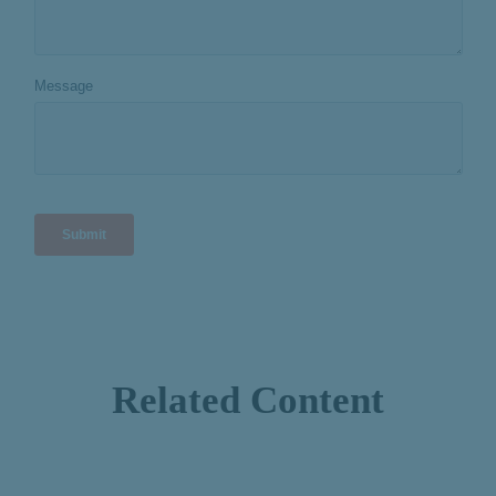
Related Content