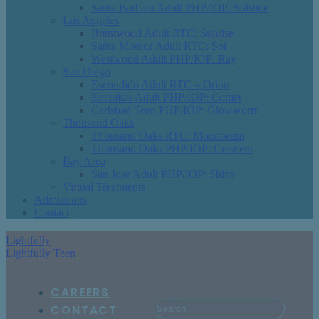
Santa Barbara Adult PHP/IOP: Solstice
Los Angeles
Brentwood Adult RTC: Sunrise
Santa Monica Adult RTC: Sol
Westwood Adult PHP/IOP: Ray
San Diego
Escondido Adult RTC – Orion
Encinitas Adult PHP/IOP: Comet
Carlsbad Teen PHP/IOP: Glowworm
Thousand Oaks
Thousand Oaks RTC: Moonbeam
Thousand Oaks PHP/IOP: Crescent
Bay Area
San Jose Adult PHP/IOP: Shine
Virtual Treatments
Admissions
Contact
Lightfully
Lightfully Teen
CAREERS
CONTACT