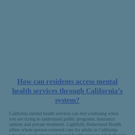
How can residents access mental
health services through California’s
system?
California mental health services can feel confusing when
you are trying to understand public programs, insurance
options and private treatment. Lightfully Behavioral Health
offers whole-person-centered care for adults in California