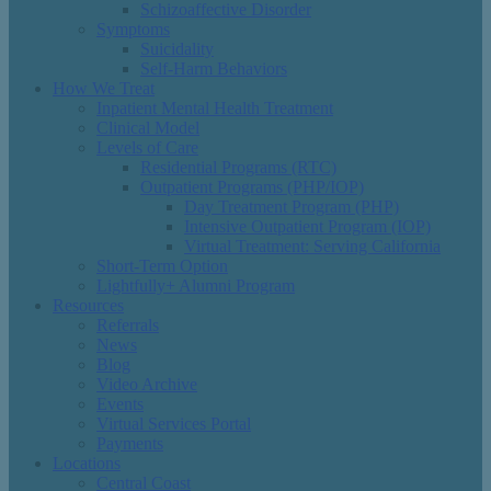
Schizoaffective Disorder
Symptoms
Suicidality
Self-Harm Behaviors
How We Treat
Inpatient Mental Health Treatment
Clinical Model
Levels of Care
Residential Programs (RTC)
Outpatient Programs (PHP/IOP)
Day Treatment Program (PHP)
Intensive Outpatient Program (IOP)
Virtual Treatment: Serving California
Short-Term Option
Lightfully+ Alumni Program
Resources
Referrals
News
Blog
Video Archive
Events
Virtual Services Portal
Payments
Locations
Central Coast