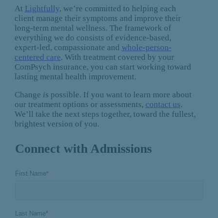
At
Lightfully
, we’re committed to helping each
client manage their symptoms and improve their
long-term mental wellness. The framework of
everything we do consists of evidence-based,
expert-led, compassionate and
whole-person-
centered care
. With treatment covered by your
ComPsych insurance, you can start working toward
lasting mental health improvement.
Change
is
possible. If you want to learn more about
our treatment options or assessments,
contact us
.
We’ll take the next steps together, toward the fullest,
brightest version of you.
Connect with Admissions