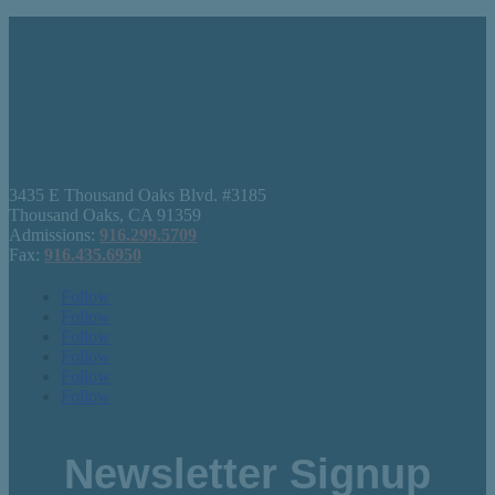
3435 E Thousand Oaks Blvd. #3185
Thousand Oaks, CA 91359
Admissions:
916.299.5709
Fax:
916.435.6950
Follow
Follow
Follow
Follow
Follow
Follow
Newsletter Signup