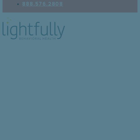
888.576.2808
Treatment Options for
ComPsych Insurance
Members