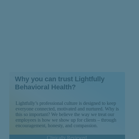
Why you can trust Lightfully
Behavioral Health?
Lightfully’s professional culture is designed to keep
everyone connected, motivated and nurtured. Why is
this so important? We believe the way we treat our
employees is how we show up for clients – through
encouragement, honesty, and compassion.
Clinically Reviewed