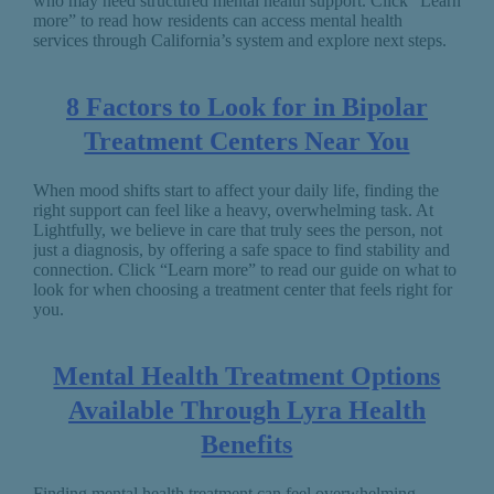
who may need structured mental health support. Click “Learn
more” to read how residents can access mental health
services through California’s system and explore next steps.
8 Factors to Look for in Bipolar
Treatment Centers Near You
When mood shifts start to affect your daily life, finding the
right support can feel like a heavy, overwhelming task. At
Lightfully, we believe in care that truly sees the person, not
just a diagnosis, by offering a safe space to find stability and
connection. Click “Learn more” to read our guide on what to
look for when choosing a treatment center that feels right for
you.
Mental Health Treatment Options
Available Through Lyra Health
Benefits
Finding mental health treatment can feel overwhelming,