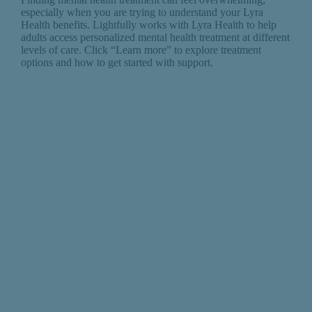
especially when you are trying to understand your Lyra
Health benefits. Lightfully works with Lyra Health to help
adults access personalized mental health treatment at different
levels of care. Click “Learn more” to explore treatment
options and how to get started with support.