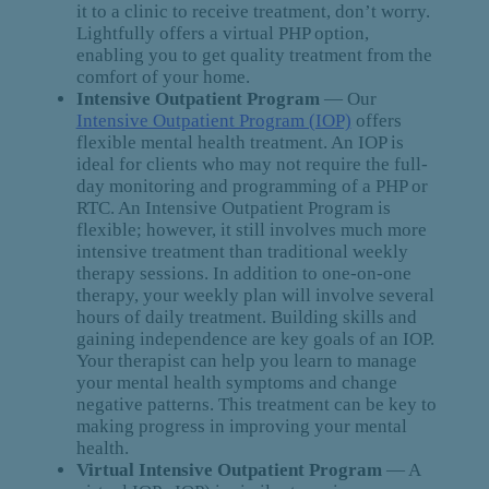
it to a clinic to receive treatment, don’t worry.
Lightfully offers a virtual PHP option,
enabling you to get quality treatment from the
comfort of your home.
Intensive Outpatient Program
— Our
Intensive Outpatient Program (IOP)
offers
flexible mental health treatment. An IOP is
ideal for clients who may not require the full-
day monitoring and programming of a PHP or
RTC. An Intensive Outpatient Program is
flexible; however, it still involves much more
intensive treatment than traditional weekly
therapy sessions. In addition to one-on-one
therapy, your weekly plan will involve several
hours of daily treatment. Building skills and
gaining independence are key goals of an IOP.
Your therapist can help you learn to manage
your mental health symptoms and change
negative patterns. This treatment can be key to
making progress in improving your mental
health.
Virtual Intensive Outpatient Program
— A