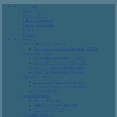
Why Lightfully
About Us
Meet the Team
Clinical Outcomes
Client Testimonials
FAQs
Careers
What We Treat
Trauma-Related Disorders
Post-Traumatic Stress Disorder (PTSD)
Personality Disorders
Borderline Personality Disorder
Narcissistic Personality Disorder
Avoidant Personality Disorder
Histrionic Personality Disorder
Anxiety Disorders
Generalized Anxiety Disorder
Obsessive Compulsive Disorder
Panic Disorders
Mood Disorders
Bipolar Disorder
Major Depressive Disorder
Complicated Grief
Thought Disorders