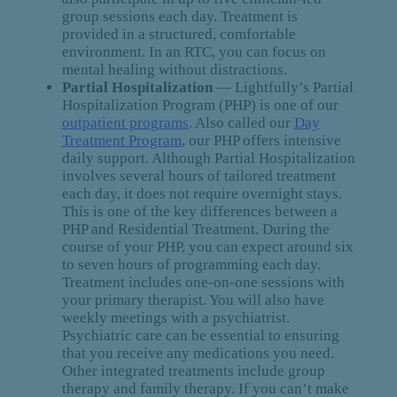
group sessions each day. Treatment is
provided in a structured, comfortable
environment. In an RTC, you can focus on
mental healing without distractions.
Partial Hospitalization
— Lightfully’s Partial
Hospitalization Program (PHP) is one of our
outpatient programs
. Also called our
Day
Treatment Program
, our PHP offers intensive
daily support. Although Partial Hospitalization
involves several hours of tailored treatment
each day, it does not require overnight stays.
This is one of the key differences between a
PHP and Residential Treatment. During the
course of your PHP, you can expect around six
to seven hours of programming each day.
Treatment includes one-on-one sessions with
your primary therapist. You will also have
weekly meetings with a psychiatrist.
Psychiatric care can be essential to ensuring
that you receive any medications you need.
Other integrated treatments include group
therapy and family therapy. If you can’t make