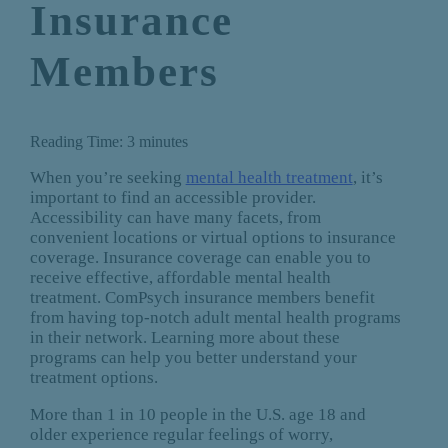
Insurance
Members
Reading Time:
3
minutes
When you’re seeking
mental health treatment
, it’s
important to find an accessible provider.
Accessibility can have many facets, from
convenient locations or virtual options to insurance
coverage. Insurance coverage can enable you to
receive effective, affordable mental health
treatment. ComPsych insurance members benefit
from having top-notch adult mental health programs
in their network. Learning more about these
programs can help you better understand your
treatment options.
More than 1 in 10 people in the U.S. age 18 and
older experience regular feelings of worry,