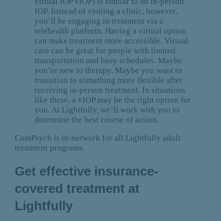
virtual IOP vIOP) is similar to an in-person
IOP. Instead of visiting a clinic, however,
you’ll be engaging in treatment via a
telehealth platform. Having a virtual option
can make treatment more accessible. Virtual
care can be great for people with limited
transportation and busy schedules. Maybe
you’re new to therapy. Maybe you want to
transition to something more flexible after
receiving in-person treatment. In situations
like these, a vIOP may be the right option for
you. At Lightfully, we’ll work with you to
determine the best course of action.
ComPsych is in-network for all Lightfully adult
treatment programs.
Get effective insurance-
covered treatment at
Lightfully