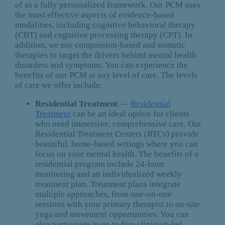
of as a fully personalized framework. Our PCM uses
the most effective aspects of evidence-based
modalities, including cognitive behavioral therapy
(CBT) and cognitive processing therapy (CPT). In
addition, we use compassion-based and somatic
therapies to target the drivers behind mental health
disorders and symptoms. You can experience the
benefits of our PCM at any level of care. The levels
of care we offer include:
Residential Treatment
—
Residential
Treatment
can be an ideal option for clients
who need immersive, comprehensive care. Our
Residential Treatment Centers (RTCs) provide
beautiful, home-based settings where you can
focus on your mental health. The benefits of a
residential program include 24-hour
monitoring and an individualized weekly
treatment plan. Treatment plans integrate
multiple approaches, from one-on-one
sessions with your primary therapist to on-site
yoga and movement opportunities. You can
also participate in up to five clinician-led