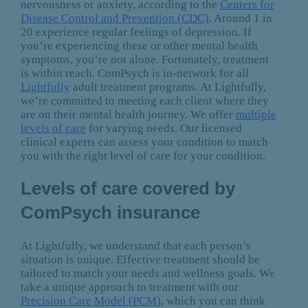
nervousness or anxiety, according to the
Centers for
Disease Control and Prevention (CDC)
. Around 1 in
20 experience regular feelings of depression. If
you’re experiencing these or other mental health
symptoms, you’re not alone. Fortunately, treatment
is within reach. ComPsych is in-network for all
Lightfully
adult treatment programs. At Lightfully,
we’re committed to meeting each client where they
are on their mental health journey. We offer
multiple
levels of care
for varying needs. Our licensed
clinical experts can assess your condition to match
you with the right level of care for your condition.
Levels of care covered by
ComPsych insurance
At Lightfully, we understand that each person’s
situation is unique. Effective treatment should be
tailored to match your needs and wellness goals. We
take a unique approach to treatment with our
Precision Care Model (PCM)
, which you can think