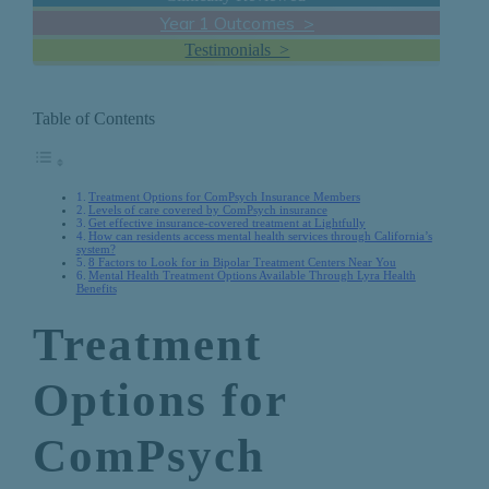
Year 1 Outcomes >
Testimonials >
Table of Contents
Treatment Options for ComPsych Insurance Members
Levels of care covered by ComPsych insurance
Get effective insurance-covered treatment at Lightfully
How can residents access mental health services through California’s
system?
8 Factors to Look for in Bipolar Treatment Centers Near You
Mental Health Treatment Options Available Through Lyra Health
Benefits
Treatment
Options for
ComPsych