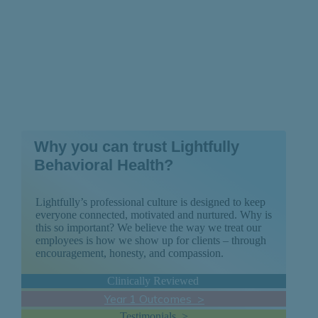
Why you can trust Lightfully
Behavioral Health?
Lightfully’s professional culture is designed to keep
everyone connected, motivated and nurtured. Why is
this so important? We believe the way we treat our
employees is how we show up for clients – through
encouragement, honesty, and compassion.
Clinically Reviewed
Year 1 Outcomes >
Testimonials >