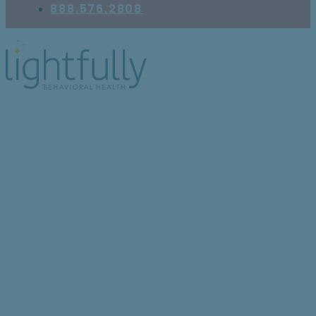
888.576.2808
What Is Self-Care,
Really?