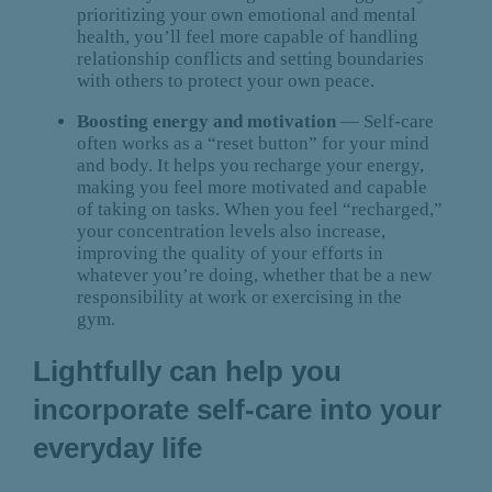
prioritizing your own emotional and mental
health, you’ll feel more capable of handling
relationship conflicts and setting boundaries
with others to protect your own peace.
Boosting energy and motivation
— Self-care
often works as a “reset button” for your mind
and body. It helps you recharge your energy,
making you feel more motivated and capable
of taking on tasks. When you feel “recharged,”
your concentration levels also increase,
improving the quality of your efforts in
whatever you’re doing, whether that be a new
responsibility at work or exercising in the
gym.
Lightfully can help you
incorporate self-care into your
everyday life