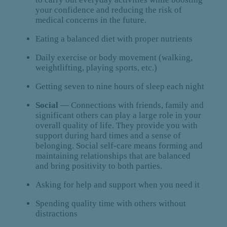
your confidence and reducing the risk of
medical concerns in the future.
Eating a balanced diet with proper nutrients
Daily exercise or body movement (walking,
weightlifting, playing sports, etc.)
Getting seven to nine hours of sleep each night
Social
— Connections with friends, family and
significant others can play a large role in your
overall quality of life. They provide you with
support during hard times and a sense of
belonging. Social self-care means forming and
maintaining relationships that are balanced
and bring positivity to both parties.
Asking for help and support when you need it
Spending quality time with others without
distractions