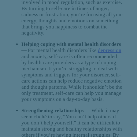
involved in mood regulation, such as exercise.
By turning to self-care in times of anger,
sadness or frustration, you’re focusing all your
energy, thoughts and emotions on something
that brings you happiness to combat the
negativity.
Helping coping with mental health disorders
— For mental health disorders like
depression
and anxiety, self-care is often recommended
by health care providers as a type of coping
mechanism. If you’re struggling to deal with
symptoms and triggers for your disorder, self-
care actions can help reduce negative emotion
and thought patterns. While it shouldn’t be the
only treatment, self-care can help you manage
your symptoms on a day-to-day basis.
Strengthening relationships
— While it may
seem cliché to say, “You can’t help others if
you don’t help yourself,” it can be difficult to
maintain strong and healthy relationships with
others if you’re having internal struggles. By