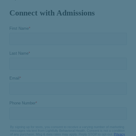
Connect with Admissions