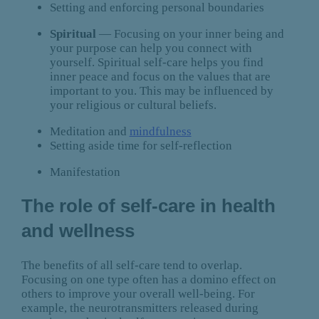
Setting and enforcing personal boundaries
Spiritual
— Focusing on your inner being and
your purpose can help you connect with
yourself. Spiritual self-care helps you find
inner peace and focus on the values that are
important to you. This may be influenced by
your religious or cultural beliefs.
Meditation and
mindfulness
Setting aside time for self-reflection
Manifestation
The role of self-care in health
and wellness
The benefits of all self-care tend to overlap.
Focusing on one type often has a domino effect on
others to improve your overall well-being. For
example, the neurotransmitters released during