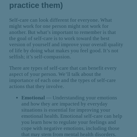
practice them)
Self-care can look different for everyone. What
might work for one person might not work for
another. But what’s important to remember is that
the goal of self-care is to work toward the best
version of yourself and improve your overall quality
of life by doing what makes you feel good. It’s not
selfish; it’s self-compassion.
There are types of self-care that can benefit every
aspect of your person. We’ll talk about the
importance of each one and the types of self-care
actions that they involve.
Emotional
— Understanding your emotions
and how they are impacted by everyday
situations is essential for improving your
emotional health. Emotional self-care can help
you learn how to regulate your feelings and
cope with negative emotions, including those
that may stem from mental health disorders.