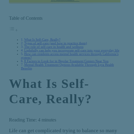
Table of Contents
What Is Self-Care, Really?
Types of self-care (and how to practice them)
The role of self-care in health and wellness
Lightfully can help you incorporate self-care into your everyday life
How can residents access mental health services through California’s
system?
8 Factors to Look for in Bipolar Treatment Centers Near You
Mental Health Treatment Options Available Through Lyra Health
Benefits
What Is Self-
Care, Really?
Reading Time:
4
minutes
Life can get complicated trying to balance so many