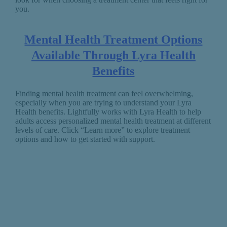
you.
Mental Health Treatment Options
Available Through Lyra Health
Benefits
Finding mental health treatment can feel overwhelming,
especially when you are trying to understand your Lyra
Health benefits. Lightfully works with Lyra Health to help
adults access personalized mental health treatment at different
levels of care. Click “Learn more” to explore treatment
options and how to get started with support.