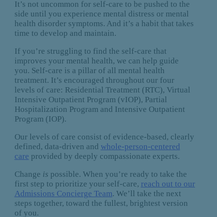
It’s not uncommon for self-care to be pushed to the
side until you experience mental distress or mental
health disorder symptoms. And it’s a habit that takes
time to develop and maintain.
If you’re struggling to find the self-care that
improves your mental health, we can help guide
you. Self-care is a pillar of all mental health
treatment. It’s encouraged throughout our four
levels of care: Residential Treatment (RTC), Virtual
Intensive Outpatient Program (vIOP), Partial
Hospitalization Program and Intensive Outpatient
Program (IOP).
Our levels of care consist of evidence-based, clearly
defined, data-driven and
whole-person-centered
care
provided by deeply compassionate experts.
Change
is
possible. When you’re ready to take the
first step to prioritize your self-care,
reach out to our
Admissions Concierge Team
. We’ll take the next
steps together, toward the fullest, brightest version
of you.