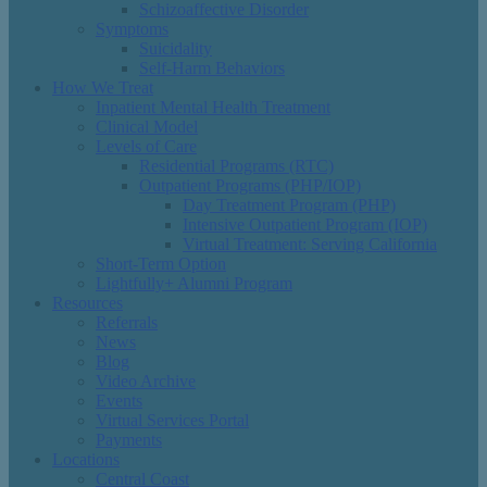
Schizoaffective Disorder
Symptoms
Suicidality
Self-Harm Behaviors
How We Treat
Inpatient Mental Health Treatment
Clinical Model
Levels of Care
Residential Programs (RTC)
Outpatient Programs (PHP/IOP)
Day Treatment Program (PHP)
Intensive Outpatient Program (IOP)
Virtual Treatment: Serving California
Short-Term Option
Lightfully+ Alumni Program
Resources
Referrals
News
Blog
Video Archive
Events
Virtual Services Portal
Payments
Locations
Central Coast