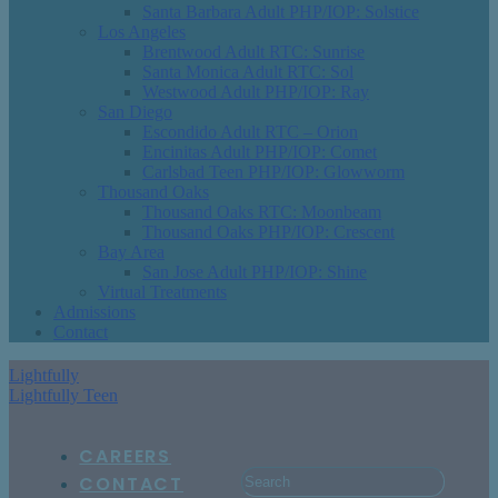
Santa Barbara Adult PHP/IOP: Solstice
Los Angeles
Brentwood Adult RTC: Sunrise
Santa Monica Adult RTC: Sol
Westwood Adult PHP/IOP: Ray
San Diego
Escondido Adult RTC – Orion
Encinitas Adult PHP/IOP: Comet
Carlsbad Teen PHP/IOP: Glowworm
Thousand Oaks
Thousand Oaks RTC: Moonbeam
Thousand Oaks PHP/IOP: Crescent
Bay Area
San Jose Adult PHP/IOP: Shine
Virtual Treatments
Admissions
Contact
Lightfully
Lightfully Teen
CAREERS
CONTACT