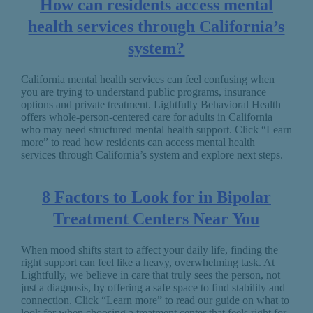
How can residents access mental
health services through California’s
system?
California mental health services can feel confusing when
you are trying to understand public programs, insurance
options and private treatment. Lightfully Behavioral Health
offers whole-person-centered care for adults in California
who may need structured mental health support. Click “Learn
more” to read how residents can access mental health
services through California’s system and explore next steps.
8 Factors to Look for in Bipolar
Treatment Centers Near You
When mood shifts start to affect your daily life, finding the
right support can feel like a heavy, overwhelming task. At
Lightfully, we believe in care that truly sees the person, not
just a diagnosis, by offering a safe space to find stability and
connection. Click “Learn more” to read our guide on what to
look for when choosing a treatment center that feels right for