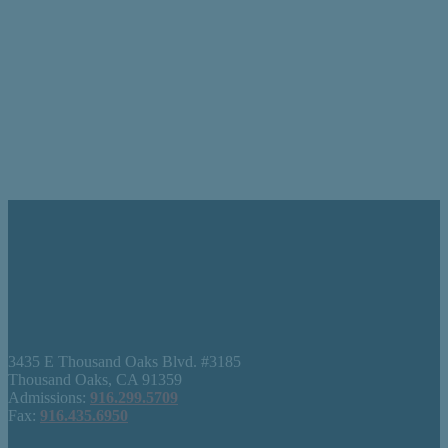
3435 E Thousand Oaks Blvd. #3185
Thousand Oaks, CA 91359
Admissions:
916.299.5709
Fax:
916.435.6950