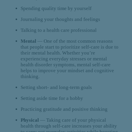
Spending quality time by yourself
Journaling your thoughts and feelings
Talking to a health care professional
Mental
— One of the most common reasons
that people start to prioritize self-care is due to
their mental health. Whether you’re
experiencing everyday stresses or mental
health disorder symptoms, mental self-care
helps to improve your mindset and cognitive
thinking.
Setting short- and long-term goals
Setting aside time for a hobby
Practicing gratitude and positive thinking
Physical
— Taking care of your physical
health through self-care increases your ability
to carry out everyday activities while boosting