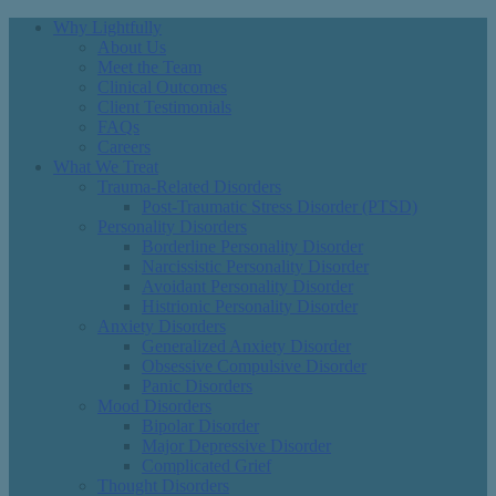
Why Lightfully
About Us
Meet the Team
Clinical Outcomes
Client Testimonials
FAQs
Careers
What We Treat
Trauma-Related Disorders
Post-Traumatic Stress Disorder (PTSD)
Personality Disorders
Borderline Personality Disorder
Narcissistic Personality Disorder
Avoidant Personality Disorder
Histrionic Personality Disorder
Anxiety Disorders
Generalized Anxiety Disorder
Obsessive Compulsive Disorder
Panic Disorders
Mood Disorders
Bipolar Disorder
Major Depressive Disorder
Complicated Grief
Thought Disorders