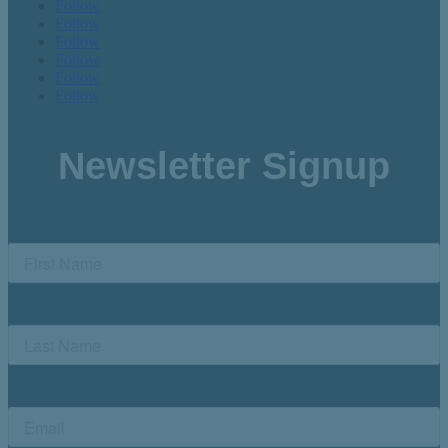
Follow
Follow
Follow
Follow
Follow
Follow
Newsletter Signup