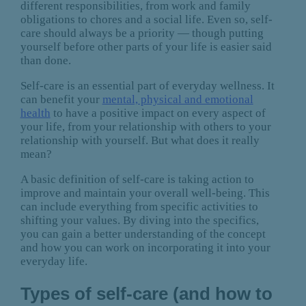
different responsibilities, from work and family
obligations to chores and a social life. Even so, self-
care should always be a priority — though putting
yourself before other parts of your life is easier said
than done.
Self-care is an essential part of everyday wellness. It
can benefit your
mental, physical and emotional
health
to have a positive impact on every aspect of
your life, from your relationship with others to your
relationship with yourself. But what does it really
mean?
A basic definition of self-care is taking action to
improve and maintain your overall well-being. This
can include everything from specific activities to
shifting your values. By diving into the specifics,
you can gain a better understanding of the concept
and how you can work on incorporating it into your
everyday life.
Types of self-care (and how to