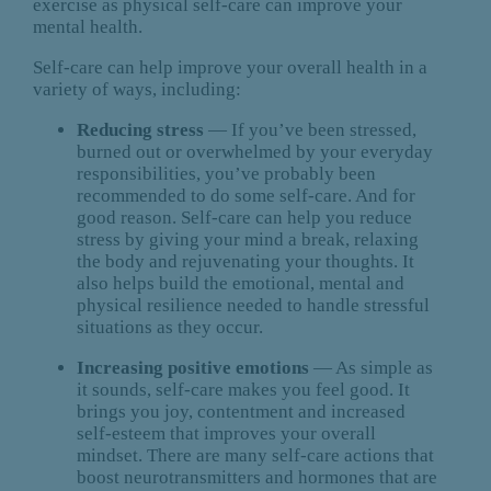
exercise as physical self-care can improve your
mental health.
Self-care can help improve your overall health in a
variety of ways, including:
Reducing stress
— If you’ve been stressed,
burned out or overwhelmed by your everyday
responsibilities, you’ve probably been
recommended to do some self-care. And for
good reason. Self-care can help you reduce
stress by giving your mind a break, relaxing
the body and rejuvenating your thoughts. It
also helps build the emotional, mental and
physical resilience needed to handle stressful
situations as they occur.
Increasing positive emotions
— As simple as
it sounds, self-care makes you feel good. It
brings you joy, contentment and increased
self-esteem that improves your overall
mindset. There are many self-care actions that
boost neurotransmitters and hormones that are