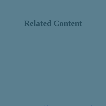
Related Content