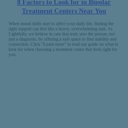
8 Factors to Look for in Bipolar
Treatment Centers Near You
When mood shifts start to affect your daily life, finding the
right support can feel like a heavy, overwhelming task. At
Lightfully, we believe in care that truly sees the person, not
just a diagnosis, by offering a safe space to find stability and
connection. Click “Learn more” to read our guide on what to
look for when choosing a treatment center that feels right for
you.