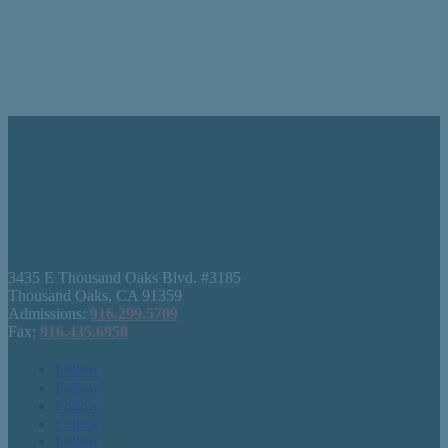
3435 E Thousand Oaks Blvd. #3185
Thousand Oaks, CA 91359
Admissions:
916.299.5709
Fax:
916.435.6950
Follow
Follow
Follow
Follow
Follow