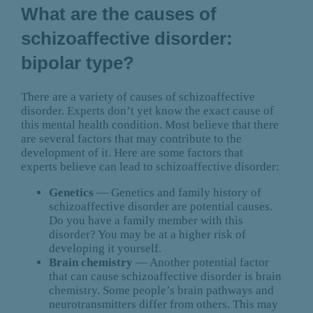
What are the causes of
schizoaffective disorder:
bipolar type?
There are a variety of causes of schizoaffective
disorder. Experts don’t yet know the exact cause of
this mental health condition. Most believe that there
are several factors that may contribute to the
development of it. Here are some factors that
experts believe can lead to schizoaffective disorder:
Genetics
— Genetics and family history of
schizoaffective disorder are potential causes.
Do you have a family member with this
disorder? You may be at a higher risk of
developing it yourself.
Brain chemistry
— Another potential factor
that can cause schizoaffective disorder is brain
chemistry. Some people’s brain pathways and
neurotransmitters differ from others. This may