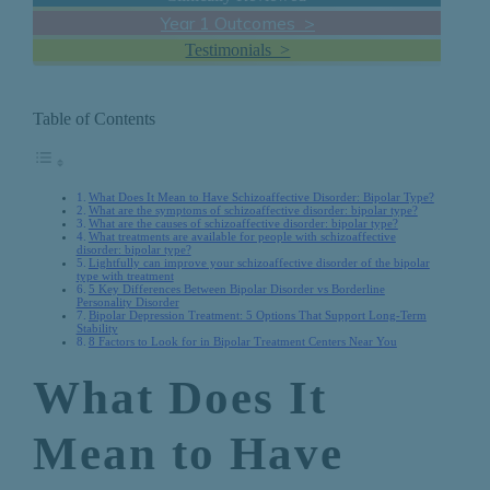
Year 1 Outcomes >
Testimonials >
Table of Contents
What Does It Mean to Have Schizoaffective Disorder: Bipolar Type?
What are the symptoms of schizoaffective disorder: bipolar type?
What are the causes of schizoaffective disorder: bipolar type?
What treatments are available for people with schizoaffective
disorder: bipolar type?
Lightfully can improve your schizoaffective disorder of the bipolar
type with treatment
5 Key Differences Between Bipolar Disorder vs Borderline
Personality Disorder
Bipolar Depression Treatment: 5 Options That Support Long-Term
Stability
8 Factors to Look for in Bipolar Treatment Centers Near You
What Does It
Mean to Have