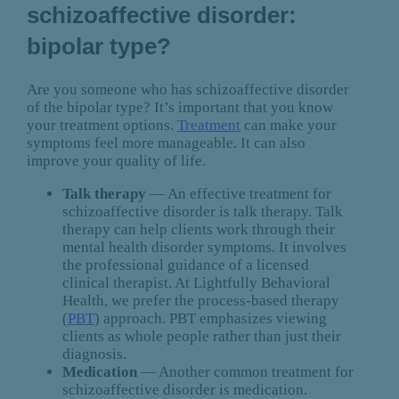
schizoaffective disorder:
bipolar type?
Are you someone who has schizoaffective disorder
of the bipolar type? It’s important that you know
your treatment options.
Treatment
can make your
symptoms feel more manageable. It can also
improve your quality of life.
Talk therapy
— An effective treatment for
schizoaffective disorder is talk therapy. Talk
therapy can help clients work through their
mental health disorder symptoms. It involves
the professional guidance of a licensed
clinical therapist. At Lightfully Behavioral
Health, we prefer the process-based therapy
(
PBT
) approach. PBT emphasizes viewing
clients as whole people rather than just their
diagnosis.
Medication
— Another common treatment for
schizoaffective disorder is medication.