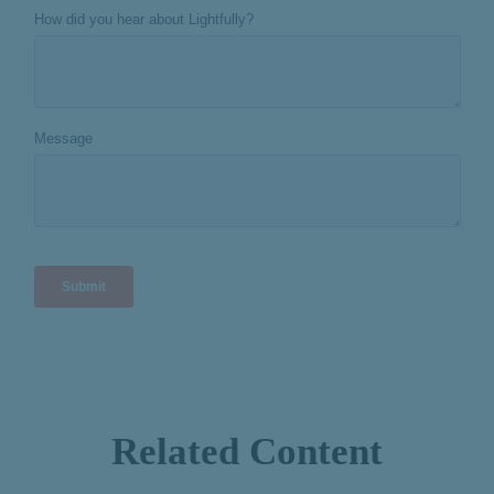
Related Content