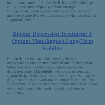
not the same condition. Lightfully Behavioral Health helps
adults understand complex symptoms through
compassionate, whole-person-centered care. Click “Learn
more” to explore five key differences and when professional
support may help.
Bipolar Depression Treatment: 5
Options That Support Long-Term
Stability
Bipolar depression can make everyday life feel
overwhelming, but effective treatment often focuses on the
full pattern of bipolar disorder symptoms rather than
depression alone. At Lightfully, we provide personalized
support designed to help adults build coping skills, improve
daily functioning and work toward long-term stability. Click
“Learn more” to explore treatment options that may help you
or a loved one navigate bipolar disorder with greater
confidence.