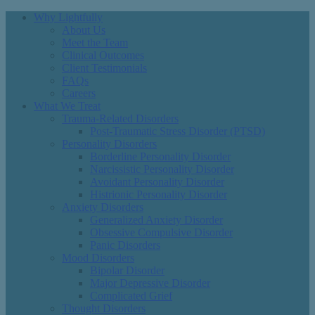
Why Lightfully
About Us
Meet the Team
Clinical Outcomes
Client Testimonials
FAQs
Careers
What We Treat
Trauma-Related Disorders
Post-Traumatic Stress Disorder (PTSD)
Personality Disorders
Borderline Personality Disorder
Narcissistic Personality Disorder
Avoidant Personality Disorder
Histrionic Personality Disorder
Anxiety Disorders
Generalized Anxiety Disorder
Obsessive Compulsive Disorder
Panic Disorders
Mood Disorders
Bipolar Disorder
Major Depressive Disorder
Complicated Grief
Thought Disorders