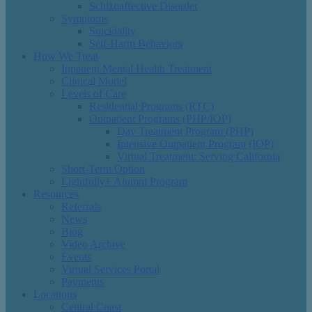
Schizoaffective Disorder
Symptoms
Suicidality
Self-Harm Behaviors
How We Treat
Inpatient Mental Health Treatment
Clinical Model
Levels of Care
Residential Programs (RTC)
Outpatient Programs (PHP/IOP)
Day Treatment Program (PHP)
Intensive Outpatient Program (IOP)
Virtual Treatment: Serving California
Short-Term Option
Lightfully+ Alumni Program
Resources
Referrals
News
Blog
Video Archive
Events
Virtual Services Portal
Payments
Locations
Central Coast