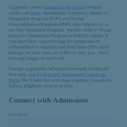
Lightfully offers
various levels of care
to both
adults and
teens
: Residential Treatment, Intensive
Outpatient Program (IOP), and Partial
Hospitalization Program (PHP), also referred to as
our Day Treatment Program. We also offer a Virtual
Intensive Outpatient Program (vIOP) for adults. If
you have been experiencing the symptoms of
schizoaffective disorder and find them difficult to
manage on your own, we’d like to help you. Don’t
wait any longer to reach out.
Change
is
possible. When you’re ready to take the
first step,
reach out to our Admissions Concierge
Team
. We’ll take the next steps together, toward the
fullest, brightest version of you.
Connect with Admissions