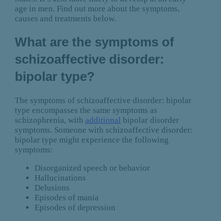
age in men. Find out more about the symptoms,
causes and treatments below.
What are the symptoms of
schizoaffective disorder:
bipolar type?
The symptoms of schizoaffective disorder: bipolar
type encompasses the same symptoms as
schizophrenia, with
additional
bipolar disorder
symptoms. Someone with schizoaffective disorder:
bipolar type might experience the following
symptoms:
Disorganized speech or behavior
Hallucinations
Delusions
Episodes of mania
Episodes of depression