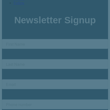
Follow
Newsletter Signup