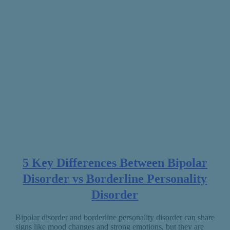
5 Key Differences Between Bipolar
Disorder vs Borderline Personality
Disorder
Bipolar disorder and borderline personality disorder can share
signs like mood changes and strong emotions, but they are