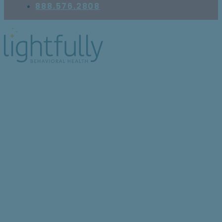
888.576.2808
What Does It Mean to
Have Schizoaffective
Disorder: Bipolar Type?