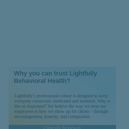
Why you can trust Lightfully
Behavioral Health?
Lightfully’s professional culture is designed to keep
everyone connected, motivated and nurtured. Why is
this so important? We believe the way we treat our
employees is how we show up for clients – through
encouragement, honesty, and compassion.
Clinically Reviewed