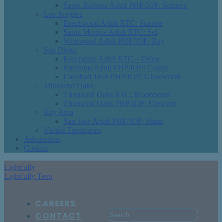
Santa Barbara Adult PHP/IOP: Solstice
Los Angeles
Brentwood Adult RTC: Sunrise
Santa Monica Adult RTC: Sol
Westwood Adult PHP/IOP: Ray
San Diego
Escondido Adult RTC – Orion
Encinitas Adult PHP/IOP: Comet
Carlsbad Teen PHP/IOP: Glowworm
Thousand Oaks
Thousand Oaks RTC: Moonbeam
Thousand Oaks PHP/IOP: Crescent
Bay Area
San Jose Adult PHP/IOP: Shine
Virtual Treatments
Admissions
Contact
Lightfully
Lightfully Teen
CAREERS
CONTACT