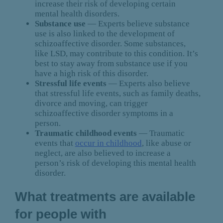
increase their risk of developing certain
mental health disorders.
Substance use
— Experts believe substance
use is also linked to the development of
schizoaffective disorder. Some substances,
like LSD, may contribute to this condition. It’s
best to stay away from substance use if you
have a high risk of this disorder.
Stressful life events
— Experts also believe
that stressful life events, such as family deaths,
divorce and moving, can trigger
schizoaffective disorder symptoms in a
person.
Traumatic childhood events
— Traumatic
events that
occur in childhood
, like abuse or
neglect, are also believed to increase a
person’s risk of developing this mental health
disorder.
What treatments are available
for people with