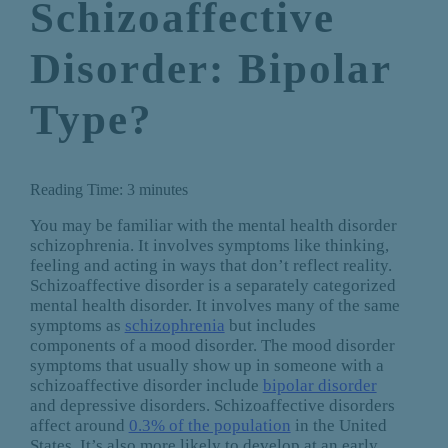
Schizoaffective
Disorder: Bipolar
Type?
Reading Time:
3
minutes
You may be familiar with the mental health disorder
schizophrenia. It involves symptoms like thinking,
feeling and acting in ways that don’t reflect reality.
Schizoaffective disorder is a separately categorized
mental health disorder. It involves many of the same
symptoms as
schizophrenia
but includes
components of a mood disorder. The mood disorder
symptoms that usually show up in someone with a
schizoaffective disorder include
bipolar disorder
and depressive disorders. Schizoaffective disorders
affect around
0.3% of the population
in the United
States. It’s also more likely to develop at an early