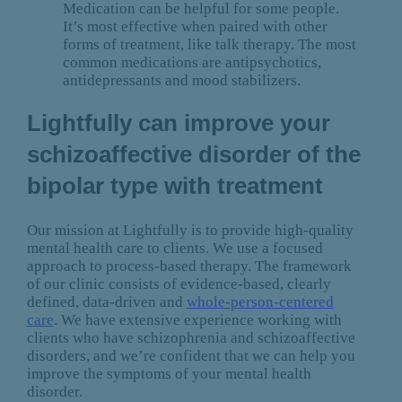
Medication can be helpful for some people.
It’s most effective when paired with other
forms of treatment, like talk therapy. The most
common medications are antipsychotics,
antidepressants and mood stabilizers.
Lightfully can improve your
schizoaffective disorder of the
bipolar type with treatment
Our mission at Lightfully is to provide high-quality
mental health care to clients. We use a focused
approach to process-based therapy. The framework
of our clinic consists of evidence-based, clearly
defined, data-driven and
whole-person-centered
care
. We have extensive experience working with
clients who have schizophrenia and schizoaffective
disorders, and we’re confident that we can help you
improve the symptoms of your mental health
disorder.