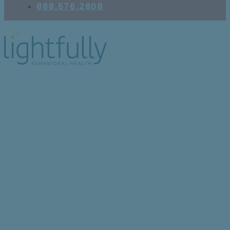
888.576.2808
9 Ways That Teens Can
Benefit From Mental
Health Services