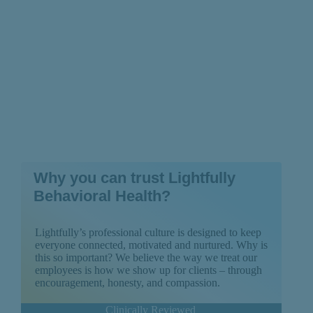
Why you can trust Lightfully
Behavioral Health?
Lightfully’s professional culture is designed to keep
everyone connected, motivated and nurtured. Why is
this so important? We believe the way we treat our
employees is how we show up for clients – through
encouragement, honesty, and compassion.
Clinically Reviewed