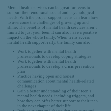
Mental health services can be great for teens to
support their emotional, social and psychological
needs. With the proper support, teens can learn how
to overcome the challenges of growing up and
shine. The benefits of mental health services aren’t
limited to just your teen. It can also have a positive
impact on the whole family. When teens access
mental health support early, the family can also:
Work together with mental health
professionals to develop coping strategies
Work together with mental health
professionals to develop a crisis prevention
plan
Practice having open and honest
communication about mental health-related
challenges
Gain a better understanding of their teen’s
mental health needs, including triggers, and
how they can offer better support to their teen
in the next chapter of their life
Reduce stigma and shame that can surround