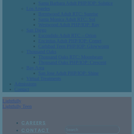
Santa Barbara Adult PHP/IOP: Solstice
Los Angeles
Brentwood Adult RTC: Sunrise
Santa Monica Adult RTC: Sol
Westwood Adult PHP/IOP: Ray
San Diego
Escondido Adult RTC – Orion
Encinitas Adult PHP/IOP: Comet
Carlsbad Teen PHP/IOP: Glowworm
Thousand Oaks
Thousand Oaks RTC: Moonbeam
Thousand Oaks PHP/IOP: Crescent
Bay Area
San Jose Adult PHP/IOP: Shine
Virtual Treatments
Admissions
Contact
Lightfully
Lightfully Teen
CAREERS
CONTACT