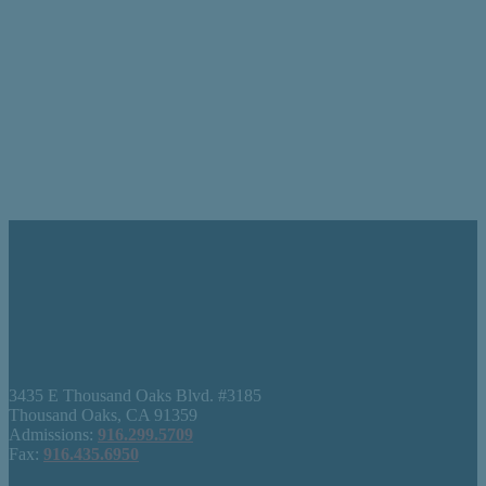
3435 E Thousand Oaks Blvd. #3185
Thousand Oaks, CA 91359
Admissions:
916.299.5709
Fax:
916.435.6950