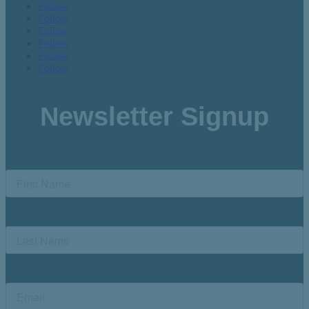
Follow
Follow
Follow
Follow
Follow
Follow
Newsletter Signup