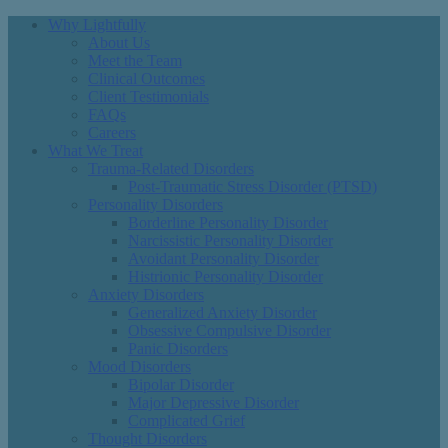
Why Lightfully
About Us
Meet the Team
Clinical Outcomes
Client Testimonials
FAQs
Careers
What We Treat
Trauma-Related Disorders
Post-Traumatic Stress Disorder (PTSD)
Personality Disorders
Borderline Personality Disorder
Narcissistic Personality Disorder
Avoidant Personality Disorder
Histrionic Personality Disorder
Anxiety Disorders
Generalized Anxiety Disorder
Obsessive Compulsive Disorder
Panic Disorders
Mood Disorders
Bipolar Disorder
Major Depressive Disorder
Complicated Grief
Thought Disorders