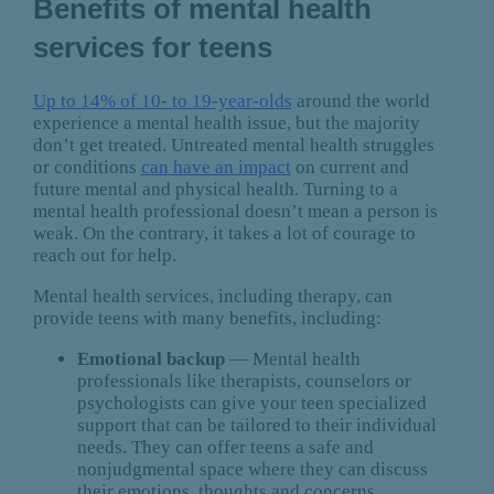
Benefits of mental health
services for teens
Up to 14% of 10- to 19-year-olds
around the world
experience a mental health issue, but the majority
don’t get treated. Untreated mental health struggles
or conditions
can have an impact
on current and
future mental and physical health. Turning to a
mental health professional doesn’t mean a person is
weak. On the contrary, it takes a lot of courage to
reach out for help.
Mental health services, including therapy, can
provide teens with many benefits, including:
Emotional backup
— Mental health
professionals like therapists, counselors or
psychologists can give your teen specialized
support that can be tailored to their individual
needs. They can offer teens a safe and
nonjudgmental space where they can discuss
their emotions, thoughts and concerns.