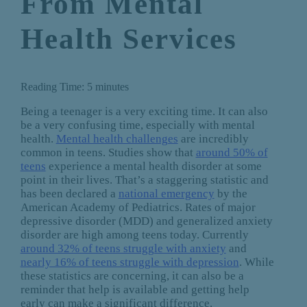
From Mental
Health Services
Reading Time:
5
minutes
Being a teenager is a very exciting time. It can also
be a very confusing time, especially with mental
health.
Mental health challenges
are incredibly
common in teens. Studies show that
around 50% of
teens
experience a mental health disorder at some
point in their lives. That’s a staggering statistic and
has been declared a
national emergency
by the
American Academy of Pediatrics. Rates of major
depressive disorder (MDD) and generalized anxiety
disorder are high among teens today. Currently
around 32% of teens struggle with anxiety
and
nearly 16% of teens struggle with depression
. While
these statistics are concerning, it can also be a
reminder that help is available and getting help
early can make a significant difference.