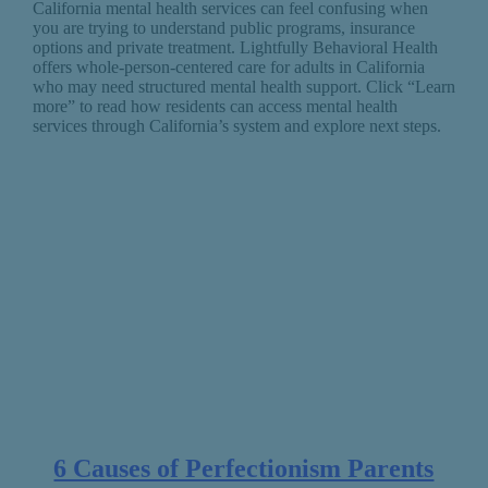
California mental health services can feel confusing when
you are trying to understand public programs, insurance
options and private treatment. Lightfully Behavioral Health
offers whole-person-centered care for adults in California
who may need structured mental health support. Click “Learn
more” to read how residents can access mental health
services through California’s system and explore next steps.
6 Causes of Perfectionism Parents