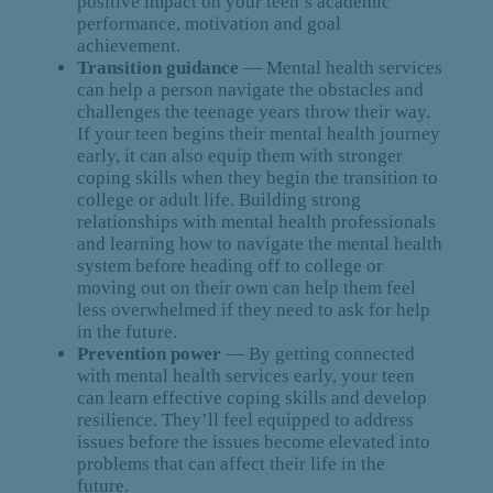
positive impact on your teen’s academic
performance, motivation and goal
achievement.
Transition guidance
— Mental health services
can help a person navigate the obstacles and
challenges the teenage years throw their way.
If your teen begins their mental health journey
early, it can also equip them with stronger
coping skills when they begin the transition to
college or adult life. Building strong
relationships with mental health professionals
and learning how to navigate the mental health
system before heading off to college or
moving out on their own can help them feel
less overwhelmed if they need to ask for help
in the future.
Prevention power
— By getting connected
with mental health services early, your teen
can learn effective coping skills and develop
resilience. They’ll feel equipped to address
issues before the issues become elevated into
problems that can affect their life in the
future.