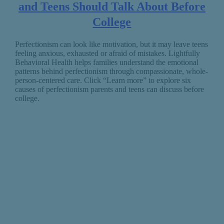
and Teens Should Talk About Before
College
Perfectionism can look like motivation, but it may leave teens
feeling anxious, exhausted or afraid of mistakes. Lightfully
Behavioral Health helps families understand the emotional
patterns behind perfectionism through compassionate, whole-
person-centered care. Click “Learn more” to explore six
causes of perfectionism parents and teens can discuss before
college.