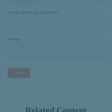
Related Content