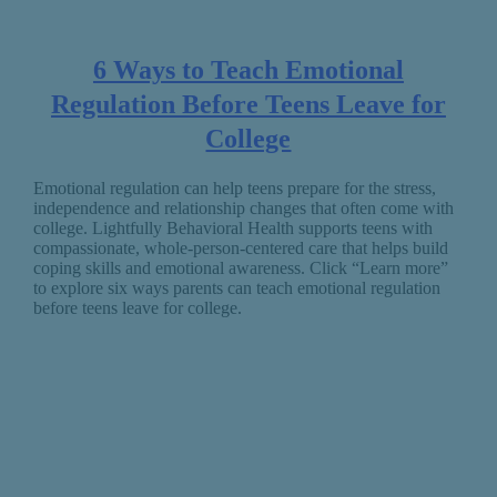
6 Ways to Teach Emotional
Regulation Before Teens Leave for
College
Emotional regulation can help teens prepare for the stress,
independence and relationship changes that often come with
college. Lightfully Behavioral Health supports teens with
compassionate, whole-person-centered care that helps build
coping skills and emotional awareness. Click “Learn more”
to explore six ways parents can teach emotional regulation
before teens leave for college.