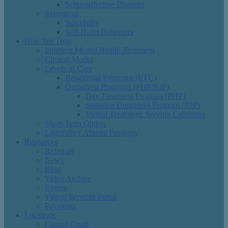
Schizoaffective Disorder
Symptoms
Suicidality
Self-Harm Behaviors
How We Treat
Inpatient Mental Health Treatment
Clinical Model
Levels of Care
Residential Programs (RTC)
Outpatient Programs (PHP/IOP)
Day Treatment Program (PHP)
Intensive Outpatient Program (IOP)
Virtual Treatment: Serving California
Short-Term Option
Lightfully+ Alumni Program
Resources
Referrals
News
Blog
Video Archive
Events
Virtual Services Portal
Payments
Locations
Central Coast