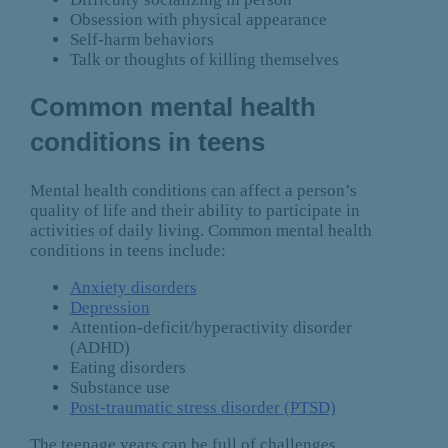
Obsession with physical appearance
Self-harm behaviors
Talk or thoughts of killing themselves
Common mental health
conditions in teens
Mental health conditions can affect a person’s
quality of life and their ability to participate in
activities of daily living. Common mental health
conditions in teens include:
Anxiety disorders
Depression
Attention-deficit/hyperactivity disorder
(ADHD)
Eating disorders
Substance use
Post-traumatic stress disorder (PTSD)
The teenage years can be full of challenges,