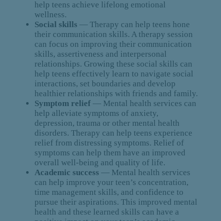
help teens achieve lifelong emotional
wellness.
Social skills
— Therapy can help teens hone
their communication skills. A therapy session
can focus on improving their communication
skills, assertiveness and interpersonal
relationships. Growing these social skills can
help teens effectively learn to navigate social
interactions, set boundaries and develop
healthier relationships with friends and family.
Symptom relief
— Mental health services can
help alleviate symptoms of anxiety,
depression, trauma or other mental health
disorders. Therapy can help teens experience
relief from distressing symptoms. Relief of
symptoms can help them have an improved
overall well-being and quality of life.
Academic success
— Mental health services
can help improve your teen’s concentration,
time management skills, and confidence to
pursue their aspirations. This improved mental
health and these learned skills can have a