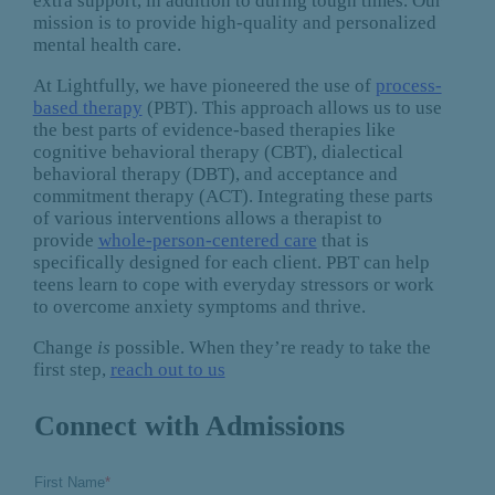
extra support, in addition to during tough times. Our
mission is to provide high-quality and personalized
mental health care.
At Lightfully, we have pioneered the use of
process-
based therapy
(PBT). This approach allows us to use
the best parts of evidence-based therapies like
cognitive behavioral therapy (CBT), dialectical
behavioral therapy (DBT), and acceptance and
commitment therapy (ACT). Integrating these parts
of various interventions allows a therapist to
provide
whole-person-centered care
that is
specifically designed for each client. PBT can help
teens learn to cope with everyday stressors or work
to overcome anxiety symptoms and thrive.
Change
is
possible. When they’re ready to take the
first step,
reach out to us
Connect with Admissions