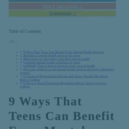
Year 1 Outcomes >
Testimonials >
Table of Contents
9 Ways That Teens Can Benefit From Mental Health Services
Benefits of mental health services for teens
Signs teens are struggling with their mental health
Common mental health conditions in teens
Lightfully Teen is here to support teens’ mental health
How can residents access mental health services through California’s
system?
6 Causes of Perfectionism Parents and Teens Should Talk About
Before College
6 Ways to Teach Emotional Regulation Before Teens Leave for
College
9 Ways That
Teens Can Benefit