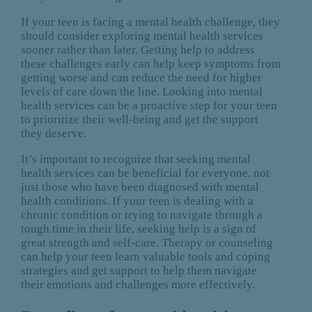
If your teen is facing a mental health challenge, they
should consider exploring mental health services
sooner rather than later. Getting help to address
these challenges early can help keep symptoms from
getting worse and can reduce the need for higher
levels of care down the line. Looking into mental
health services can be a proactive step for your teen
to prioritize their well-being and get the support
they deserve.
It’s important to recognize that seeking mental
health services can be beneficial for everyone, not
just those who have been diagnosed with mental
health conditions. If your teen is dealing with a
chronic condition or trying to navigate through a
tough time in their life, seeking help is a sign of
great strength and self-care. Therapy or counseling
can help your teen learn valuable tools and coping
strategies and get support to help them navigate
their emotions and challenges more effectively.