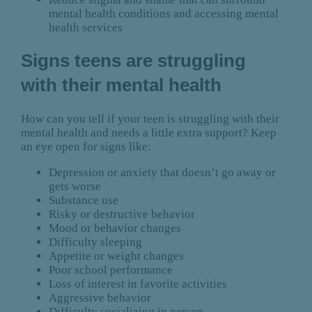
mental health conditions and accessing mental
health services
Signs teens are struggling
with their mental health
How can you tell if your teen is struggling with their
mental health and needs a little extra support? Keep
an eye open for signs like:
Depression or anxiety that doesn’t go away or
gets worse
Substance use
Risky or destructive behavior
Mood or behavior changes
Difficulty sleeping
Appetite or weight changes
Poor school performance
Loss of interest in favorite activities
Aggressive behavior
Difficulty socializing in person