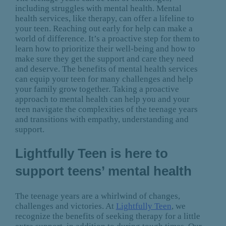
including struggles with mental health. Mental
health services, like therapy, can offer a lifeline to
your teen. Reaching out early for help can make a
world of difference. It’s a proactive step for them to
learn how to prioritize their well-being and how to
make sure they get the support and care they need
and deserve. The benefits of mental health services
can equip your teen for many challenges and help
your family grow together. Taking a proactive
approach to mental health can help you and your
teen navigate the complexities of the teenage years
and transitions with empathy, understanding and
support.
Lightfully Teen is here to
support teens’ mental health
The teenage years are a whirlwind of changes,
challenges and victories. At
Lightfully Teen
, we
recognize the benefits of seeking therapy for a little