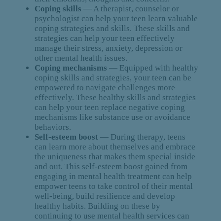
Coping skills
— A therapist, counselor or
psychologist can help your teen learn valuable
coping strategies and skills. These skills and
strategies can help your teen effectively
manage their stress, anxiety, depression or
other mental health issues.
Coping mechanisms
— Equipped with healthy
coping skills and strategies, your teen can be
empowered to navigate challenges more
effectively. These healthy skills and strategies
can help your teen replace negative coping
mechanisms like substance use or avoidance
behaviors.
Self-esteem boost
— During therapy, teens
can learn more about themselves and embrace
the uniqueness that makes them special inside
and out. This self-esteem boost gained from
engaging in mental health treatment can help
empower teens to take control of their mental
well-being, build resilience and develop
healthy habits. Building on these by
continuing to use mental health services can