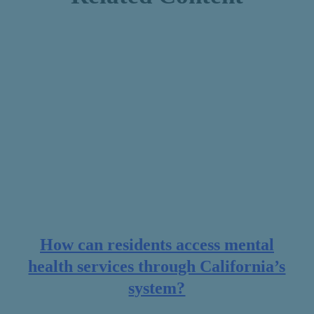
How can residents access mental
health services through California’s
system?