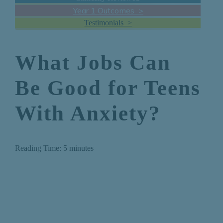
Year 1 Outcomes >
Testimonials >
What Jobs Can
Be Good for Teens
With Anxiety?
Reading Time:
5
minutes