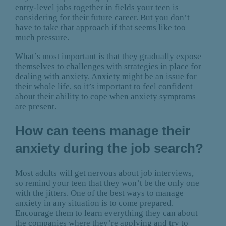
entry-level jobs together in fields your teen is
considering for their future career. But you don’t
have to take that approach if that seems like too
much pressure.
What’s most important is that they gradually expose
themselves to challenges with strategies in place for
dealing with anxiety. Anxiety might be an issue for
their whole life, so it’s important to feel confident
about their ability to cope when anxiety symptoms
are present.
How can teens manage their
anxiety during the job search?
Most adults will get nervous about job interviews,
so remind your teen that they won’t be the only one
with the jitters. One of the best ways to manage
anxiety in any situation is to come prepared.
Encourage them to learn everything they can about
the companies where they’re applying and try to