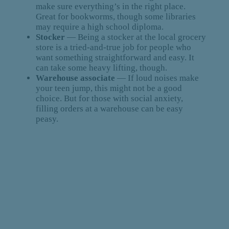
make sure everything’s in the right place.
Great for bookworms, though some libraries
may require a high school diploma.
Stocker
— Being a stocker at the local grocery
store is a tried-and-true job for people who
want something straightforward and easy. It
can take some heavy lifting, though.
Warehouse associate
— If loud noises make
your teen jump, this might not be a good
choice. But for those with social anxiety,
filling orders at a warehouse can be easy
peasy.