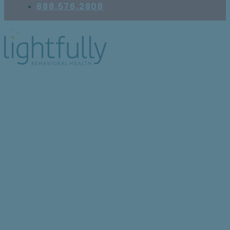
888.576.2808
What Jobs Can Be
Good for Teens With
Anxiety?