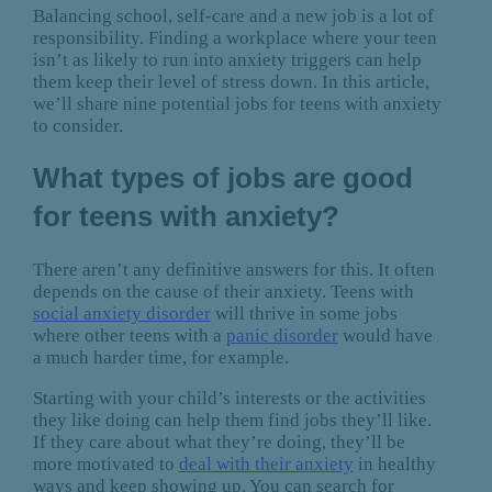
Balancing school, self-care and a new job is a lot of
responsibility. Finding a workplace where your teen
isn’t as likely to run into anxiety triggers can help
them keep their level of stress down. In this article,
we’ll share nine potential jobs for teens with anxiety
to consider.
What types of jobs are good
for teens with anxiety?
There aren’t any definitive answers for this. It often
depends on the cause of their anxiety. Teens with
social anxiety disorder
will thrive in some jobs
where other teens with a
panic disorder
would have
a much harder time, for example.
Starting with your child’s interests or the activities
they like doing can help them find jobs they’ll like.
If they care about what they’re doing, they’ll be
more motivated to
deal with their anxiety
in healthy
ways and keep showing up. You can search for