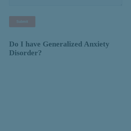
Do I have Generalized Anxiety
Disorder?