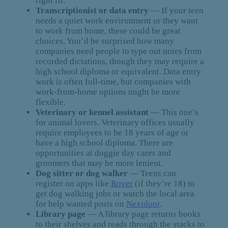
right fit.
Transcriptionist or data entry
— If your teen
needs a quiet work environment or they want
to work from home, these could be great
choices. You’d be surprised how many
companies need people to type out notes from
recorded dictations, though they may require a
high school diploma or equivalent. Data entry
work is often full-time, but companies with
work-from-home options might be more
flexible.
Veterinary or kennel assistant
— This one’s
for animal lovers. Veterinary offices usually
require employees to be 18 years of age or
have a high school diploma. There are
opportunities at doggie day cares and
groomers that may be more lenient.
Dog sitter or dog walker
— Teens can
register on apps like
Rover
(if they’re 18) to
get dog walking jobs or watch the local area
for help wanted posts on
Nextdoor
.
Library page
— A library page returns books
to their shelves and reads through the stacks to