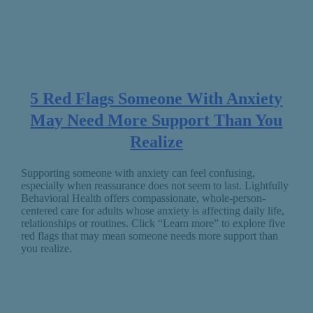
5 Red Flags Someone With Anxiety
May Need More Support Than You
Realize
Supporting someone with anxiety can feel confusing,
especially when reassurance does not seem to last. Lightfully
Behavioral Health offers compassionate, whole-person-
centered care for adults whose anxiety is affecting daily life,
relationships or routines. Click “Learn more” to explore five
red flags that may mean someone needs more support than
you realize.