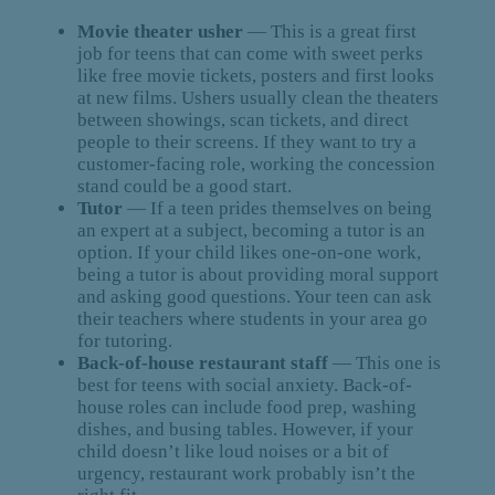
Movie theater usher
— This is a great first
job for teens that can come with sweet perks
like free movie tickets, posters and first looks
at new films. Ushers usually clean the theaters
between showings, scan tickets, and direct
people to their screens. If they want to try a
customer-facing role, working the concession
stand could be a good start.
Tutor
— If a teen prides themselves on being
an expert at a subject, becoming a tutor is an
option. If your child likes one-on-one work,
being a tutor is about providing moral support
and asking good questions. Your teen can ask
their teachers where students in your area go
for tutoring.
Back-of-house restaurant staff
— This one is
best for teens with social anxiety. Back-of-
house roles can include food prep, washing
dishes, and busing tables. However, if your
child doesn’t like loud noises or a bit of
urgency, restaurant work probably isn’t the