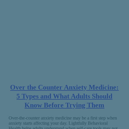
Over the Counter Anxiety Medicine:
5 Types and What Adults Should
Know Before Trying Them
Over-the-counter anxiety medicine may be a first step when
anxiety starts affecting your day. Lightfully Behavioral
Health helps adults understand when self-care tools may not