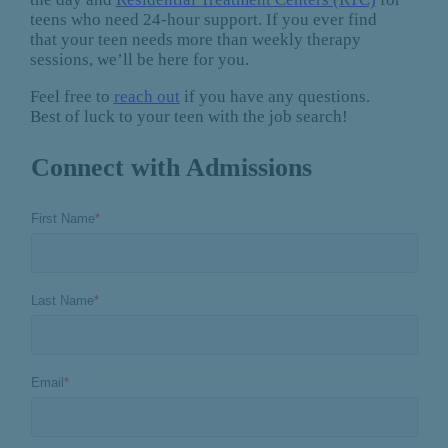
teens who need 24-hour support. If you ever find
that your teen needs more than weekly therapy
sessions, we’ll be here for you.
Feel free to
reach out
if you have any questions.
Best of luck to your teen with the job search!
Connect with Admissions