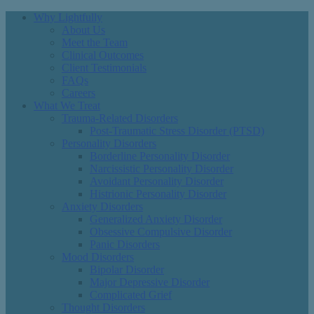
Why Lightfully
About Us
Meet the Team
Clinical Outcomes
Client Testimonials
FAQs
Careers
What We Treat
Trauma-Related Disorders
Post-Traumatic Stress Disorder (PTSD)
Personality Disorders
Borderline Personality Disorder
Narcissistic Personality Disorder
Avoidant Personality Disorder
Histrionic Personality Disorder
Anxiety Disorders
Generalized Anxiety Disorder
Obsessive Compulsive Disorder
Panic Disorders
Mood Disorders
Bipolar Disorder
Major Depressive Disorder
Complicated Grief
Thought Disorders