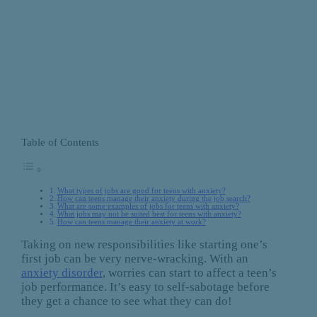
Table of Contents
What types of jobs are good for teens with anxiety?
How can teens manage their anxiety during the job search?
What are some examples of jobs for teens with anxiety?
What jobs may not be suited best for teens with anxiety?
How can teens manage their anxiety at work?
Taking on new responsibilities like starting one’s
first job can be very nerve-wracking. With an
anxiety disorder
, worries can start to affect a teen’s
job performance. It’s easy to self-sabotage before
they get a chance to see what they can do!