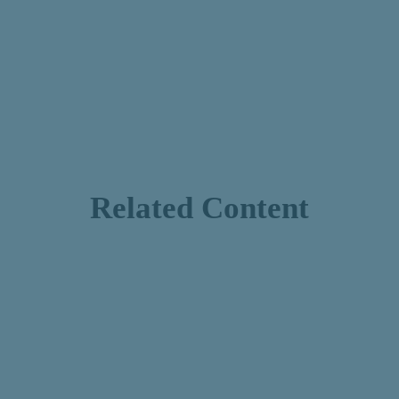
Related Content