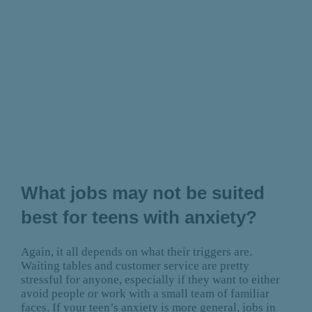
What jobs may not be suited
best for teens with anxiety?
Again, it all depends on what their triggers are.
Waiting tables and customer service are pretty
stressful for anyone, especially if they want to either
avoid people or work with a small team of familiar
faces. If your teen’s anxiety is more general, jobs in