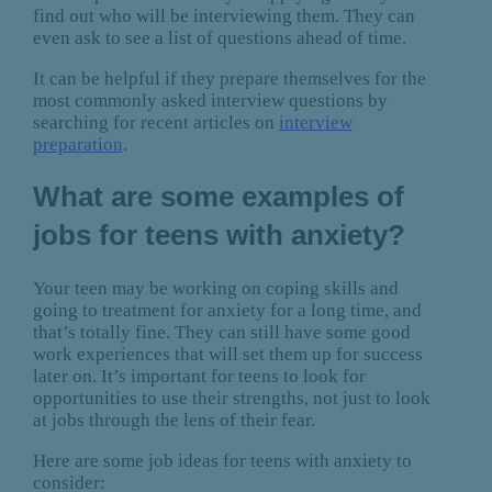
find out who will be interviewing them. They can
even ask to see a list of questions ahead of time.
It can be helpful if they prepare themselves for the
most commonly asked interview questions by
searching for recent articles on
interview
preparation
.
What are some examples of
jobs for teens with anxiety?
Your teen may be working on coping skills and
going to treatment for anxiety for a long time, and
that’s totally fine. They can still have some good
work experiences that will set them up for success
later on. It’s important for teens to look for
opportunities to use their strengths, not just to look
at jobs through the lens of their fear.
Here are some job ideas for teens with anxiety to
consider: