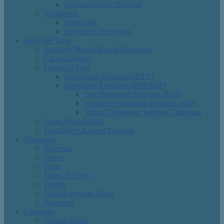
Schizoaffective Disorder
Symptoms
Suicidality
Self-Harm Behaviors
How We Treat
Inpatient Mental Health Treatment
Clinical Model
Levels of Care
Residential Programs (RTC)
Outpatient Programs (PHP/IOP)
Day Treatment Program (PHP)
Intensive Outpatient Program (IOP)
Virtual Treatment: Serving California
Short-Term Option
Lightfully+ Alumni Program
Resources
Referrals
News
Blog
Video Archive
Events
Virtual Services Portal
Payments
Locations
Central Coast