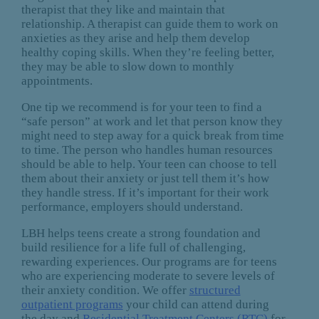
therapist that they like and maintain that
relationship. A therapist can guide them to work on
anxieties as they arise and help them develop
healthy coping skills. When they’re feeling better,
they may be able to slow down to monthly
appointments.
One tip we recommend is for your teen to find a
“safe person” at work and let that person know they
might need to step away for a quick break from time
to time. The person who handles human resources
should be able to help. Your teen can choose to tell
them about their anxiety or just tell them it’s how
they handle stress. If it’s important for their work
performance, employers should understand.
LBH helps teens create a strong foundation and
build resilience for a life full of challenging,
rewarding experiences. Our programs are for teens
who are experiencing moderate to severe levels of
their anxiety condition. We offer
structured
outpatient programs
your child can attend during
the day and
Residential Treatment Centers (RTC)
for