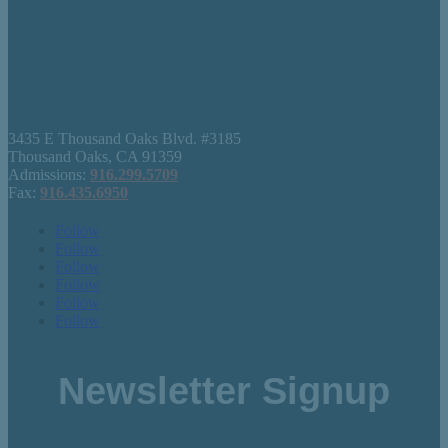
3435 E Thousand Oaks Blvd. #3185
Thousand Oaks, CA 91359
Admissions:
916.299.5709
Fax:
916.435.6950
Follow
Follow
Follow
Follow
Follow
Follow
Newsletter Signup