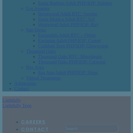
Santa Barbara Adult PHP/IOP: Solstice
Los Angeles
Brentwood Adult RTC: Sunrise
Santa Monica Adult RTC: Sol
Westwood Adult PHP/IOP: Ray
San Diego
Escondido Adult RTC – Orion
Encinitas Adult PHP/IOP: Comet
Carlsbad Teen PHP/IOP: Glowworm
Thousand Oaks
Thousand Oaks RTC: Moonbeam
Thousand Oaks PHP/IOP: Crescent
Bay Area
San Jose Adult PHP/IOP: Shine
Virtual Treatments
Admissions
Contact
Lightfully
Lightfully Teen
CAREERS
CONTACT