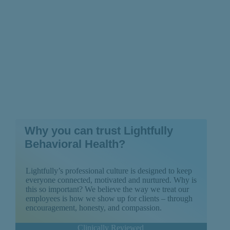
Why you can trust Lightfully
Behavioral Health?
Lightfully’s professional culture is designed to keep
everyone connected, motivated and nurtured. Why is
this so important? We believe the way we treat our
employees is how we show up for clients – through
encouragement, honesty, and compassion.
Clinically Reviewed