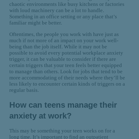
chaotic environments like busy kitchens or factories
with loud machinery can be a lot to handle.
Something in an office setting or any place that’s
familiar might be better.
Oftentimes, the people you work with have just as
much if not more of an impact on your work well-
being than the job itself. While it may not be
possible to avoid every potential workplace anxiety
trigger, it can be valuable to consider if there are
certain triggers that your teen feels better equipped
to manage than others. Look for jobs that tend to be
more accommodating of their needs where they’ll be
less likely to encounter certain kinds of triggers on a
regular basis.
How can teens manage their
anxiety at work?
This may be something your teen works on for a
long time. It’s important to find an outpatient