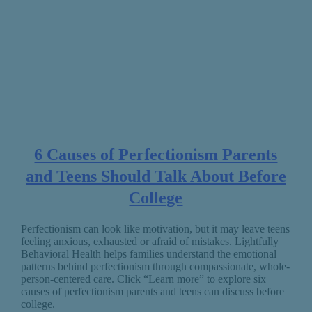
6 Causes of Perfectionism Parents
and Teens Should Talk About Before
College
Perfectionism can look like motivation, but it may leave teens
feeling anxious, exhausted or afraid of mistakes. Lightfully
Behavioral Health helps families understand the emotional
patterns behind perfectionism through compassionate, whole-
person-centered care. Click “Learn more” to explore six
causes of perfectionism parents and teens can discuss before
college.