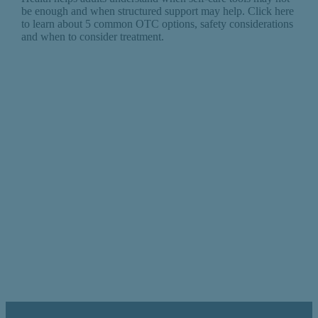
be enough and when structured support may help. Click here
to learn about 5 common OTC options, safety considerations
and when to consider treatment.