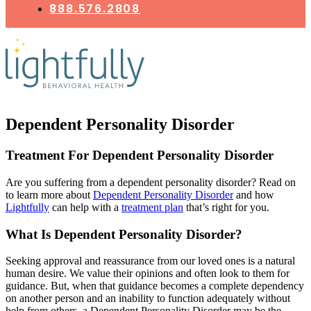
888.576.2808
Dependent Personality Disorder
Treatment For Dependent Personality Disorder
Are you suffering from a dependent personality disorder? Read on
to learn more about
Dependent Personality Disorder
and how
Lightfully
can help with a
treatment plan
that’s right for you.
What Is Dependent Personality Disorder?
Seeking approval and reassurance from our loved ones is a natural
human desire. We value their opinions and often look to them for
guidance. But, when that guidance becomes a complete dependency
on another person and an inability to function adequately without
help from others, a Dependent Personality Disorder may be the