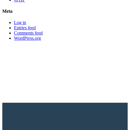
Meta
Log in
Entries feed
Comments feed
WordPress.org