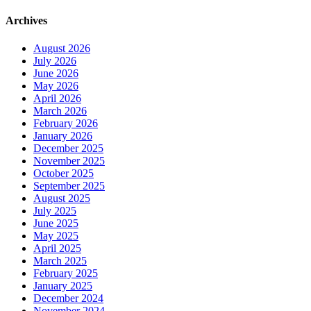
Archives
August 2026
July 2026
June 2026
May 2026
April 2026
March 2026
February 2026
January 2026
December 2025
November 2025
October 2025
September 2025
August 2025
July 2025
June 2025
May 2025
April 2025
March 2025
February 2025
January 2025
December 2024
November 2024