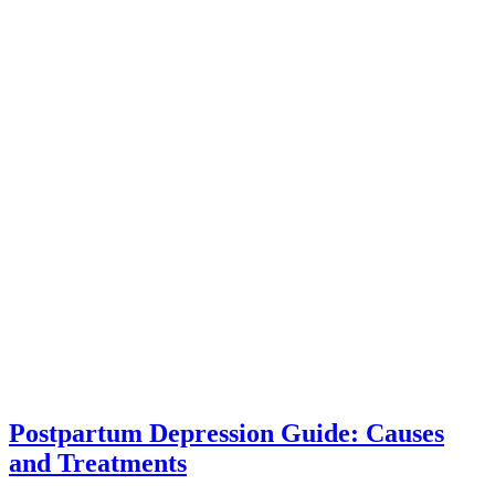
Postpartum Depression Guide: Causes
and Treatments