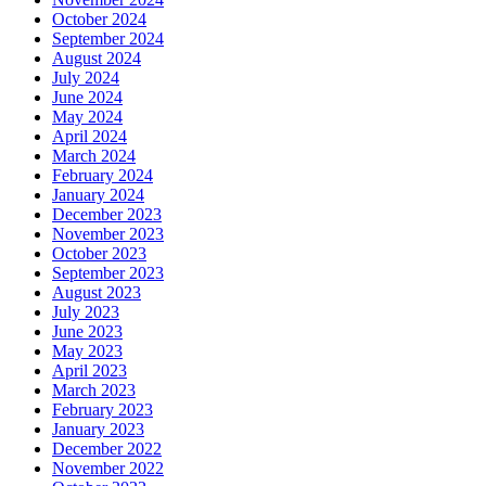
October 2024
September 2024
August 2024
July 2024
June 2024
May 2024
April 2024
March 2024
February 2024
January 2024
December 2023
November 2023
October 2023
September 2023
August 2023
July 2023
June 2023
May 2023
April 2023
March 2023
February 2023
January 2023
December 2022
November 2022