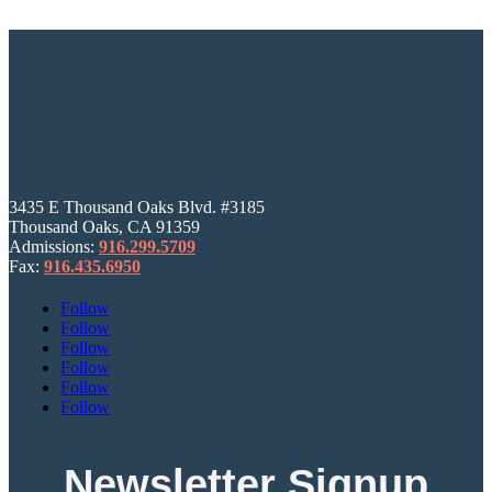
3435 E Thousand Oaks Blvd. #3185
Thousand Oaks, CA 91359
Admissions:
916.299.5709
Fax:
916.435.6950
Follow
Follow
Follow
Follow
Follow
Follow
Newsletter Signup