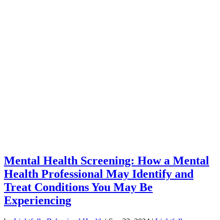
Mental Health Screening: How a Mental
Health Professional May Identify and
Treat Conditions You May Be
Experiencing