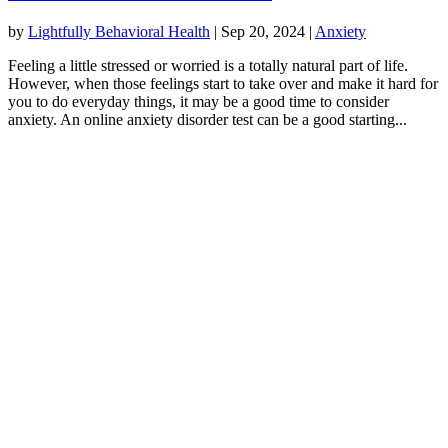
by
Lightfully Behavioral Health
|
Sep 20, 2024
|
Anxiety
Feeling a little stressed or worried is a totally natural part of life.
However, when those feelings start to take over and make it hard for
you to do everyday things, it may be a good time to consider
anxiety. An online anxiety disorder test can be a good starting...