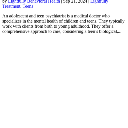
by
Lightfully Behavioral Health
|
Sep 21, 2024
|
Lightfully
Treatment
,
Teens
An adolescent and teen psychiatrist is a medical doctor who
specializes in the mental health of children and teens. They typically
work with clients from birth to young adulthood. They offer a
comprehensive approach to care, considering a teen’s biological,...