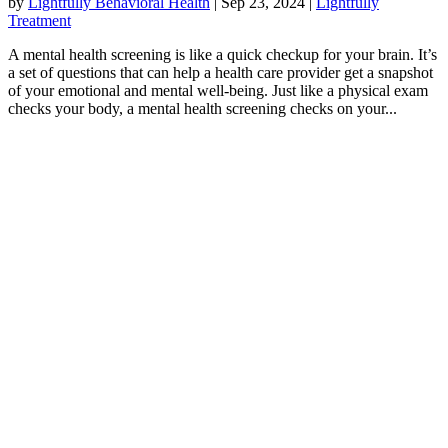
by
Lightfully Behavioral Health
|
Sep 23, 2024
|
Lightfully
Treatment
A mental health screening is like a quick checkup for your brain. It’s
a set of questions that can help a health care provider get a snapshot
of your emotional and mental well-being. Just like a physical exam
checks your body, a mental health screening checks on your...