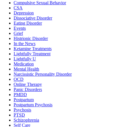
Compulsive Sexual Behavior
CSA
Depression
Dissociative Disorder
Eating Disorder
Events
Grief
Histrionic Disorder
In the News
Ketamine Treatments
Lightfully Treatment
Lightfully U
Medication
Mental Health
Narcissistic Personality Disorder
OCD
Online Therapy
Panic Disorders
PMDD
Postpartum
Postpartum Psychosis
Psychosis
PTSD
Schizophrenia
Self Care