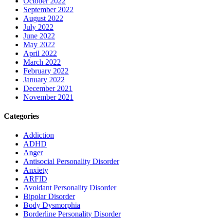
October 2022
September 2022
August 2022
July 2022
June 2022
May 2022
April 2022
March 2022
February 2022
January 2022
December 2021
November 2021
Categories
Addiction
ADHD
Anger
Antisocial Personality Disorder
Anxiety
ARFID
Avoidant Personality Disorder
Bipolar Disorder
Body Dysmorphia
Borderline Personality Disorder