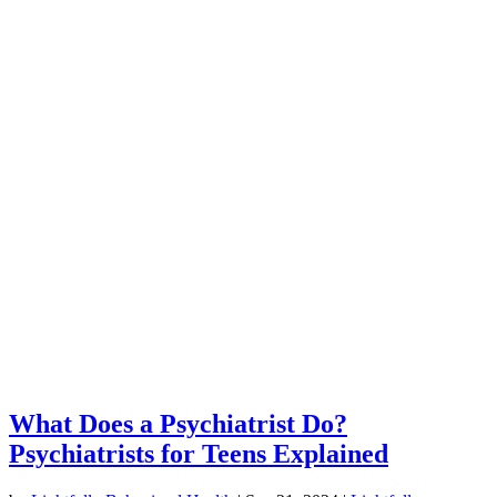
What Does a Psychiatrist Do?
Psychiatrists for Teens Explained