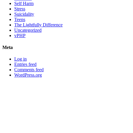
Self Harm
Stress
Suicidality
Teens
The Lightfully Difference
Uncategorized
vPHP
Meta
Log in
Entries feed
Comments feed
WordPress.org