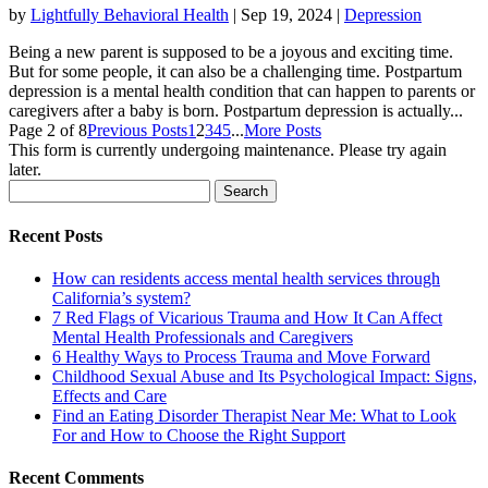
by
Lightfully Behavioral Health
|
Sep 19, 2024
|
Depression
Being a new parent is supposed to be a joyous and exciting time.
But for some people, it can also be a challenging time. Postpartum
depression is a mental health condition that can happen to parents or
caregivers after a baby is born. Postpartum depression is actually...
Page 2 of 8
Previous Posts
1
2
3
4
5
...
More Posts
This form is currently undergoing maintenance. Please try again
later.
Search
for:
Recent Posts
How can residents access mental health services through
California’s system?
7 Red Flags of Vicarious Trauma and How It Can Affect
Mental Health Professionals and Caregivers
6 Healthy Ways to Process Trauma and Move Forward
Childhood Sexual Abuse and Its Psychological Impact: Signs,
Effects and Care
Find an Eating Disorder Therapist Near Me: What to Look
For and How to Choose the Right Support
Recent Comments