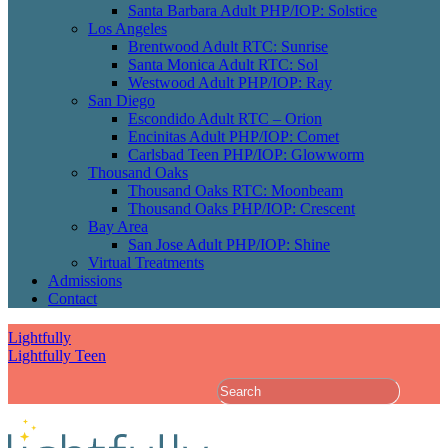
Santa Barbara Adult PHP/IOP: Solstice
Los Angeles
Brentwood Adult RTC: Sunrise
Santa Monica Adult RTC: Sol
Westwood Adult PHP/IOP: Ray
San Diego
Escondido Adult RTC – Orion
Encinitas Adult PHP/IOP: Comet
Carlsbad Teen PHP/IOP: Glowworm
Thousand Oaks
Thousand Oaks RTC: Moonbeam
Thousand Oaks PHP/IOP: Crescent
Bay Area
San Jose Adult PHP/IOP: Shine
Virtual Treatments
Admissions
Contact
Lightfully
Lightfully Teen