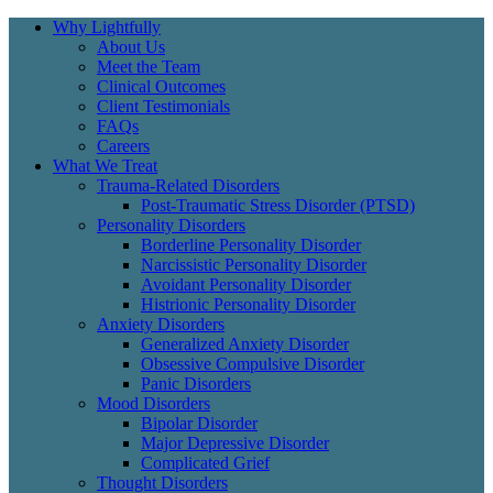
Why Lightfully
About Us
Meet the Team
Clinical Outcomes
Client Testimonials
FAQs
Careers
What We Treat
Trauma-Related Disorders
Post-Traumatic Stress Disorder (PTSD)
Personality Disorders
Borderline Personality Disorder
Narcissistic Personality Disorder
Avoidant Personality Disorder
Histrionic Personality Disorder
Anxiety Disorders
Generalized Anxiety Disorder
Obsessive Compulsive Disorder
Panic Disorders
Mood Disorders
Bipolar Disorder
Major Depressive Disorder
Complicated Grief
Thought Disorders