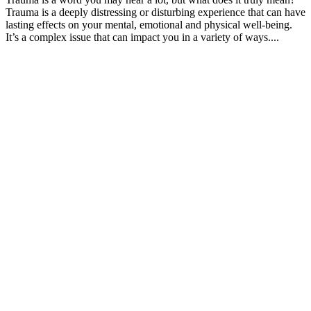
Trauma is a deeply distressing or disturbing experience that can have
lasting effects on your mental, emotional and physical well-being.
It’s a complex issue that can impact you in a variety of ways....