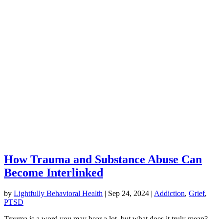
How Trauma and Substance Abuse Can
Become Interlinked
by
Lightfully Behavioral Health
|
Sep 24, 2024
|
Addiction
,
Grief
,
PTSD
Trauma is a word you may hear a lot, but what does it truly mean?