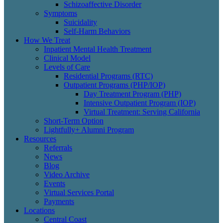
Schizoaffective Disorder
Symptoms
Suicidality
Self-Harm Behaviors
How We Treat
Inpatient Mental Health Treatment
Clinical Model
Levels of Care
Residential Programs (RTC)
Outpatient Programs (PHP/IOP)
Day Treatment Program (PHP)
Intensive Outpatient Program (IOP)
Virtual Treatment: Serving California
Short-Term Option
Lightfully+ Alumni Program
Resources
Referrals
News
Blog
Video Archive
Events
Virtual Services Portal
Payments
Locations
Central Coast