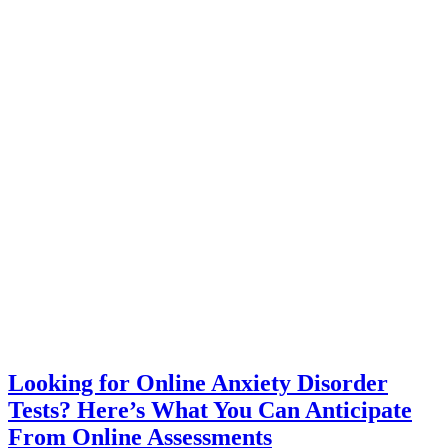
Looking for Online Anxiety Disorder
Tests? Here’s What You Can Anticipate
From Online Assessments