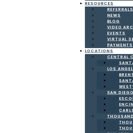
RESOURCES
REFERRAL
NEWS
BLOG
VIDEO AR
EVENTS
VIRTUAL S
PAYMENTS
LOCATIONS
CENTRAL 
SANT
LOS ANGE
BREN
SANT
WEST
SAN DIEG
ESCO
ENCI
CARL
THOUSAND
THOU
THOU