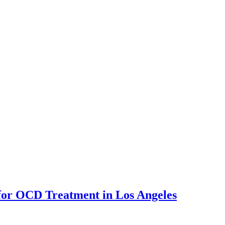
for OCD Treatment in Los Angeles