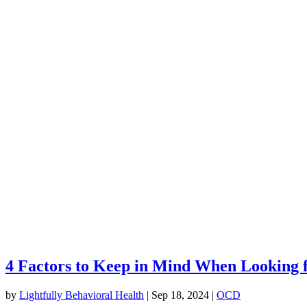
4 Factors to Keep in Mind When Looking 
by
Lightfully Behavioral Health
|
Sep 18, 2024
|
OCD