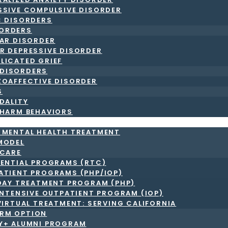
SSIVE COMPULSIVE DISORDER
C DISORDERS
ORDERS
LAR DISORDER
R DEPRESSIVE DISORDER
LICATED GRIEF
DISORDERS
ZOAFFECTIVE DISORDER
S
DALITY
-HARM BEHAVIORS
T MENTAL HEALTH TREATMENT
MODEL
 CARE
DENTIAL PROGRAMS (RTC)
ATIENT PROGRAMS (PHP/IOP)
DAY TREATMENT PROGRAM (PHP)
INTENSIVE OUTPATIENT PROGRAM (IOP)
VIRTUAL TREATMENT: SERVING CALIFORNIA
RM OPTION
LY+ ALUMNI PROGRAM