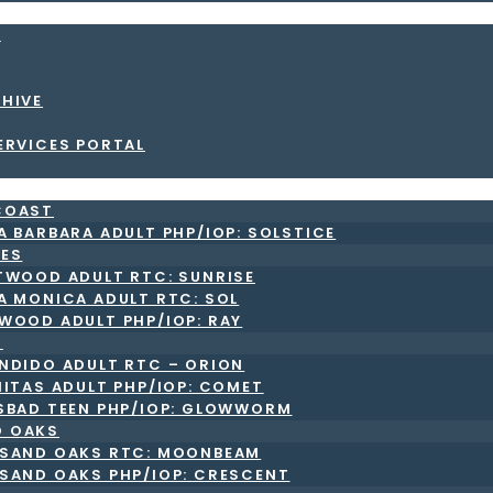
S
CHIVE
ERVICES PORTAL
COAST
A BARBARA ADULT PHP/IOP: SOLSTICE
LES
TWOOD ADULT RTC: SUNRISE
A MONICA ADULT RTC: SOL
WOOD ADULT PHP/IOP: RAY
O
NDIDO ADULT RTC – ORION
NITAS ADULT PHP/IOP: COMET
SBAD TEEN PHP/IOP: GLOWWORM
 OAKS
SAND OAKS RTC: MOONBEAM
SAND OAKS PHP/IOP: CRESCENT