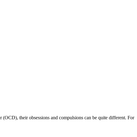
 (OCD), their obsessions and compulsions can be quite different. For