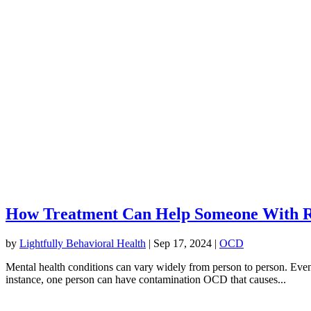
How Treatment Can Help Someone With R
by
Lightfully Behavioral Health
|
Sep 17, 2024
|
OCD
Mental health conditions can vary widely from person to person. Eve
instance, one person can have contamination OCD that causes...