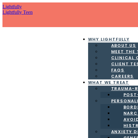
Lightfully
Lightfully Teen
WHY LIGHTFULLY
ABOUT US
MEET THE
CLINICAL
CLIENT TE
FAQS
CAREERS
WHAT WE TREAT
TRAUMA-R
POST
PERSONAL
BORD
NARC
AVOI
HIST
ANXIETY 
GENE