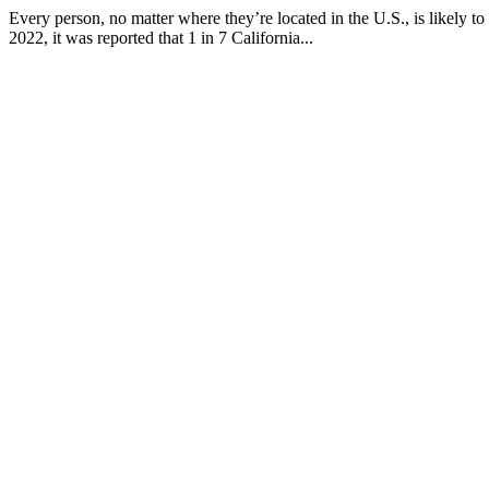
Every person, no matter where they’re located in the U.S., is likely to
2022, it was reported that 1 in 7 California...