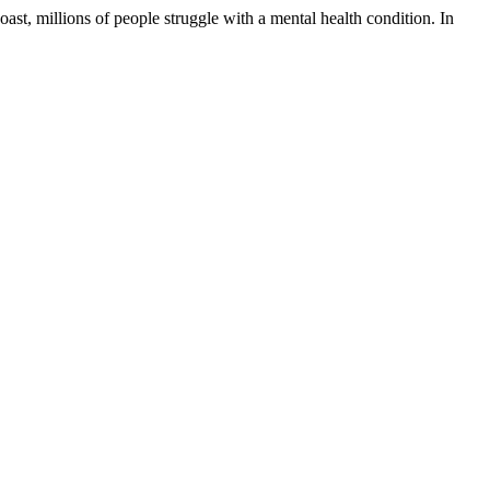
oast, millions of people struggle with a mental health condition. In