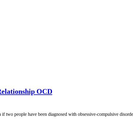
elationship OCD
n if two people have been diagnosed with obsessive-compulsive disorder