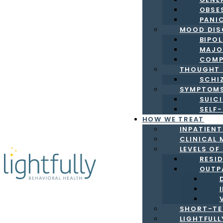
OBSE
PANI
MOOD DIS
BIPO
MAJO
COMP
THOUGHT 
SCHI
SYMPTOM
SUICI
SELF
HOW WE TREAT
INPATIEN
CLINICAL 
LEVELS OF
RESI
OUTP
SHORT-TE
LIGHTFUL