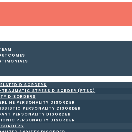
 TEAM
 OUTCOMES
STIMONIALS
ELATED DISORDERS
-TRAUMATIC STRESS DISORDER (PTSD)
ITY DISORDERS
ERLINE PERSONALITY DISORDER
ISSISTIC PERSONALITY DISORDER
DANT PERSONALITY DISORDER
RIONIC PERSONALITY DISORDER
DISORDERS
RALIZED ANXIETY DISORDER