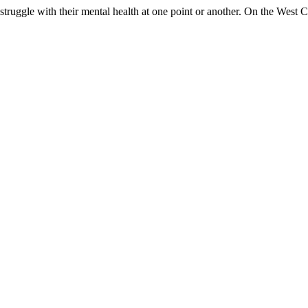
 struggle with their mental health at one point or another. On the West C