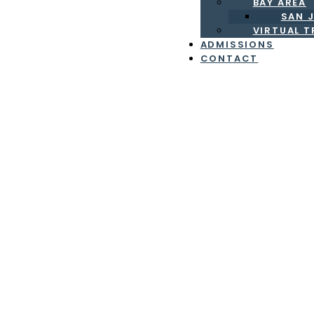
BAY AREA
SAN J
VIRTUAL 
ADMISSIONS
CONTACT