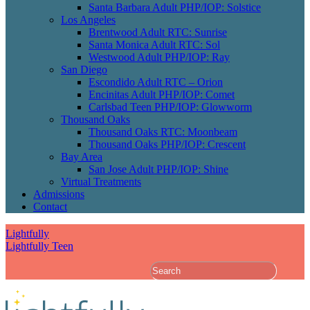
Santa Barbara Adult PHP/IOP: Solstice
Los Angeles
Brentwood Adult RTC: Sunrise
Santa Monica Adult RTC: Sol
Westwood Adult PHP/IOP: Ray
San Diego
Escondido Adult RTC – Orion
Encinitas Adult PHP/IOP: Comet
Carlsbad Teen PHP/IOP: Glowworm
Thousand Oaks
Thousand Oaks RTC: Moonbeam
Thousand Oaks PHP/IOP: Crescent
Bay Area
San Jose Adult PHP/IOP: Shine
Virtual Treatments
Admissions
Contact
Lightfully
Lightfully Teen