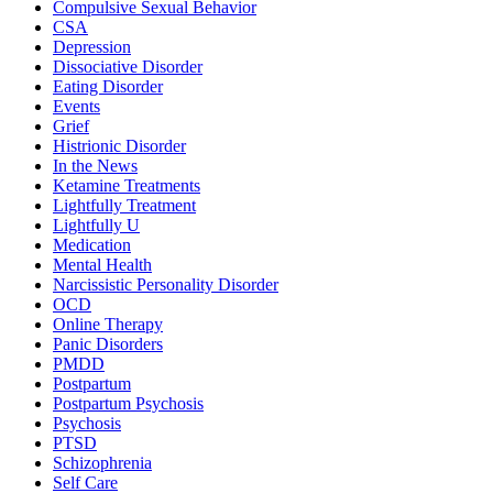
Compulsive Sexual Behavior
CSA
Depression
Dissociative Disorder
Eating Disorder
Events
Grief
Histrionic Disorder
In the News
Ketamine Treatments
Lightfully Treatment
Lightfully U
Medication
Mental Health
Narcissistic Personality Disorder
OCD
Online Therapy
Panic Disorders
PMDD
Postpartum
Postpartum Psychosis
Psychosis
PTSD
Schizophrenia
Self Care