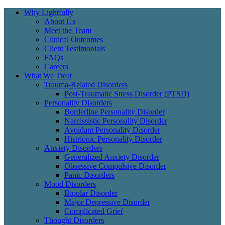
Why Lightfully
About Us
Meet the Team
Clinical Outcomes
Client Testimonials
FAQs
Careers
What We Treat
Trauma-Related Disorders
Post-Traumatic Stress Disorder (PTSD)
Personality Disorders
Borderline Personality Disorder
Narcissistic Personality Disorder
Avoidant Personality Disorder
Histrionic Personality Disorder
Anxiety Disorders
Generalized Anxiety Disorder
Obsessive Compulsive Disorder
Panic Disorders
Mood Disorders
Bipolar Disorder
Major Depressive Disorder
Complicated Grief
Thought Disorders