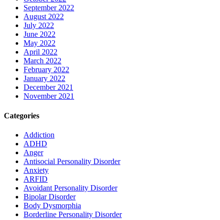
September 2022
August 2022
July 2022
June 2022
May 2022
April 2022
March 2022
February 2022
January 2022
December 2021
November 2021
Categories
Addiction
ADHD
Anger
Antisocial Personality Disorder
Anxiety
ARFID
Avoidant Personality Disorder
Bipolar Disorder
Body Dysmorphia
Borderline Personality Disorder