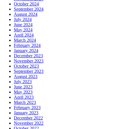
October 2024
September 2024
August 2024
July 2024
June 2024
May 2024
April 2024
March 2024
February 2024
January 2024
December 2023
November 2023
October 2023
September 2023
August 2023
July 2023
June 2023
May 2023
April 2023
March 2023
February 2023
January 2023
December 2022
November 2022
October 2022