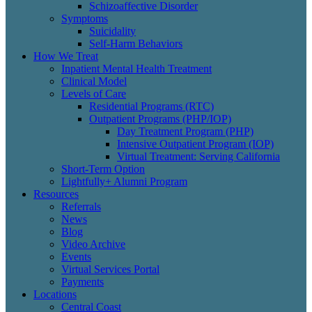
Schizoaffective Disorder
Symptoms
Suicidality
Self-Harm Behaviors
How We Treat
Inpatient Mental Health Treatment
Clinical Model
Levels of Care
Residential Programs (RTC)
Outpatient Programs (PHP/IOP)
Day Treatment Program (PHP)
Intensive Outpatient Program (IOP)
Virtual Treatment: Serving California
Short-Term Option
Lightfully+ Alumni Program
Resources
Referrals
News
Blog
Video Archive
Events
Virtual Services Portal
Payments
Locations
Central Coast