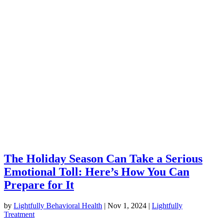
The Holiday Season Can Take a Serious
Emotional Toll: Here’s How You Can
Prepare for It
by
Lightfully Behavioral Health
|
Nov 1, 2024
|
Lightfully
Treatment