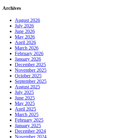
Archives
August 2026
July 2026
June 2026
May 2026
April 2026
March 2026
February 2026
January 2026
December 2025
November 2025
October 2025
September 2025
August 2025
July 2025
June 2025
May 2025
April 2025
March 2025
February 2025
January 2025
December 2024
November 2024