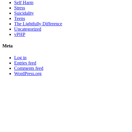
Self Harm
Stress
Suicidality
Teens
The Lightfully Difference
Uncategorized
vPHP
Meta
Log in
Entries feed
Comments feed
WordPress.org