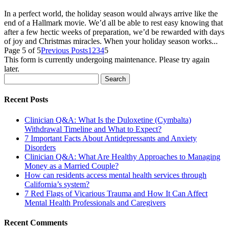
In a perfect world, the holiday season would always arrive like the
end of a Hallmark movie. We’d all be able to rest easy knowing that
after a few hectic weeks of preparation, we’d be rewarded with days
of joy and Christmas miracles. When your holiday season works...
Page 5 of 5
Previous Posts
1
2
3
4
5
This form is currently undergoing maintenance. Please try again
later.
Search
for:
Recent Posts
Clinician Q&A: What Is the Duloxetine (Cymbalta)
Withdrawal Timeline and What to Expect?
7 Important Facts About Antidepressants and Anxiety
Disorders
Clinician Q&A: What Are Healthy Approaches to Managing
Money as a Married Couple?
How can residents access mental health services through
California’s system?
7 Red Flags of Vicarious Trauma and How It Can Affect
Mental Health Professionals and Caregivers
Recent Comments