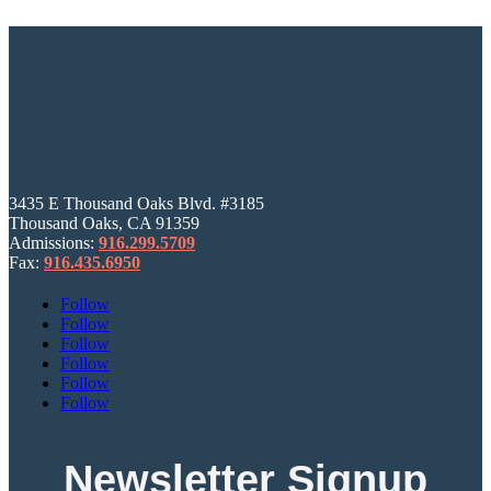
3435 E Thousand Oaks Blvd. #3185
Thousand Oaks, CA 91359
Admissions:
916.299.5709
Fax:
916.435.6950
Follow
Follow
Follow
Follow
Follow
Follow
Newsletter Signup