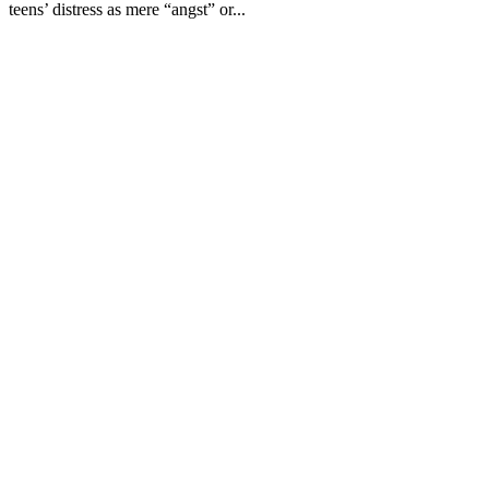
teens’ distress as mere “angst” or...