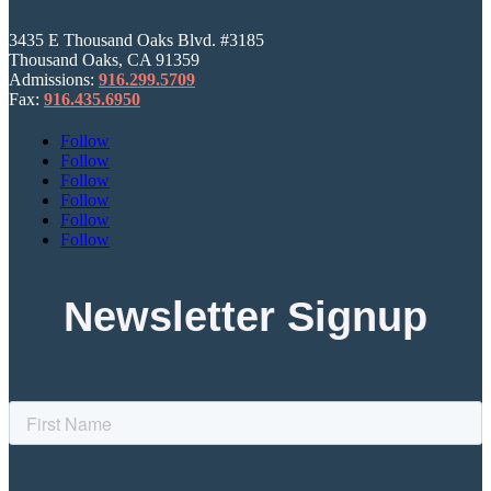
3435 E Thousand Oaks Blvd. #3185
Thousand Oaks, CA 91359
Admissions:
916.299.5709
Fax:
916.435.6950
Follow
Follow
Follow
Follow
Follow
Follow
Newsletter Signup