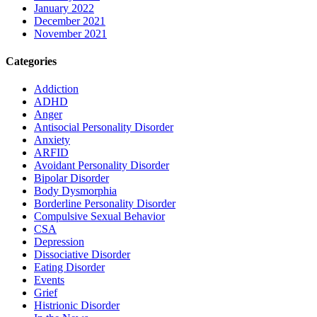
January 2022
December 2021
November 2021
Categories
Addiction
ADHD
Anger
Antisocial Personality Disorder
Anxiety
ARFID
Avoidant Personality Disorder
Bipolar Disorder
Body Dysmorphia
Borderline Personality Disorder
Compulsive Sexual Behavior
CSA
Depression
Dissociative Disorder
Eating Disorder
Events
Grief
Histrionic Disorder