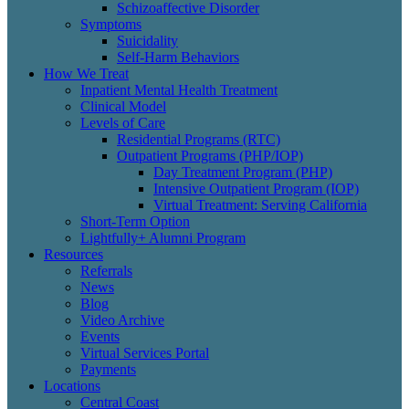
Schizoaffective Disorder
Symptoms
Suicidality
Self-Harm Behaviors
How We Treat
Inpatient Mental Health Treatment
Clinical Model
Levels of Care
Residential Programs (RTC)
Outpatient Programs (PHP/IOP)
Day Treatment Program (PHP)
Intensive Outpatient Program (IOP)
Virtual Treatment: Serving California
Short-Term Option
Lightfully+ Alumni Program
Resources
Referrals
News
Blog
Video Archive
Events
Virtual Services Portal
Payments
Locations
Central Coast