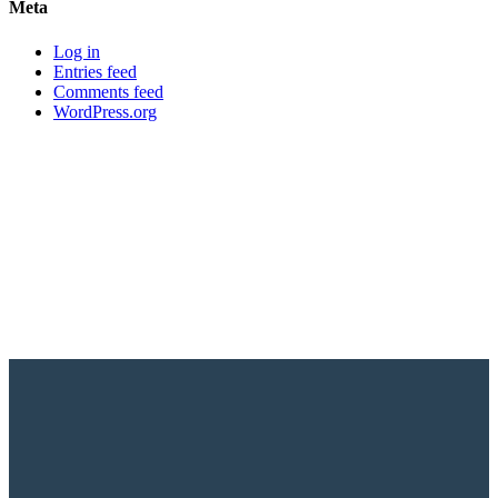
Meta
Log in
Entries feed
Comments feed
WordPress.org