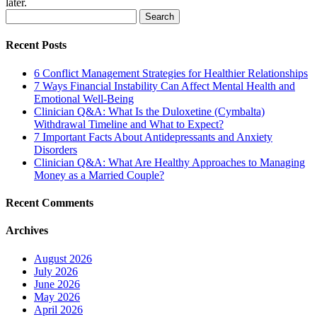
later.
Search
for:
Recent Posts
6 Conflict Management Strategies for Healthier Relationships
7 Ways Financial Instability Can Affect Mental Health and
Emotional Well-Being
Clinician Q&A: What Is the Duloxetine (Cymbalta)
Withdrawal Timeline and What to Expect?
7 Important Facts About Antidepressants and Anxiety
Disorders
Clinician Q&A: What Are Healthy Approaches to Managing
Money as a Married Couple?
Recent Comments
Archives
August 2026
July 2026
June 2026
May 2026
April 2026