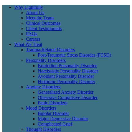
Why Lightfully
About Us
Meet the Team
Clinical Outcomes
Client Testimonials
FAQs
Careers
What We Treat
Trauma-Related Disorders
Post-Traumatic Stress Disorder (PTSD)
Personality Disorders
Borderline Personality Disorder
Narcissistic Personality Disorder
Avoidant Personality Disorder
Histrionic Personality Disorder
Anxiety Disorders
Generalized Anxiety Disorder
Obsessive Compulsive Disorder
Panic Disorders
Mood Disorders
Bipolar Disorder
Major Depressive Disorder
Complicated Grief
Thought Disorders