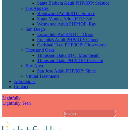
Santa Barbara Adult PHP/IOP: Solstice
Los Angeles
Brentwood Adult RTC: Sunrise
Santa Monica Adult RTC: Sol
Westwood Adult PHP/IOP: Ray
San Diego
Escondido Adult RTC – Orion
Encinitas Adult PHP/IOP: Comet
Carlsbad Teen PHP/IOP: Glowworm
Thousand Oaks
Thousand Oaks RTC: Moonbeam
Thousand Oaks PHP/IOP: Crescent
Bay Area
San Jose Adult PHP/IOP: Shine
Virtual Treatments
Admissions
Contact
Lightfully
Lightfully Teen