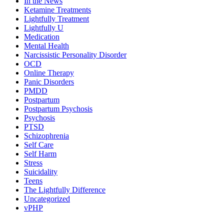
In the News
Ketamine Treatments
Lightfully Treatment
Lightfully U
Medication
Mental Health
Narcissistic Personality Disorder
OCD
Online Therapy
Panic Disorders
PMDD
Postpartum
Postpartum Psychosis
Psychosis
PTSD
Schizophrenia
Self Care
Self Harm
Stress
Suicidality
Teens
The Lightfully Difference
Uncategorized
vPHP