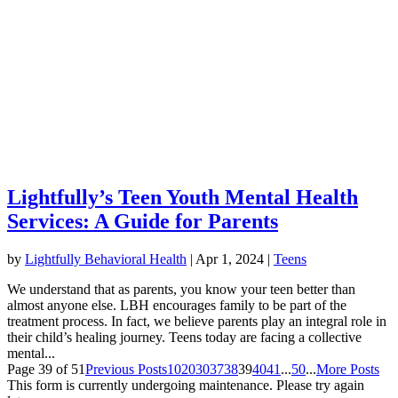
Lightfully’s Teen Youth Mental Health
Services: A Guide for Parents
by
Lightfully Behavioral Health
|
Apr 1, 2024
|
Teens
We understand that as parents, you know your teen better than
almost anyone else. LBH encourages family to be part of the
treatment process. In fact, we believe parents play an integral role in
their child’s healing journey. Teens today are facing a collective
mental...
Page 39 of 51
Previous Posts
10
20
30
37
38
39
40
41
...
50
...
More Posts
This form is currently undergoing maintenance. Please try again