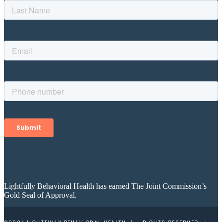
Lightfully Behavioral Health has earned The Joint Commission’s
Gold Seal of Approval.