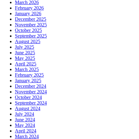
March 2026
February 2026
January 2026
December 2025
November 2025
October 2025
September 2025
August 2025
July 2025
June 2025
May 2025
April 2025
March 2025
February 2025
January 2025
December 2024
November 2024
October 2024
September 2024
August 2024
July 2024
June 2024
May 2024
April 2024
March 2024