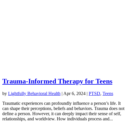
Trauma-Informed Therapy for Teens
by
Lightfully Behavioral Health
|
Apr 6, 2024
|
PTSD
,
Teens
Traumatic experiences can profoundly influence a person’s life. It
can shape their perceptions, beliefs and behaviors. Trauma does not
define a person. However, it can deeply impact their sense of self,
relationships, and worldview. How individuals process and...