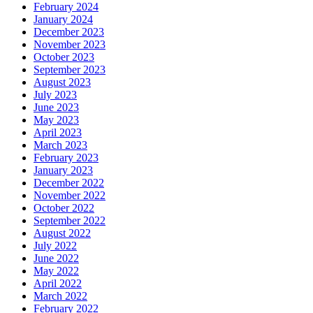
February 2024
January 2024
December 2023
November 2023
October 2023
September 2023
August 2023
July 2023
June 2023
May 2023
April 2023
March 2023
February 2023
January 2023
December 2022
November 2022
October 2022
September 2022
August 2022
July 2022
June 2022
May 2022
April 2022
March 2022
February 2022