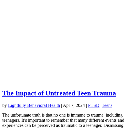
The Impact of Untreated Teen Trauma
by
Lightfully Behavioral Health
|
Apr 7, 2024
|
PTSD
,
Teens
The unfortunate truth is that no one is immune to trauma, including
teenagers. It’s important to remember that many different events and
experiences can be perceived as traumatic to a teenager. Dismissing