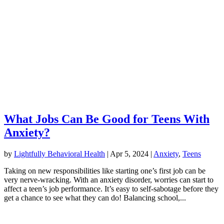
What Jobs Can Be Good for Teens With
Anxiety?
by
Lightfully Behavioral Health
|
Apr 5, 2024
|
Anxiety
,
Teens
Taking on new responsibilities like starting one’s first job can be
very nerve-wracking. With an anxiety disorder, worries can start to
affect a teen’s job performance. It’s easy to self-sabotage before they
get a chance to see what they can do! Balancing school,...