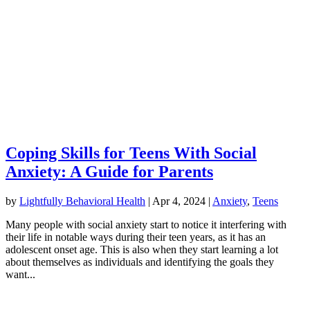
Coping Skills for Teens With Social
Anxiety: A Guide for Parents
by
Lightfully Behavioral Health
|
Apr 4, 2024
|
Anxiety
,
Teens
Many people with social anxiety start to notice it interfering with
their life in notable ways during their teen years, as it has an
adolescent onset age. This is also when they start learning a lot
about themselves as individuals and identifying the goals they
want...