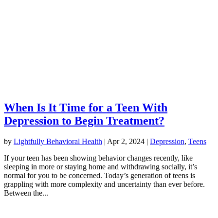
When Is It Time for a Teen With
Depression to Begin Treatment?
by
Lightfully Behavioral Health
|
Apr 2, 2024
|
Depression
,
Teens
If your teen has been showing behavior changes recently, like
sleeping in more or staying home and withdrawing socially, it’s
normal for you to be concerned. Today’s generation of teens is
grappling with more complexity and uncertainty than ever before.
Between the...